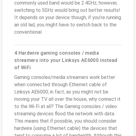
commonly used band would be 2.4GHz; however,
switching to 5GHz would bring out better results!
It depends on your device though; if you’re running
an old lad, you might have to switch back to the
conventional
4.Hardwire gaming consoles / media
streamers into your Linksys AE6000 instead
of WiFi
Gaming consoles/media streamers work better
when connected through Ethernet cable of
Linksys AE6000; in fact, as you might not be
moving your TV all over the house, why connect it
to the Wi-Fi at all? The Gaming consoles / video
streaming devices flood the network with data.
This means that if possible, you should consider
hardwire (using Ethernet cable) the devices that
tend to consume a lot of bandwidth. Although this