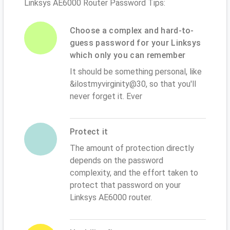
Linksys AE6000 Router Password Tips:
Choose a complex and hard-to-
guess password for your Linksys
which only you can remember
It should be something personal, like
&ilostmyvirginity@30, so that you'll
never forget it. Ever
Protect it
The amount of protection directly
depends on the password
complexity, and the effort taken to
protect that password on your
Linksys AE6000 router.