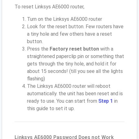
To reset Linksys AE6000 router,
Turn on the Linksys AE6000 router
Look for the reset button. Few routers have
a tiny hole and few others have a reset
button.
Press the
Factory reset button
with a
straightened paperclip pin or something that
gets through the tiny hole, and hold it for
about 15 seconds! (till you see all the lights
flashing)
The Linksys AE6000 router will reboot
automatically. the unit has been reset and is
ready to use. You can start from
Step 1
in
this guide to set it up.
Linksys AE6000 Password Does not Work