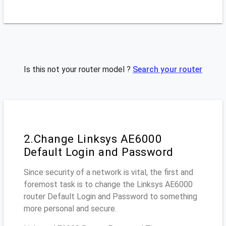
Is this not your router model ?
Search your router
2.Change Linksys AE6000
Default Login and Password
Since security of a network is vital, the first and
foremost task is to change the Linksys AE6000
router Default Login and Password to something
more personal and secure.