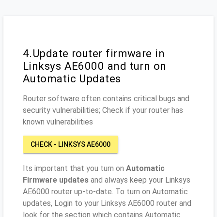
4.Update router firmware in
Linksys AE6000 and turn on
Automatic Updates
Router software often contains critical bugs and
security vulnerabilities; Check if your router has
known vulnerabilities
CHECK - LINKSYS AE6000
Its important that you turn on
Automatic
Firmware updates
and always keep your Linksys
AE6000 router up-to-date. To turn on Automatic
updates, Login to your Linksys AE6000 router and
look for the section which contains Automatic