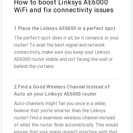
How to boost Linksys AE6000
WiFi and fix connectivity issues
1.Place the Linksys AE6000 in a perfect spot
The perfect spot does it all; be it romance or your
router! To avail the best signal and network
connectivity, make sure you keep your Linksys
AE6000 router visible and not facing the wall or
behind the curtains
2.Find a Good Wireless Channel Instead of
Auto on your Linksys AE6000 router
Auto-channels might fail you once in a while;
believe that you’re smarter than the Linksys
router! Find a seamless wireless channel instead
of what the router finds automatically. This would
ensure that your signal doesn't interfere with that