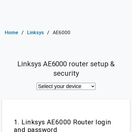
Home
Linksys
AE6000
Linksys AE6000 router setup &
security
1. Linksys AE6000 Router login
and password