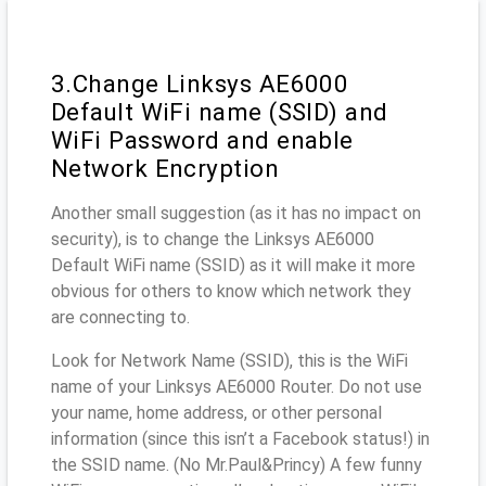
3.Change Linksys AE6000
Default WiFi name (SSID) and
WiFi Password and enable
Network Encryption
Another small suggestion (as it has no impact on
security), is to change the Linksys AE6000
Default WiFi name (SSID) as it will make it more
obvious for others to know which network they
are connecting to.
Look for Network Name (SSID), this is the WiFi
name of your Linksys AE6000 Router. Do not use
your name, home address, or other personal
information (since this isn’t a Facebook status!) in
the SSID name. (No Mr.Paul&Princy) A few funny