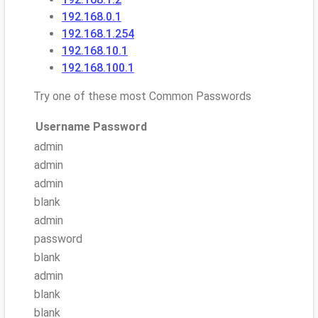
192.168.0.1
192.168.1.254
192.168.10.1
192.168.100.1
Try one of these most Common Passwords
Username
Password
admin
admin
admin
blank
admin
password
blank
admin
blank
blank