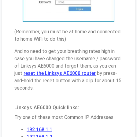
(Remember, you must be at home and connected
to home WiFi to do this)
And no need to get your breathing rates high in
case you have changed the username / password
of Linksys AE6000 and forgot them, as you can
just
reset the Linksys AE6000 router
by press-
and-hold the reset button with a clip for about 15
seconds.
Linksys AE6000 Quick links:
Try one of these most Common IP Addresses
192.168.1.1
192.168.1.2