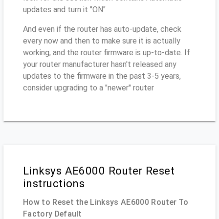
updates and turn it "ON"
And even if the router has auto-update, check
every now and then to make sure it is actually
working, and the router firmware is up-to-date. If
your router manufacturer hasn't released any
updates to the firmware in the past 3-5 years,
consider upgrading to a "newer" router
Linksys AE6000 Router Reset
instructions
How to Reset the Linksys AE6000 Router To
Factory Default