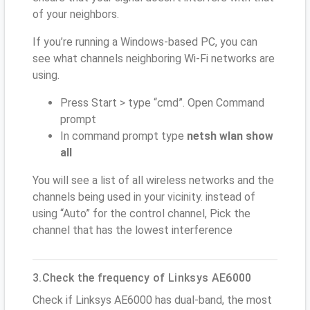
of your neighbors.
If you’re running a Windows-based PC, you can
see what channels neighboring Wi-Fi networks are
using.
Press Start > type “cmd”. Open Command
prompt
In command prompt type
netsh wlan show
all
You will see a list of all wireless networks and the
channels being used in your vicinity. instead of
using “Auto” for the control channel, Pick the
channel that has the lowest interference
3.Check the frequency of Linksys AE6000
Check if Linksys AE6000 has dual-band, the most