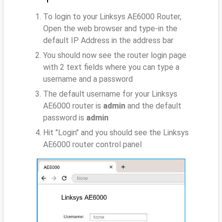
To login to your Linksys AE6000 Router,
Open the web browser and type-in the
default IP Address
in the address bar
You should now see the router login page
with 2 text fields where you can type a
username and a password
The default username for your Linksys
AE6000 router is
admin
and the default
password is
admin
Hit "Login" and you should see the Linksys
AE6000 router control panel