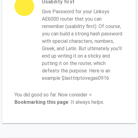
Usability first
Give Password for your Linksys
AE6000 router that you can
remember (usability first). Of course,
you can build a strong hash password
with special characters, numbers,
Greek, and Latin. But ultimately you'll
end up writing it on a sticky and
putting it on the router, which
defeats the purpose. Here is an
example $lasttriptovegas0916
You did good so far. Now consider ⭐
Bookmarking this page
. It always helps.