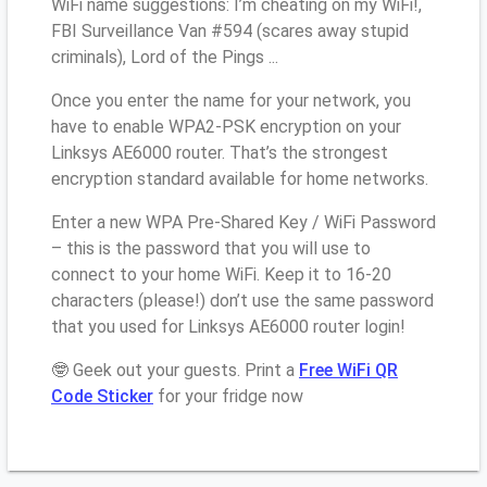
WiFi name suggestions: I’m cheating on my WiFi!,
FBI Surveillance Van #594 (scares away stupid
criminals), Lord of the Pings ...
Once you enter the name for your network, you
have to enable WPA2-PSK encryption on your
Linksys AE6000 router. That’s the strongest
encryption standard available for home networks.
Enter a new WPA Pre-Shared Key / WiFi Password
– this is the password that you will use to
connect to your home WiFi. Keep it to 16-20
characters (please!) don’t use the same password
that you used for Linksys AE6000 router login!
🤓 Geek out your guests. Print a
Free WiFi QR
Code Sticker
for your fridge now