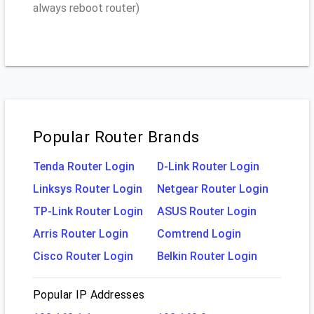
always reboot router)
Popular Router Brands
Tenda Router Login
D-Link Router Login
Linksys Router Login
Netgear Router Login
TP-Link Router Login
ASUS Router Login
Arris Router Login
Comtrend Login
Cisco Router Login
Belkin Router Login
Popular IP Addresses