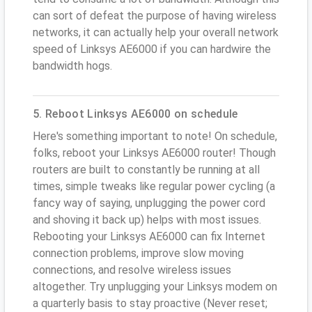
can sort of defeat the purpose of having wireless
networks, it can actually help your overall network
speed of Linksys AE6000 if you can hardwire the
bandwidth hogs.
5. Reboot Linksys AE6000 on schedule
Here's something important to note! On schedule,
folks, reboot your Linksys AE6000 router! Though
routers are built to constantly be running at all
times, simple tweaks like regular power cycling (a
fancy way of saying, unplugging the power cord
and shoving it back up) helps with most issues.
Rebooting your Linksys AE6000 can fix Internet
connection problems, improve slow moving
connections, and resolve wireless issues
altogether. Try unplugging your Linksys modem on
a quarterly basis to stay proactive (Never reset;