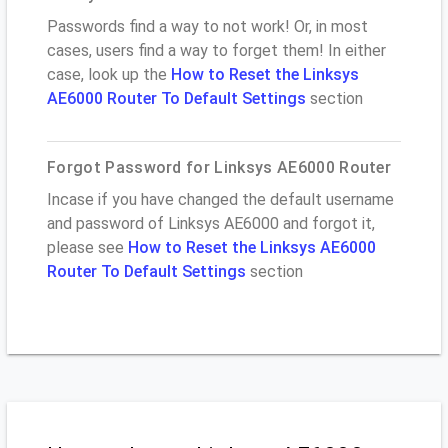
Passwords find a way to not work! Or, in most
cases, users find a way to forget them! In either
case, look up the
How to Reset the Linksys
AE6000 Router To Default Settings
section
Forgot Password for Linksys AE6000 Router
Incase if you have changed the default username
and password of Linksys AE6000 and forgot it,
please see
How to Reset the Linksys AE6000
Router To Default Settings
section