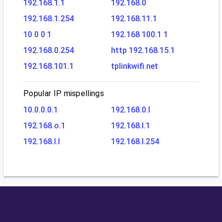
192.168.1.1
192.168.0
192.168.1.254
192.168.11.1
10 0 0 1
192.168 100.1 1
192.168.0.254
http 192.168.15.1
192.168.101.1
tplinkwifi.net
Popular IP mispellings
10.0.0.0.1
192.168.0.l
192.168.o.1
192.168.l.1
192.168.l.l
192.168.l.254