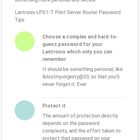
Lantronix LPS1-T Print Server Router Password
Tips:
Choose a complex and hard-to-
guess password for your
Lantronix which only you can
remember
It should be something personal, like
&ilostmyvirginity@30, so that you'll
never forget it. Ever
Protect it
The amount of protection directly
depends on the password
complexity, and the effort taken to
protect that password on your