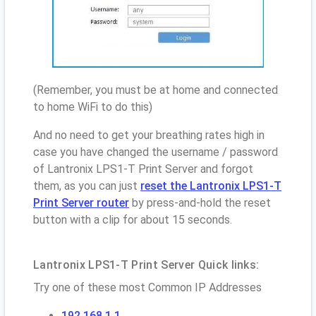
(Remember, you must be at home and connected
to home WiFi to do this)
And no need to get your breathing rates high in
case you have changed the username / password
of Lantronix LPS1-T Print Server and forgot
them, as you can just
reset the Lantronix LPS1-T
Print Server router
by press-and-hold the reset
button with a clip for about 15 seconds.
Lantronix LPS1-T Print Server Quick links:
Try one of these most Common IP Addresses
192.168.1.1