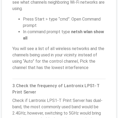
see what channels neighboring Wi-Fi networks are
using.
Press Start > type “cmd”. Open Command
prompt
In command prompt type
netsh wlan show
all
You will see a list of all wireless networks and the
channels being used in your vicinity. instead of
using “Auto” for the control channel, Pick the
channel that has the lowest interference
3.Check the frequency of Lantronix LPS1-T
Print Server
Check if Lantronix LPS1-T Print Server has dual-
band, the most commonly used band would be
2.4GHz; however, switching to 5GHz would bring