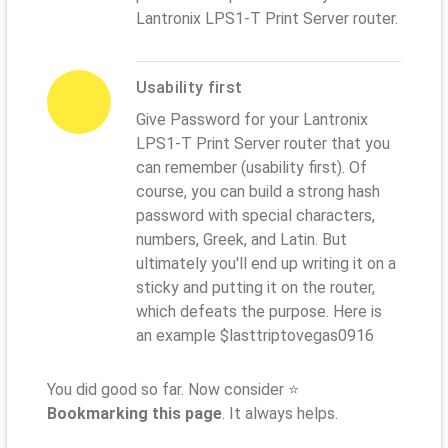
Lantronix LPS1-T Print Server router.
Usability first
Give Password for your Lantronix
LPS1-T Print Server router that you
can remember (usability first). Of
course, you can build a strong hash
password with special characters,
numbers, Greek, and Latin. But
ultimately you'll end up writing it on a
sticky and putting it on the router,
which defeats the purpose. Here is
an example $lasttriptovegas0916
You did good so far. Now consider ⭐
Bookmarking this page
. It always helps.