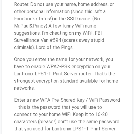
Router. Do not use your name, home address, or
other personal information (since this isn’t a
Facebook status!) in the SSID name. (No
Mr.Paul&Princy) A few funny WiFi name
suggestions: I’m cheating on my WiFi!, FBI
Surveillance Van #594 (scares away stupid
criminals), Lord of the Pings ...
Once you enter the name for your network, you
have to enable WPA2-PSK encryption on your
Lantronix LPS1-T Print Server router. That’s the
strongest encryption standard available for home
networks.
Enter a new WPA Pre-Shared Key / WiFi Password
– this is the password that you will use to
connect to your home WiFi. Keep it to 16-20
characters (please!) don’t use the same password
that you used for Lantronix LPS1-T Print Server