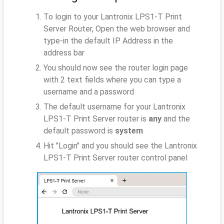
To login to your Lantronix LPS1-T Print
Server Router, Open the web browser and
type-in the default IP Address
in the
address bar
You should now see the router login page
with 2 text fields where you can type a
username and a password
The default username for your Lantronix
LPS1-T Print Server router is
any
and the
default password is
system
Hit "Login" and you should see the Lantronix
LPS1-T Print Server router control panel