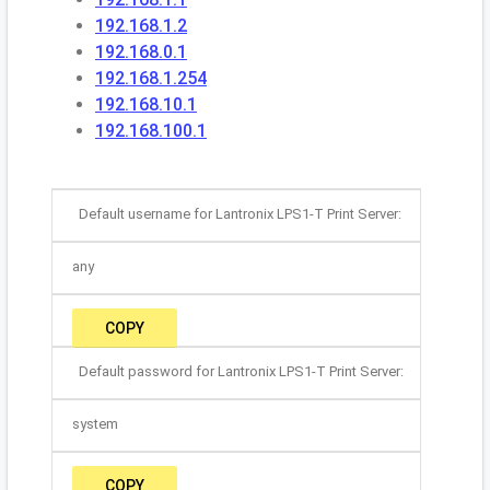
192.168.1.2
192.168.0.1
192.168.1.254
192.168.10.1
192.168.100.1
Default username for Lantronix LPS1-T Print Server:
any
COPY
Default password for Lantronix LPS1-T Print Server:
system
COPY