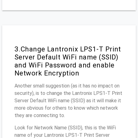
3.Change Lantronix LPS1-T Print
Server Default WiFi name (SSID)
and WiFi Password and enable
Network Encryption
Another small suggestion (as it has no impact on
security), is to change the Lantronix LPS1-T Print
Server Default WiFi name (SSID) as it will make it
more obvious for others to know which network
they are connecting to.
Look for Network Name (SSID), this is the WiFi
name of your Lantronix LPS1-T Print Server