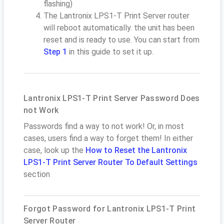
flashing)
The Lantronix LPS1-T Print Server router
will reboot automatically. the unit has been
reset and is ready to use. You can start from
Step 1
in this guide to set it up.
Lantronix LPS1-T Print Server Password Does
not Work
Passwords find a way to not work! Or, in most
cases, users find a way to forget them! In either
case, look up the
How to Reset the Lantronix
LPS1-T Print Server Router To Default Settings
section
Forgot Password for Lantronix LPS1-T Print
Server Router