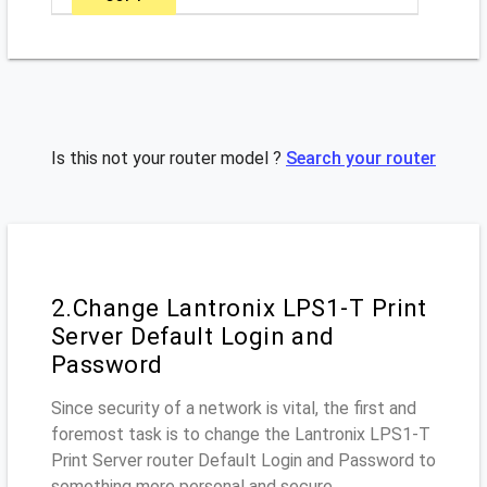
Is this not your router model ?
Search your router
2.Change Lantronix LPS1-T Print
Server Default Login and
Password
Since security of a network is vital, the first and
foremost task is to change the Lantronix LPS1-T
Print Server router Default Login and Password to
something more personal and secure.