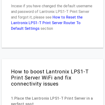
Incase if you have changed the default username
and password of Lantronix LPS1-T Print Server
and forgot it, please see
How to Reset the
Lantronix LPS1-T Print Server Router To
Default Settings
section
How to boost Lantronix LPS1-T
Print Server WiFi and fix
connectivity issues
1.Place the Lantronix LPS1-T Print Server in a
perfect spot