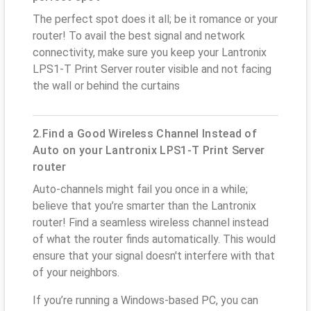
The perfect spot does it all; be it romance or your
router! To avail the best signal and network
connectivity, make sure you keep your Lantronix
LPS1-T Print Server router visible and not facing
the wall or behind the curtains
2.Find a Good Wireless Channel Instead of
Auto on your Lantronix LPS1-T Print Server
router
Auto-channels might fail you once in a while;
believe that you’re smarter than the Lantronix
router! Find a seamless wireless channel instead
of what the router finds automatically. This would
ensure that your signal doesn't interfere with that
of your neighbors.
If you’re running a Windows-based PC, you can