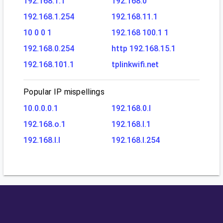
192.168.1.1
192.168.0
192.168.1.254
192.168.11.1
10 0 0 1
192.168 100.1 1
192.168.0.254
http 192.168.15.1
192.168.101.1
tplinkwifi.net
Popular IP mispellings
10.0.0.0.1
192.168.0.l
192.168.o.1
192.168.l.1
192.168.l.l
192.168.l.254