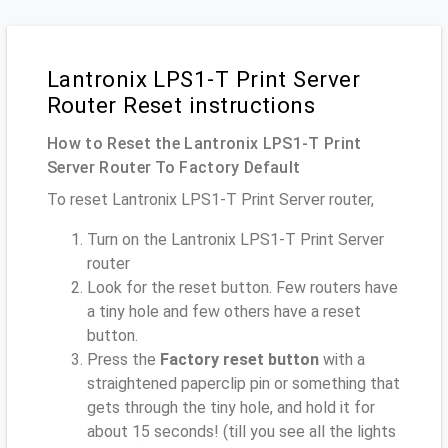
Lantronix LPS1-T Print Server
Router Reset instructions
How to Reset the Lantronix LPS1-T Print
Server Router To Factory Default
To reset Lantronix LPS1-T Print Server router,
Turn on the Lantronix LPS1-T Print Server
router
Look for the reset button. Few routers have
a tiny hole and few others have a reset
button.
Press the
Factory reset button
with a
straightened paperclip pin or something that
gets through the tiny hole, and hold it for
about 15 seconds! (till you see all the lights