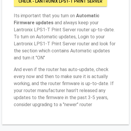
CHECK - LANTRONIX LPS1-T PRINT SERVER
Its important that you turn on
Automatic
Firmware updates
and always keep your
Lantronix LPS1-T Print Server router up-to-date.
To turn on Automatic updates, Login to your
Lantronix LPS1-T Print Server router and look for
the section which contains Automatic updates
and turn it "ON"
And even if the router has auto-update, check
every now and then to make sure it is actually
working, and the router firmware is up-to-date. If
your router manufacturer hasn't released any
updates to the firmware in the past 3-5 years,
consider upgrading to a "newer" router