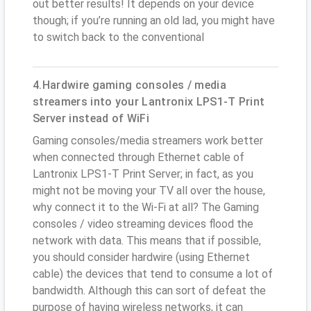
out better results! It depends on your device
though; if you’re running an old lad, you might have
to switch back to the conventional
4.Hardwire gaming consoles / media
streamers into your Lantronix LPS1-T Print
Server instead of WiFi
Gaming consoles/media streamers work better
when connected through Ethernet cable of
Lantronix LPS1-T Print Server; in fact, as you
might not be moving your TV all over the house,
why connect it to the Wi-Fi at all? The Gaming
consoles / video streaming devices flood the
network with data. This means that if possible,
you should consider hardwire (using Ethernet
cable) the devices that tend to consume a lot of
bandwidth. Although this can sort of defeat the
purpose of having wireless networks, it can