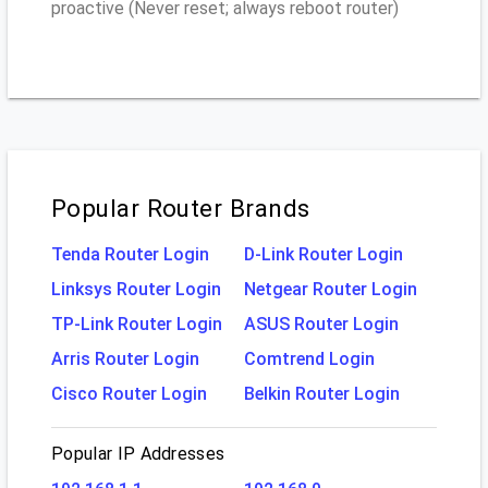
proactive (Never reset; always reboot router)
Popular Router Brands
Tenda Router Login
D-Link Router Login
Linksys Router Login
Netgear Router Login
TP-Link Router Login
ASUS Router Login
Arris Router Login
Comtrend Login
Cisco Router Login
Belkin Router Login
Popular IP Addresses