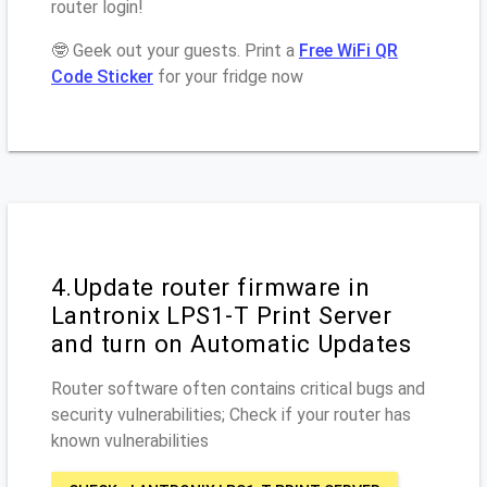
router login!
🤓 Geek out your guests. Print a
Free WiFi QR
Code Sticker
for your fridge now
4.Update router firmware in
Lantronix LPS1-T Print Server
and turn on Automatic Updates
Router software often contains critical bugs and
security vulnerabilities; Check if your router has
known vulnerabilities