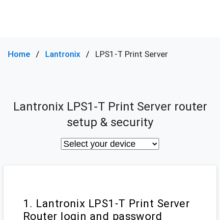
Home
Lantronix
LPS1-T Print Server
Lantronix LPS1-T Print Server router
setup & security
1. Lantronix LPS1-T Print Server
Router login and password