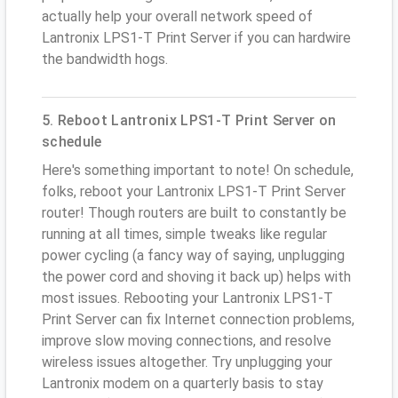
actually help your overall network speed of
Lantronix LPS1-T Print Server if you can hardwire
the bandwidth hogs.
5. Reboot Lantronix LPS1-T Print Server on
schedule
Here's something important to note! On schedule,
folks, reboot your Lantronix LPS1-T Print Server
router! Though routers are built to constantly be
running at all times, simple tweaks like regular
power cycling (a fancy way of saying, unplugging
the power cord and shoving it back up) helps with
most issues. Rebooting your Lantronix LPS1-T
Print Server can fix Internet connection problems,
improve slow moving connections, and resolve
wireless issues altogether. Try unplugging your
Lantronix modem on a quarterly basis to stay