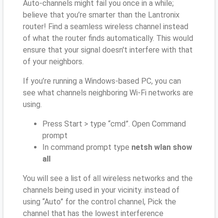
Auto-channels might fail you once in a while;
believe that you’re smarter than the Lantronix
router! Find a seamless wireless channel instead
of what the router finds automatically. This would
ensure that your signal doesn't interfere with that
of your neighbors.
If you’re running a Windows-based PC, you can
see what channels neighboring Wi-Fi networks are
using.
Press Start > type “cmd”. Open Command
prompt
In command prompt type
netsh wlan show
all
You will see a list of all wireless networks and the
channels being used in your vicinity. instead of
using “Auto” for the control channel, Pick the
channel that has the lowest interference