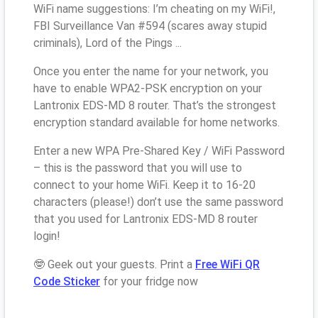
WiFi name suggestions: I’m cheating on my WiFi!,
FBI Surveillance Van #594 (scares away stupid
criminals), Lord of the Pings ...
Once you enter the name for your network, you
have to enable WPA2-PSK encryption on your
Lantronix EDS-MD 8 router. That’s the strongest
encryption standard available for home networks.
Enter a new WPA Pre-Shared Key / WiFi Password
– this is the password that you will use to
connect to your home WiFi. Keep it to 16-20
characters (please!) don’t use the same password
that you used for Lantronix EDS-MD 8 router
login!
🤓 Geek out your guests. Print a
Free WiFi QR
Code Sticker
for your fridge now