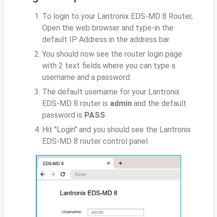
To login to your Lantronix EDS-MD 8 Router,
Open the web browser and type-in the
default IP Address
in the address bar
You should now see the router login page
with 2 text fields where you can type a
username and a password
The default username for your Lantronix
EDS-MD 8 router is
admin
and the default
password is
PASS
Hit "Login" and you should see the Lantronix
EDS-MD 8 router control panel