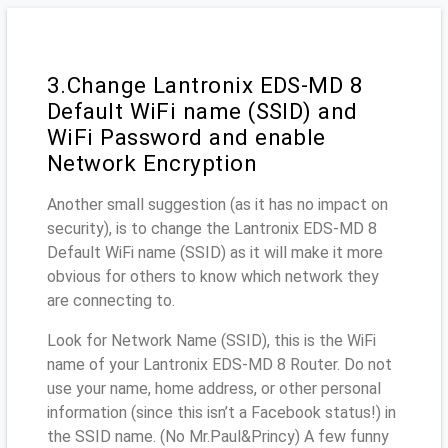
3.Change Lantronix EDS-MD 8
Default WiFi name (SSID) and
WiFi Password and enable
Network Encryption
Another small suggestion (as it has no impact on
security), is to change the Lantronix EDS-MD 8
Default WiFi name (SSID) as it will make it more
obvious for others to know which network they
are connecting to.
Look for Network Name (SSID), this is the WiFi
name of your Lantronix EDS-MD 8 Router. Do not
use your name, home address, or other personal
information (since this isn’t a Facebook status!) in
the SSID name. (No Mr.Paul&Princy) A few funny