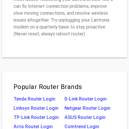
can fix Internet connection problems, improve
slow moving connections, and resolve wireless
issues altogether. Try unplugging your Lantronix
modem on a quarterly basis to stay proactive
(Never reset; always reboot router)
Popular Router Brands
Tenda Router Login
D-Link Router Login
Linksys Router Login
Netgear Router Login
TP-Link Router Login
ASUS Router Login
Arris Router Login
Comtrend Login