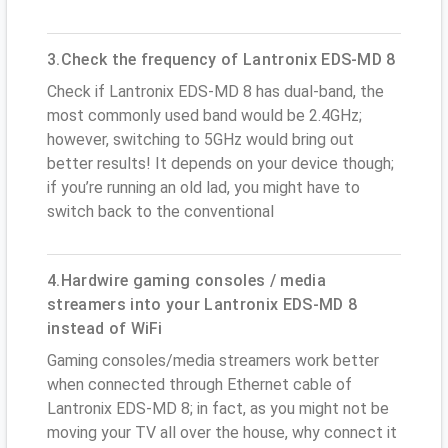
3.Check the frequency of Lantronix EDS-MD 8
Check if Lantronix EDS-MD 8 has dual-band, the
most commonly used band would be 2.4GHz;
however, switching to 5GHz would bring out
better results! It depends on your device though;
if you’re running an old lad, you might have to
switch back to the conventional
4.Hardwire gaming consoles / media
streamers into your Lantronix EDS-MD 8
instead of WiFi
Gaming consoles/media streamers work better
when connected through Ethernet cable of
Lantronix EDS-MD 8; in fact, as you might not be
moving your TV all over the house, why connect it