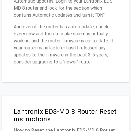
Automatic updates, Login to your Lantronix EDS-
MD 8 router and look for the section which
contains Automatic updates and turn it "ON"
And even if the router has auto-update, check
every now and then to make sure it is actually
working, and the router firmware is up-to-date. If
your router manufacturer hasn't released any
updates to the firmware in the past 3-5 years,
consider upgrading to a "newer" router
Lantronix EDS-MD 8 Router Reset
instructions
How to Reset the Lantronix EDS-MD 8 Router