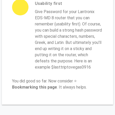
Usability first
Give Password for your Lantronix
EDS-MD 8 router that you can
remember (usability first). Of course,
you can build a strong hash password
with special characters, numbers,
Greek, and Latin. But ultimately you'll
end up writing it on a sticky and
putting it on the router, which
defeats the purpose. Here is an
example $lasttriptovegas0916
You did good so far. Now consider ⭐
Bookmarking this page
. It always helps.