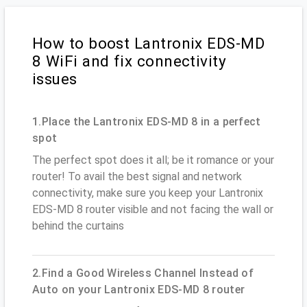
How to boost Lantronix EDS-MD
8 WiFi and fix connectivity
issues
1.Place the Lantronix EDS-MD 8 in a perfect
spot
The perfect spot does it all; be it romance or your
router! To avail the best signal and network
connectivity, make sure you keep your Lantronix
EDS-MD 8 router visible and not facing the wall or
behind the curtains
2.Find a Good Wireless Channel Instead of
Auto on your Lantronix EDS-MD 8 router