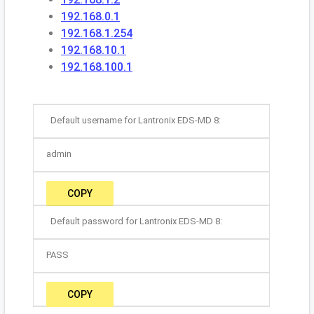
192.168.0.1
192.168.1.254
192.168.10.1
192.168.100.1
Default username for Lantronix EDS-MD 8:
admin
COPY
Default password for Lantronix EDS-MD 8:
PASS
COPY