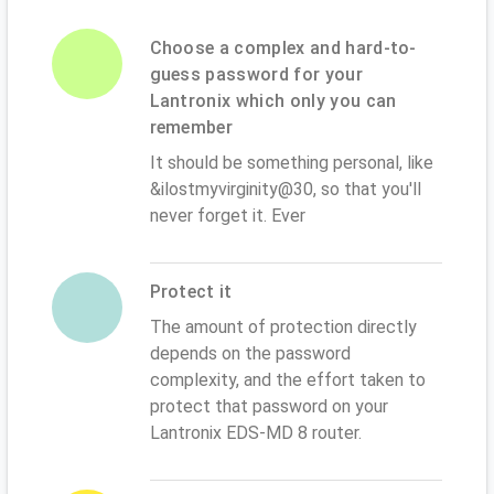
Choose a complex and hard-to-
guess password for your
Lantronix which only you can
remember
It should be something personal, like
&ilostmyvirginity@30, so that you'll
never forget it. Ever
Protect it
The amount of protection directly
depends on the password
complexity, and the effort taken to
protect that password on your
Lantronix EDS-MD 8 router.