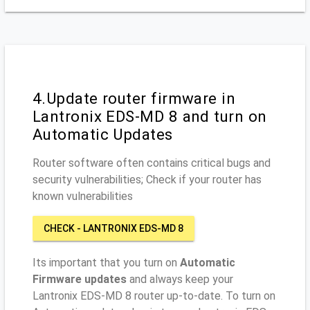
4.Update router firmware in
Lantronix EDS-MD 8 and turn on
Automatic Updates
Router software often contains critical bugs and
security vulnerabilities; Check if your router has
known vulnerabilities
CHECK - LANTRONIX EDS-MD 8
Its important that you turn on
Automatic
Firmware updates
and always keep your
Lantronix EDS-MD 8 router up-to-date. To turn on