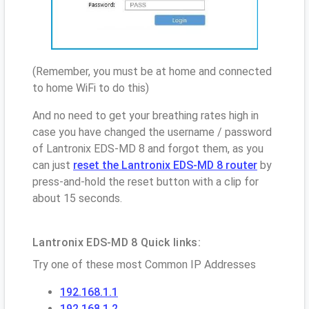
(Remember, you must be at home and connected
to home WiFi to do this)
And no need to get your breathing rates high in
case you have changed the username / password
of Lantronix EDS-MD 8 and forgot them, as you
can just
reset the Lantronix EDS-MD 8 router
by
press-and-hold the reset button with a clip for
about 15 seconds.
Lantronix EDS-MD 8 Quick links:
Try one of these most Common IP Addresses
192.168.1.1
192.168.1.2