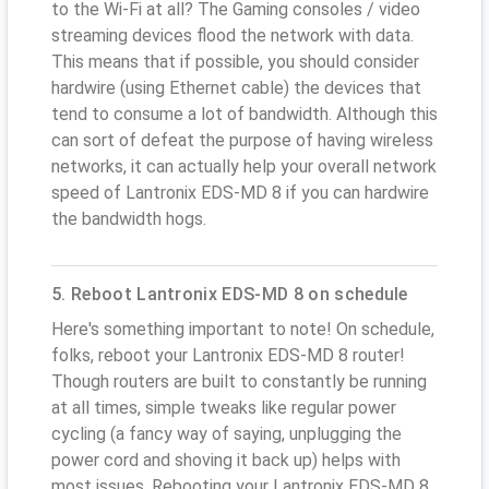
to the Wi-Fi at all? The Gaming consoles / video
streaming devices flood the network with data.
This means that if possible, you should consider
hardwire (using Ethernet cable) the devices that
tend to consume a lot of bandwidth. Although this
can sort of defeat the purpose of having wireless
networks, it can actually help your overall network
speed of Lantronix EDS-MD 8 if you can hardwire
the bandwidth hogs.
5. Reboot Lantronix EDS-MD 8 on schedule
Here's something important to note! On schedule,
folks, reboot your Lantronix EDS-MD 8 router!
Though routers are built to constantly be running
at all times, simple tweaks like regular power
cycling (a fancy way of saying, unplugging the
power cord and shoving it back up) helps with
most issues. Rebooting your Lantronix EDS-MD 8