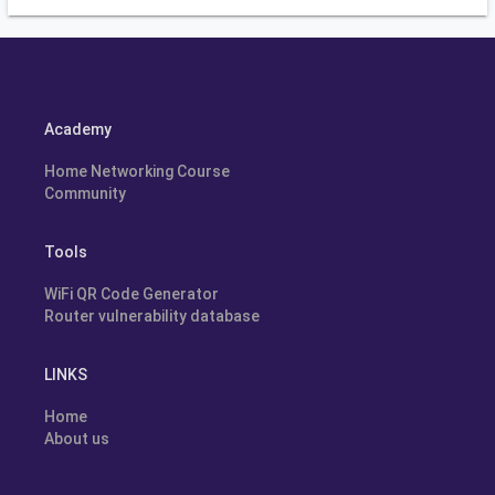
Academy
Home Networking Course
Community
Tools
WiFi QR Code Generator
Router vulnerability database
LINKS
Home
About us