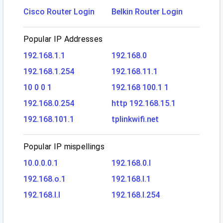
Cisco Router Login
Belkin Router Login
Popular IP Addresses
192.168.1.1
192.168.0
192.168.1.254
192.168.11.1
10 0 0 1
192.168 100.1 1
192.168.0.254
http 192.168.15.1
192.168.101.1
tplinkwifi.net
Popular IP mispellings
10.0.0.0.1
192.168.0.l
192.168.o.1
192.168.l.1
192.168.l.l
192.168.l.254