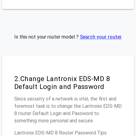
Is this not your router model ?
Search your router
2.Change Lantronix EDS-MD 8
Default Login and Password
Since security of a network is vital, the first and
foremost task is to change the Lantronix EDS-MD
8 router Default Login and Password to
something more personal and secure.
Lantronix EDS-MD 8 Router Password Tips: