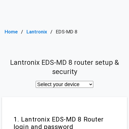
Home
Lantronix
EDS-MD 8
Lantronix EDS-MD 8 router setup &
security
1. Lantronix EDS-MD 8 Router
login and password