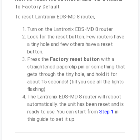
To Factory Default
To reset Lantronix EDS-MD 8 router,
Turn on the Lantronix EDS-MD 8 router
Look for the reset button. Few routers have
a tiny hole and few others have a reset
button.
Press the
Factory reset button
with a
straightened paperclip pin or something that
gets through the tiny hole, and hold it for
about 15 seconds! (till you see all the lights
flashing)
The Lantronix EDS-MD 8 router will reboot
automatically. the unit has been reset and is
ready to use. You can start from
Step 1
in
this guide to set it up.