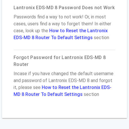
Lantronix EDS-MD 8 Password Does not Work
Passwords find a way to not work! Or, in most
cases, users find a way to forget them! In either
case, look up the
How to Reset the Lantronix
EDS-MD 8 Router To Default Settings
section
Forgot Password for Lantronix EDS-MD 8
Router
Incase if you have changed the default username
and password of Lantronix EDS-MD 8 and forgot
it, please see
How to Reset the Lantronix EDS-
MD 8 Router To Default Settings
section