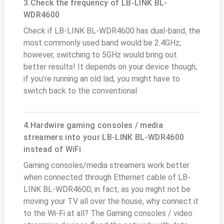
3.Check the frequency of LB-LINK BL-
WDR4600
Check if LB-LINK BL-WDR4600 has dual-band, the
most commonly used band would be 2.4GHz;
however, switching to 5GHz would bring out
better results! It depends on your device though;
if you’re running an old lad, you might have to
switch back to the conventional
4.Hardwire gaming consoles / media
streamers into your LB-LINK BL-WDR4600
instead of WiFi
Gaming consoles/media streamers work better
when connected through Ethernet cable of LB-
LINK BL-WDR4600; in fact, as you might not be
moving your TV all over the house, why connect it
to the Wi-Fi at all? The Gaming consoles / video