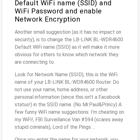
Default WiFi name (SSID) and
WiFi Password and enable
Network Encryption
Another small suggestion (as it has no impact on
security), is to change the LB-LINK BL-WDR4600
Default WiFi name (SSID) as it will make it more
obvious for others to know which network they
are connecting to.
Look for Network Name (SSID), this is the WiFi
name of your LB-LINK BL-WDR4600 Router. Do
not use your name, home address, or other
personal information (since this isn’t a Facebook
status!) in the SSID name. (No Mr.Paul&Princy) A
few funny WiFi name suggestions: I’m cheating on
my WiFi!, FBI Surveillance Van #594 (scares away
stupid criminals), Lord of the Pings ...
Once you enter the name for your network, you