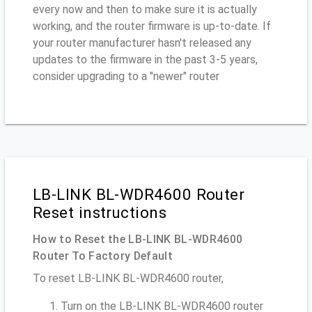
every now and then to make sure it is actually
working, and the router firmware is up-to-date. If
your router manufacturer hasn't released any
updates to the firmware in the past 3-5 years,
consider upgrading to a "newer" router
LB-LINK BL-WDR4600 Router
Reset instructions
How to Reset the LB-LINK BL-WDR4600
Router To Factory Default
To reset LB-LINK BL-WDR4600 router,
Turn on the LB-LINK BL-WDR4600 router