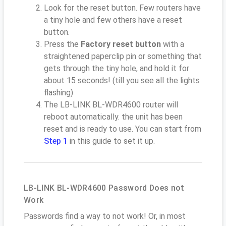
Look for the reset button. Few routers have
a tiny hole and few others have a reset
button.
Press the
Factory reset button
with a
straightened paperclip pin or something that
gets through the tiny hole, and hold it for
about 15 seconds! (till you see all the lights
flashing)
The LB-LINK BL-WDR4600 router will
reboot automatically. the unit has been
reset and is ready to use. You can start from
Step 1
in this guide to set it up.
LB-LINK BL-WDR4600 Password Does not
Work
Passwords find a way to not work! Or, in most