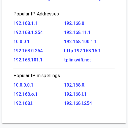
Popular IP Addresses
192.168.1.1
192.168.0
192.168.1.254
192.168.11.1
10 0 0 1
192.168 100.1 1
192.168.0.254
http 192.168.15.1
192.168.101.1
tplinkwifi.net
Popular IP mispellings
10.0.0.0.1
192.168.0.l
192.168.o.1
192.168.l.1
192.168.l.l
192.168.l.254