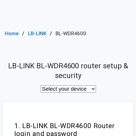
Home
LB-LINK
BL-WDR4600
LB-LINK BL-WDR4600 router setup &
security
1. LB-LINK BL-WDR4600 Router
login and password