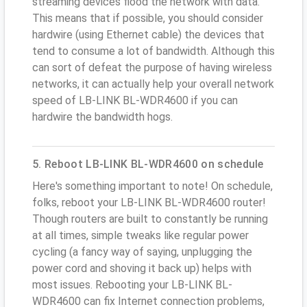
streaming devices flood the network with data.
This means that if possible, you should consider
hardwire (using Ethernet cable) the devices that
tend to consume a lot of bandwidth. Although this
can sort of defeat the purpose of having wireless
networks, it can actually help your overall network
speed of LB-LINK BL-WDR4600 if you can
hardwire the bandwidth hogs.
5. Reboot LB-LINK BL-WDR4600 on schedule
Here's something important to note! On schedule,
folks, reboot your LB-LINK BL-WDR4600 router!
Though routers are built to constantly be running
at all times, simple tweaks like regular power
cycling (a fancy way of saying, unplugging the
power cord and shoving it back up) helps with
most issues. Rebooting your LB-LINK BL-
WDR4600 can fix Internet connection problems,