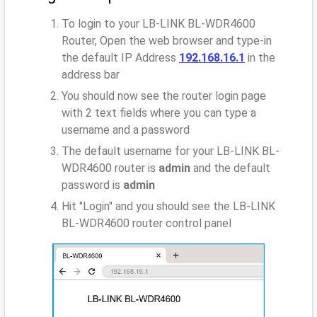
To login to your LB-LINK BL-WDR4600
Router, Open the web browser and type-in
the default IP Address
192.168.16.1
in the
address bar
You should now see the router login page
with 2 text fields where you can type a
username and a password
The default username for your LB-LINK BL-
WDR4600 router is
admin
and the default
password is
admin
Hit "Login" and you should see the LB-LINK
BL-WDR4600 router control panel