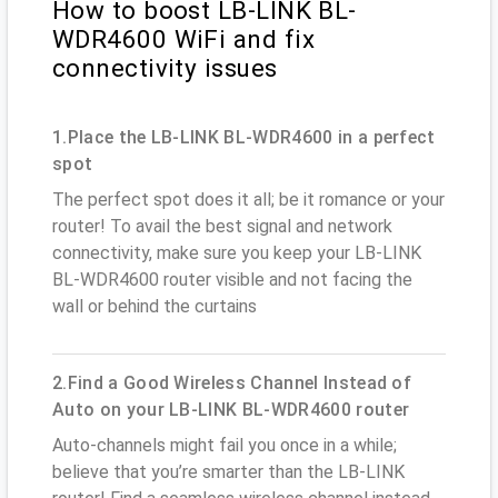
How to boost LB-LINK BL-
WDR4600 WiFi and fix
connectivity issues
1.Place the LB-LINK BL-WDR4600 in a perfect
spot
The perfect spot does it all; be it romance or your
router! To avail the best signal and network
connectivity, make sure you keep your LB-LINK
BL-WDR4600 router visible and not facing the
wall or behind the curtains
2.Find a Good Wireless Channel Instead of
Auto on your LB-LINK BL-WDR4600 router
Auto-channels might fail you once in a while;
believe that you’re smarter than the LB-LINK