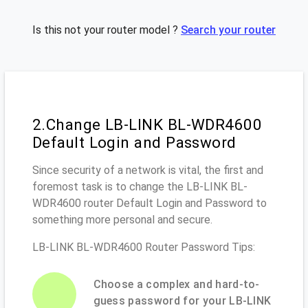
Is this not your router model ?
Search your router
2.Change LB-LINK BL-WDR4600
Default Login and Password
Since security of a network is vital, the first and
foremost task is to change the LB-LINK BL-
WDR4600 router Default Login and Password to
something more personal and secure.
LB-LINK BL-WDR4600 Router Password Tips:
Choose a complex and hard-to-
guess password for your LB-LINK