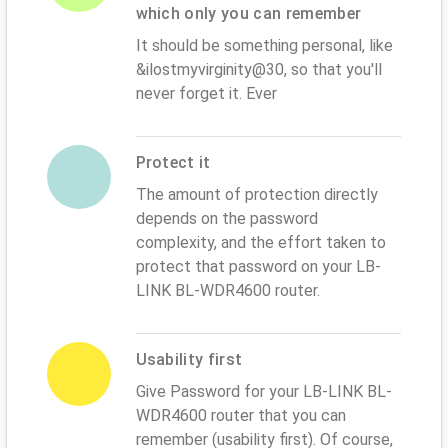
which only you can remember
It should be something personal, like
&ilostmyvirginity@30, so that you'll
never forget it. Ever
Protect it
The amount of protection directly
depends on the password
complexity, and the effort taken to
protect that password on your LB-
LINK BL-WDR4600 router.
Usability first
Give Password for your LB-LINK BL-
WDR4600 router that you can
remember (usability first). Of course,