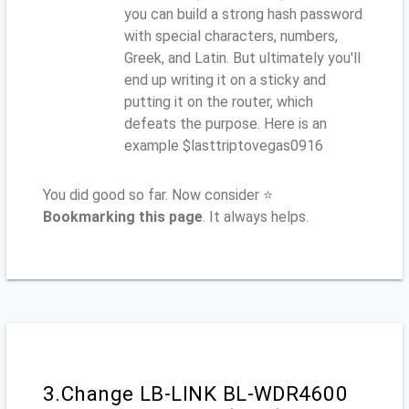
you can build a strong hash password
with special characters, numbers,
Greek, and Latin. But ultimately you'll
end up writing it on a sticky and
putting it on the router, which
defeats the purpose. Here is an
example $lasttriptovegas0916
You did good so far. Now consider ⭐
Bookmarking this page
. It always helps.
3.Change LB-LINK BL-WDR4600