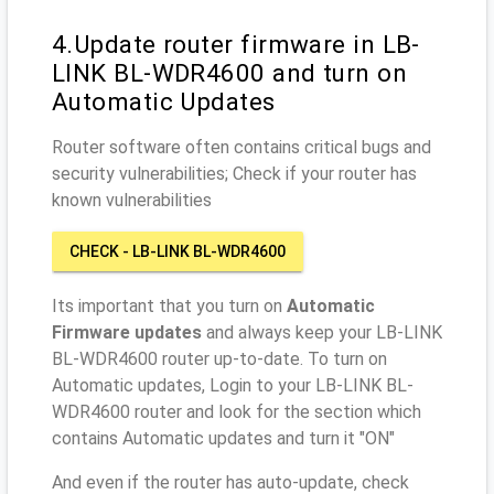
4.Update router firmware in LB-
LINK BL-WDR4600 and turn on
Automatic Updates
Router software often contains critical bugs and
security vulnerabilities; Check if your router has
known vulnerabilities
CHECK - LB-LINK BL-WDR4600
Its important that you turn on
Automatic
Firmware updates
and always keep your LB-LINK
BL-WDR4600 router up-to-date. To turn on
Automatic updates, Login to your LB-LINK BL-
WDR4600 router and look for the section which
contains Automatic updates and turn it "ON"
And even if the router has auto-update, check