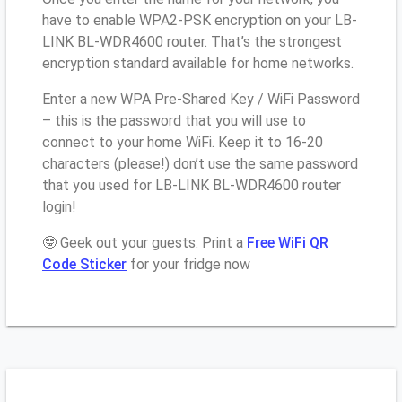
have to enable WPA2-PSK encryption on your LB-
LINK BL-WDR4600 router. That’s the strongest
encryption standard available for home networks.
Enter a new WPA Pre-Shared Key / WiFi Password
– this is the password that you will use to
connect to your home WiFi. Keep it to 16-20
characters (please!) don’t use the same password
that you used for LB-LINK BL-WDR4600 router
login!
🤓 Geek out your guests. Print a
Free WiFi QR
Code Sticker
for your fridge now