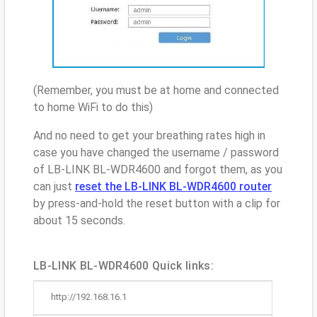
(Remember, you must be at home and connected
to home WiFi to do this)
And no need to get your breathing rates high in
case you have changed the username / password
of LB-LINK BL-WDR4600 and forgot them, as you
can just
reset the LB-LINK BL-WDR4600 router
by press-and-hold the reset button with a clip for
about 15 seconds.
LB-LINK BL-WDR4600 Quick links:
http://192.168.16.1