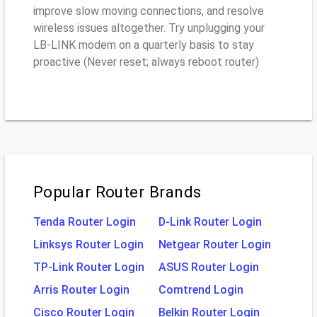
improve slow moving connections, and resolve
wireless issues altogether. Try unplugging your
LB-LINK modem on a quarterly basis to stay
proactive (Never reset; always reboot router)
Popular Router Brands
Tenda Router Login
D-Link Router Login
Linksys Router Login
Netgear Router Login
TP-Link Router Login
ASUS Router Login
Arris Router Login
Comtrend Login
Cisco Router Login
Belkin Router Login