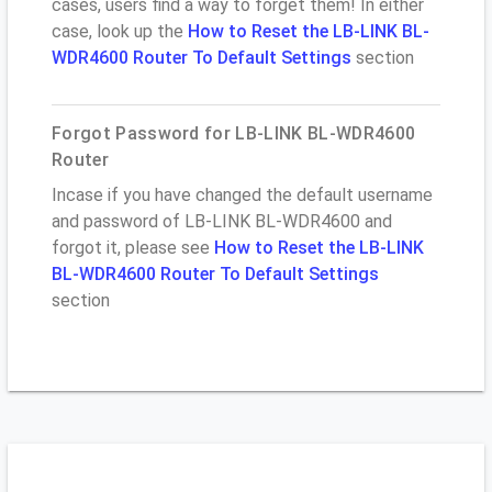
cases, users find a way to forget them! In either
case, look up the
How to Reset the LB-LINK BL-
WDR4600 Router To Default Settings
section
Forgot Password for LB-LINK BL-WDR4600
Router
Incase if you have changed the default username
and password of LB-LINK BL-WDR4600 and
forgot it, please see
How to Reset the LB-LINK
BL-WDR4600 Router To Default Settings
section