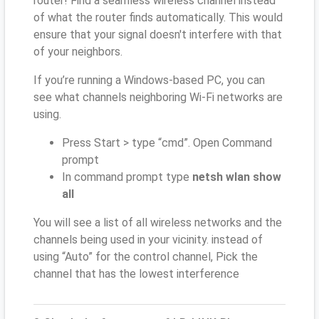
router! Find a seamless wireless channel instead
of what the router finds automatically. This would
ensure that your signal doesn't interfere with that
of your neighbors.
If you’re running a Windows-based PC, you can
see what channels neighboring Wi-Fi networks are
using.
Press Start > type “cmd”. Open Command
prompt
In command prompt type
netsh wlan show
all
You will see a list of all wireless networks and the
channels being used in your vicinity. instead of
using “Auto” for the control channel, Pick the
channel that has the lowest interference