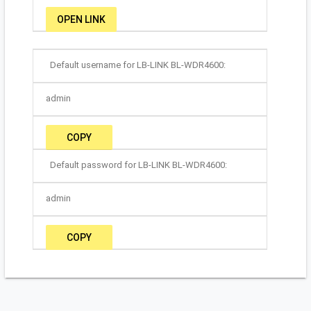
OPEN LINK
Default username for LB-LINK BL-WDR4600:
admin
COPY
Default password for LB-LINK BL-WDR4600:
admin
COPY