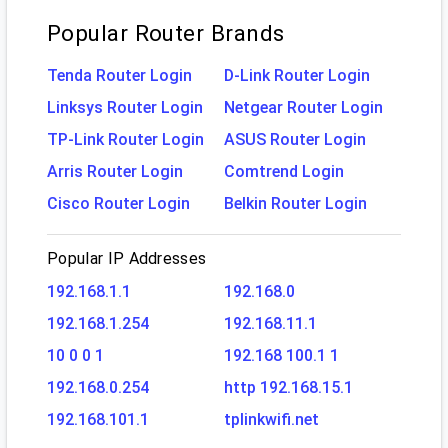
Popular Router Brands
Tenda Router Login
D-Link Router Login
Linksys Router Login
Netgear Router Login
TP-Link Router Login
ASUS Router Login
Arris Router Login
Comtrend Login
Cisco Router Login
Belkin Router Login
Popular IP Addresses
192.168.1.1
192.168.0
192.168.1.254
192.168.11.1
10 0 0 1
192.168 100.1 1
192.168.0.254
http 192.168.15.1
192.168.101.1
tplinkwifi.net