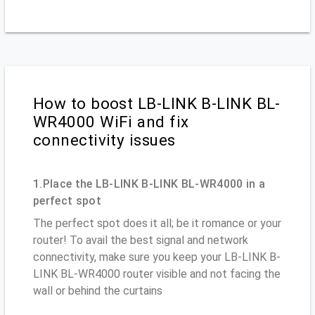
How to boost LB-LINK B-LINK BL-
WR4000 WiFi and fix
connectivity issues
1.Place the LB-LINK B-LINK BL-WR4000 in a
perfect spot
The perfect spot does it all; be it romance or your
router! To avail the best signal and network
connectivity, make sure you keep your LB-LINK B-
LINK BL-WR4000 router visible and not facing the
wall or behind the curtains