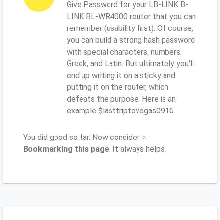
Give Password for your LB-LINK B-
LINK BL-WR4000 router that you can
remember (usability first). Of course,
you can build a strong hash password
with special characters, numbers,
Greek, and Latin. But ultimately you'll
end up writing it on a sticky and
putting it on the router, which
defeats the purpose. Here is an
example $lasttriptovegas0916
You did good so far. Now consider ⭐
Bookmarking this page
. It always helps.