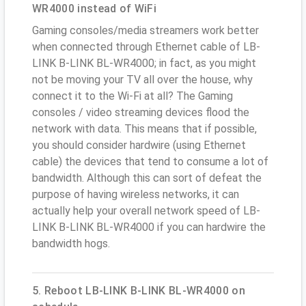
WR4000 instead of WiFi
Gaming consoles/media streamers work better
when connected through Ethernet cable of LB-
LINK B-LINK BL-WR4000; in fact, as you might
not be moving your TV all over the house, why
connect it to the Wi-Fi at all? The Gaming
consoles / video streaming devices flood the
network with data. This means that if possible,
you should consider hardwire (using Ethernet
cable) the devices that tend to consume a lot of
bandwidth. Although this can sort of defeat the
purpose of having wireless networks, it can
actually help your overall network speed of LB-
LINK B-LINK BL-WR4000 if you can hardwire the
bandwidth hogs.
5. Reboot LB-LINK B-LINK BL-WR4000 on