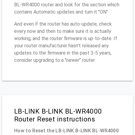
BL-WR4000 router and look for the section which
contains Automatic updates and turn it "ON"
And even if the router has auto-update, check
every now and then to make sure it is actually
working, and the router firmware is up-to-date. If
your router manufacturer hasn't released any
updates to the firmware in the past 3-5 years,
consider upgrading to a "newer" router
LB-LINK B-LINK BL-WR4000
Router Reset instructions
How to Reset the LB-LINK B-LINK BL-WR4000