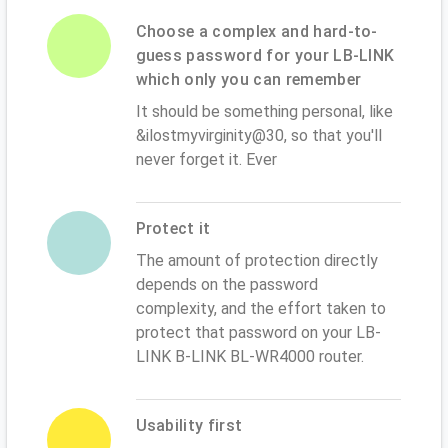
Choose a complex and hard-to-
guess password for your LB-LINK
which only you can remember
It should be something personal, like
&ilostmyvirginity@30, so that you'll
never forget it. Ever
Protect it
The amount of protection directly
depends on the password
complexity, and the effort taken to
protect that password on your LB-
LINK B-LINK BL-WR4000 router.
Usability first