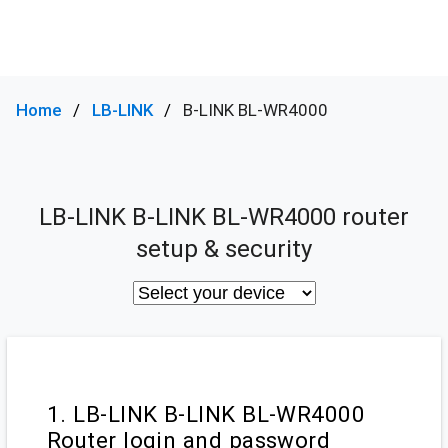
Home
LB-LINK
B-LINK BL-WR4000
LB-LINK B-LINK BL-WR4000 router
setup & security
1. LB-LINK B-LINK BL-WR4000
Router login and password