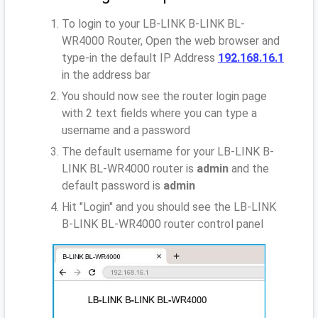
To login to your LB-LINK B-LINK BL-
WR4000 Router, Open the web browser and
type-in the default IP Address
192.168.16.1
in the address bar
You should now see the router login page
with 2 text fields where you can type a
username and a password
The default username for your LB-LINK B-
LINK BL-WR4000 router is
admin
and the
default password is
admin
Hit "Login" and you should see the LB-LINK
B-LINK BL-WR4000 router control panel