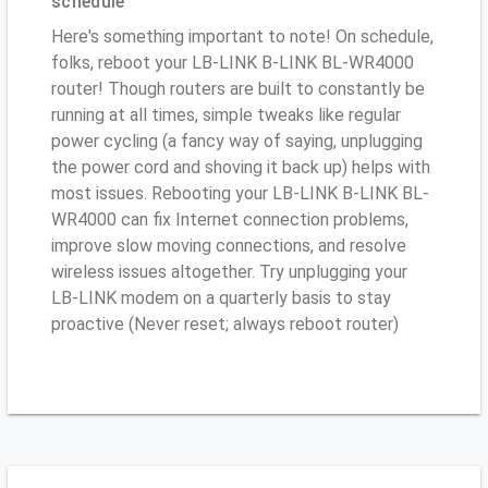
schedule
Here's something important to note! On schedule,
folks, reboot your LB-LINK B-LINK BL-WR4000
router! Though routers are built to constantly be
running at all times, simple tweaks like regular
power cycling (a fancy way of saying, unplugging
the power cord and shoving it back up) helps with
most issues. Rebooting your LB-LINK B-LINK BL-
WR4000 can fix Internet connection problems,
improve slow moving connections, and resolve
wireless issues altogether. Try unplugging your
LB-LINK modem on a quarterly basis to stay
proactive (Never reset; always reboot router)