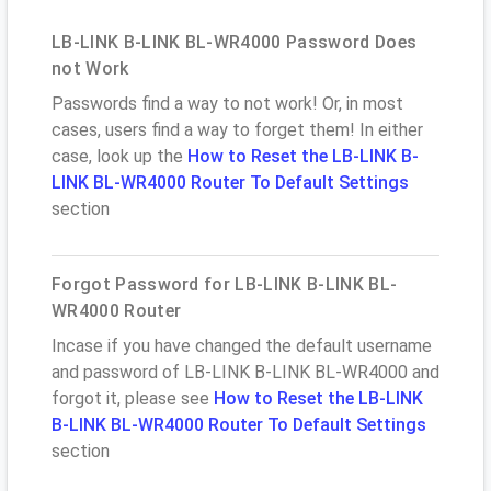
LB-LINK B-LINK BL-WR4000 Password Does
not Work
Passwords find a way to not work! Or, in most
cases, users find a way to forget them! In either
case, look up the
How to Reset the LB-LINK B-
LINK BL-WR4000 Router To Default Settings
section
Forgot Password for LB-LINK B-LINK BL-
WR4000 Router
Incase if you have changed the default username
and password of LB-LINK B-LINK BL-WR4000 and
forgot it, please see
How to Reset the LB-LINK
B-LINK BL-WR4000 Router To Default Settings
section