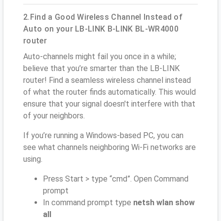
2.Find a Good Wireless Channel Instead of
Auto on your LB-LINK B-LINK BL-WR4000
router
Auto-channels might fail you once in a while;
believe that you’re smarter than the LB-LINK
router! Find a seamless wireless channel instead
of what the router finds automatically. This would
ensure that your signal doesn't interfere with that
of your neighbors.
If you’re running a Windows-based PC, you can
see what channels neighboring Wi-Fi networks are
using.
Press Start > type “cmd”. Open Command
prompt
In command prompt type
netsh wlan show
all