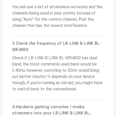
You will see a list of all wireless networks and the
channels being used in your vicinity. instead of
using “Auto” for the control channel, Pick the
channel that has the lowest interference
3.Check the frequency of LB-LINK B-LINK BL-
WR4000
Check if LB-LINK B-LINK BL-WR4000 has dual-
band, the most commonly used band would be
2.4GHz; however, switching to 5GHz would bring
out better results! It depends on your device
though; if you’re running an old lad, you might have
to switch back to the conventional
4.Hardwire gaming consoles / media
streamers into your LB-LINK B-LINK BL-