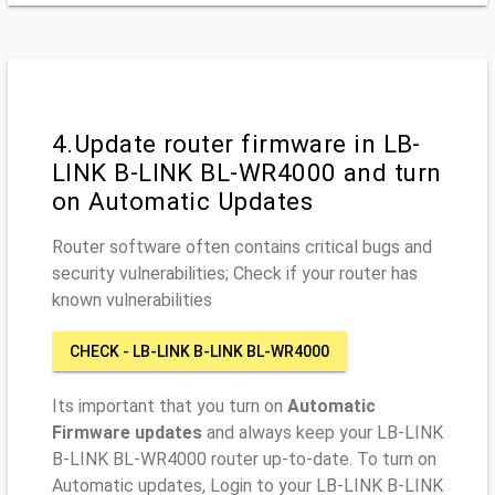
4.Update router firmware in LB-
LINK B-LINK BL-WR4000 and turn
on Automatic Updates
Router software often contains critical bugs and
security vulnerabilities; Check if your router has
known vulnerabilities
CHECK - LB-LINK B-LINK BL-WR4000
Its important that you turn on
Automatic
Firmware updates
and always keep your LB-LINK
B-LINK BL-WR4000 router up-to-date. To turn on
Automatic updates, Login to your LB-LINK B-LINK