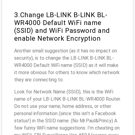
3.Change LB-LINK B-LINK BL-
WR4000 Default WiFi name
(SSID) and WiFi Password and
enable Network Encryption
Another small suggestion (as it has no impact on
security), is to change the LB-LINK B-LINK BL-
WR4000 Default WiFi name (SSID) as it will make
it more obvious for others to know which network
they are connecting to.
Look for Network Name (SSID), this is the WiFi
name of your LB-LINK B-LINK BL-WR4000 Router.
Do not use your name, home address, or other
personal information (since this isn’t a Facebook
status!) in the SSID name. (No Mr.Paul&Princy) A
few funny WiFi name suggestions: I’m cheating on