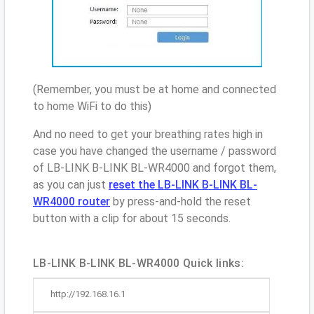
(Remember, you must be at home and connected
to home WiFi to do this)
And no need to get your breathing rates high in
case you have changed the username / password
of LB-LINK B-LINK BL-WR4000 and forgot them,
as you can just
reset the LB-LINK B-LINK BL-
WR4000 router
by press-and-hold the reset
button with a clip for about 15 seconds.
LB-LINK B-LINK BL-WR4000 Quick links:
http://192.168.16.1