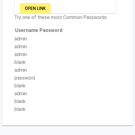
OPEN LINK
Try one of these most Common Passwords
Username
Password
admin
admin
admin
blank
admin
password
blank
admin
blank
blank