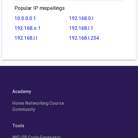
Popular IP mispellings
10.0.0.0.1
192.168.0.l
192.168.o.1
192.168.l.1
192.168.l.l
192.168.l.254
Academy
Home Networking Course
Community
Tools
WiFi QR Code Generator