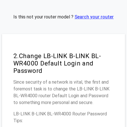
Is this not your router model ?
Search your router
2.Change LB-LINK B-LINK BL-
WR4000 Default Login and
Password
Since security of a network is vital, the first and
foremost task is to change the LB-LINK B-LINK
BL-WR4000 router Default Login and Password
to something more personal and secure.
LB-LINK B-LINK BL-WR4000 Router Password
Tips: