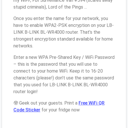
my WiFi!, FBI Surveillance Van #594 (scares away
stupid criminals), Lord of the Pings ...
Once you enter the name for your network, you
have to enable WPA2-PSK encryption on your LB-
LINK B-LINK BL-WR4000 router. That’s the
strongest encryption standard available for home
networks.
Enter a new WPA Pre-Shared Key / WiFi Password
– this is the password that you will use to
connect to your home WiFi. Keep it to 16-20
characters (please!) don’t use the same password
that you used for LB-LINK B-LINK BL-WR4000
router login!
🤓 Geek out your guests. Print a
Free WiFi QR
Code Sticker
for your fridge now