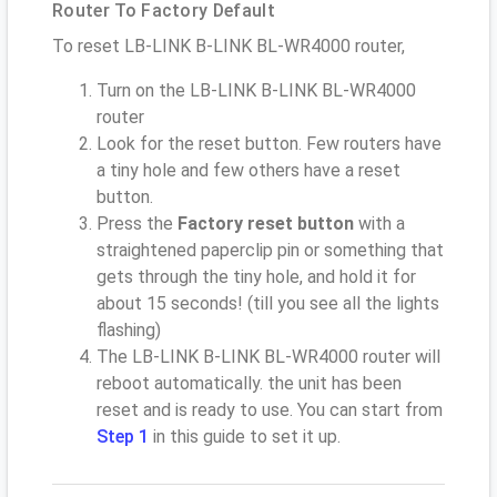
Router To Factory Default
To reset LB-LINK B-LINK BL-WR4000 router,
Turn on the LB-LINK B-LINK BL-WR4000
router
Look for the reset button. Few routers have
a tiny hole and few others have a reset
button.
Press the
Factory reset button
with a
straightened paperclip pin or something that
gets through the tiny hole, and hold it for
about 15 seconds! (till you see all the lights
flashing)
The LB-LINK B-LINK BL-WR4000 router will
reboot automatically. the unit has been
reset and is ready to use. You can start from
Step 1
in this guide to set it up.