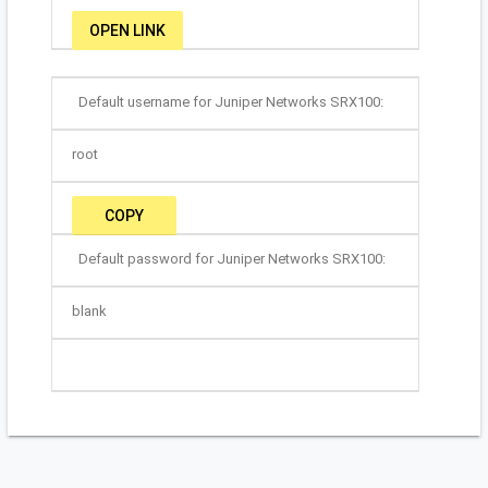
OPEN LINK
Default username for Juniper Networks SRX100:
root
COPY
Default password for Juniper Networks SRX100:
blank