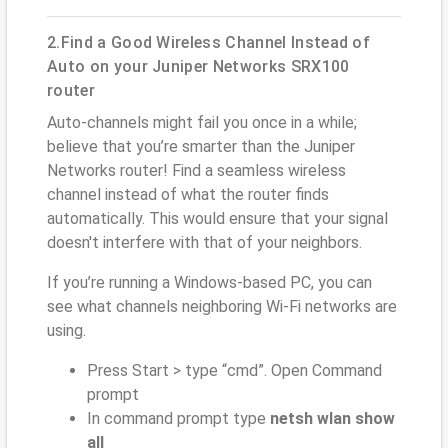
2.Find a Good Wireless Channel Instead of
Auto on your Juniper Networks SRX100
router
Auto-channels might fail you once in a while;
believe that you’re smarter than the Juniper
Networks router! Find a seamless wireless
channel instead of what the router finds
automatically. This would ensure that your signal
doesn't interfere with that of your neighbors.
If you’re running a Windows-based PC, you can
see what channels neighboring Wi-Fi networks are
using.
Press Start > type “cmd”. Open Command
prompt
In command prompt type
netsh wlan show
all