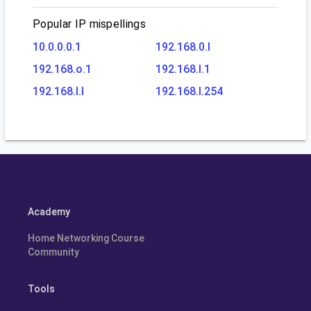
Popular IP mispellings
10.0.0.0.1
192.168.0.l
192.168.o.1
192.168.l.1
192.168.l.l
192.168.l.254
Academy
Home Networking Course
Community
Tools