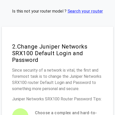
Is this not your router model ?
Search your router
2.Change Juniper Networks
SRX100 Default Login and
Password
Since security of a network is vital, the first and
foremost task is to change the Juniper Networks
SRX100 router Default Login and Password to
something more personal and secure.
Juniper Networks SRX100 Router Password Tips:
Choose a complex and hard-to-