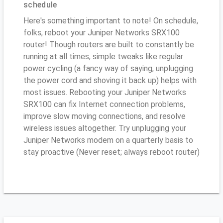
schedule
Here's something important to note! On schedule,
folks, reboot your Juniper Networks SRX100
router! Though routers are built to constantly be
running at all times, simple tweaks like regular
power cycling (a fancy way of saying, unplugging
the power cord and shoving it back up) helps with
most issues. Rebooting your Juniper Networks
SRX100 can fix Internet connection problems,
improve slow moving connections, and resolve
wireless issues altogether. Try unplugging your
Juniper Networks modem on a quarterly basis to
stay proactive (Never reset; always reboot router)