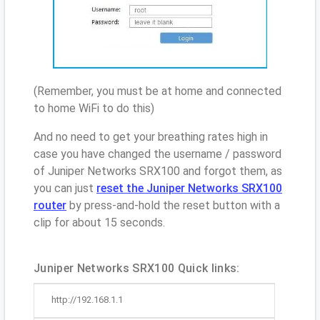
(Remember, you must be at home and connected
to home WiFi to do this)
And no need to get your breathing rates high in
case you have changed the username / password
of Juniper Networks SRX100 and forgot them, as
you can just
reset the Juniper Networks SRX100
router
by press-and-hold the reset button with a
clip for about 15 seconds.
Juniper Networks SRX100 Quick links:
http://192.168.1.1