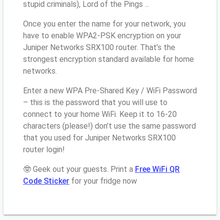
stupid criminals), Lord of the Pings ...
Once you enter the name for your network, you
have to enable WPA2-PSK encryption on your
Juniper Networks SRX100 router. That’s the
strongest encryption standard available for home
networks.
Enter a new WPA Pre-Shared Key / WiFi Password
– this is the password that you will use to
connect to your home WiFi. Keep it to 16-20
characters (please!) don’t use the same password
that you used for Juniper Networks SRX100
router login!
🤓 Geek out your guests. Print a
Free WiFi QR
Code Sticker
for your fridge now