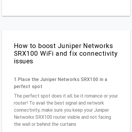
How to boost Juniper Networks
SRX100 WiFi and fix connectivity
issues
1.Place the Juniper Networks SRX100 in a
perfect spot
The perfect spot does it all; be it romance or your
router! To avail the best signal and network
connectivity, make sure you keep your Juniper
Networks SRX100 router visible and not facing
the wall or behind the curtains