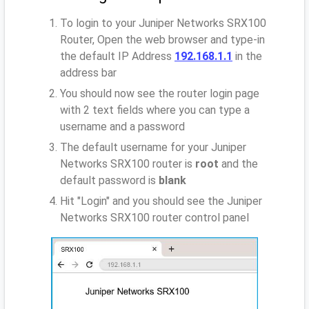
To login to your Juniper Networks SRX100
Router, Open the web browser and type-in
the default IP Address
192.168.1.1
in the
address bar
You should now see the router login page
with 2 text fields where you can type a
username and a password
The default username for your Juniper
Networks SRX100 router is
root
and the
default password is
blank
Hit "Login" and you should see the Juniper
Networks SRX100 router control panel