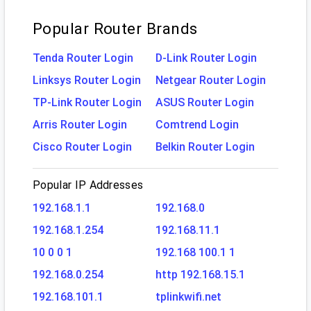
Popular Router Brands
Tenda Router Login
D-Link Router Login
Linksys Router Login
Netgear Router Login
TP-Link Router Login
ASUS Router Login
Arris Router Login
Comtrend Login
Cisco Router Login
Belkin Router Login
Popular IP Addresses
192.168.1.1
192.168.0
192.168.1.254
192.168.11.1
10 0 0 1
192.168 100.1 1
192.168.0.254
http 192.168.15.1
192.168.101.1
tplinkwifi.net