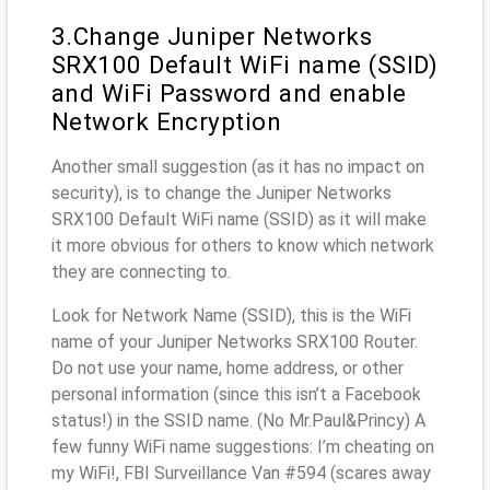
3.Change Juniper Networks
SRX100 Default WiFi name (SSID)
and WiFi Password and enable
Network Encryption
Another small suggestion (as it has no impact on
security), is to change the Juniper Networks
SRX100 Default WiFi name (SSID) as it will make
it more obvious for others to know which network
they are connecting to.
Look for Network Name (SSID), this is the WiFi
name of your Juniper Networks SRX100 Router.
Do not use your name, home address, or other
personal information (since this isn’t a Facebook
status!) in the SSID name. (No Mr.Paul&Princy) A
few funny WiFi name suggestions: I’m cheating on
my WiFi!, FBI Surveillance Van #594 (scares away