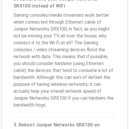
SRX100 instead of WiFi
Gaming consoles/media streamers work better
when connected through Ethernet cable of
Juniper Networks SRX100; in fact, as you might
not be moving your TV all over the house, why
connect it to the Wi-Fi at all? The Gaming
consoles / video streaming devices flood the
network with data. This means that if possible,
you should consider hardwire (using Ethernet
cable) the devices that tend to consume a lot of
bandwidth. Although this can sort of defeat the
purpose of having wireless networks, it can
actually help your overall network speed of
Juniper Networks SRX100 if you can hardwire the
bandwidth hogs.
5. Reboot Juniper Networks SRX100 on