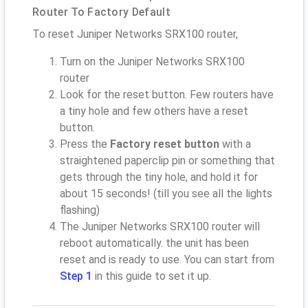
Router To Factory Default
To reset Juniper Networks SRX100 router,
Turn on the Juniper Networks SRX100
router
Look for the reset button. Few routers have
a tiny hole and few others have a reset
button.
Press the
Factory reset button
with a
straightened paperclip pin or something that
gets through the tiny hole, and hold it for
about 15 seconds! (till you see all the lights
flashing)
The Juniper Networks SRX100 router will
reboot automatically. the unit has been
reset and is ready to use. You can start from
Step 1
in this guide to set it up.