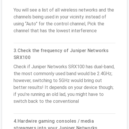
You will see a list of all wireless networks and the
channels being used in your vicinity. instead of
using “Auto” for the control channel, Pick the
channel that has the lowest interference
3.Check the frequency of Juniper Networks
SRX100
Check if Juniper Networks SRX100 has dual-band,
the most commonly used band would be 2.4GHz;
however, switching to 5GHz would bring out
better results! It depends on your device though;
if you’re running an old lad, you might have to
switch back to the conventional
4.Hardwire gaming consoles / media
streamers into your Juniper Networks