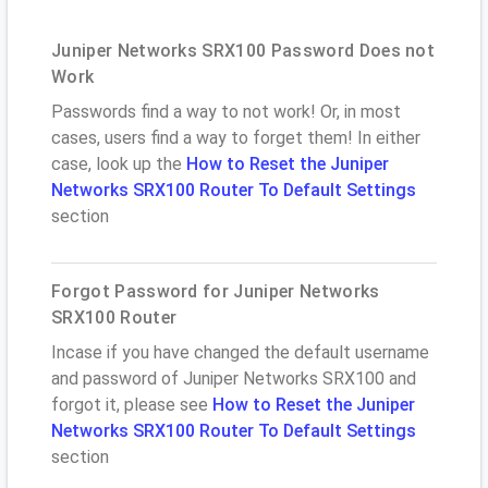
Juniper Networks SRX100 Password Does not
Work
Passwords find a way to not work! Or, in most
cases, users find a way to forget them! In either
case, look up the
How to Reset the Juniper
Networks SRX100 Router To Default Settings
section
Forgot Password for Juniper Networks
SRX100 Router
Incase if you have changed the default username
and password of Juniper Networks SRX100 and
forgot it, please see
How to Reset the Juniper
Networks SRX100 Router To Default Settings
section