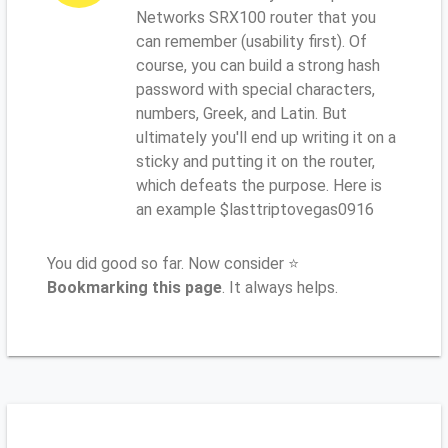
Networks SRX100 router that you
can remember (usability first). Of
course, you can build a strong hash
password with special characters,
numbers, Greek, and Latin. But
ultimately you'll end up writing it on a
sticky and putting it on the router,
which defeats the purpose. Here is
an example $lasttriptovegas0916
You did good so far. Now consider ⭐
Bookmarking this page
. It always helps.