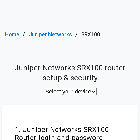
Home
Juniper Networks
SRX100
Juniper Networks SRX100 router
setup & security
1. Juniper Networks SRX100
Router login and password