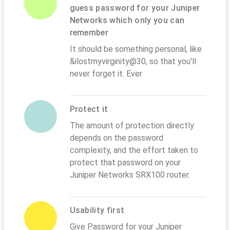
guess password for your Juniper
Networks which only you can
remember
It should be something personal, like
&ilostmyvirginity@30, so that you'll
never forget it. Ever
Protect it
The amount of protection directly
depends on the password
complexity, and the effort taken to
protect that password on your
Juniper Networks SRX100 router.
Usability first
Give Password for your Juniper