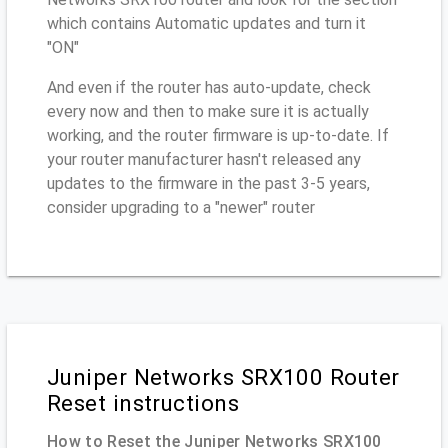
which contains Automatic updates and turn it
"ON"
And even if the router has auto-update, check
every now and then to make sure it is actually
working, and the router firmware is up-to-date. If
your router manufacturer hasn't released any
updates to the firmware in the past 3-5 years,
consider upgrading to a "newer" router
Juniper Networks SRX100 Router
Reset instructions
How to Reset the Juniper Networks SRX100