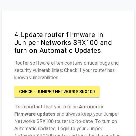
4.Update router firmware in
Juniper Networks SRX100 and
turn on Automatic Updates
Router software often contains critical bugs and
security vulnerabilities; Check if your router has
known vulnerabilities
CHECK - JUNIPER NETWORKS SRX100
Its important that you turn on
Automatic
Firmware updates
and always keep your Juniper
Networks SRX100 router up-to-date. To turn on
Automatic updates, Login to your Juniper
Networks SRX100 router and look for the section