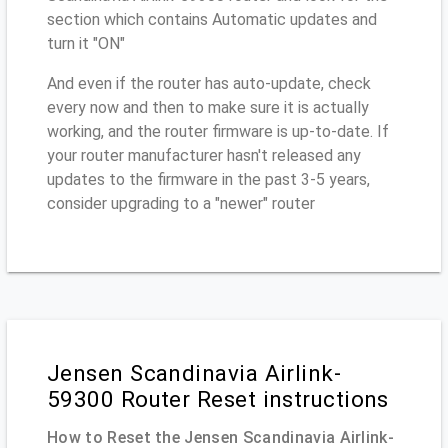
section which contains Automatic updates and
turn it "ON"
And even if the router has auto-update, check
every now and then to make sure it is actually
working, and the router firmware is up-to-date. If
your router manufacturer hasn't released any
updates to the firmware in the past 3-5 years,
consider upgrading to a "newer" router
Jensen Scandinavia Airlink-
59300 Router Reset instructions
How to Reset the Jensen Scandinavia Airlink-