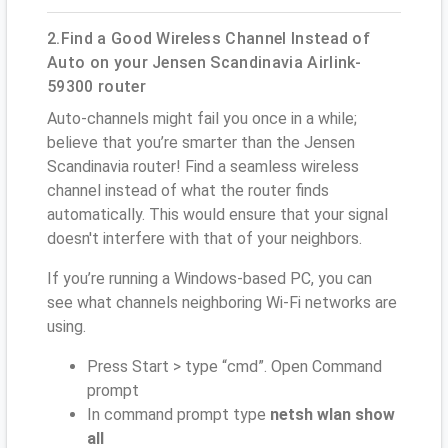
2.Find a Good Wireless Channel Instead of
Auto on your Jensen Scandinavia Airlink-
59300 router
Auto-channels might fail you once in a while;
believe that you’re smarter than the Jensen
Scandinavia router! Find a seamless wireless
channel instead of what the router finds
automatically. This would ensure that your signal
doesn't interfere with that of your neighbors.
If you’re running a Windows-based PC, you can
see what channels neighboring Wi-Fi networks are
using.
Press Start > type “cmd”. Open Command
prompt
In command prompt type
netsh wlan show
all