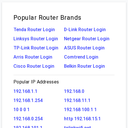
Popular Router Brands
Tenda Router Login
D-Link Router Login
Linksys Router Login
Netgear Router Login
TP-Link Router Login
ASUS Router Login
Arris Router Login
Comtrend Login
Cisco Router Login
Belkin Router Login
Popular IP Addresses
192.168.1.1
192.168.0
192.168.1.254
192.168.11.1
10 0 0 1
192.168 100.1 1
192.168.0.254
http 192.168.15.1
192.168.101.1
tplinkwifi.net