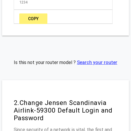
1234
COPY
Is this not your router model ?
Search your router
2.Change Jensen Scandinavia
Airlink-59300 Default Login and
Password
Since security of a network is vital, the first and