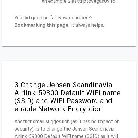
an example $lasttriptovegas0916
You did good so far. Now consider ⭐
Bookmarking this page
. It always helps.
3.Change Jensen Scandinavia
Airlink-59300 Default WiFi name
(SSID) and WiFi Password and
enable Network Encryption
Another small suggestion (as it has no impact on
security), is to change the Jensen Scandinavia
Airlink-59300 Default WiFi name (SSID) as it will