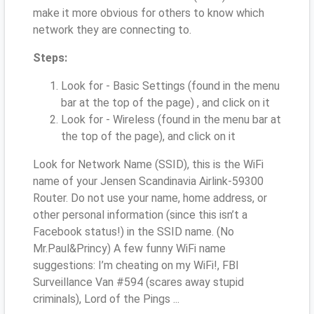
make it more obvious for others to know which
network they are connecting to.
Steps:
Look for - Basic Settings (found in the menu
bar at the top of the page) , and click on it
Look for - Wireless (found in the menu bar at
the top of the page), and click on it
Look for Network Name (SSID), this is the WiFi
name of your Jensen Scandinavia Airlink-59300
Router. Do not use your name, home address, or
other personal information (since this isn’t a
Facebook status!) in the SSID name. (No
Mr.Paul&Princy) A few funny WiFi name
suggestions: I’m cheating on my WiFi!, FBI
Surveillance Van #594 (scares away stupid
criminals), Lord of the Pings ...