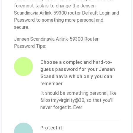
foremost task is to change the Jensen
Scandinavia Airlink-59300 router Default Login and
Password to something more personal and
secure.
Jensen Scandinavia Airlink-59300 Router
Password Tips:
Choose a complex and hard-to-
guess password for your Jensen
Scandinavia which only you can
remember
It should be something personal, like
&ilostmyvirginity@30, so that you'll
never forget it. Ever
Protect it