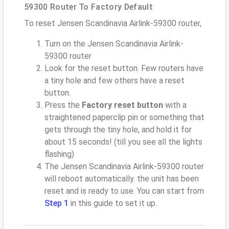
59300 Router To Factory Default
To reset Jensen Scandinavia Airlink-59300 router,
Turn on the Jensen Scandinavia Airlink-
59300 router
Look for the reset button. Few routers have
a tiny hole and few others have a reset
button.
Press the
Factory reset button
with a
straightened paperclip pin or something that
gets through the tiny hole, and hold it for
about 15 seconds! (till you see all the lights
flashing)
The Jensen Scandinavia Airlink-59300 router
will reboot automatically. the unit has been
reset and is ready to use. You can start from
Step 1
in this guide to set it up.