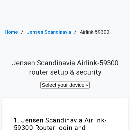
Home
Jensen Scandinavia
Airlink-59300
Jensen Scandinavia Airlink-59300
router setup & security
1. Jensen Scandinavia Airlink-
59300 Router login and