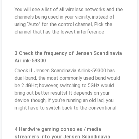
You will see a list of all wireless networks and the
channels being used in your vicinity. instead of
using “Auto” for the control channel, Pick the
channel that has the lowest interference
3.Check the frequency of Jensen Scandinavia
Airlink-59300
Check if Jensen Scandinavia Airlink-59300 has
dual-band, the most commonly used band would
be 2.4GHz; however, switching to 5GHz would
bring out better results! It depends on your
device though; if you’re running an old lad, you
might have to switch back to the conventional
4.Hardwire gaming consoles / media
streamers into your Jensen Scandinavia