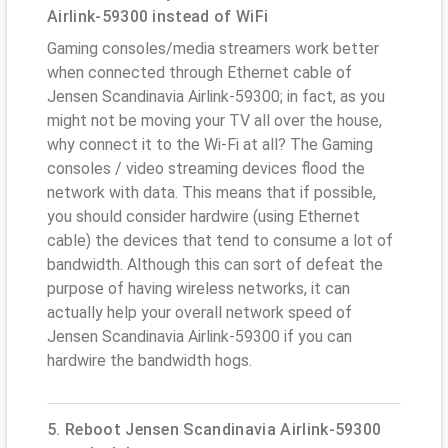
Airlink-59300 instead of WiFi
Gaming consoles/media streamers work better
when connected through Ethernet cable of
Jensen Scandinavia Airlink-59300; in fact, as you
might not be moving your TV all over the house,
why connect it to the Wi-Fi at all? The Gaming
consoles / video streaming devices flood the
network with data. This means that if possible,
you should consider hardwire (using Ethernet
cable) the devices that tend to consume a lot of
bandwidth. Although this can sort of defeat the
purpose of having wireless networks, it can
actually help your overall network speed of
Jensen Scandinavia Airlink-59300 if you can
hardwire the bandwidth hogs.
5. Reboot Jensen Scandinavia Airlink-59300