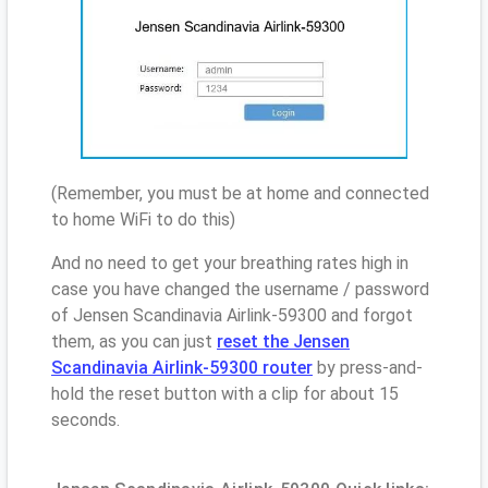
(Remember, you must be at home and connected
to home WiFi to do this)
And no need to get your breathing rates high in
case you have changed the username / password
of Jensen Scandinavia Airlink-59300 and forgot
them, as you can just
reset the Jensen
Scandinavia Airlink-59300 router
by press-and-
hold the reset button with a clip for about 15
seconds.