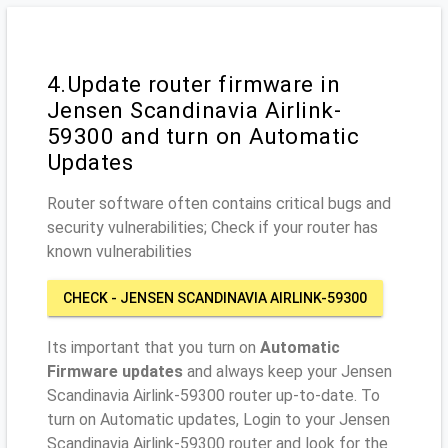
4.Update router firmware in
Jensen Scandinavia Airlink-
59300 and turn on Automatic
Updates
Router software often contains critical bugs and
security vulnerabilities; Check if your router has
known vulnerabilities
CHECK - JENSEN SCANDINAVIA AIRLINK-59300
Its important that you turn on
Automatic
Firmware updates
and always keep your Jensen
Scandinavia Airlink-59300 router up-to-date. To
turn on Automatic updates, Login to your Jensen
Scandinavia Airlink-59300 router and look for the