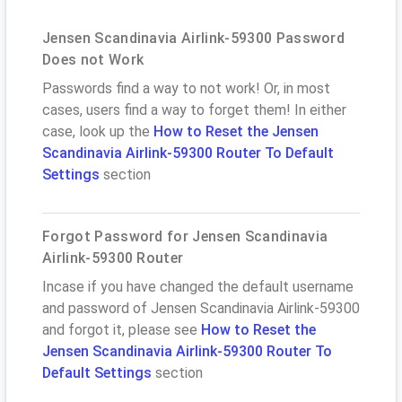
Jensen Scandinavia Airlink-59300 Password
Does not Work
Passwords find a way to not work! Or, in most
cases, users find a way to forget them! In either
case, look up the
How to Reset the Jensen
Scandinavia Airlink-59300 Router To Default
Settings
section
Forgot Password for Jensen Scandinavia
Airlink-59300 Router
Incase if you have changed the default username
and password of Jensen Scandinavia Airlink-59300
and forgot it, please see
How to Reset the
Jensen Scandinavia Airlink-59300 Router To
Default Settings
section