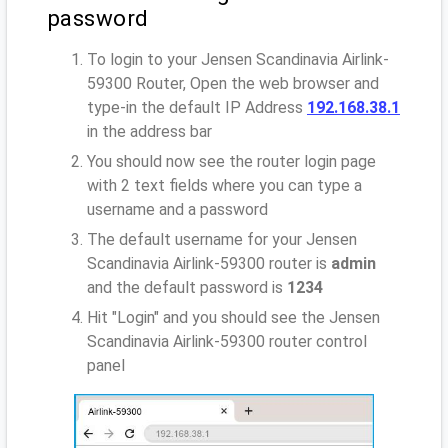
password
To login to your Jensen Scandinavia Airlink-
59300 Router, Open the web browser and
type-in the default IP Address
192.168.38.1
in the address bar
You should now see the router login page
with 2 text fields where you can type a
username and a password
The default username for your Jensen
Scandinavia Airlink-59300 router is
admin
and the default password is
1234
Hit "Login" and you should see the Jensen
Scandinavia Airlink-59300 router control
panel