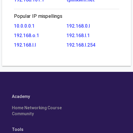
Popular IP mispellings
10.0.0.0.1
192.168.0.l
192.168.o.1
192.168.l.1
192.168.l.l
192.168.l.254
Academy
Home Networking Course
Community
Tools