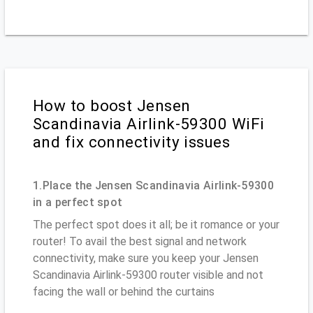
How to boost Jensen
Scandinavia Airlink-59300 WiFi
and fix connectivity issues
1.Place the Jensen Scandinavia Airlink-59300
in a perfect spot
The perfect spot does it all; be it romance or your
router! To avail the best signal and network
connectivity, make sure you keep your Jensen
Scandinavia Airlink-59300 router visible and not
facing the wall or behind the curtains