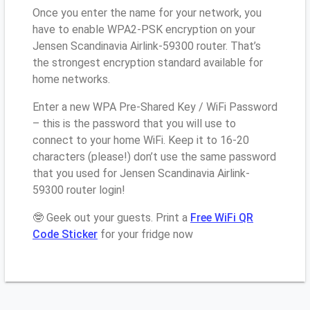
Once you enter the name for your network, you
have to enable WPA2-PSK encryption on your
Jensen Scandinavia Airlink-59300 router. That’s
the strongest encryption standard available for
home networks.
Enter a new WPA Pre-Shared Key / WiFi Password
– this is the password that you will use to
connect to your home WiFi. Keep it to 16-20
characters (please!) don’t use the same password
that you used for Jensen Scandinavia Airlink-
59300 router login!
🤓 Geek out your guests. Print a
Free WiFi QR
Code Sticker
for your fridge now