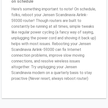
on schedule
Here's something important to note! On schedule,
folks, reboot your Jensen Scandinavia Airlink-
59300 router! Though routers are built to
constantly be running at all times, simple tweaks
like regular power cycling (a fancy way of saying,
unplugging the power cord and shoving it back up)
helps with most issues. Rebooting your Jensen
Scandinavia Airlink-59300 can fix Internet
connection problems, improve slow moving
connections, and resolve wireless issues
altogether. Try unplugging your Jensen
Scandinavia modem on a quarterly basis to stay
proactive (Never reset; always reboot router)