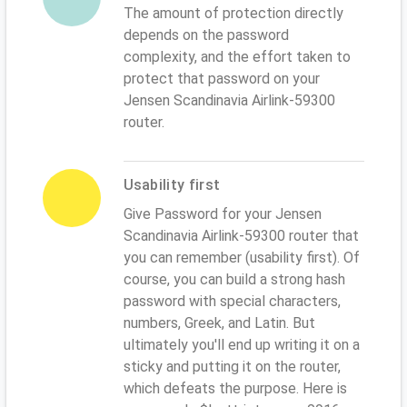
The amount of protection directly
depends on the password
complexity, and the effort taken to
protect that password on your
Jensen Scandinavia Airlink-59300
router.
Usability first
Give Password for your Jensen
Scandinavia Airlink-59300 router that
you can remember (usability first). Of
course, you can build a strong hash
password with special characters,
numbers, Greek, and Latin. But
ultimately you'll end up writing it on a
sticky and putting it on the router,
which defeats the purpose. Here is