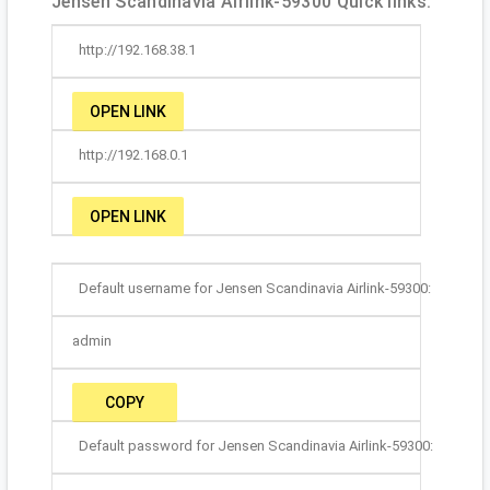
Jensen Scandinavia Airlink-59300 Quick links:
http://192.168.38.1
OPEN LINK
http://192.168.0.1
OPEN LINK
Default username for Jensen Scandinavia Airlink-59300:
admin
COPY
Default password for Jensen Scandinavia Airlink-59300: