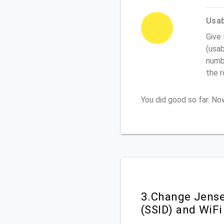
Usabi
Give
(usab
numbe
the 
You did good so far. N
3.Change Jense
(SSID) and WiF