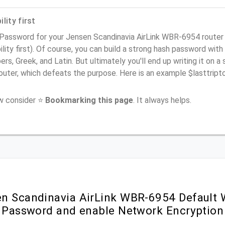
lity first
 Password for your Jensen Scandinavia AirLink WBR-6954 route
ility first). Of course, you can build a strong hash password with
rs, Greek, and Latin. But ultimately you'll end up writing it on a 
router, which defeats the purpose. Here is an example $lasttri
ow consider ⭐
Bookmarking this page
. It always helps.
n Scandinavia AirLink WBR-6954 Default 
i Password and enable Network Encryption