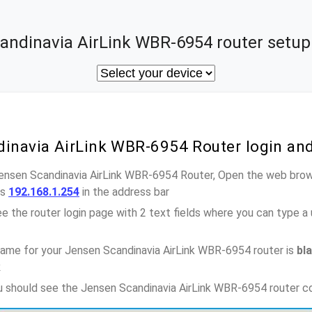
andinavia AirLink WBR-6954 router setup 
dinavia AirLink WBR-6954 Router login an
Jensen Scandinavia AirLink WBR-6954 Router, Open the web brow
ss
192.168.1.254
in the address bar
e the router login page with 2 text fields where you can type a
ame for your Jensen Scandinavia AirLink WBR-6954 router is
bl
k
ou should see the Jensen Scandinavia AirLink WBR-6954 router c