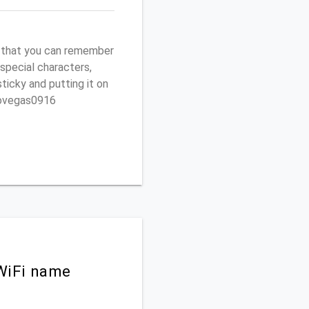
r that you can remember
 special characters,
sticky and putting it on
ptovegas0916
WiFi name