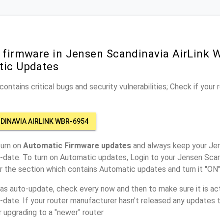
r firmware in Jensen Scandinavia AirLink
tic Updates
ontains critical bugs and security vulnerabilities; Check if your
DINAVIA AIRLINK WBR-6954
turn on
Automatic Firmware updates
and always keep your Jen
date. To turn on Automatic updates, Login to your Jensen Scan
r the section which contains Automatic updates and turn it "ON
has auto-update, check every now and then to make sure it is act
o-date. If your router manufacturer hasn't released any updates t
r upgrading to a "newer" router