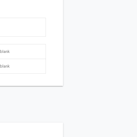
blank
blank