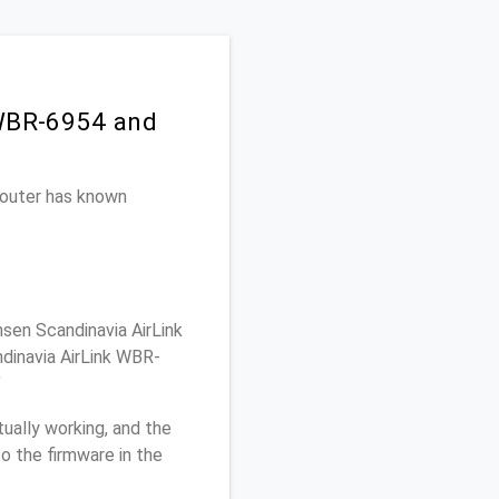
 WBR-6954 and
 router has known
sen Scandinavia AirLink
dinavia AirLink WBR-
"
ually working, and the
o the firmware in the