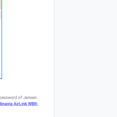
/ password of Jensen
dinavia AirLink WBR-