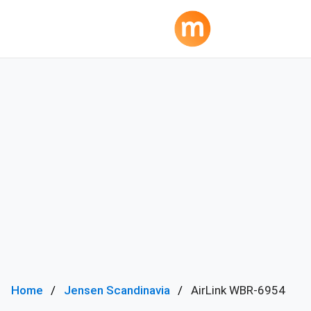
Home
Jensen Scandinavia
AirLink WBR-6954