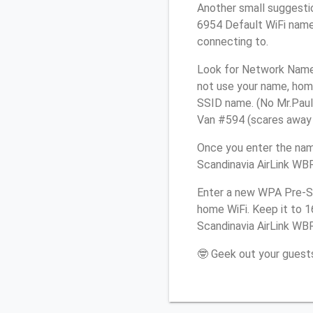
Another small suggestio
6954 Default WiFi name 
connecting to.
Look for Network Name 
not use your name, home
SSID name. (No Mr.Paul&
Van #594 (scares away st
Once you enter the nam
Scandinavia AirLink WBR
Enter a new WPA Pre-Sh
home WiFi. Keep it to 
Scandinavia AirLink WBR
🤓 Geek out your guests