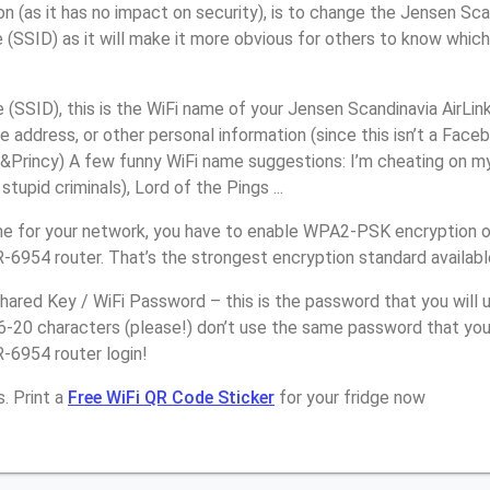
n (as it has no impact on security), is to change the Jensen Sc
(SSID) as it will make it more obvious for others to know whic
(SSID), this is the WiFi name of your Jensen Scandinavia AirLi
 address, or other personal information (since this isn’t a Faceb
Princy) A few funny WiFi name suggestions: I’m cheating on my 
upid criminals), Lord of the Pings ...
e for your network, you have to enable WPA2-PSK encryption 
-6954 router. That’s the strongest encryption standard availab
ared Key / WiFi Password – this is the password that you will 
16-20 characters (please!) don’t use the same password that yo
-6954 router login!
. Print a
Free WiFi QR Code Sticker
for your fridge now