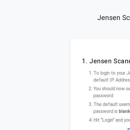
Jensen Sc
1. Jensen Scan
To login to your 
default IP Addre
You should now se
password
The default usern
password is
blan
Hit "Login" and y