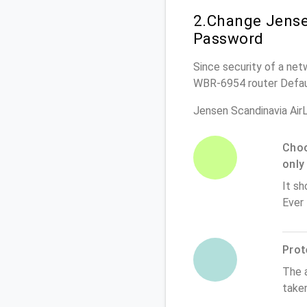
2.Change Jense
Password
Since security of a netw
WBR-6954 router Defau
Jensen Scandinavia Ai
Choo
only
It sh
Ever
Prot
The 
take