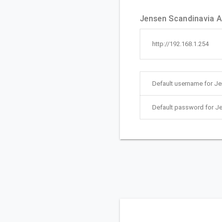
Jensen Scandinavia A
http://192.168.1.254
Default username for J
Default password for J