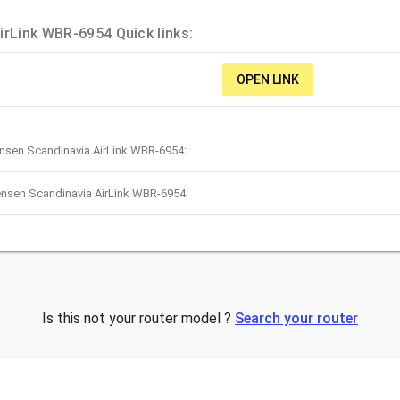
irLink WBR-6954 Quick links:
OPEN LINK
ensen Scandinavia AirLink WBR-6954:
ensen Scandinavia AirLink WBR-6954:
Is this not your router model ?
Search your router