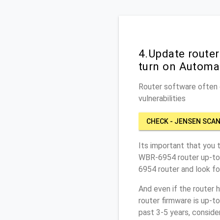
4.Update route
turn on Automa
Router software often c
vulnerabilities
CHECK - JENSEN SCAN
Its important that you 
WBR-6954 router up-to-
6954 router and look fo
And even if the router 
router firmware is up-t
past 3-5 years, conside