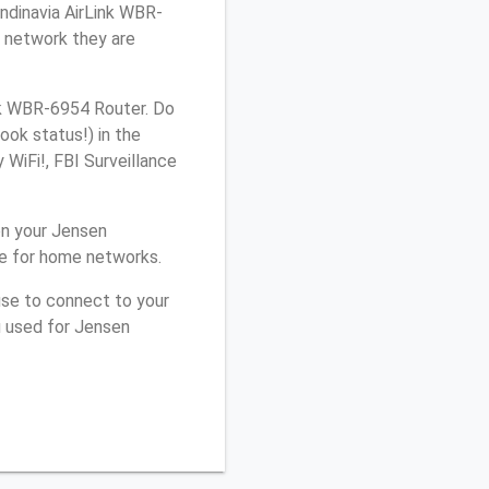
andinavia AirLink WBR-
h network they are
nk WBR-6954 Router. Do
ook status!) in the
WiFi!, FBI Surveillance
on your Jensen
le for home networks.
use to connect to your
u used for Jensen