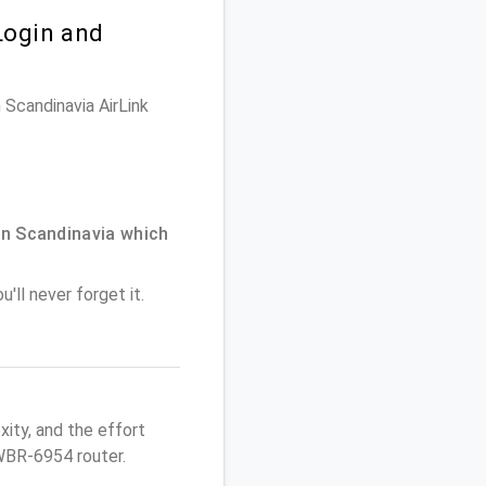
Login and
 Scandinavia AirLink
n Scandinavia which
'll never forget it.
ity, and the effort
WBR-6954 router.