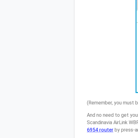
(Remember, you must be
And no need to get you
Scandinavia AirLink WB
6954 router
by press-an