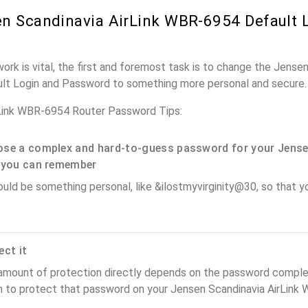
n Scandinavia AirLink WBR-6954 Default 
ork is vital, the first and foremost task is to change the Jensen
lt Login and Password to something more personal and secure.
rLink WBR-6954 Router Password Tips:
se a complex and hard-to-guess password for your Jense
 you can remember
ould be something personal, like &ilostmyvirginity@30, so that you
ect it
amount of protection directly depends on the password complex
n to protect that password on your Jensen Scandinavia AirLink 