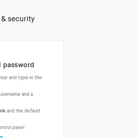
& security
d password
ser and type-in the
 username and a
ank
and the default
ontrol panel