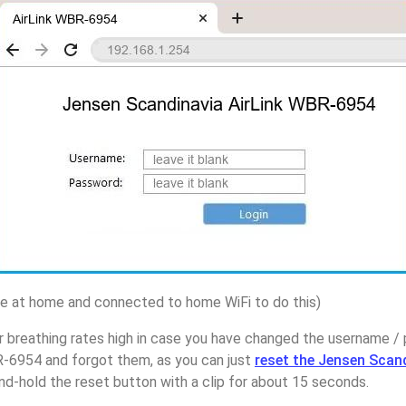
 at home and connected to home WiFi to do this)
r breathing rates high in case you have changed the username 
R-6954 and forgot them, as you can just
reset the Jensen Scan
d-hold the reset button with a clip for about 15 seconds.