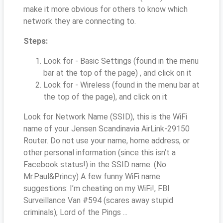
make it more obvious for others to know which
network they are connecting to.
Steps:
Look for - Basic Settings (found in the menu
bar at the top of the page) , and click on it
Look for - Wireless (found in the menu bar at
the top of the page), and click on it
Look for Network Name (SSID), this is the WiFi
name of your Jensen Scandinavia AirLink-29150
Router. Do not use your name, home address, or
other personal information (since this isn’t a
Facebook status!) in the SSID name. (No
Mr.Paul&Princy) A few funny WiFi name
suggestions: I’m cheating on my WiFi!, FBI
Surveillance Van #594 (scares away stupid
criminals), Lord of the Pings ...