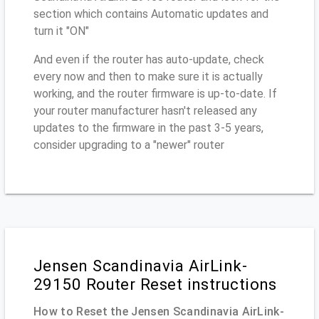
section which contains Automatic updates and
turn it "ON"
And even if the router has auto-update, check
every now and then to make sure it is actually
working, and the router firmware is up-to-date. If
your router manufacturer hasn't released any
updates to the firmware in the past 3-5 years,
consider upgrading to a "newer" router
Jensen Scandinavia AirLink-
29150 Router Reset instructions
How to Reset the Jensen Scandinavia AirLink-