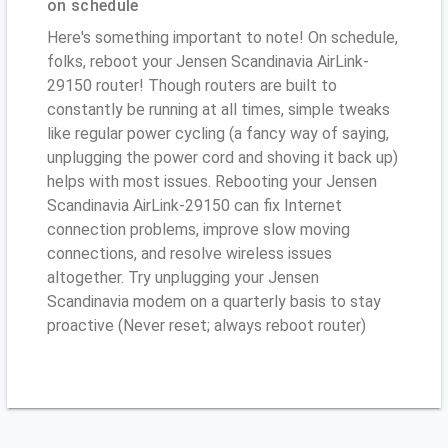
on schedule
Here's something important to note! On schedule,
folks, reboot your Jensen Scandinavia AirLink-
29150 router! Though routers are built to
constantly be running at all times, simple tweaks
like regular power cycling (a fancy way of saying,
unplugging the power cord and shoving it back up)
helps with most issues. Rebooting your Jensen
Scandinavia AirLink-29150 can fix Internet
connection problems, improve slow moving
connections, and resolve wireless issues
altogether. Try unplugging your Jensen
Scandinavia modem on a quarterly basis to stay
proactive (Never reset; always reboot router)