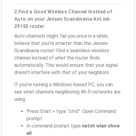
2.Find a Good Wireless Channel Instead of
Auto on your Jensen Scandinavia AirLink-
29150 router
Auto-channels might fail you once in a while;
believe that you’re smarter than the Jensen
Scandinavia router! Find a seamless wireless
channel instead of what the router finds
automatically. This would ensure that your signal
doesn't interfere with that of your neighbors.
If you’re running a Windows-based PC, you can
see what channels neighboring Wi-Fi networks are
using.
Press Start > type “cmd”. Open Command
prompt
In command prompt type
netsh wlan show
all