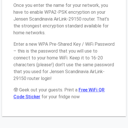
Once you enter the name for your network, you
have to enable WPA2-PSK encryption on your
Jensen Scandinavia AirLink-29150 router. That’s
the strongest encryption standard available for
home networks.
Enter a new WPA Pre-Shared Key / WiFi Password
– this is the password that you will use to
connect to your home WiFi. Keep it to 16-20
characters (please!) don’t use the same password
that you used for Jensen Scandinavia AirLink-
29150 router login!
🤓 Geek out your guests. Print a
Free WiFi QR
Code Sticker
for your fridge now