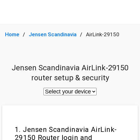
Home
Jensen Scandinavia
AirLink-29150
Jensen Scandinavia AirLink-29150
router setup & security
1. Jensen Scandinavia AirLink-
29150 Router login and