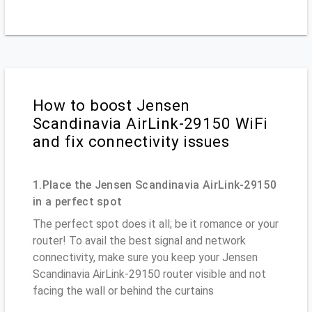
How to boost Jensen
Scandinavia AirLink-29150 WiFi
and fix connectivity issues
1.Place the Jensen Scandinavia AirLink-29150
in a perfect spot
The perfect spot does it all; be it romance or your
router! To avail the best signal and network
connectivity, make sure you keep your Jensen
Scandinavia AirLink-29150 router visible and not
facing the wall or behind the curtains