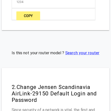
1234
COPY
Is this not your router model ?
Search your router
2.Change Jensen Scandinavia
AirLink-29150 Default Login and
Password
Since security of a network is vital, the first and