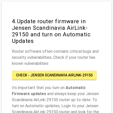
4.Update router firmware in
Jensen Scandinavia AirLink-
29150 and turn on Automatic
Updates
Router software often contains critical bugs and
security vulnerabilities; Check if your router has
known vulnerabilities
CHECK - JENSEN SCANDINAVIA AIRLINK-29150
Its important that you turn on
Automatic
Firmware updates
and always keep your Jensen
Scandinavia AirLink-29150 router up-to-date. To
turn on Automatic updates, Login to your Jensen
Scandinavia AirLink-29150 router and look for the