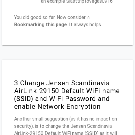
an example $lasttriptovegas0916
You did good so far. Now consider ⭐
Bookmarking this page
. It always helps.
3.Change Jensen Scandinavia
AirLink-29150 Default WiFi name
(SSID) and WiFi Password and
enable Network Encryption
Another small suggestion (as it has no impact on
security), is to change the Jensen Scandinavia
AirLink-29150 Default WiFi name (SSID) as it will