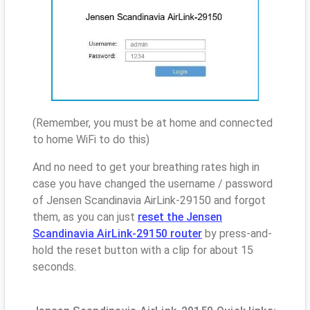
(Remember, you must be at home and connected
to home WiFi to do this)
And no need to get your breathing rates high in
case you have changed the username / password
of Jensen Scandinavia AirLink-29150 and forgot
them, as you can just
reset the Jensen
Scandinavia AirLink-29150 router
by press-and-
hold the reset button with a clip for about 15
seconds.