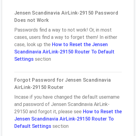
Jensen Scandinavia AirLink-29150 Password
Does not Work
Passwords find a way to not work! Or, in most
cases, users find a way to forget them! In either
case, look up the
How to Reset the Jensen
Scandinavia AirLink-29150 Router To Default
Settings
section
Forgot Password for Jensen Scandinavia
AirLink-29150 Router
Incase if you have changed the default username
and password of Jensen Scandinavia AirLink-
29150 and forgot it, please see
How to Reset the
Jensen Scandinavia AirLink-29150 Router To
Default Settings
section