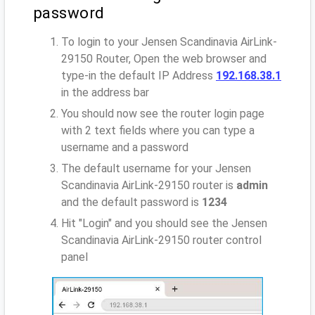
password
To login to your Jensen Scandinavia AirLink-
29150 Router, Open the web browser and
type-in the default IP Address
192.168.38.1
in the address bar
You should now see the router login page
with 2 text fields where you can type a
username and a password
The default username for your Jensen
Scandinavia AirLink-29150 router is
admin
and the default password is
1234
Hit "Login" and you should see the Jensen
Scandinavia AirLink-29150 router control
panel