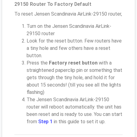
29150 Router To Factory Default
To reset Jensen Scandinavia AirLink-29150 router,
Turn on the Jensen Scandinavia AirLink-
29150 router
Look for the reset button. Few routers have
a tiny hole and few others have a reset
button.
Press the
Factory reset button
with a
straightened paperclip pin or something that
gets through the tiny hole, and hold it for
about 15 seconds! (till you see all the lights
flashing)
The Jensen Scandinavia AirLink-29150
router will reboot automatically. the unit has
been reset and is ready to use. You can start
from
Step 1
in this guide to set it up.