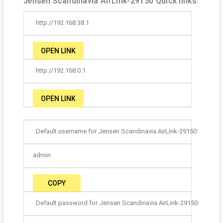
Jensen Scandinavia AirLink-29150 Quick links:
http://192.168.38.1
OPEN LINK
http://192.168.0.1
OPEN LINK
Default username for Jensen Scandinavia AirLink-29150:
admin
COPY
Default password for Jensen Scandinavia AirLink-29150: