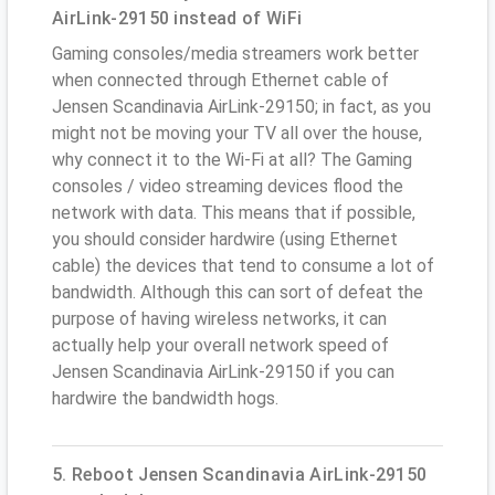
AirLink-29150 instead of WiFi
Gaming consoles/media streamers work better
when connected through Ethernet cable of
Jensen Scandinavia AirLink-29150; in fact, as you
might not be moving your TV all over the house,
why connect it to the Wi-Fi at all? The Gaming
consoles / video streaming devices flood the
network with data. This means that if possible,
you should consider hardwire (using Ethernet
cable) the devices that tend to consume a lot of
bandwidth. Although this can sort of defeat the
purpose of having wireless networks, it can
actually help your overall network speed of
Jensen Scandinavia AirLink-29150 if you can
hardwire the bandwidth hogs.
5. Reboot Jensen Scandinavia AirLink-29150