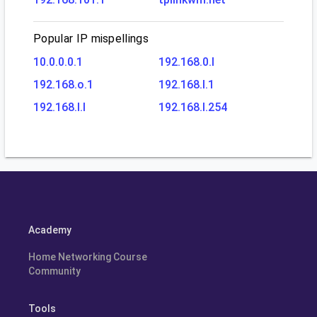
Popular IP mispellings
10.0.0.0.1
192.168.0.l
192.168.o.1
192.168.l.1
192.168.l.l
192.168.l.254
Academy
Home Networking Course
Community
Tools