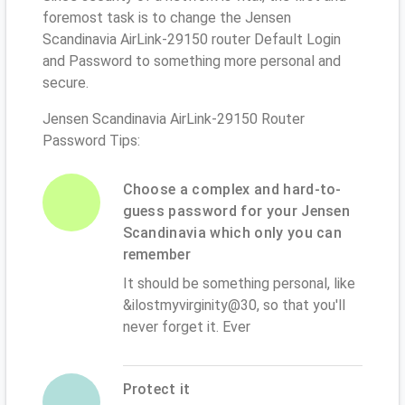
foremost task is to change the Jensen
Scandinavia AirLink-29150 router Default Login
and Password to something more personal and
secure.
Jensen Scandinavia AirLink-29150 Router
Password Tips:
Choose a complex and hard-to-
guess password for your Jensen
Scandinavia which only you can
remember
It should be something personal, like
&ilostmyvirginity@30, so that you'll
never forget it. Ever
Protect it