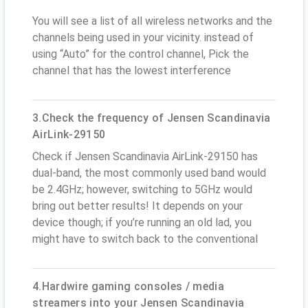
You will see a list of all wireless networks and the
channels being used in your vicinity. instead of
using “Auto” for the control channel, Pick the
channel that has the lowest interference
3.Check the frequency of Jensen Scandinavia
AirLink-29150
Check if Jensen Scandinavia AirLink-29150 has
dual-band, the most commonly used band would
be 2.4GHz; however, switching to 5GHz would
bring out better results! It depends on your
device though; if you’re running an old lad, you
might have to switch back to the conventional
4.Hardwire gaming consoles / media
streamers into your Jensen Scandinavia