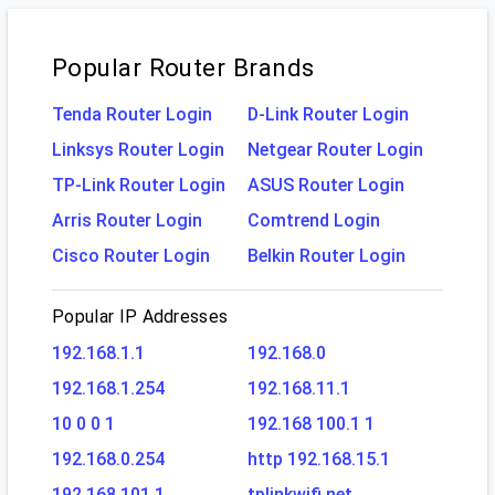
Popular Router Brands
Tenda Router Login
D-Link Router Login
Linksys Router Login
Netgear Router Login
TP-Link Router Login
ASUS Router Login
Arris Router Login
Comtrend Login
Cisco Router Login
Belkin Router Login
Popular IP Addresses
192.168.1.1
192.168.0
192.168.1.254
192.168.11.1
10 0 0 1
192.168 100.1 1
192.168.0.254
http 192.168.15.1
192.168.101.1
tplinkwifi.net