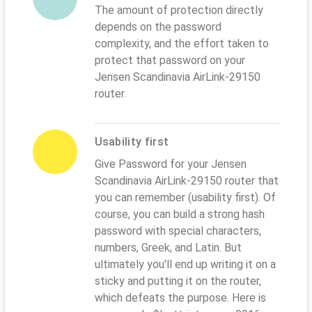
The amount of protection directly
depends on the password
complexity, and the effort taken to
protect that password on your
Jensen Scandinavia AirLink-29150
router.
Usability first
Give Password for your Jensen
Scandinavia AirLink-29150 router that
you can remember (usability first). Of
course, you can build a strong hash
password with special characters,
numbers, Greek, and Latin. But
ultimately you'll end up writing it on a
sticky and putting it on the router,
which defeats the purpose. Here is