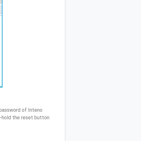
 password of Inteno
-hold the reset button