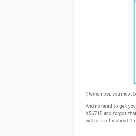
(Remember, you must be
And no need to get you
X5671B and forgot them
with a clip for about 1