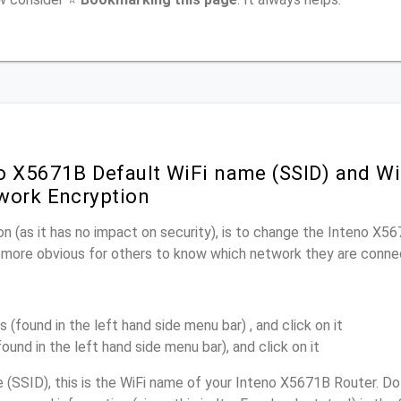
o X5671B Default WiFi name (SSID) and W
work Encryption
n (as it has no impact on security), is to change the Inteno X5
it more obvious for others to know which network they are conne
s (found in the left hand side menu bar) , and click on it
found in the left hand side menu bar), and click on it
(SSID), this is the WiFi name of your Inteno X5671B Router. Do