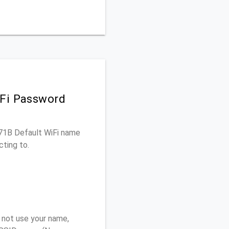
iFi Password
671B Default WiFi name
cting to.
 not use your name,