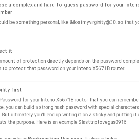
se a complex and hard-to-guess password for your Inteno
ember
ould be something personal, like &ilostmyvirginity@30, so that you
ect it
amount of protection directly depends on the password complex
n to protect that password on your Inteno X5671B router.
lity first
Password for your Inteno X5671B router that you can remember (u
e, you can build a strong hash password with special characters
. But ultimately you'll end up writing it on a sticky and putting it
ats the purpose. Here is an example $lasttriptovegas0916
ow consider ⭐
Bookmarking this page
. It always helps.