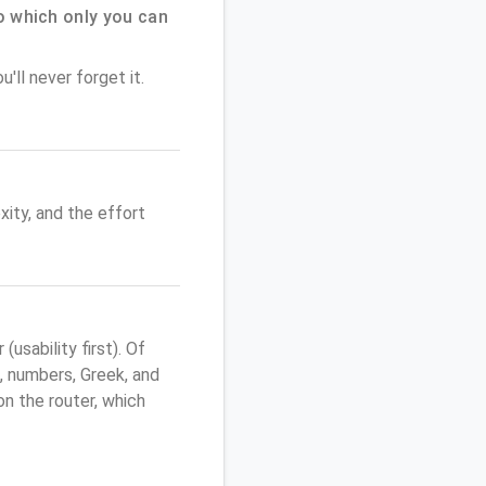
 which only you can
'll never forget it.
ity, and the effort
sability first). Of
, numbers, Greek, and
 on the router, which