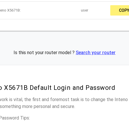
teno X5671B:
user
COP
Is this not your router model ?
Search your router
o X5671B Default Login and Password
work is vital, the first and foremost task is to change the Inte
something more personal and secure.
Password Tips: