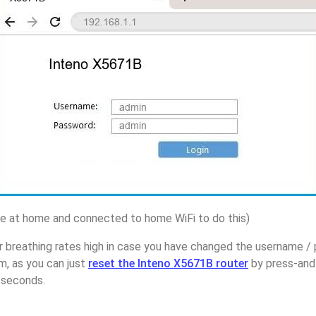
 at home and connected to home WiFi to do this)
r breathing rates high in case you have changed the username /
, as you can just
reset the Inteno X5671B router
by press-and
5 seconds.