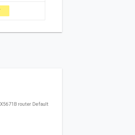
Y
no X5671B router Default