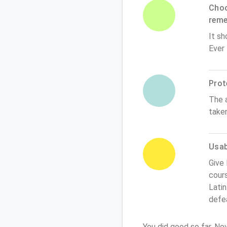
Choo
rem
It sh
Ever
Prot
The 
take
Usabi
Give 
cours
Latin
defe
You did good so far. N