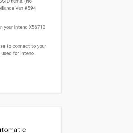
e SSID name. (No
eillance Van #594
on your Inteno X5671B
use to connect to your
 used for Inteno
utomatic