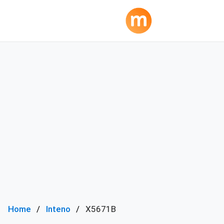
Home
Inteno
X5671B