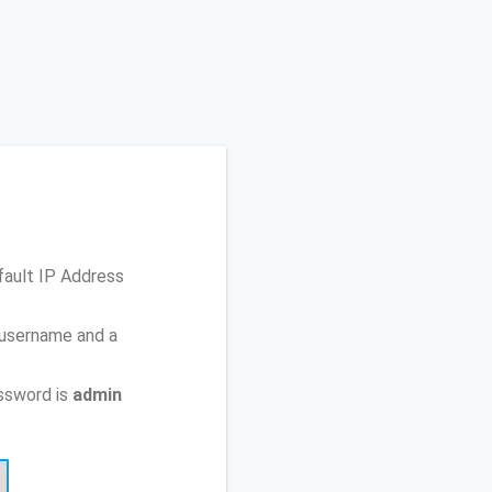
fault IP Address
 username and a
ssword is
admin