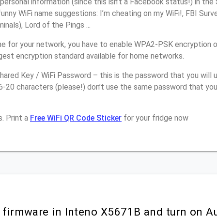
personal information (since this isn’t a Facebook status!) in th
unny WiFi name suggestions: I’m cheating on my WiFi!, FBI Surv
inals), Lord of the Pings ...
e for your network, you have to enable WPA2-PSK encryption 
ngest encryption standard available for home networks.
ared Key / WiFi Password – this is the password that you will 
6-20 characters (please!) don’t use the same password that you
. Print a
Free WiFi QR Code Sticker
for your fridge now
r firmware in Inteno X5671B and turn on A