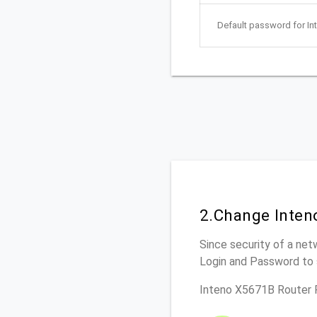
Default password for In
2.Change Inten
Since security of a net
Login and Password to 
Inteno X5671B Router 