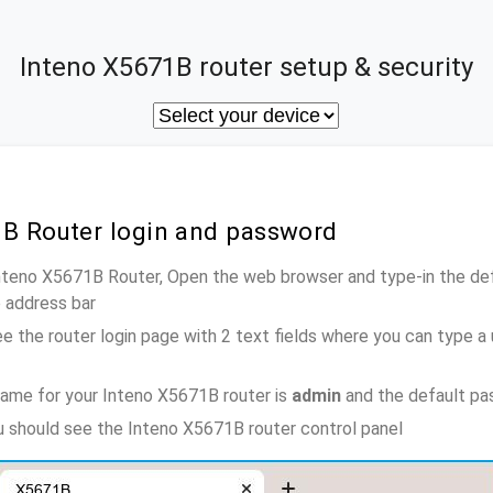
Inteno X5671B router setup & security
1B Router login and password
Inteno X5671B Router, Open the web browser and type-in the de
e address bar
e the router login page with 2 text fields where you can type a
ame for your Inteno X5671B router is
admin
and the default pa
ou should see the Inteno X5671B router control panel