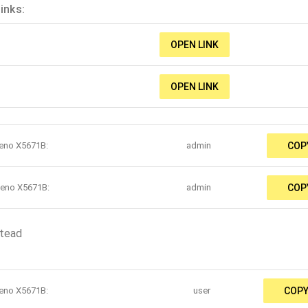
inks:
OPEN LINK
OPEN LINK
teno X5671B:
admin
COP
teno X5671B:
admin
COP
stead
teno X5671B:
user
COP