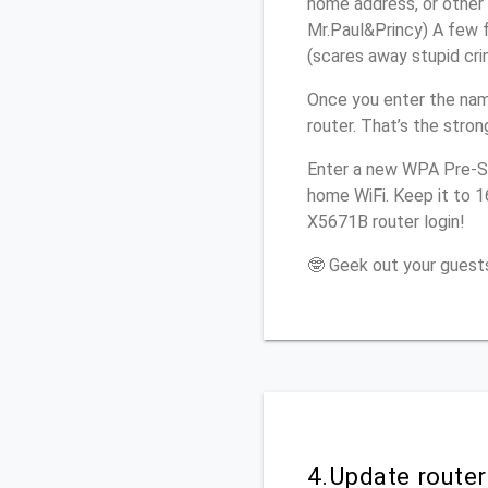
home address, or other 
Mr.Paul&Princy) A few f
(scares away stupid crim
Once you enter the nam
router. That’s the stro
Enter a new WPA Pre-Sh
home WiFi. Keep it to 1
X5671B router login!
🤓 Geek out your guests
4.Update route