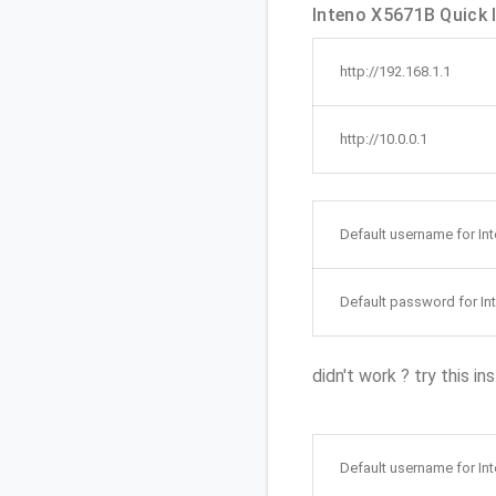
Inteno X5671B Quick l
http://192.168.1.1
http://10.0.0.1
Default username for In
Default password for In
didn't work ? try this in
Default username for In