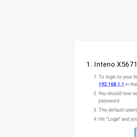
1. Inteno X567
To login to your 
192.168.1.1
in th
You should now se
password
The default usern
Hit "Login" and y