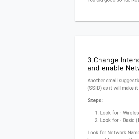
3.Change Inten
and enable Net
Another small suggestio
(SSID) as it will make 
Steps:
Look for - Wireles
Look for - Basic (
Look for Network Name 