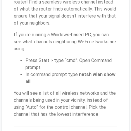
router! Find a seamless wireless channel instead
of what the router finds automatically. This would
ensure that your signal doesn't interfere with that
of your neighbors.
If you’re running a Windows-based PC, you can
see what channels neighboring Wi-Fi networks are
using.
Press Start > type “cmd”. Open Command
prompt
In command prompt type
netsh wlan show
all
You will see a list of all wireless networks and the
channels being used in your vicinity. instead of
using “Auto” for the control channel, Pick the
channel that has the lowest interference