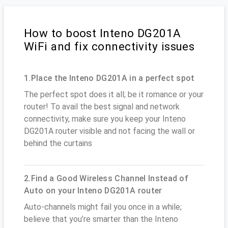
How to boost Inteno DG201A
WiFi and fix connectivity issues
1.Place the Inteno DG201A in a perfect spot
The perfect spot does it all; be it romance or your
router! To avail the best signal and network
connectivity, make sure you keep your Inteno
DG201A router visible and not facing the wall or
behind the curtains
2.Find a Good Wireless Channel Instead of
Auto on your Inteno DG201A router
Auto-channels might fail you once in a while;
believe that you’re smarter than the Inteno