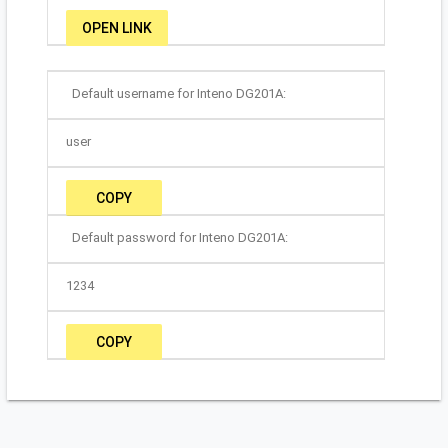
OPEN LINK
Default username for Inteno DG201A:
user
COPY
Default password for Inteno DG201A:
1234
COPY