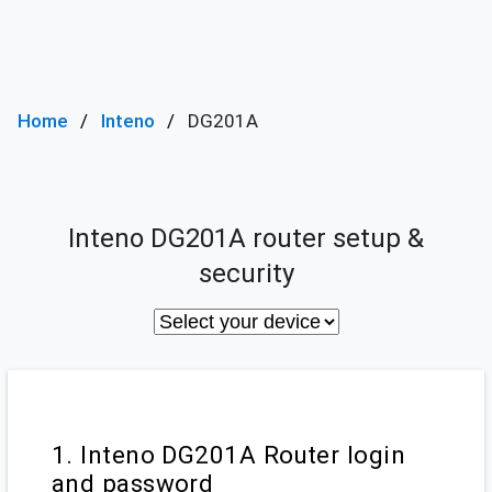
Home
Inteno
DG201A
Inteno DG201A router setup &
security
1. Inteno DG201A Router login
and password