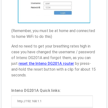
(Remember, you must be at home and connected
to home WiFi to do this)
And no need to get your breathing rates high in
case you have changed the username / password
of Inteno DG201A and forgot them, as you can
just
reset the Inteno DG201A router
by press-
and-hold the reset button with a clip for about 15
seconds.
Inteno DG201A Quick links:
http://192.168.1.1