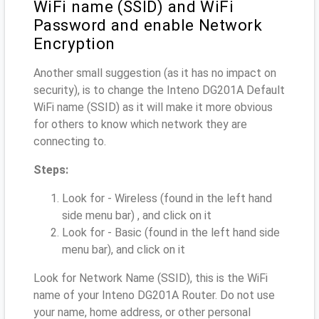
WiFi name (SSID) and WiFi
Password and enable Network
Encryption
Another small suggestion (as it has no impact on
security), is to change the Inteno DG201A Default
WiFi name (SSID) as it will make it more obvious
for others to know which network they are
connecting to.
Steps:
Look for - Wireless (found in the left hand
side menu bar) , and click on it
Look for - Basic (found in the left hand side
menu bar), and click on it
Look for Network Name (SSID), this is the WiFi
name of your Inteno DG201A Router. Do not use
your name, home address, or other personal