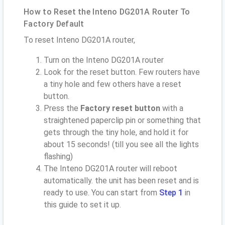
How to Reset the Inteno DG201A Router To
Factory Default
To reset Inteno DG201A router,
Turn on the Inteno DG201A router
Look for the reset button. Few routers have
a tiny hole and few others have a reset
button.
Press the
Factory reset button
with a
straightened paperclip pin or something that
gets through the tiny hole, and hold it for
about 15 seconds! (till you see all the lights
flashing)
The Inteno DG201A router will reboot
automatically. the unit has been reset and is
ready to use. You can start from
Step 1
in
this guide to set it up.