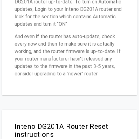
DG201A router up-to-date. To turn on Automatic
updates, Login to your Inteno DG201A router and
look for the section which contains Automatic
updates and turn it "ON"
And even if the router has auto-update, check
every now and then to make sure it is actually
working, and the router firmware is up-to-date. If
your router manufacturer hasn't released any
updates to the firmware in the past 3-5 years,
consider upgrading to a "newer" router
Inteno DG201A Router Reset
instructions