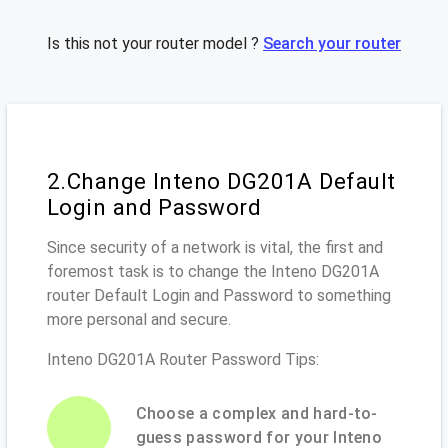
Is this not your router model ?
Search your router
2.Change Inteno DG201A Default
Login and Password
Since security of a network is vital, the first and
foremost task is to change the Inteno DG201A
router Default Login and Password to something
more personal and secure.
Inteno DG201A Router Password Tips:
Choose a complex and hard-to-
guess password for your Inteno