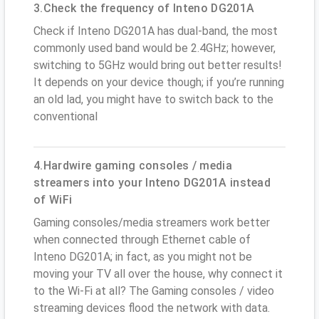
3.Check the frequency of Inteno DG201A
Check if Inteno DG201A has dual-band, the most
commonly used band would be 2.4GHz; however,
switching to 5GHz would bring out better results!
It depends on your device though; if you’re running
an old lad, you might have to switch back to the
conventional
4.Hardwire gaming consoles / media
streamers into your Inteno DG201A instead
of WiFi
Gaming consoles/media streamers work better
when connected through Ethernet cable of
Inteno DG201A; in fact, as you might not be
moving your TV all over the house, why connect it
to the Wi-Fi at all? The Gaming consoles / video
streaming devices flood the network with data.