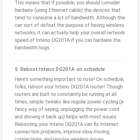
This means that if possible, you should consider
hardwire (using Ethernet cable) the devices that
tend to consume a lot of bandwidth. Although this
can sort of defeat the purpose of having wireless
networks, it can actually help your overall network
speed of Inteno DG201A if you can hardwire the
bandwidth hogs.
5. Reboot Inteno DG201A on schedule
Here's something important to note! On schedule,
folks, reboot your Inteno DG201A router! Though
routers are built to constantly be running at all
times, simple tweaks like regular power cycling (a
fancy way of saying, unplugging the power cord
and shoving it back up) helps with most issues.
Rebooting your Inteno DG201A can fix Internet
connection problems, improve slow moving
connections, and resolve wireless issues