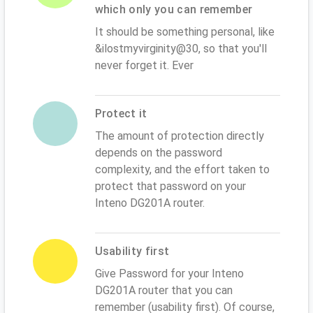
which only you can remember
It should be something personal, like
&ilostmyvirginity@30, so that you'll
never forget it. Ever
Protect it
The amount of protection directly
depends on the password
complexity, and the effort taken to
protect that password on your
Inteno DG201A router.
Usability first
Give Password for your Inteno
DG201A router that you can
remember (usability first). Of course,