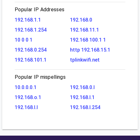
Popular IP Addresses
192.168.1.1
192.168.0
192.168.1.254
192.168.11.1
10 0 0 1
192.168 100.1 1
192.168.0.254
http 192.168.15.1
192.168.101.1
tplinkwifi.net
Popular IP mispellings
10.0.0.0.1
192.168.0.l
192.168.o.1
192.168.l.1
192.168.l.l
192.168.l.254