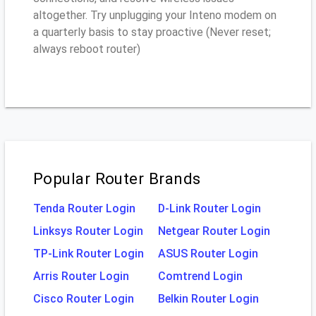
altogether. Try unplugging your Inteno modem on
a quarterly basis to stay proactive (Never reset;
always reboot router)
Popular Router Brands
Tenda Router Login
D-Link Router Login
Linksys Router Login
Netgear Router Login
TP-Link Router Login
ASUS Router Login
Arris Router Login
Comtrend Login
Cisco Router Login
Belkin Router Login