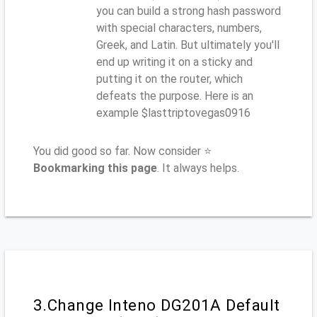
you can build a strong hash password
with special characters, numbers,
Greek, and Latin. But ultimately you'll
end up writing it on a sticky and
putting it on the router, which
defeats the purpose. Here is an
example $lasttriptovegas0916
You did good so far. Now consider ⭐
Bookmarking this page
. It always helps.
3.Change Inteno DG201A Default