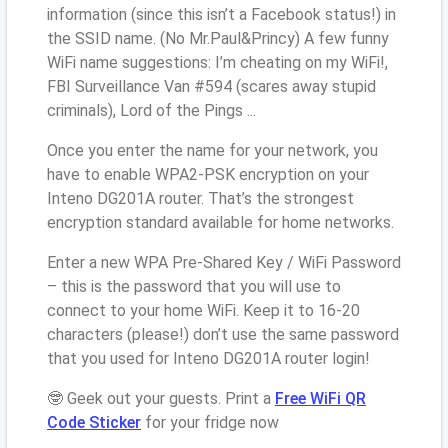
information (since this isn’t a Facebook status!) in
the SSID name. (No Mr.Paul&Princy) A few funny
WiFi name suggestions: I’m cheating on my WiFi!,
FBI Surveillance Van #594 (scares away stupid
criminals), Lord of the Pings ...
Once you enter the name for your network, you
have to enable WPA2-PSK encryption on your
Inteno DG201A router. That’s the strongest
encryption standard available for home networks.
Enter a new WPA Pre-Shared Key / WiFi Password
– this is the password that you will use to
connect to your home WiFi. Keep it to 16-20
characters (please!) don’t use the same password
that you used for Inteno DG201A router login!
🤓 Geek out your guests. Print a
Free WiFi QR
Code Sticker
for your fridge now