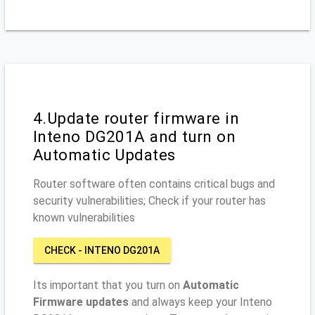
4.Update router firmware in
Inteno DG201A and turn on
Automatic Updates
Router software often contains critical bugs and
security vulnerabilities; Check if your router has
known vulnerabilities
CHECK - INTENO DG201A
Its important that you turn on
Automatic
Firmware updates
and always keep your Inteno