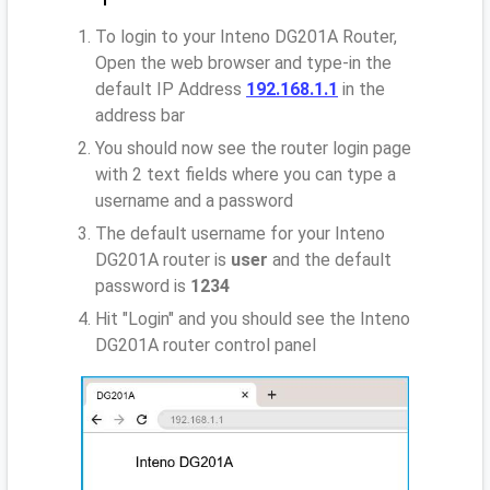
To login to your Inteno DG201A Router,
Open the web browser and type-in the
default IP Address
192.168.1.1
in the
address bar
You should now see the router login page
with 2 text fields where you can type a
username and a password
The default username for your Inteno
DG201A router is
user
and the default
password is
1234
Hit "Login" and you should see the Inteno
DG201A router control panel