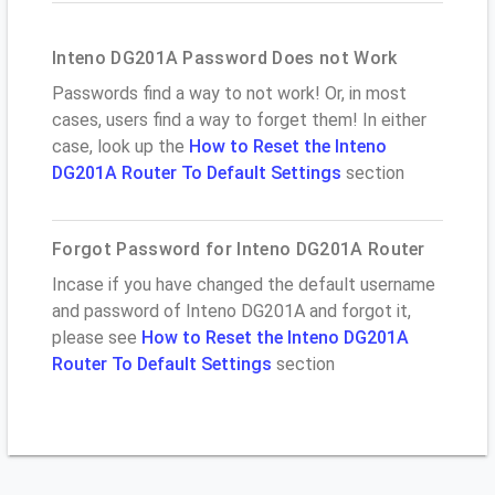
Inteno DG201A Password Does not Work
Passwords find a way to not work! Or, in most
cases, users find a way to forget them! In either
case, look up the
How to Reset the Inteno
DG201A Router To Default Settings
section
Forgot Password for Inteno DG201A Router
Incase if you have changed the default username
and password of Inteno DG201A and forgot it,
please see
How to Reset the Inteno DG201A
Router To Default Settings
section