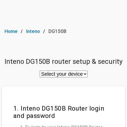
Home
Inteno
DG150B
Inteno DG150B router setup & security
1. Inteno DG150B Router login
and password