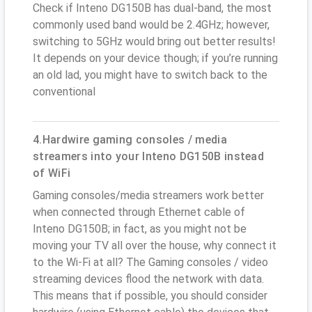
Check if Inteno DG150B has dual-band, the most
commonly used band would be 2.4GHz; however,
switching to 5GHz would bring out better results!
It depends on your device though; if you’re running
an old lad, you might have to switch back to the
conventional
4.Hardwire gaming consoles / media
streamers into your Inteno DG150B instead
of WiFi
Gaming consoles/media streamers work better
when connected through Ethernet cable of
Inteno DG150B; in fact, as you might not be
moving your TV all over the house, why connect it
to the Wi-Fi at all? The Gaming consoles / video
streaming devices flood the network with data.
This means that if possible, you should consider