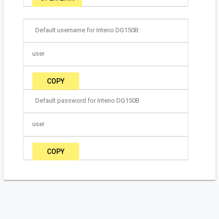
Default username for Inteno DG150B:
user
COPY
Default password for Inteno DG150B:
user
COPY