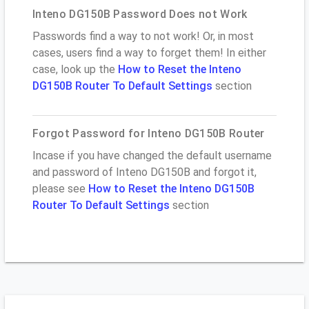
Inteno DG150B Password Does not Work
Passwords find a way to not work! Or, in most
cases, users find a way to forget them! In either
case, look up the
How to Reset the Inteno
DG150B Router To Default Settings
section
Forgot Password for Inteno DG150B Router
Incase if you have changed the default username
and password of Inteno DG150B and forgot it,
please see
How to Reset the Inteno DG150B
Router To Default Settings
section