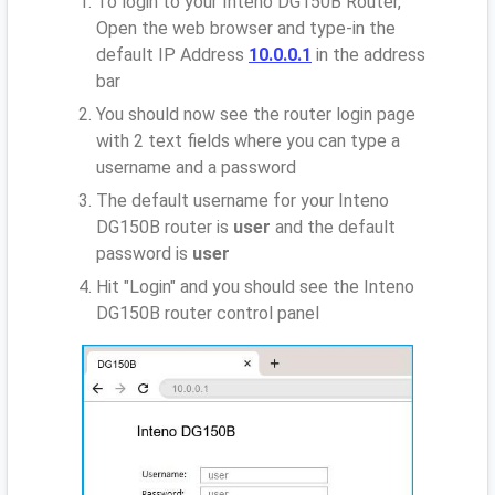
To login to your Inteno DG150B Router,
Open the web browser and type-in the
default IP Address
10.0.0.1
in the address
bar
You should now see the router login page
with 2 text fields where you can type a
username and a password
The default username for your Inteno
DG150B router is
user
and the default
password is
user
Hit "Login" and you should see the Inteno
DG150B router control panel