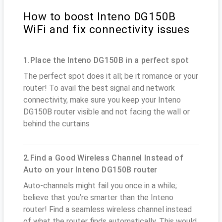
How to boost Inteno DG150B
WiFi and fix connectivity issues
1.Place the Inteno DG150B in a perfect spot
The perfect spot does it all; be it romance or your
router! To avail the best signal and network
connectivity, make sure you keep your Inteno
DG150B router visible and not facing the wall or
behind the curtains
2.Find a Good Wireless Channel Instead of
Auto on your Inteno DG150B router
Auto-channels might fail you once in a while;
believe that you’re smarter than the Inteno
router! Find a seamless wireless channel instead
of what the router finds automatically. This would