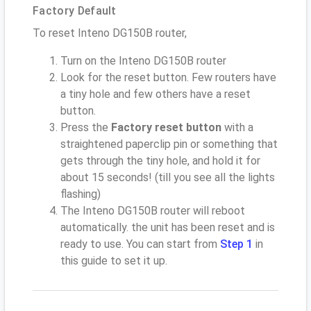
Factory Default
To reset Inteno DG150B router,
Turn on the Inteno DG150B router
Look for the reset button. Few routers have
a tiny hole and few others have a reset
button.
Press the
Factory reset button
with a
straightened paperclip pin or something that
gets through the tiny hole, and hold it for
about 15 seconds! (till you see all the lights
flashing)
The Inteno DG150B router will reboot
automatically. the unit has been reset and is
ready to use. You can start from
Step 1
in
this guide to set it up.