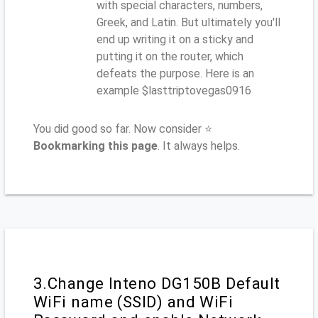
with special characters, numbers,
Greek, and Latin. But ultimately you'll
end up writing it on a sticky and
putting it on the router, which
defeats the purpose. Here is an
example $lasttriptovegas0916
You did good so far. Now consider ⭐
Bookmarking this page
. It always helps.
3.Change Inteno DG150B Default
WiFi name (SSID) and WiFi