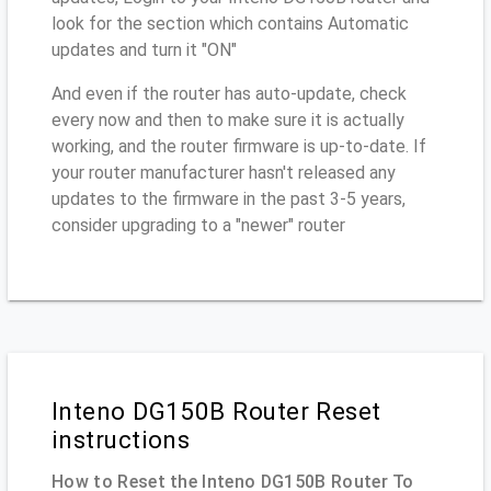
look for the section which contains Automatic
updates and turn it "ON"
And even if the router has auto-update, check
every now and then to make sure it is actually
working, and the router firmware is up-to-date. If
your router manufacturer hasn't released any
updates to the firmware in the past 3-5 years,
consider upgrading to a "newer" router
Inteno DG150B Router Reset
instructions
How to Reset the Inteno DG150B Router To