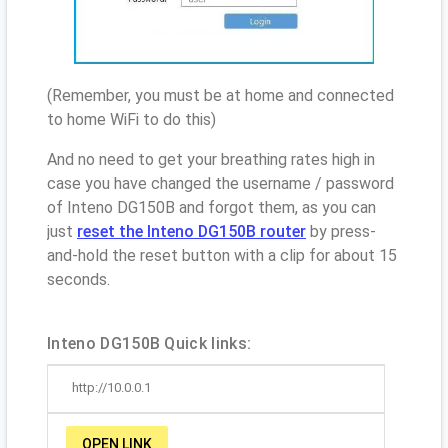
(Remember, you must be at home and connected
to home WiFi to do this)
And no need to get your breathing rates high in
case you have changed the username / password
of Inteno DG150B and forgot them, as you can
just
reset the Inteno DG150B router
by press-
and-hold the reset button with a clip for about 15
seconds.
Inteno DG150B Quick links:
http://10.0.0.1
OPEN LINK