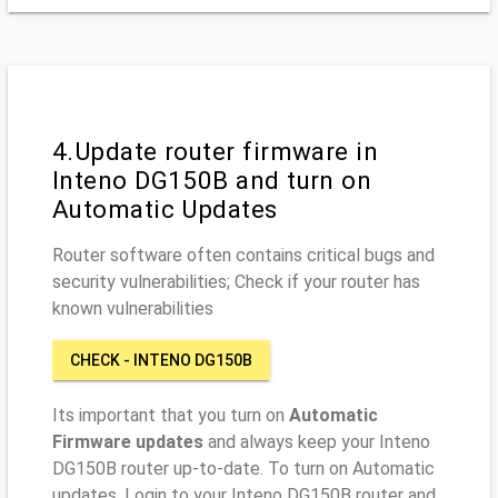
4.Update router firmware in
Inteno DG150B and turn on
Automatic Updates
Router software often contains critical bugs and
security vulnerabilities; Check if your router has
known vulnerabilities
CHECK - INTENO DG150B
Its important that you turn on
Automatic
Firmware updates
and always keep your Inteno
DG150B router up-to-date. To turn on Automatic
updates, Login to your Inteno DG150B router and