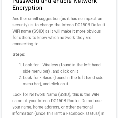
Password and enable Network
Encryption
Another small suggestion (as it has no impact on
security), is to change the Inteno DG150B Default
WiFi name (SSID) as it will make it more obvious
for others to know which network they are
connecting to.
Steps:
Look for - Wireless (found in the left hand
side menu bar) , and click on it
Look for - Basic (found in the left hand side
menu bar), and click on it
Look for Network Name (SSID), this is the WiFi
name of your Inteno DG150B Router. Do not use
your name, home address, or other personal
information (since this isn’t a Facebook status!) in