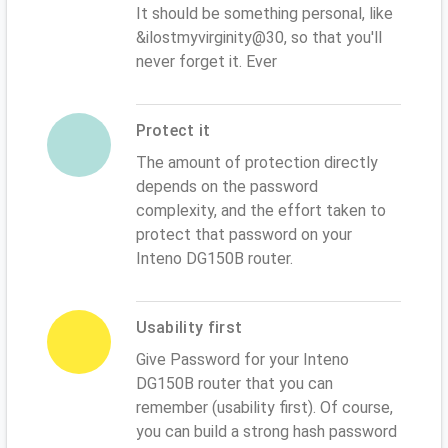
It should be something personal, like
&ilostmyvirginity@30, so that you'll
never forget it. Ever
Protect it
The amount of protection directly
depends on the password
complexity, and the effort taken to
protect that password on your
Inteno DG150B router.
Usability first
Give Password for your Inteno
DG150B router that you can
remember (usability first). Of course,
you can build a strong hash password