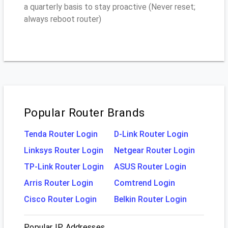
a quarterly basis to stay proactive (Never reset;
always reboot router)
Popular Router Brands
Tenda Router Login
D-Link Router Login
Linksys Router Login
Netgear Router Login
TP-Link Router Login
ASUS Router Login
Arris Router Login
Comtrend Login
Cisco Router Login
Belkin Router Login
Popular IP Addresses