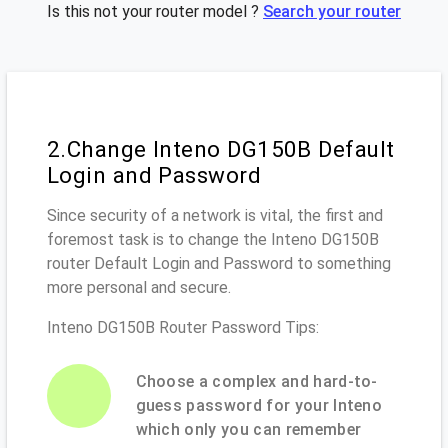
Is this not your router model ?
Search your router
2.Change Inteno DG150B Default
Login and Password
Since security of a network is vital, the first and
foremost task is to change the Inteno DG150B
router Default Login and Password to something
more personal and secure.
Inteno DG150B Router Password Tips:
Choose a complex and hard-to-
guess password for your Inteno
which only you can remember