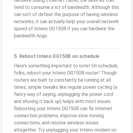
hardwire (using Ethernet cable) the devices that
tend to consume a lot of bandwidth. Although this
can sort of defeat the purpose of having wireless
networks, it can actually help your overall network
speed of Inteno DG150B if you can hardwire the
bandwidth hogs.
5. Reboot Inteno DG150B on schedule
Here's something important to note! On schedule,
folks, reboot your Inteno DG150B router! Though
routers are built to constantly be running at all
times, simple tweaks like regular power cycling (a
fancy way of saying, unplugging the power cord
and shoving it back up) helps with most issues.
Rebooting your Inteno DG150B can fix Internet
connection problems, improve slow moving
connections, and resolve wireless issues
altogether. Try unplugging your Inteno modem on