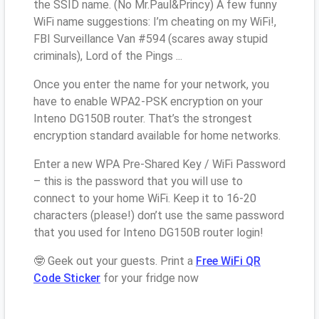
the SSID name. (No Mr.Paul&Princy) A few funny
WiFi name suggestions: I’m cheating on my WiFi!,
FBI Surveillance Van #594 (scares away stupid
criminals), Lord of the Pings ...
Once you enter the name for your network, you
have to enable WPA2-PSK encryption on your
Inteno DG150B router. That’s the strongest
encryption standard available for home networks.
Enter a new WPA Pre-Shared Key / WiFi Password
– this is the password that you will use to
connect to your home WiFi. Keep it to 16-20
characters (please!) don’t use the same password
that you used for Inteno DG150B router login!
🤓 Geek out your guests. Print a
Free WiFi QR
Code Sticker
for your fridge now