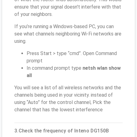
ensure that your signal doesn't interfere with that
of your neighbors.
If you’re running a Windows-based PC, you can
see what channels neighboring Wi-Fi networks are
using.
Press Start > type “cmd”. Open Command
prompt
In command prompt type
netsh wlan show
all
You will see a list of all wireless networks and the
channels being used in your vicinity. instead of
using “Auto” for the control channel, Pick the
channel that has the lowest interference
3.Check the frequency of Inteno DG150B