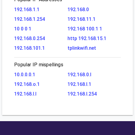
192.168.1.1
192.168.0
192.168.1.254
192.168.11.1
10 0 0 1
192.168 100.1 1
192.168.0.254
http 192.168.15.1
192.168.101.1
tplinkwifi.net
Popular IP mispellings
10.0.0.0.1
192.168.0.l
192.168.o.1
192.168.l.1
192.168.l.l
192.168.l.254