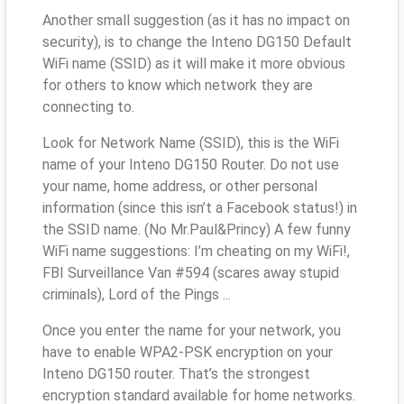
Another small suggestion (as it has no impact on
security), is to change the Inteno DG150 Default
WiFi name (SSID) as it will make it more obvious
for others to know which network they are
connecting to.
Look for Network Name (SSID), this is the WiFi
name of your Inteno DG150 Router. Do not use
your name, home address, or other personal
information (since this isn’t a Facebook status!) in
the SSID name. (No Mr.Paul&Princy) A few funny
WiFi name suggestions: I’m cheating on my WiFi!,
FBI Surveillance Van #594 (scares away stupid
criminals), Lord of the Pings ...
Once you enter the name for your network, you
have to enable WPA2-PSK encryption on your
Inteno DG150 router. That’s the strongest
encryption standard available for home networks.