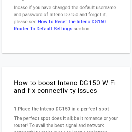
Incase if you have changed the default username
and password of Inteno DG150 and forgot it,
please see
How to Reset the Inteno DG150
Router To Default Settings
section
How to boost Inteno DG150 WiFi
and fix connectivity issues
1.Place the Inteno DG150 in a perfect spot
The perfect spot does it all; be it romance or your
router! To avail the best signal and network