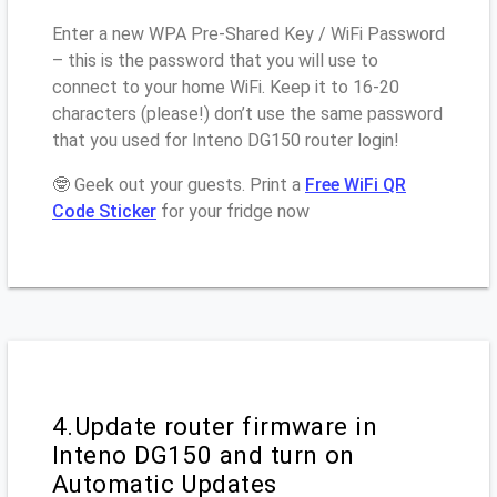
Enter a new WPA Pre-Shared Key / WiFi Password
– this is the password that you will use to
connect to your home WiFi. Keep it to 16-20
characters (please!) don’t use the same password
that you used for Inteno DG150 router login!
🤓 Geek out your guests. Print a
Free WiFi QR
Code Sticker
for your fridge now
4.Update router firmware in
Inteno DG150 and turn on
Automatic Updates