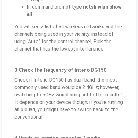
In command prompt type
netsh wlan show
all
You will see a list of all wireless networks and the
channels being used in your vicinity. instead of
using “Auto” for the control channel, Pick the
channel that has the lowest interference
3.Check the frequency of Inteno DG150
Check if Inteno DG150 has dual-band, the most
commonly used band would be 2.4GHz; however,
switching to 5GHz would bring out better results!
It depends on your device though; if you’re running
an old lad, you might have to switch back to the
conventional