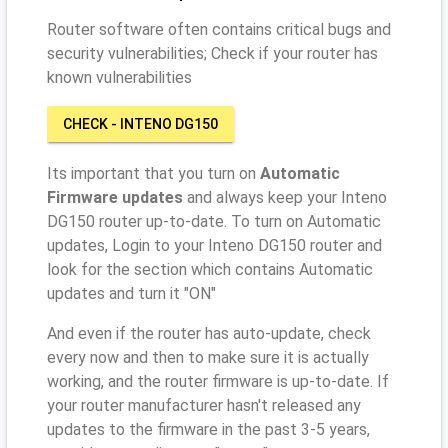
Router software often contains critical bugs and
security vulnerabilities; Check if your router has
known vulnerabilities
CHECK - INTENO DG150
Its important that you turn on
Automatic
Firmware updates
and always keep your Inteno
DG150 router up-to-date. To turn on Automatic
updates, Login to your Inteno DG150 router and
look for the section which contains Automatic
updates and turn it "ON"
And even if the router has auto-update, check
every now and then to make sure it is actually
working, and the router firmware is up-to-date. If
your router manufacturer hasn't released any
updates to the firmware in the past 3-5 years,