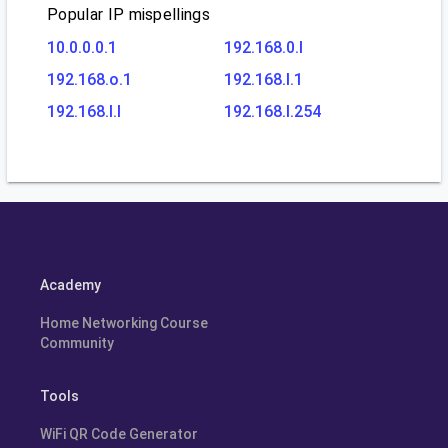
Popular IP mispellings
10.0.0.0.1
192.168.0.l
192.168.o.1
192.168.l.1
192.168.l.l
192.168.l.254
Academy
Home Networking Course
Community
Tools
WiFi QR Code Generator