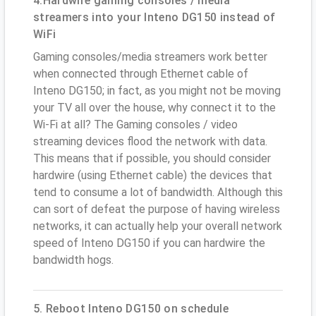
4.Hardwire gaming consoles / media
streamers into your Inteno DG150 instead of
WiFi
Gaming consoles/media streamers work better
when connected through Ethernet cable of
Inteno DG150; in fact, as you might not be moving
your TV all over the house, why connect it to the
Wi-Fi at all? The Gaming consoles / video
streaming devices flood the network with data.
This means that if possible, you should consider
hardwire (using Ethernet cable) the devices that
tend to consume a lot of bandwidth. Although this
can sort of defeat the purpose of having wireless
networks, it can actually help your overall network
speed of Inteno DG150 if you can hardwire the
bandwidth hogs.
5. Reboot Inteno DG150 on schedule