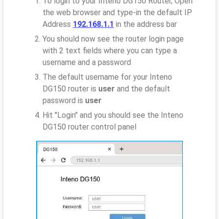
To login to your Inteno DG150 Router, Open
the web browser and type-in the default IP
Address
192.168.1.1
in the address bar
You should now see the router login page
with 2 text fields where you can type a
username and a password
The default username for your Inteno
DG150 router is
user
and the default
password is
user
Hit "Login" and you should see the Inteno
DG150 router control panel