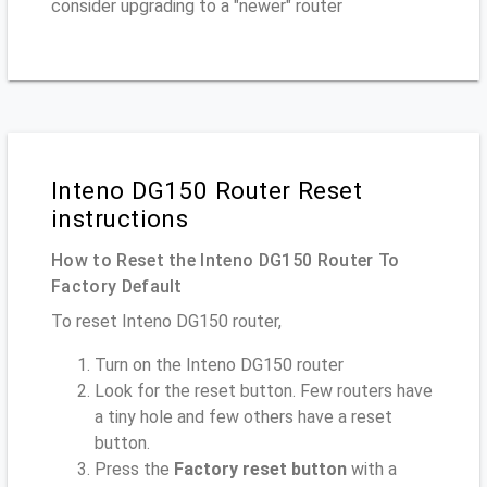
consider upgrading to a "newer" router
Inteno DG150 Router Reset
instructions
How to Reset the Inteno DG150 Router To
Factory Default
To reset Inteno DG150 router,
Turn on the Inteno DG150 router
Look for the reset button. Few routers have
a tiny hole and few others have a reset
button.
Press the
Factory reset button
with a