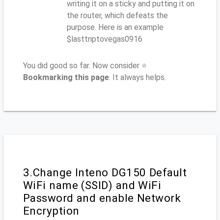
writing it on a sticky and putting it on
the router, which defeats the
purpose. Here is an example
$lasttriptovegas0916
You did good so far. Now consider ⭐
Bookmarking this page
. It always helps.
3.Change Inteno DG150 Default
WiFi name (SSID) and WiFi
Password and enable Network
Encryption