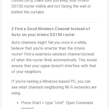
connectivity, make sure you keep your Inteno
DG150 router visible and not facing the wall or
behind the curtains
2.Find a Good Wireless Channel Instead of
Auto on your Inteno DG150 router
Auto-channels might fail you once in a while;
believe that you’re smarter than the Inteno
router! Find a seamless wireless channel instead
of what the router finds automatically. This would
ensure that your signal doesn't interfere with that
of your neighbors.
If you’re running a Windows-based PC, you can
see what channels neighboring Wi-Fi networks are
using.
Press Start > type “cmd”. Open Command
prompt