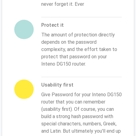
never forget it. Ever
Protect it
The amount of protection directly
depends on the password
complexity, and the effort taken to
protect that password on your
Inteno DG150 router.
Usability first
Give Password for your Inteno DG150
router that you can remember
(usability first). Of course, you can
build a strong hash password with
special characters, numbers, Greek,
and Latin. But ultimately you'll end up