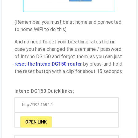
(Remember, you must be at home and connected
to home WiFi to do this)
And no need to get your breathing rates high in
case you have changed the username / password
of Inteno DG150 and forgot them, as you can just
reset the Inteno DG150 router
by press-and-hold
the reset button with a clip for about 15 seconds.
Inteno DG150 Quick links:
http://192.168.1.1
OPEN LINK