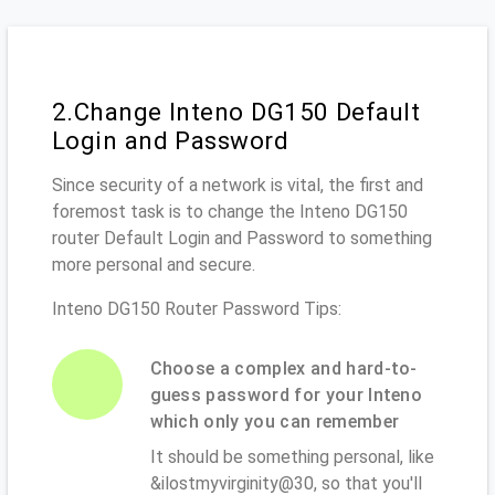
2.Change Inteno DG150 Default
Login and Password
Since security of a network is vital, the first and
foremost task is to change the Inteno DG150
router Default Login and Password to something
more personal and secure.
Inteno DG150 Router Password Tips:
Choose a complex and hard-to-
guess password for your Inteno
which only you can remember
It should be something personal, like
&ilostmyvirginity@30, so that you'll