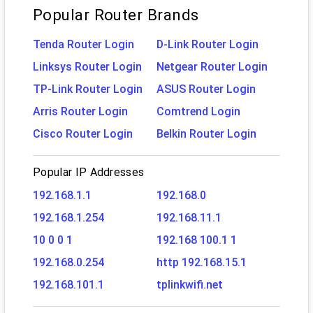
Popular Router Brands
Tenda Router Login
D-Link Router Login
Linksys Router Login
Netgear Router Login
TP-Link Router Login
ASUS Router Login
Arris Router Login
Comtrend Login
Cisco Router Login
Belkin Router Login
Popular IP Addresses
192.168.1.1
192.168.0
192.168.1.254
192.168.11.1
10 0 0 1
192.168 100.1 1
192.168.0.254
http 192.168.15.1
192.168.101.1
tplinkwifi.net