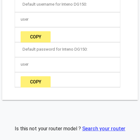
Default username for Inteno DG150:
user
COPY
Default password for Inteno DG150:
user
COPY
Is this not your router model ?
Search your router