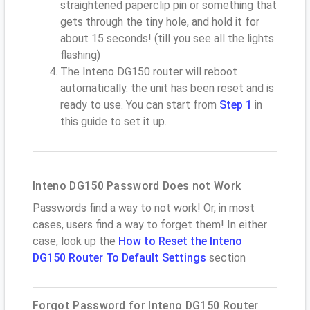
straightened paperclip pin or something that
gets through the tiny hole, and hold it for
about 15 seconds! (till you see all the lights
flashing)
The Inteno DG150 router will reboot
automatically. the unit has been reset and is
ready to use. You can start from
Step 1
in
this guide to set it up.
Inteno DG150 Password Does not Work
Passwords find a way to not work! Or, in most
cases, users find a way to forget them! In either
case, look up the
How to Reset the Inteno
DG150 Router To Default Settings
section
Forgot Password for Inteno DG150 Router