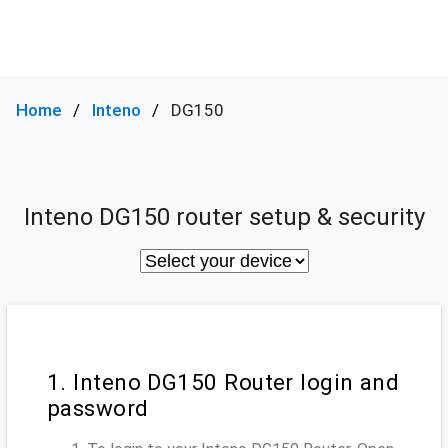
Home
Inteno
DG150
Inteno DG150 router setup & security
1. Inteno DG150 Router login and
password