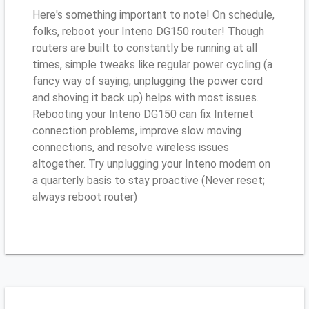
Here's something important to note! On schedule,
folks, reboot your Inteno DG150 router! Though
routers are built to constantly be running at all
times, simple tweaks like regular power cycling (a
fancy way of saying, unplugging the power cord
and shoving it back up) helps with most issues.
Rebooting your Inteno DG150 can fix Internet
connection problems, improve slow moving
connections, and resolve wireless issues
altogether. Try unplugging your Inteno modem on
a quarterly basis to stay proactive (Never reset;
always reboot router)