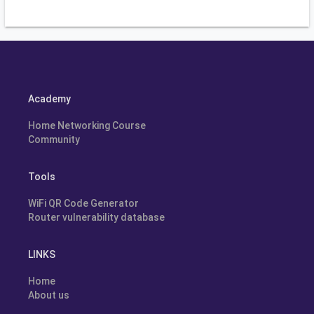
Academy
Home Networking Course
Community
Tools
WiFi QR Code Generator
Router vulnerability database
LINKS
Home
About us