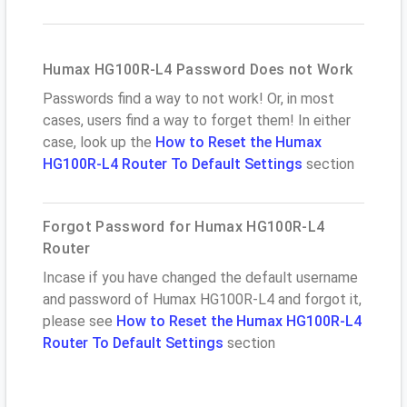
Humax HG100R-L4 Password Does not Work
Passwords find a way to not work! Or, in most
cases, users find a way to forget them! In either
case, look up the
How to Reset the Humax
HG100R-L4 Router To Default Settings
section
Forgot Password for Humax HG100R-L4
Router
Incase if you have changed the default username
and password of Humax HG100R-L4 and forgot it,
please see
How to Reset the Humax HG100R-L4
Router To Default Settings
section