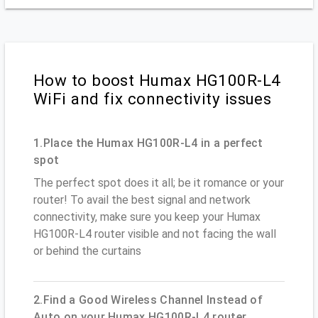
How to boost Humax HG100R-L4
WiFi and fix connectivity issues
1.Place the Humax HG100R-L4 in a perfect
spot
The perfect spot does it all; be it romance or your
router! To avail the best signal and network
connectivity, make sure you keep your Humax
HG100R-L4 router visible and not facing the wall
or behind the curtains
2.Find a Good Wireless Channel Instead of
Auto on your Humax HG100R-L4 router