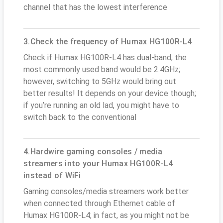
channel that has the lowest interference
3.Check the frequency of Humax HG100R-L4
Check if Humax HG100R-L4 has dual-band, the
most commonly used band would be 2.4GHz;
however, switching to 5GHz would bring out
better results! It depends on your device though;
if you’re running an old lad, you might have to
switch back to the conventional
4.Hardwire gaming consoles / media
streamers into your Humax HG100R-L4
instead of WiFi
Gaming consoles/media streamers work better
when connected through Ethernet cable of
Humax HG100R-L4; in fact, as you might not be