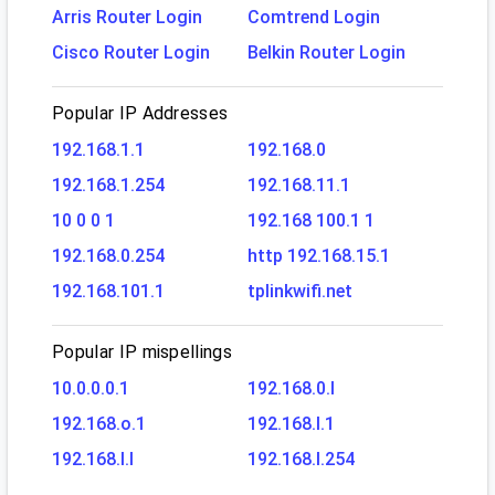
Arris Router Login
Comtrend Login
Cisco Router Login
Belkin Router Login
Popular IP Addresses
192.168.1.1
192.168.0
192.168.1.254
192.168.11.1
10 0 0 1
192.168 100.1 1
192.168.0.254
http 192.168.15.1
192.168.101.1
tplinkwifi.net
Popular IP mispellings
10.0.0.0.1
192.168.0.l
192.168.o.1
192.168.l.1
192.168.l.l
192.168.l.254