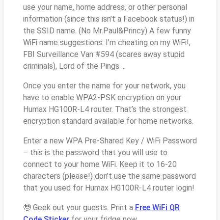
use your name, home address, or other personal
information (since this isn’t a Facebook status!) in
the SSID name. (No Mr.Paul&Princy) A few funny
WiFi name suggestions: I’m cheating on my WiFi!,
FBI Surveillance Van #594 (scares away stupid
criminals), Lord of the Pings ...
Once you enter the name for your network, you
have to enable WPA2-PSK encryption on your
Humax HG100R-L4 router. That’s the strongest
encryption standard available for home networks.
Enter a new WPA Pre-Shared Key / WiFi Password
– this is the password that you will use to
connect to your home WiFi. Keep it to 16-20
characters (please!) don’t use the same password
that you used for Humax HG100R-L4 router login!
🤓 Geek out your guests. Print a
Free WiFi QR
Code Sticker
for your fridge now