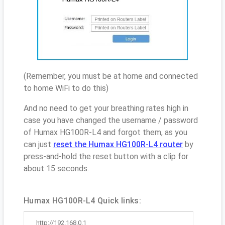
(Remember, you must be at home and connected
to home WiFi to do this)
And no need to get your breathing rates high in
case you have changed the username / password
of Humax HG100R-L4 and forgot them, as you
can just
reset the Humax HG100R-L4 router
by
press-and-hold the reset button with a clip for
about 15 seconds.
Humax HG100R-L4 Quick links:
http://192.168.0.1