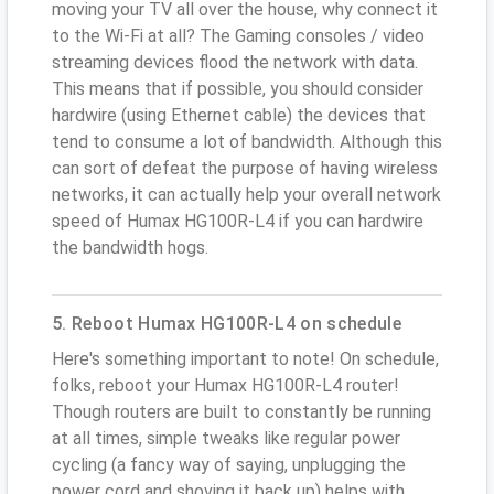
moving your TV all over the house, why connect it
to the Wi-Fi at all? The Gaming consoles / video
streaming devices flood the network with data.
This means that if possible, you should consider
hardwire (using Ethernet cable) the devices that
tend to consume a lot of bandwidth. Although this
can sort of defeat the purpose of having wireless
networks, it can actually help your overall network
speed of Humax HG100R-L4 if you can hardwire
the bandwidth hogs.
5. Reboot Humax HG100R-L4 on schedule
Here's something important to note! On schedule,
folks, reboot your Humax HG100R-L4 router!
Though routers are built to constantly be running
at all times, simple tweaks like regular power
cycling (a fancy way of saying, unplugging the
power cord and shoving it back up) helps with