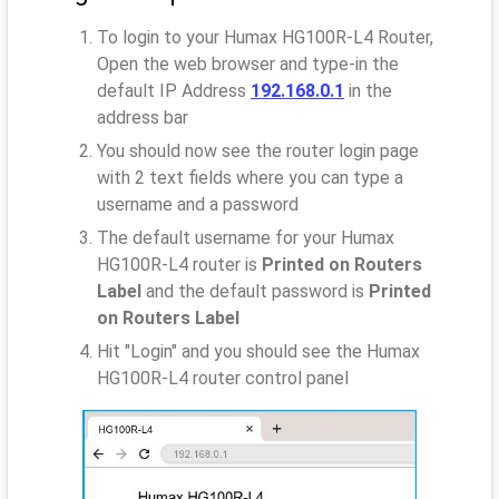
To login to your Humax HG100R-L4 Router,
Open the web browser and type-in the
default IP Address
192.168.0.1
in the
address bar
You should now see the router login page
with 2 text fields where you can type a
username and a password
The default username for your Humax
HG100R-L4 router is
Printed on Routers
Label
and the default password is
Printed
on Routers Label
Hit "Login" and you should see the Humax
HG100R-L4 router control panel