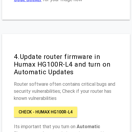
4.Update router firmware in
Humax HG100R-L4 and turn on
Automatic Updates
Router software often contains critical bugs and
security vulnerabilities; Check if your router has
known vulnerabilities
CHECK - HUMAX HG100R-L4
Its important that you turn on
Automatic