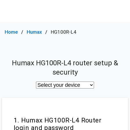
Home
Humax
HG100R-L4
Humax HG100R-L4 router setup &
security
1. Humax HG100R-L4 Router
login and password