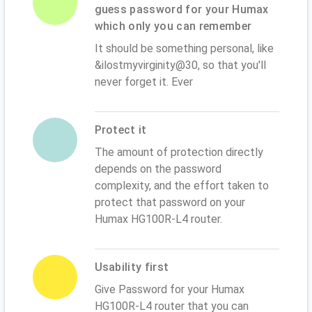
guess password for your Humax
which only you can remember
It should be something personal, like
&ilostmyvirginity@30, so that you'll
never forget it. Ever
Protect it
The amount of protection directly
depends on the password
complexity, and the effort taken to
protect that password on your
Humax HG100R-L4 router.
Usability first
Give Password for your Humax
HG100R-L4 router that you can