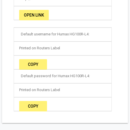
OPEN LINK
Default username for Humax HG100R-L4:
Printed on Routers Label
COPY
Default password for Humax HG100R-L4:
Printed on Routers Label
COPY