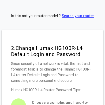
Is this not your router model ?
Search your router
2.Change Humax HG100R-L4
Default Login and Password
Since security of a network is vital, the first and
foremost task is to change the Humax HG100R-
L4 router Default Login and Password to
something more personal and secure.
Humax HG100R-L4 Router Password Tips:
Choose a complex and hard-to-