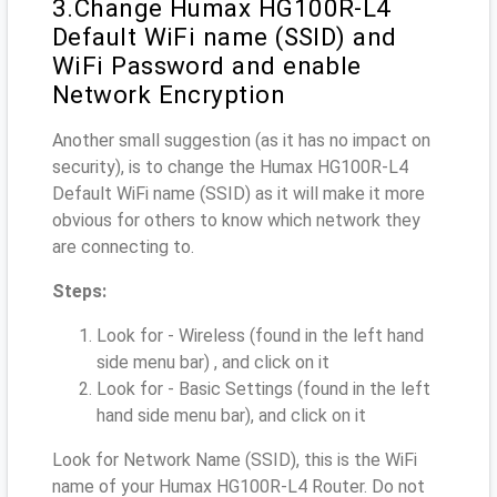
3.Change Humax HG100R-L4
Default WiFi name (SSID) and
WiFi Password and enable
Network Encryption
Another small suggestion (as it has no impact on
security), is to change the Humax HG100R-L4
Default WiFi name (SSID) as it will make it more
obvious for others to know which network they
are connecting to.
Steps:
Look for - Wireless (found in the left hand
side menu bar) , and click on it
Look for - Basic Settings (found in the left
hand side menu bar), and click on it
Look for Network Name (SSID), this is the WiFi
name of your Humax HG100R-L4 Router. Do not