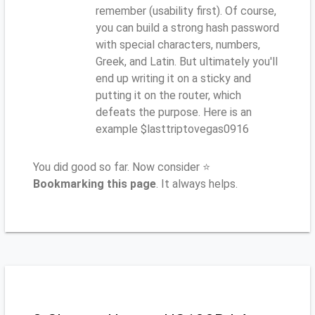
remember (usability first). Of course,
you can build a strong hash password
with special characters, numbers,
Greek, and Latin. But ultimately you'll
end up writing it on a sticky and
putting it on the router, which
defeats the purpose. Here is an
example $lasttriptovegas0916
You did good so far. Now consider ⭐
Bookmarking this page
. It always helps.