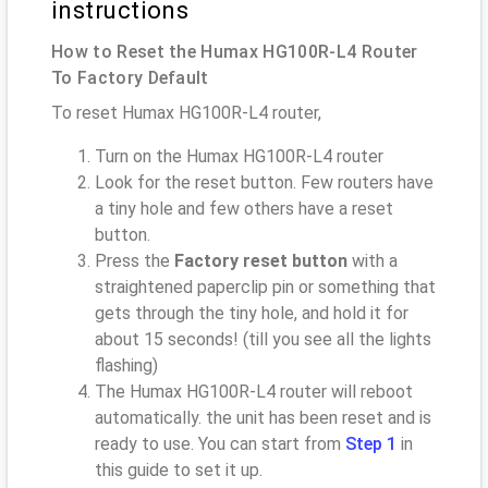
instructions
How to Reset the Humax HG100R-L4 Router
To Factory Default
To reset Humax HG100R-L4 router,
Turn on the Humax HG100R-L4 router
Look for the reset button. Few routers have
a tiny hole and few others have a reset
button.
Press the
Factory reset button
with a
straightened paperclip pin or something that
gets through the tiny hole, and hold it for
about 15 seconds! (till you see all the lights
flashing)
The Humax HG100R-L4 router will reboot
automatically. the unit has been reset and is
ready to use. You can start from
Step 1
in
this guide to set it up.