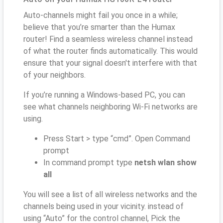
Auto-channels might fail you once in a while;
believe that you’re smarter than the Humax
router! Find a seamless wireless channel instead
of what the router finds automatically. This would
ensure that your signal doesn't interfere with that
of your neighbors.
If you’re running a Windows-based PC, you can
see what channels neighboring Wi-Fi networks are
using.
Press Start > type “cmd”. Open Command
prompt
In command prompt type
netsh wlan show
all
You will see a list of all wireless networks and the
channels being used in your vicinity. instead of
using “Auto” for the control channel, Pick the