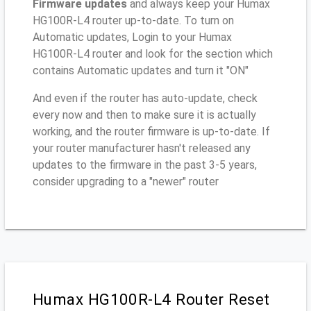
Firmware updates
and always keep your Humax
HG100R-L4 router up-to-date. To turn on
Automatic updates, Login to your Humax
HG100R-L4 router and look for the section which
contains Automatic updates and turn it "ON"
And even if the router has auto-update, check
every now and then to make sure it is actually
working, and the router firmware is up-to-date. If
your router manufacturer hasn't released any
updates to the firmware in the past 3-5 years,
consider upgrading to a "newer" router
Humax HG100R-L4 Router Reset