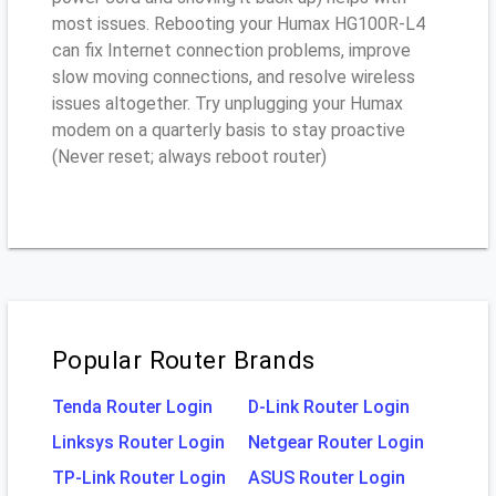
most issues. Rebooting your Humax HG100R-L4
can fix Internet connection problems, improve
slow moving connections, and resolve wireless
issues altogether. Try unplugging your Humax
modem on a quarterly basis to stay proactive
(Never reset; always reboot router)
Popular Router Brands
Tenda Router Login
D-Link Router Login
Linksys Router Login
Netgear Router Login
TP-Link Router Login
ASUS Router Login