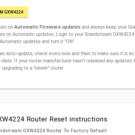
AM GXW4224
turn on
Automatic Firmware updates
and always keep your G
turn on Automatic updates, Login to your Grandstream GXW4224 r
 Automatic updates and turn it "ON"
has auto-update, check every now and then to make sure it is act
o-date. If your router manufacturer hasn't released any updates t
r upgrading to a "newer" router
W4224 Router Reset instructions
andstream GXW4224 Router To Factory Default