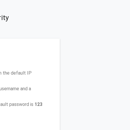
ity
 the default IP
 username and a
ault password is
123