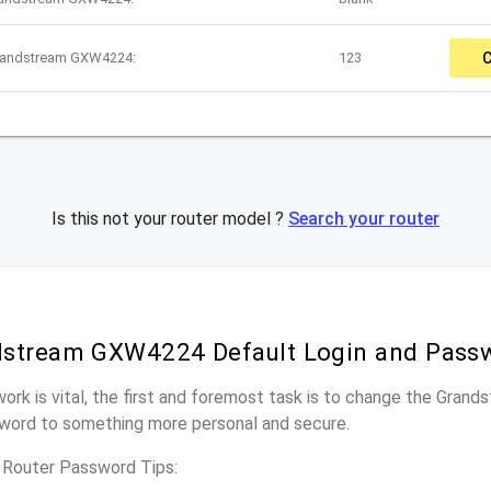
Grandstream GXW4224:
123
Is this not your router model ?
Search your router
dstream GXW4224 Default Login and Pass
work is vital, the first and foremost task is to change the Gra
word to something more personal and secure.
Router Password Tips: