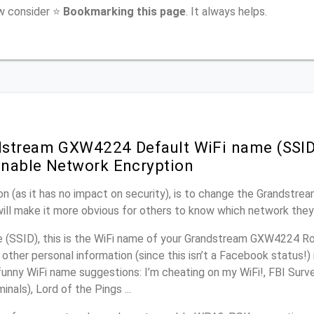
ow consider ⭐
Bookmarking this page
. It always helps.
stream GXW4224 Default WiFi name (SSID
nable Network Encryption
on (as it has no impact on security), is to change the Grandst
will make it more obvious for others to know which network they
(SSID), this is the WiFi name of your Grandstream GXW4224 Ro
other personal information (since this isn’t a Facebook status!)
unny WiFi name suggestions: I’m cheating on my WiFi!, FBI Surv
inals), Lord of the Pings ...