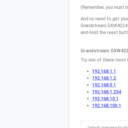
(Remember, you must be
And no need to get you
Grandstream GXW4224 a
and-hold the reset butt
Grandstream GXW4224
Try one of these most
192.168.1.1
192.168.1.2
192.168.0.1
192.168.1.254
192.168.10.1
192.168.100.1
Default username for 