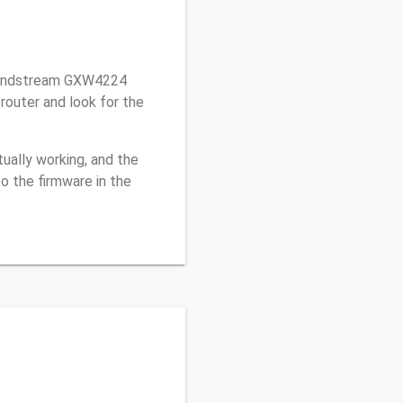
randstream GXW4224
outer and look for the
ually working, and the
o the firmware in the