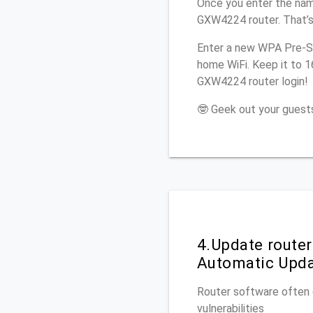
Once you enter the nam
GXW4224 router. That’s
Enter a new WPA Pre-Sh
home WiFi. Keep it to 
GXW4224 router login!
🤓 Geek out your guests
4.Update route
Automatic Upd
Router software often c
vulnerabilities