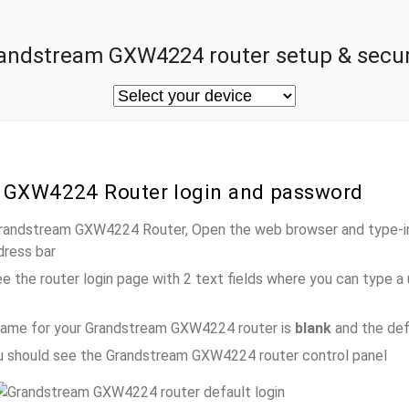
andstream GXW4224 router setup & secur
 GXW4224 Router login and password
 Grandstream GXW4224 Router, Open the web browser and type-in
dress bar
e the router login page with 2 text fields where you can type a
name for your Grandstream GXW4224 router is
blank
and the def
ou should see the Grandstream GXW4224 router control panel