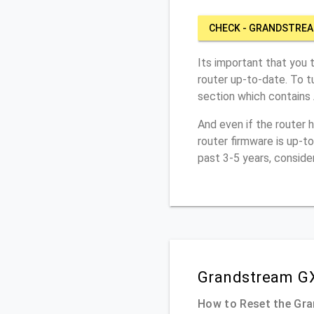
CHECK - GRANDSTRE
Its important that you 
router up-to-date. To 
section which contains
And even if the router 
router firmware is up-t
past 3-5 years, conside
Grandstream GX
How to Reset the Gr