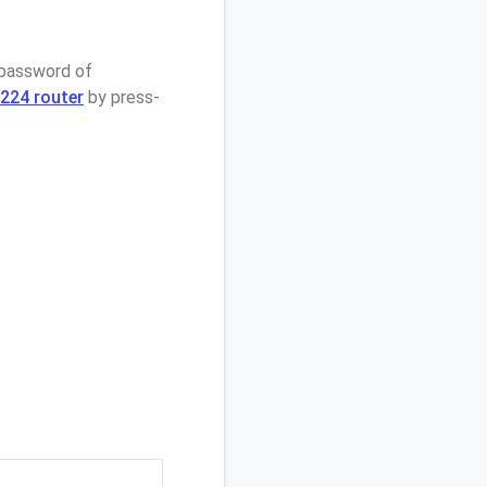
 password of
224 router
by press-