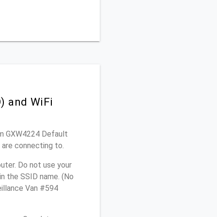
) and WiFi
ream GXW4224 Default
 are connecting to.
uter. Do not use your
 in the SSID name. (No
eillance Van #594