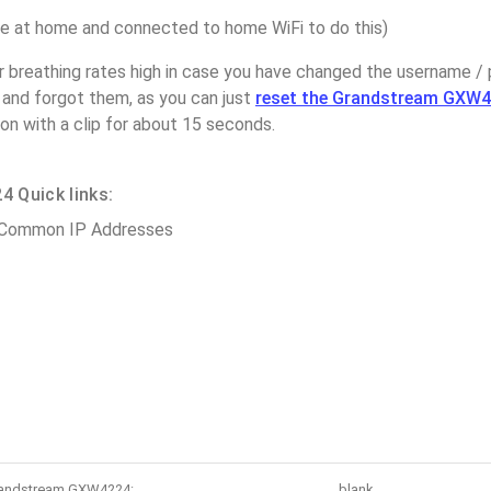
 at home and connected to home WiFi to do this)
r breathing rates high in case you have changed the username /
nd forgot them, as you can just
reset the Grandstream GXW4
on with a clip for about 15 seconds.
 Quick links:
 Common IP Addresses
Grandstream GXW4224:
blank