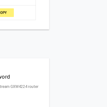
COPY
word
ndstream GXW4224 router