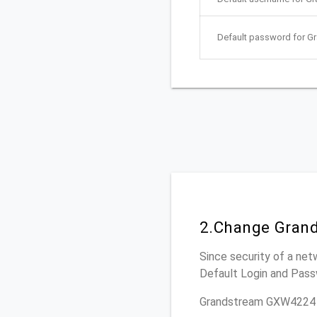
Default password for 
2.Change Gran
Since security of a net
Default Login and Pass
Grandstream GXW4224 