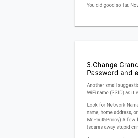
You did good so far. N
3.Change Grand
Password and e
Another small suggesti
WiFi name (SSID) as it 
Look for Network Name 
name, home address, or 
Mr.Paul&Princy) A few f
(scares away stupid crim