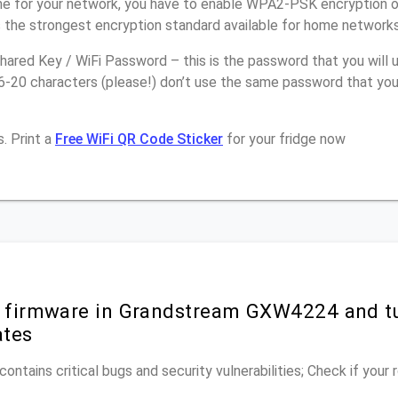
e for your network, you have to enable WPA2-PSK encryption 
 the strongest encryption standard available for home networks
ared Key / WiFi Password – this is the password that you will 
16-20 characters (please!) don’t use the same password that yo
. Print a
Free WiFi QR Code Sticker
for your fridge now
r firmware in Grandstream GXW4224 and t
ates
ontains critical bugs and security vulnerabilities; Check if your