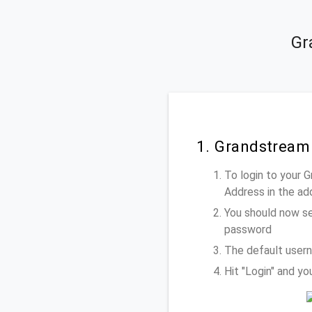
Gr
1. Grandstream
To login to your
Address
in the ad
You should now se
password
The default user
Hit "Login" and y