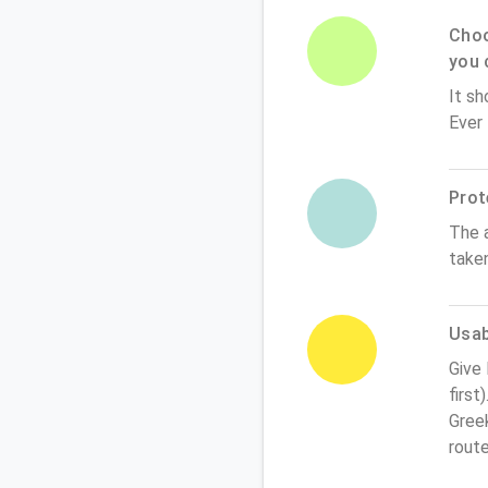
Choo
you 
It sh
Ever
Prot
The 
take
Usabi
Give
first
Greek
rout