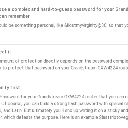
se a complex and hard-to-guess password for your Gran
can remember
ould be something personal, like &ilostmyvirginity@30, so that you
ect it
amount of protection directly depends on the password complex
n to protect that password on your Grandstream GXW4224 route
lity first
 Password for your Grandstream GXW4224 router that you can r
). Of course, you can build a strong hash password with special 
, and Latin. But ultimately you'll end up writing it on a sticky and
er, which defeats the purpose. Here is an example $lasttriptov