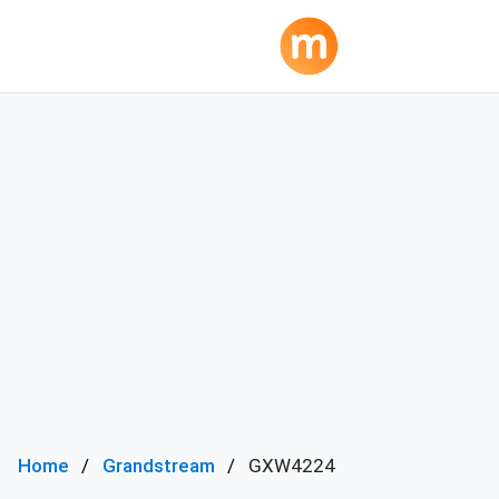
Home
Grandstream
GXW4224