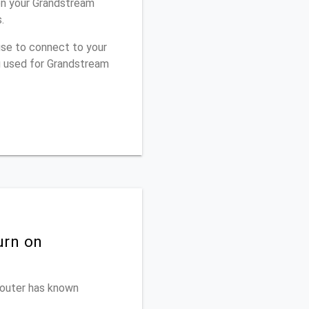
on your Grandstream
.
use to connect to your
u used for Grandstream
urn on
 router has known