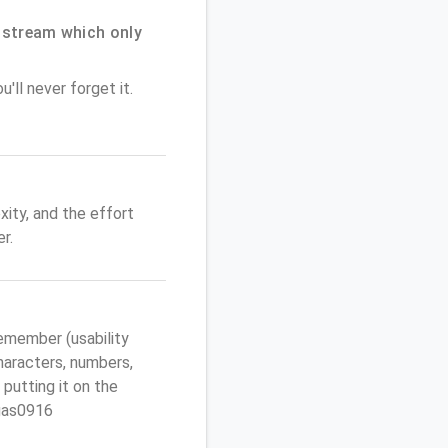
dstream which only
'll never forget it.
ity, and the effort
r.
emember (usability
characters, numbers,
 putting it on the
egas0916