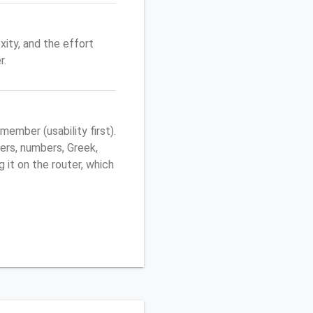
ity, and the effort
r.
mber (usability first).
ers, numbers, Greek,
g it on the router, which