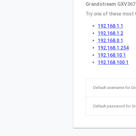
Grandstream GXV3674 
Try one of these most
192.168.1.1
192.168.1.2
192.168.0.1
192.168.1.254
192.168.10.1
192.168.100.1
Default username for G
Default password for G