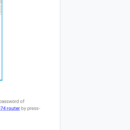
 password of
74 router
by press-