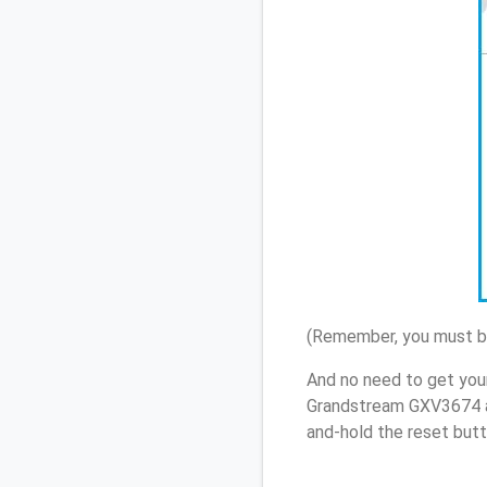
(Remember, you must be
And no need to get you
Grandstream GXV3674 a
and-hold the reset butt