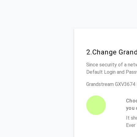
2.Change Grand
Since security of a net
Default Login and Pass
Grandstream GXV3674 R
Choo
you 
It sh
Ever