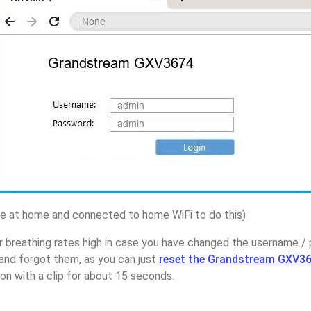
 at home and connected to home WiFi to do this)
r breathing rates high in case you have changed the username /
nd forgot them, as you can just
reset the Grandstream GXV36
on with a clip for about 15 seconds.