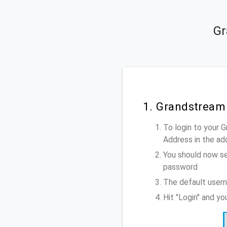
Gr
1. Grandstream
To login to your 
Address
in the ad
You should now se
password
The default user
Hit "Login" and y