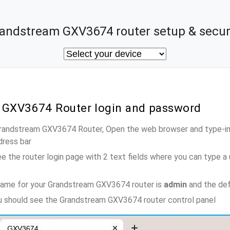
andstream GXV3674 router setup & secur
 GXV3674 Router login and password
Grandstream GXV3674 Router, Open the web browser and type-in
dress bar
e the router login page with 2 text fields where you can type a
name for your Grandstream GXV3674 router is
admin
and the def
ou should see the Grandstream GXV3674 router control panel