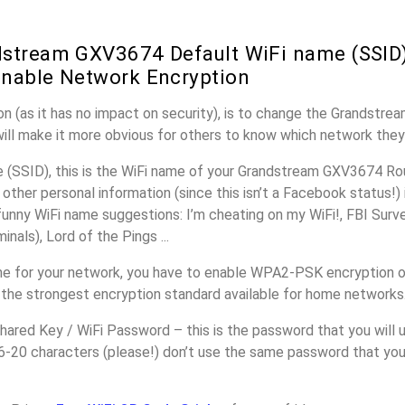
stream GXV3674 Default WiFi name (SSID)
nable Network Encryption
n (as it has no impact on security), is to change the Grandstr
will make it more obvious for others to know which network they
(SSID), this is the WiFi name of your Grandstream GXV3674 Rou
other personal information (since this isn’t a Facebook status!)
unny WiFi name suggestions: I’m cheating on my WiFi!, FBI Surv
inals), Lord of the Pings ...
e for your network, you have to enable WPA2-PSK encryption 
 the strongest encryption standard available for home networks
ared Key / WiFi Password – this is the password that you will 
16-20 characters (please!) don’t use the same password that yo