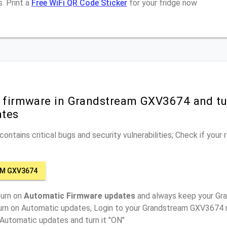
. Print a
Free WiFi QR Code Sticker
for your fridge now
r firmware in Grandstream GXV3674 and tu
ates
ontains critical bugs and security vulnerabilities; Check if your
M GXV3674
turn on
Automatic Firmware updates
and always keep your G
turn on Automatic updates, Login to your Grandstream GXV3674 r
 Automatic updates and turn it "ON"