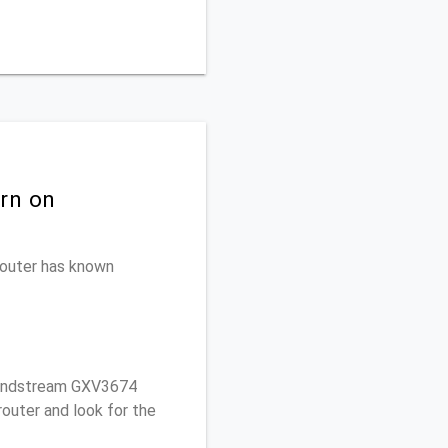
rn on
 router has known
randstream GXV3674
outer and look for the