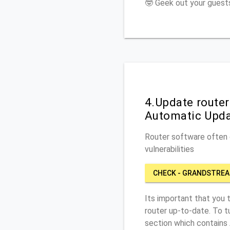
🤓 Geek out your guests
4.Update route
Automatic Upd
Router software often c
vulnerabilities
CHECK - GRANDSTREA
Its important that you 
router up-to-date. To 
section which contains