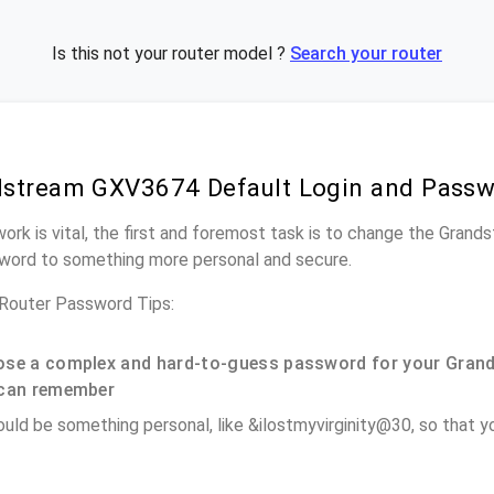
Is this not your router model ?
Search your router
stream GXV3674 Default Login and Pass
work is vital, the first and foremost task is to change the Gra
word to something more personal and secure.
outer Password Tips:
se a complex and hard-to-guess password for your Gran
can remember
ould be something personal, like &ilostmyvirginity@30, so that you