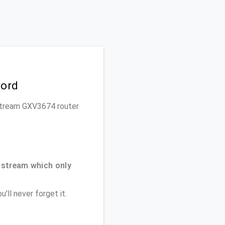
word
ndstream GXV3674 router
dstream which only
'll never forget it.