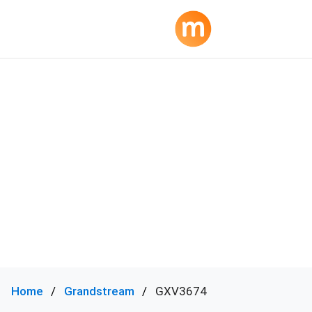
Home
Grandstream
GXV3674