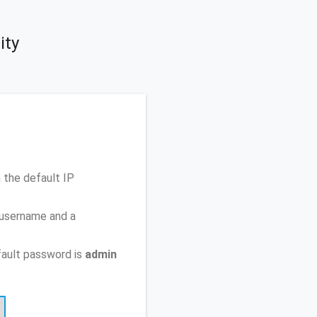
ity
 the default IP
 username and a
ault password is
admin