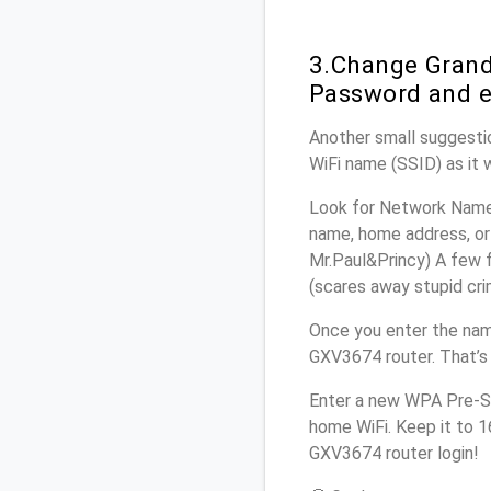
3.Change Grand
Password and e
Another small suggestio
WiFi name (SSID) as it 
Look for Network Name 
name, home address, or 
Mr.Paul&Princy) A few f
(scares away stupid crim
Once you enter the nam
GXV3674 router. That’s
Enter a new WPA Pre-Sh
home WiFi. Keep it to 
GXV3674 router login!