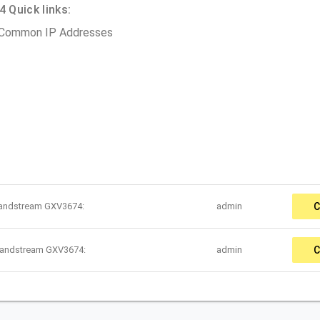
Quick links:
 Common IP Addresses
randstream GXV3674:
admin
C
randstream GXV3674:
admin
C