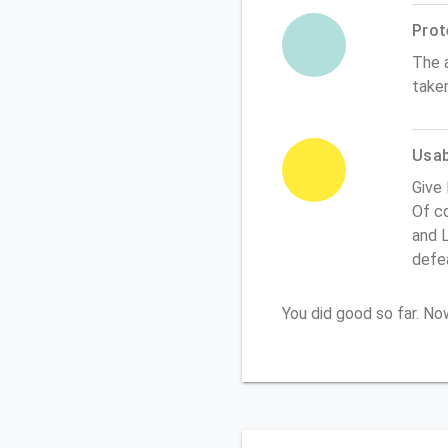
Prot
The 
take
Usabi
Give
Of co
and L
defe
You did good so far. N