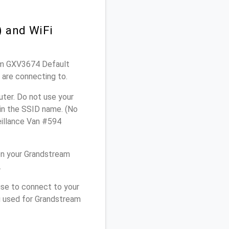
 and WiFi
eam GXV3674 Default
 are connecting to.
ter. Do not use your
 in the SSID name. (No
eillance Van #594
on your Grandstream
.
use to connect to your
u used for Grandstream