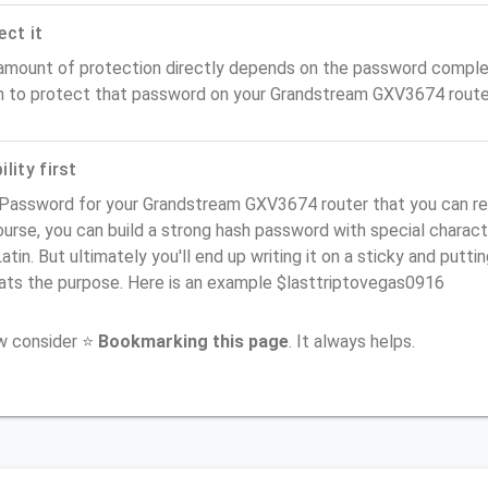
ect it
amount of protection directly depends on the password complex
n to protect that password on your Grandstream GXV3674 route
lity first
 Password for your Grandstream GXV3674 router that you can reme
urse, you can build a strong hash password with special charact
atin. But ultimately you'll end up writing it on a sticky and puttin
ats the purpose. Here is an example $lasttriptovegas0916
ow consider ⭐
Bookmarking this page
. It always helps.