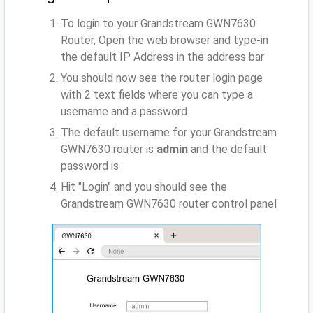
To login to your Grandstream GWN7630
Router, Open the web browser and type-in
the default IP Address
in the address bar
You should now see the router login page
with 2 text fields where you can type a
username and a password
The default username for your Grandstream
GWN7630 router is
admin
and the default
password is
Hit "Login" and you should see the
Grandstream GWN7630 router control panel