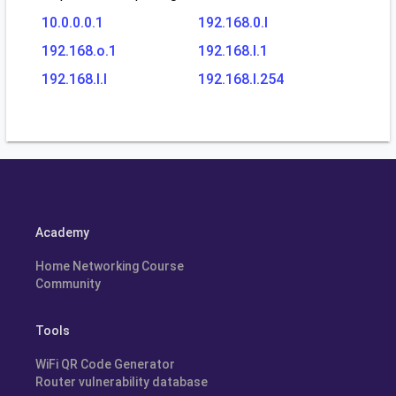
10.0.0.0.1
192.168.0.l
192.168.o.1
192.168.l.1
192.168.l.l
192.168.l.254
Academy
Home Networking Course
Community
Tools
WiFi QR Code Generator
Router vulnerability database