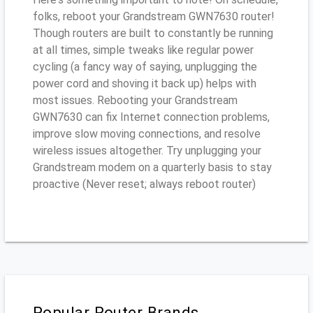
folks, reboot your Grandstream GWN7630 router!
Though routers are built to constantly be running
at all times, simple tweaks like regular power
cycling (a fancy way of saying, unplugging the
power cord and shoving it back up) helps with
most issues. Rebooting your Grandstream
GWN7630 can fix Internet connection problems,
improve slow moving connections, and resolve
wireless issues altogether. Try unplugging your
Grandstream modem on a quarterly basis to stay
proactive (Never reset; always reboot router)
Popular Router Brands