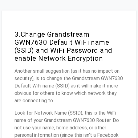
3.Change Grandstream
GWN7630 Default WiFi name
(SSID) and WiFi Password and
enable Network Encryption
Another small suggestion (as it has no impact on
security), is to change the Grandstream GWN7630
Default WiFi name (SSID) as it will make it more
obvious for others to know which network they
are connecting to.
Look for Network Name (SSID), this is the WiFi
name of your Grandstream GWN7630 Router. Do
not use your name, home address, or other
personal information (since this isn’t a Facebook