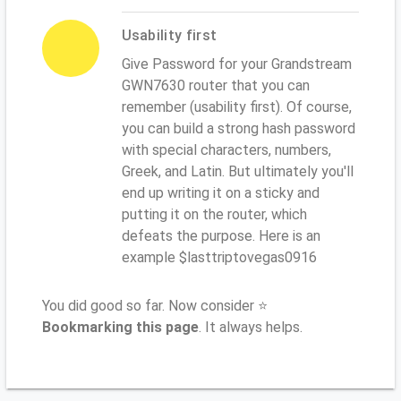
Usability first
Give Password for your Grandstream
GWN7630 router that you can
remember (usability first). Of course,
you can build a strong hash password
with special characters, numbers,
Greek, and Latin. But ultimately you'll
end up writing it on a sticky and
putting it on the router, which
defeats the purpose. Here is an
example $lasttriptovegas0916
You did good so far. Now consider ⭐
Bookmarking this page
. It always helps.