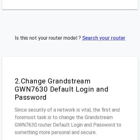
Is this not your router model ?
Search your router
2.Change Grandstream
GWN7630 Default Login and
Password
Since security of a network is vital, the first and
foremost task is to change the Grandstream
GWN7630 router Default Login and Password to
something more personal and secure.