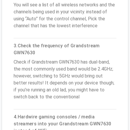
You will see a list of all wireless networks and the
channels being used in your vicinity. instead of
using “Auto” for the control channel, Pick the
channel that has the lowest interference
3.Check the frequency of Grandstream
GWN7630
Check if Grandstream GWN7630 has dual-band,
the most commonly used band would be 2.4GHz;
however, switching to 5GHz would bring out
better results! It depends on your device though;
if you’re running an old lad, you might have to
switch back to the conventional
4.Hardwire gaming consoles / media
streamers into your Grandstream GWN7630