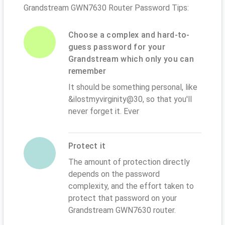
Grandstream GWN7630 Router Password Tips:
Choose a complex and hard-to-
guess password for your
Grandstream which only you can
remember
It should be something personal, like
&ilostmyvirginity@30, so that you'll
never forget it. Ever
Protect it
The amount of protection directly
depends on the password
complexity, and the effort taken to
protect that password on your
Grandstream GWN7630 router.