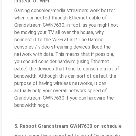
instead of WiFi
Gaming consoles/media streamers work better
when connected through Ethernet cable of
Grandstream GWN7630; in fact, as you might not
be moving your TV all over the house, why
connect it to the Wi-Fi at all? The Gaming
consoles / video streaming devices flood the
network with data. This means that if possible,
you should consider hardwire (using Ethernet
cable) the devices that tend to consume a lot of
bandwidth. Although this can sort of defeat the
purpose of having wireless networks, it can
actually help your overall network speed of
Grandstream GWN7630 if you can hardwire the
bandwidth hogs.
5. Reboot Grandstream GWN7630 on schedule
Here's something important to note! On schedule,