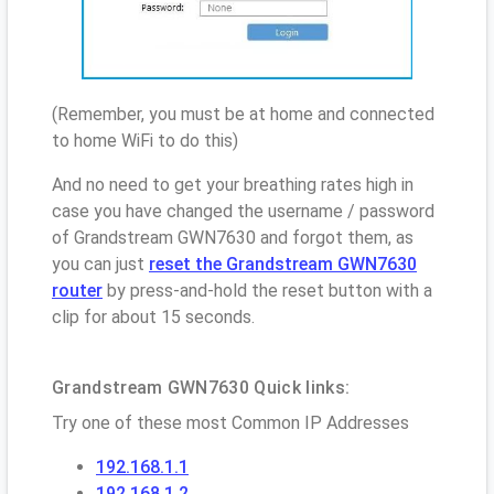
(Remember, you must be at home and connected
to home WiFi to do this)
And no need to get your breathing rates high in
case you have changed the username / password
of Grandstream GWN7630 and forgot them, as
you can just
reset the Grandstream GWN7630
router
by press-and-hold the reset button with a
clip for about 15 seconds.
Grandstream GWN7630 Quick links:
Try one of these most Common IP Addresses
192.168.1.1
192.168.1.2