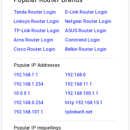
Tenda Router Login
D-Link Router Login
Linksys Router Login
Netgear Router Login
TP-Link Router Login
ASUS Router Login
Arris Router Login
Comtrend Login
Cisco Router Login
Belkin Router Login
Popular IP Addresses
192.168.1.1
192.168.0
192.168.1.254
192.168.11.1
10 0 0 1
192.168 100.1 1
192.168.0.254
http 192.168.15.1
192.168.101.1
tplinkwifi.net
Popular IP mispellings