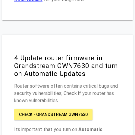
4.Update router firmware in
Grandstream GWN7630 and turn
on Automatic Updates
Router software often contains critical bugs and
security vulnerabilities; Check if your router has
known vulnerabilities
CHECK - GRANDSTREAM GWN7630
Its important that you turn on
Automatic