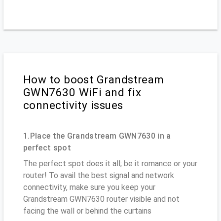
How to boost Grandstream
GWN7630 WiFi and fix
connectivity issues
1.Place the Grandstream GWN7630 in a
perfect spot
The perfect spot does it all; be it romance or your
router! To avail the best signal and network
connectivity, make sure you keep your
Grandstream GWN7630 router visible and not
facing the wall or behind the curtains