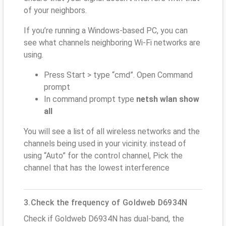
of your neighbors.
If you’re running a Windows-based PC, you can
see what channels neighboring Wi-Fi networks are
using.
Press Start > type “cmd”. Open Command
prompt
In command prompt type
netsh wlan show
all
You will see a list of all wireless networks and the
channels being used in your vicinity. instead of
using “Auto” for the control channel, Pick the
channel that has the lowest interference
3.Check the frequency of Goldweb D6934N
Check if Goldweb D6934N has dual-band, the