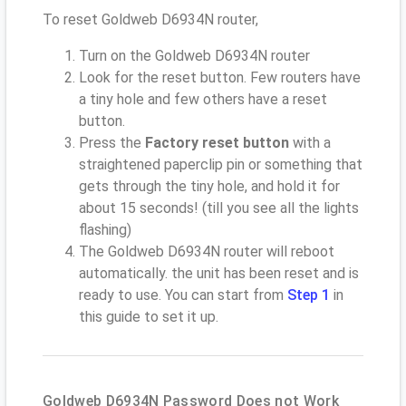
To reset Goldweb D6934N router,
Turn on the Goldweb D6934N router
Look for the reset button. Few routers have
a tiny hole and few others have a reset
button.
Press the
Factory reset button
with a
straightened paperclip pin or something that
gets through the tiny hole, and hold it for
about 15 seconds! (till you see all the lights
flashing)
The Goldweb D6934N router will reboot
automatically. the unit has been reset and is
ready to use. You can start from
Step 1
in
this guide to set it up.
Goldweb D6934N Password Does not Work