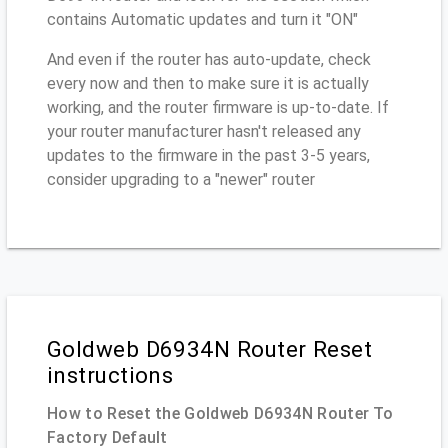
contains Automatic updates and turn it "ON"
And even if the router has auto-update, check
every now and then to make sure it is actually
working, and the router firmware is up-to-date. If
your router manufacturer hasn't released any
updates to the firmware in the past 3-5 years,
consider upgrading to a "newer" router
Goldweb D6934N Router Reset
instructions
How to Reset the Goldweb D6934N Router To
Factory Default