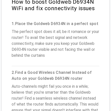
How to boost Goldweb D6934N
WiFi and fix connectivity issues
1.Place the Goldweb D6934N in a perfect spot
The perfect spot does it all; be it romance or your
router! To avail the best signal and network
connectivity, make sure you keep your Goldweb
D6934N router visible and not facing the wall or
behind the curtains
2.Find a Good Wireless Channel Instead of
Auto on your Goldweb D6934N router
Auto-channels might fail you once in a while;
believe that you’re smarter than the Goldweb
router! Find a seamless wireless channel instead
of what the router finds automatically. This would
ensure that your signal doesn't interfere with that