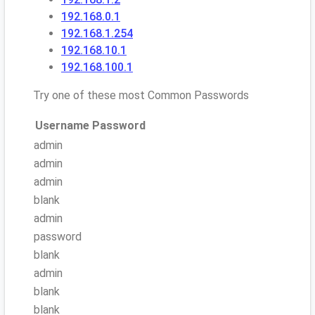
192.168.0.1
192.168.1.254
192.168.10.1
192.168.100.1
Try one of these most Common Passwords
Username
Password
admin
admin
admin
blank
admin
password
blank
admin
blank
blank