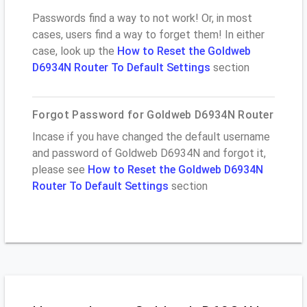
Passwords find a way to not work! Or, in most
cases, users find a way to forget them! In either
case, look up the
How to Reset the Goldweb
D6934N Router To Default Settings
section
Forgot Password for Goldweb D6934N Router
Incase if you have changed the default username
and password of Goldweb D6934N and forgot it,
please see
How to Reset the Goldweb D6934N
Router To Default Settings
section