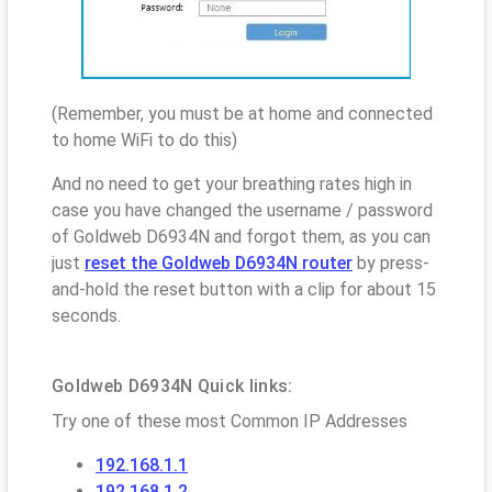
(Remember, you must be at home and connected
to home WiFi to do this)
And no need to get your breathing rates high in
case you have changed the username / password
of Goldweb D6934N and forgot them, as you can
just
reset the Goldweb D6934N router
by press-
and-hold the reset button with a clip for about 15
seconds.
Goldweb D6934N Quick links:
Try one of these most Common IP Addresses
192.168.1.1
192.168.1.2