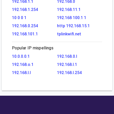
192.168.1.1
192.168.0
192.168.1.254
192.168.11.1
10 0 0 1
192.168 100.1 1
192.168.0.254
http 192.168.15.1
192.168.101.1
tplinkwifi.net
Popular IP mispellings
10.0.0.0.1
192.168.0.l
192.168.o.1
192.168.l.1
192.168.l.l
192.168.l.254