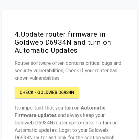
4.Update router firmware in
Goldweb D6934N and turn on
Automatic Updates
Router software often contains critical bugs and
security vulnerabilities; Check if your router has
known vulnerabilities
CHECK - GOLDWEB D6934N
Its important that you turn on
Automatic
Firmware updates
and always keep your
Goldweb D6934N router up-to-date. To turn on
Automatic updates, Login to your Goldweb
D6934N router and look for the section which