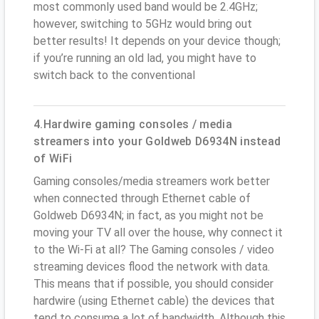
most commonly used band would be 2.4GHz;
however, switching to 5GHz would bring out
better results! It depends on your device though;
if you’re running an old lad, you might have to
switch back to the conventional
4.Hardwire gaming consoles / media
streamers into your Goldweb D6934N instead
of WiFi
Gaming consoles/media streamers work better
when connected through Ethernet cable of
Goldweb D6934N; in fact, as you might not be
moving your TV all over the house, why connect it
to the Wi-Fi at all? The Gaming consoles / video
streaming devices flood the network with data.
This means that if possible, you should consider
hardwire (using Ethernet cable) the devices that
tend to consume a lot of bandwidth. Although this