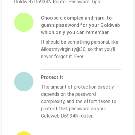
Goldweb D6934N Router Password Tips:
Choose a complex and hard-to-
guess password for your Goldweb
which only you can remember
It should be something personal, like
&ilostmyvirginity@30, so that you'll
never forget it. Ever
Protect it
The amount of protection directly
depends on the password
complexity, and the effort taken to
protect that password on your
Goldweb D6934N router.