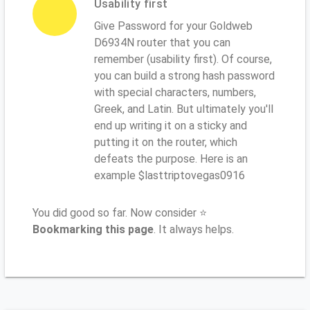
Usability first
Give Password for your Goldweb
D6934N router that you can
remember (usability first). Of course,
you can build a strong hash password
with special characters, numbers,
Greek, and Latin. But ultimately you'll
end up writing it on a sticky and
putting it on the router, which
defeats the purpose. Here is an
example $lasttriptovegas0916
You did good so far. Now consider ⭐
Bookmarking this page
. It always helps.