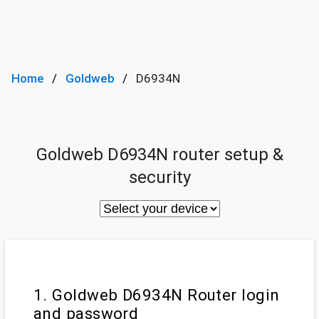
Home
Goldweb
D6934N
Goldweb D6934N router setup &
security
1. Goldweb D6934N Router login
and password