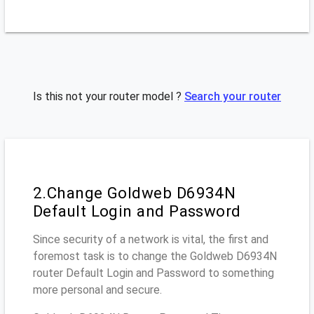
Is this not your router model ?
Search your router
2.Change Goldweb D6934N
Default Login and Password
Since security of a network is vital, the first and
foremost task is to change the Goldweb D6934N
router Default Login and Password to something
more personal and secure.