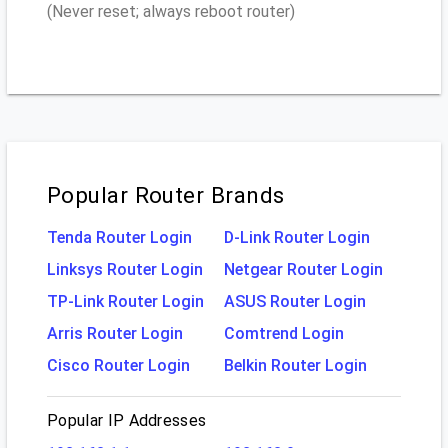
(Never reset; always reboot router)
Popular Router Brands
Tenda Router Login
D-Link Router Login
Linksys Router Login
Netgear Router Login
TP-Link Router Login
ASUS Router Login
Arris Router Login
Comtrend Login
Cisco Router Login
Belkin Router Login
Popular IP Addresses