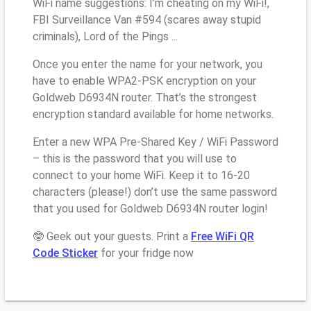
WiFi name suggestions: I’m cheating on my WiFi!,
FBI Surveillance Van #594 (scares away stupid
criminals), Lord of the Pings ...
Once you enter the name for your network, you
have to enable WPA2-PSK encryption on your
Goldweb D6934N router. That’s the strongest
encryption standard available for home networks.
Enter a new WPA Pre-Shared Key / WiFi Password
– this is the password that you will use to
connect to your home WiFi. Keep it to 16-20
characters (please!) don’t use the same password
that you used for Goldweb D6934N router login!
🤓 Geek out your guests. Print a
Free WiFi QR
Code Sticker
for your fridge now