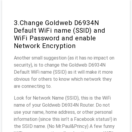
3.Change Goldweb D6934N
Default WiFi name (SSID) and
WiFi Password and enable
Network Encryption
Another small suggestion (as it has no impact on
security), is to change the Goldweb D6934N
Default WiFi name (SSID) as it will make it more
obvious for others to know which network they
are connecting to.
Look for Network Name (SSID), this is the WiFi
name of your Goldweb D6934N Router. Do not
use your name, home address, or other personal
information (since this isn’t a Facebook status!) in
the SSID name. (No Mr.Paul&Princy) A few funny