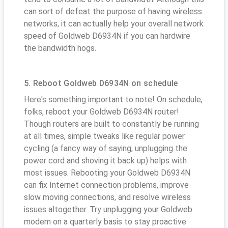
can sort of defeat the purpose of having wireless
networks, it can actually help your overall network
speed of Goldweb D6934N if you can hardwire
the bandwidth hogs.
5. Reboot Goldweb D6934N on schedule
Here's something important to note! On schedule,
folks, reboot your Goldweb D6934N router!
Though routers are built to constantly be running
at all times, simple tweaks like regular power
cycling (a fancy way of saying, unplugging the
power cord and shoving it back up) helps with
most issues. Rebooting your Goldweb D6934N
can fix Internet connection problems, improve
slow moving connections, and resolve wireless
issues altogether. Try unplugging your Goldweb
modem on a quarterly basis to stay proactive