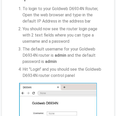
To login to your Goldweb D6934N Router,
Open the web browser and type-in the
default IP Address
in the address bar
You should now see the router login page
with 2 text fields where you can type a
username and a password
The default username for your Goldweb
D6934N router is
admin
and the default
password is
admin
Hit "Login" and you should see the Goldweb
D6934N router control panel