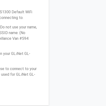
L-S1300 Default WiFi
connecting to.
 Do not use your name,
e SSID name. (No
eillance Van #594
n your GL.iNet GL-
use to connect to your
 used for GL.iNet GL-