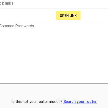
k links:
OPEN LINK
t Common Passwords
Is this not your router model ?
Search your router