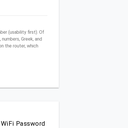
 (usability first). Of
, numbers, Greek, and
 on the router, which
 WiFi Password