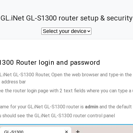
GL.iNet GL-S1300 router setup & security
S1300 Router login and password
GL.iNet GL-S1300 Router, Open the web browser and type-in the
e address bar
e the router login page with 2 text fields where you can type a
ame for your GL.iNet GL-S1300 router is
admin
and the default
ou should see the GL.iNet GL-S1300 router control panel