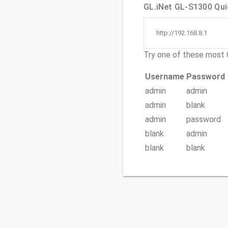
GL.iNet GL-S1300 Quic
http://192.168.8.1
Try one of these mos
Username
Password
admin
admin
admin
blank
admin
password
blank
admin
blank
blank