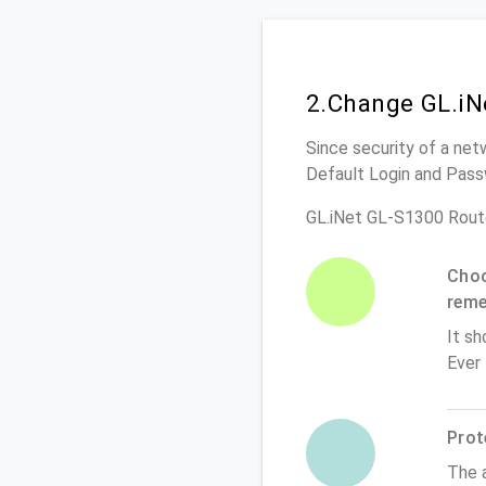
2.Change GL.iN
Since security of a net
Default Login and Pass
GL.iNet GL-S1300 Rout
Choo
rem
It sh
Ever
Prot
The 