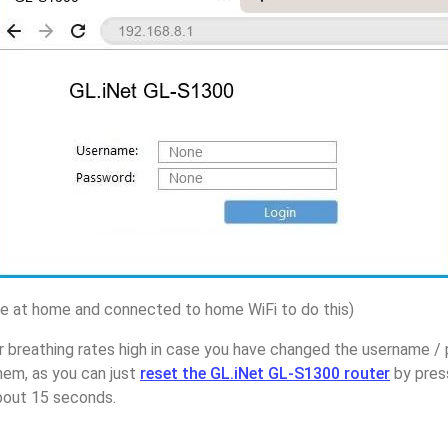
 at home and connected to home WiFi to do this)
r breathing rates high in case you have changed the username /
em, as you can just
reset the GL.iNet GL-S1300 router
by pres
about 15 seconds.