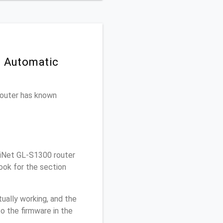
n Automatic
 router has known
.iNet GL-S1300 router
ook for the section
ually working, and the
o the firmware in the