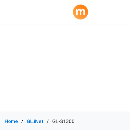
Home
GL.iNet
GL-S1300