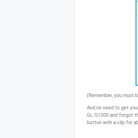
(Remember, you must be
And no need to get you
GL-S1300 and forgot th
button with a clip for 