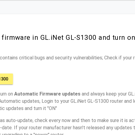
r firmware in GL.iNet GL-S1300 and turn o
ontains critical bugs and security vulnerabilities; Check if your
1300
turn on
Automatic Firmware updates
and always keep your GL
Automatic updates, Login to your GL.iNet GL-S1300 router and l
ic updates and turn it "ON"
has auto-update, check every now and then to make sure it is act
o-date. If your router manufacturer hasn't released any updates t
r upgrading to a "newer" router