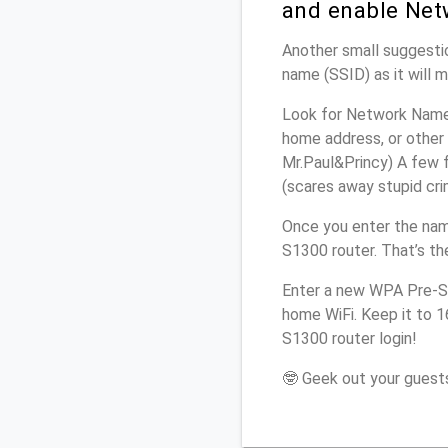
and enable Net
Another small suggestio
name (SSID) as it will 
Look for Network Name 
home address, or other 
Mr.Paul&Princy) A few f
(scares away stupid crim
Once you enter the nam
S1300 router. That’s th
Enter a new WPA Pre-Sh
home WiFi. Keep it to 1
S1300 router login!
🤓 Geek out your guests