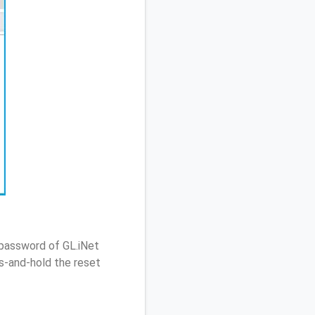
 password of GL.iNet
s-and-hold the reset