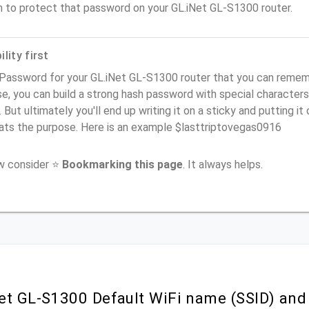
n to protect that password on your GL.iNet GL-S1300 router.
lity first
Password for your GL.iNet GL-S1300 router that you can remember
e, you can build a strong hash password with special characters
. But ultimately you'll end up writing it on a sticky and putting it
ats the purpose. Here is an example $lasttriptovegas0916
ow consider ⭐
Bookmarking this page
. It always helps.
et GL-S1300 Default WiFi name (SSID) and