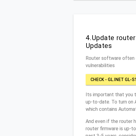
4.Update route
Updates
Router software often c
vulnerabilities
CHECK - GL.INET GL-S
Its important that you 
up-to-date. To turn on 
which contains Automat
And even if the router 
router firmware is up-t
past 3-5 years, conside