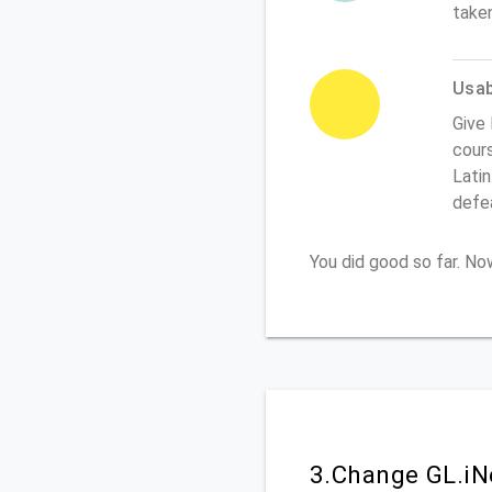
take
Usabi
Give 
cours
Latin
defe
You did good so far. N
3.Change GL.iN