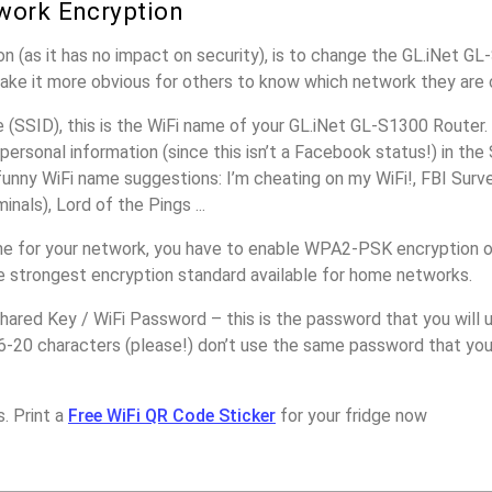
work Encryption
n (as it has no impact on security), is to change the GL.iNet G
make it more obvious for others to know which network they are 
(SSID), this is the WiFi name of your GL.iNet GL-S1300 Router.
personal information (since this isn’t a Facebook status!) in th
unny WiFi name suggestions: I’m cheating on my WiFi!, FBI Surv
inals), Lord of the Pings ...
e for your network, you have to enable WPA2-PSK encryption o
e strongest encryption standard available for home networks.
ared Key / WiFi Password – this is the password that you will 
6-20 characters (please!) don’t use the same password that you
. Print a
Free WiFi QR Code Sticker
for your fridge now