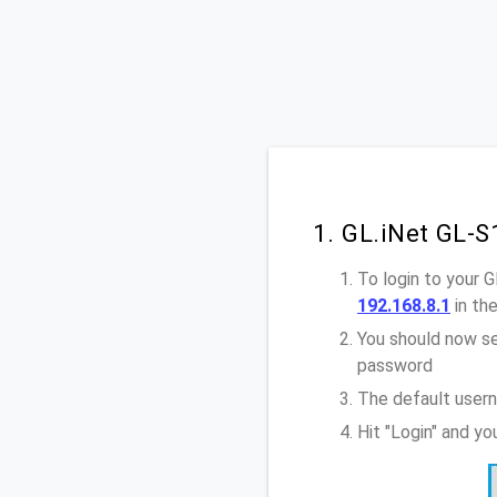
1. GL.iNet GL-
To login to your 
192.168.8.1
in th
You should now se
password
The default usern
Hit "Login" and y