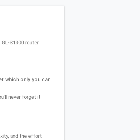
et GL-S1300 router
t which only you can
'll never forget it.
ity, and the effort