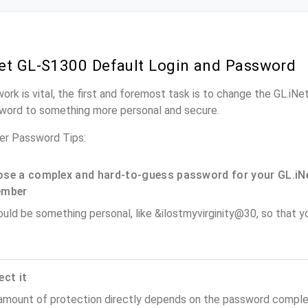
et GL-S1300 Default Login and Password
work is vital, the first and foremost task is to change the GL.iN
word to something more personal and secure.
er Password Tips:
se a complex and hard-to-guess password for your GL.iNe
ember
ould be something personal, like &ilostmyvirginity@30, so that you
ect it
amount of protection directly depends on the password complex