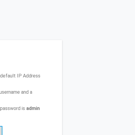
 default IP Address
 username and a
 password is
admin