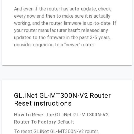
And even if the router has auto-update, check
every now and then to make sure it is actually
working, and the router firmware is up-to-date. If
your router manufacturer hasn't released any
updates to the firmware in the past 3-5 years,
consider upgrading to a "newer" router
GL.iNet GL-MT300N-V2 Router
Reset instructions
How to Reset the GL.iNet GL-MT300N-V2
Router To Factory Default
To reset GL.iNet GL-MT300N-V2 router,