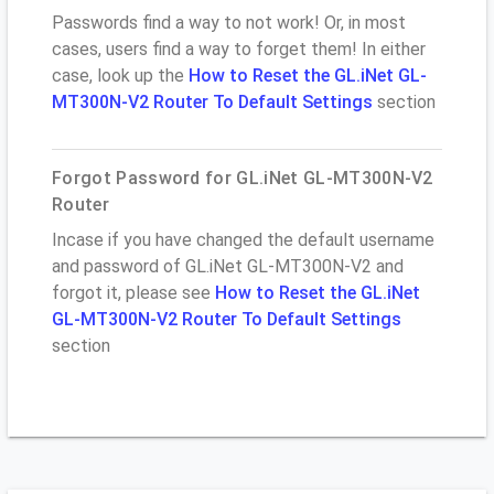
Passwords find a way to not work! Or, in most
cases, users find a way to forget them! In either
case, look up the
How to Reset the GL.iNet GL-
MT300N-V2 Router To Default Settings
section
Forgot Password for GL.iNet GL-MT300N-V2
Router
Incase if you have changed the default username
and password of GL.iNet GL-MT300N-V2 and
forgot it, please see
How to Reset the GL.iNet
GL-MT300N-V2 Router To Default Settings
section