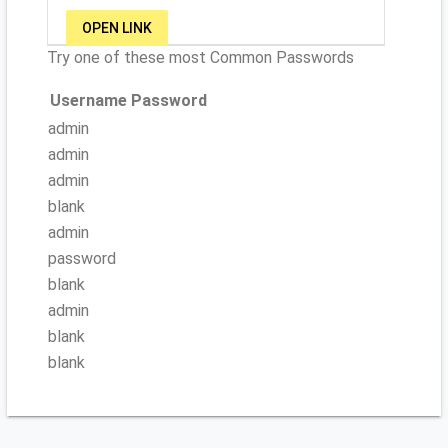
OPEN LINK
Try one of these most Common Passwords
Username
Password
admin
admin
admin
blank
admin
password
blank
admin
blank
blank