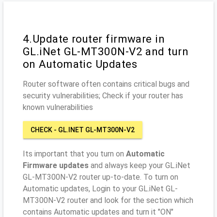
4.Update router firmware in
GL.iNet GL-MT300N-V2 and turn
on Automatic Updates
Router software often contains critical bugs and
security vulnerabilities; Check if your router has
known vulnerabilities
CHECK - GL.INET GL-MT300N-V2
Its important that you turn on
Automatic
Firmware updates
and always keep your GL.iNet
GL-MT300N-V2 router up-to-date. To turn on
Automatic updates, Login to your GL.iNet GL-
MT300N-V2 router and look for the section which
contains Automatic updates and turn it "ON"