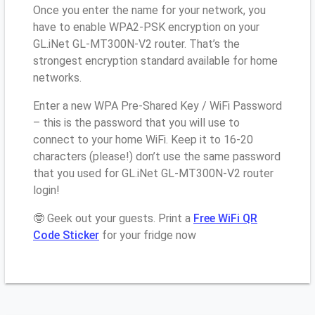
Once you enter the name for your network, you
have to enable WPA2-PSK encryption on your
GL.iNet GL-MT300N-V2 router. That’s the
strongest encryption standard available for home
networks.
Enter a new WPA Pre-Shared Key / WiFi Password
– this is the password that you will use to
connect to your home WiFi. Keep it to 16-20
characters (please!) don’t use the same password
that you used for GL.iNet GL-MT300N-V2 router
login!
🤓 Geek out your guests. Print a
Free WiFi QR
Code Sticker
for your fridge now