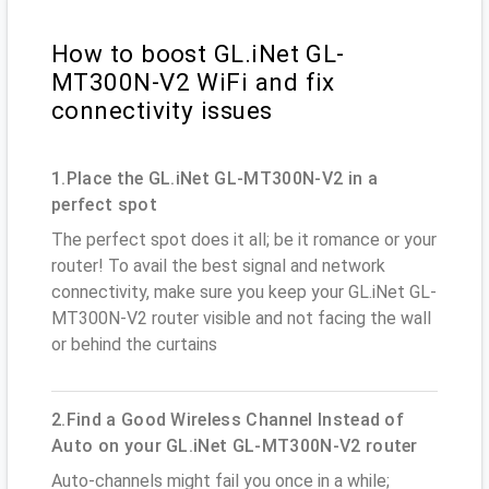
How to boost GL.iNet GL-
MT300N-V2 WiFi and fix
connectivity issues
1.Place the GL.iNet GL-MT300N-V2 in a
perfect spot
The perfect spot does it all; be it romance or your
router! To avail the best signal and network
connectivity, make sure you keep your GL.iNet GL-
MT300N-V2 router visible and not facing the wall
or behind the curtains
2.Find a Good Wireless Channel Instead of
Auto on your GL.iNet GL-MT300N-V2 router
Auto-channels might fail you once in a while;