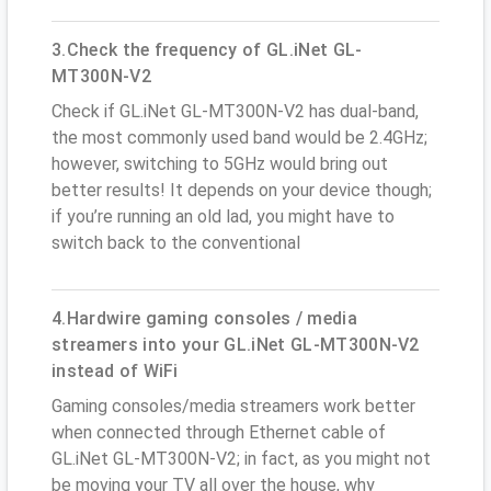
3.Check the frequency of GL.iNet GL-
MT300N-V2
Check if GL.iNet GL-MT300N-V2 has dual-band,
the most commonly used band would be 2.4GHz;
however, switching to 5GHz would bring out
better results! It depends on your device though;
if you’re running an old lad, you might have to
switch back to the conventional
4.Hardwire gaming consoles / media
streamers into your GL.iNet GL-MT300N-V2
instead of WiFi
Gaming consoles/media streamers work better
when connected through Ethernet cable of
GL.iNet GL-MT300N-V2; in fact, as you might not
be moving your TV all over the house, why