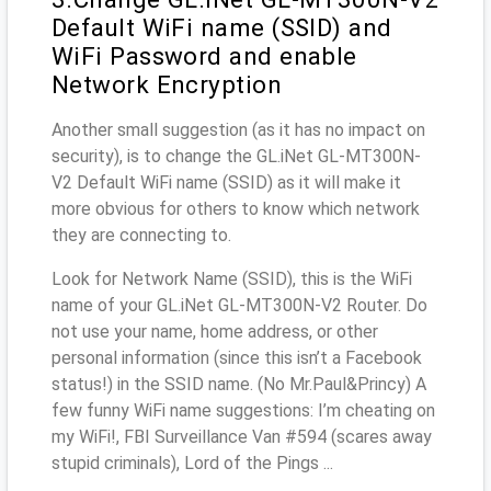
Default WiFi name (SSID) and
WiFi Password and enable
Network Encryption
Another small suggestion (as it has no impact on
security), is to change the GL.iNet GL-MT300N-
V2 Default WiFi name (SSID) as it will make it
more obvious for others to know which network
they are connecting to.
Look for Network Name (SSID), this is the WiFi
name of your GL.iNet GL-MT300N-V2 Router. Do
not use your name, home address, or other
personal information (since this isn’t a Facebook
status!) in the SSID name. (No Mr.Paul&Princy) A
few funny WiFi name suggestions: I’m cheating on
my WiFi!, FBI Surveillance Van #594 (scares away
stupid criminals), Lord of the Pings ...