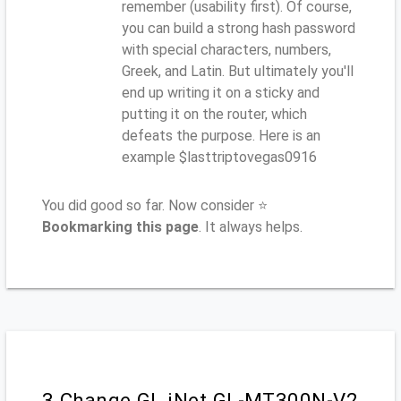
remember (usability first). Of course,
you can build a strong hash password
with special characters, numbers,
Greek, and Latin. But ultimately you'll
end up writing it on a sticky and
putting it on the router, which
defeats the purpose. Here is an
example $lasttriptovegas0916
You did good so far. Now consider ⭐
Bookmarking this page
. It always helps.
3.Change GL.iNet GL-MT300N-V2