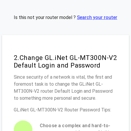
Is this not your router model ?
Search your router
2.Change GL.iNet GL-MT300N-V2
Default Login and Password
Since security of a network is vital, the first and
foremost task is to change the GL.iNet GL-
MT300N-V2 router Default Login and Password
to something more personal and secure.
GL.iNet GL-MT300N-V2 Router Password Tips:
Choose a complex and hard-to-