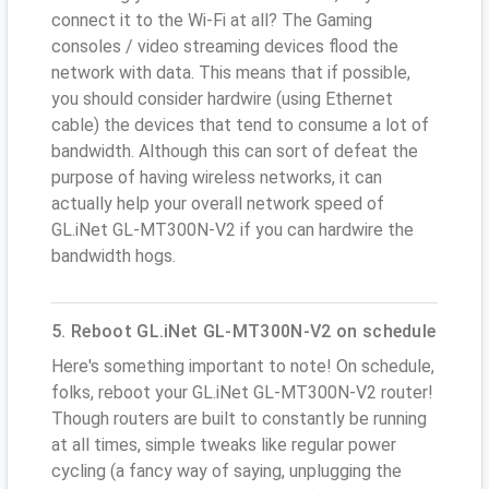
connect it to the Wi-Fi at all? The Gaming
consoles / video streaming devices flood the
network with data. This means that if possible,
you should consider hardwire (using Ethernet
cable) the devices that tend to consume a lot of
bandwidth. Although this can sort of defeat the
purpose of having wireless networks, it can
actually help your overall network speed of
GL.iNet GL-MT300N-V2 if you can hardwire the
bandwidth hogs.
5. Reboot GL.iNet GL-MT300N-V2 on schedule
Here's something important to note! On schedule,
folks, reboot your GL.iNet GL-MT300N-V2 router!
Though routers are built to constantly be running
at all times, simple tweaks like regular power
cycling (a fancy way of saying, unplugging the