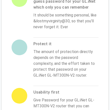
guess password for your GL.iNet
which only you can remember
It should be something personal, like
&ilostmyvirginity@30, so that you'll
never forget it. Ever
Protect it
The amount of protection directly
depends on the password
complexity, and the effort taken to
protect that password on your
GL.iNet GL-MT300N-V2 router.
Usability first
Give Password for your GL.iNet GL-
MT300N-V2 router that you can