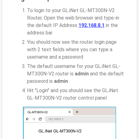
To login to your GL.iNet GL-MT300N-V2
Router, Open the web browser and type-in
the default IP Address
192.168.8.1
in the
address bar
You should now see the router login page
with 2 text fields where you can type a
username and a password
The default username for your GL.iNet GL-
MT300N-V2 router is
admin
and the default
password is
admin
Hit "Login" and you should see the GL.iNet
GL-MT300N-V2 router control panel