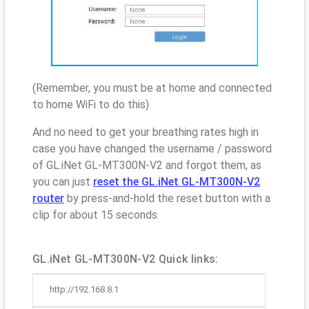
(Remember, you must be at home and connected
to home WiFi to do this)
And no need to get your breathing rates high in
case you have changed the username / password
of GL.iNet GL-MT300N-V2 and forgot them, as
you can just
reset the GL.iNet GL-MT300N-V2
router
by press-and-hold the reset button with a
clip for about 15 seconds.
GL.iNet GL-MT300N-V2 Quick links:
http://192.168.8.1