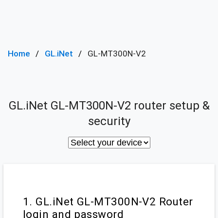
Home
GL.iNet
GL-MT300N-V2
GL.iNet GL-MT300N-V2 router setup &
security
1. GL.iNet GL-MT300N-V2 Router
login and password