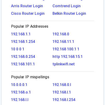
Arris Router Login
Comtrend Login
Cisco Router Login
Belkin Router Login
Popular IP Addresses
192.168.1.1
192.168.0
192.168.1.254
192.168.11.1
10 0 0 1
192.168 100.1 1
192.168.0.254
http 192.168.15.1
192.168.101.1
tplinkwifi.net
Popular IP mispellings
10.0.0.0.1
192.168.0.l
192.168.o.1
192.168.l.1
192.168.l.l
192.168.l.254