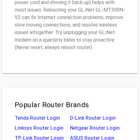
power cord and shoving it back up) helps with
most issues. Rebooting your GL.iNet GL-MT300N-
V2 can fix Internet connection problems, improve
slow moving connections, and resolve wireless
issues altogether. Try unplugging your GL.iNet
modem on a quarterly basis to stay proactive
(Never reset; always reboot router)
Popular Router Brands
Tenda Router Login
D-Link Router Login
Linksys Router Login
Netgear Router Login
TP-Link Router Login
ASUS Router Login