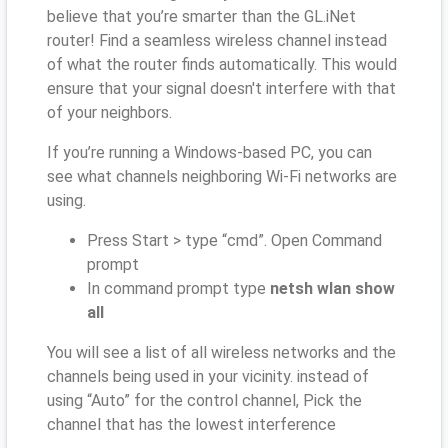
believe that you’re smarter than the GL.iNet
router! Find a seamless wireless channel instead
of what the router finds automatically. This would
ensure that your signal doesn't interfere with that
of your neighbors.
If you’re running a Windows-based PC, you can
see what channels neighboring Wi-Fi networks are
using.
Press Start > type “cmd”. Open Command
prompt
In command prompt type
netsh wlan show
all
You will see a list of all wireless networks and the
channels being used in your vicinity. instead of
using “Auto” for the control channel, Pick the
channel that has the lowest interference