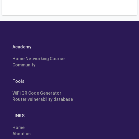
Academy
Home Networking Course
Community
Tools
WiFi QR Code Generator
Router vulnerability database
LINKS
Home
About us