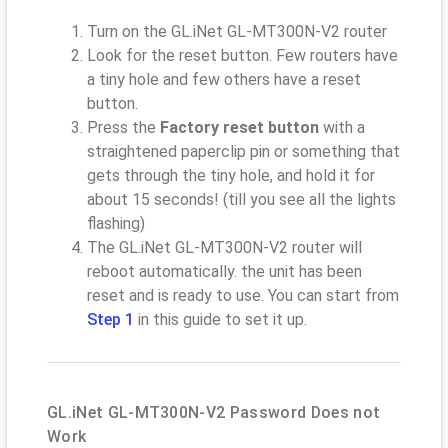
Turn on the GL.iNet GL-MT300N-V2 router
Look for the reset button. Few routers have
a tiny hole and few others have a reset
button.
Press the
Factory reset button
with a
straightened paperclip pin or something that
gets through the tiny hole, and hold it for
about 15 seconds! (till you see all the lights
flashing)
The GL.iNet GL-MT300N-V2 router will
reboot automatically. the unit has been
reset and is ready to use. You can start from
Step 1
in this guide to set it up.
GL.iNet GL-MT300N-V2 Password Does not
Work