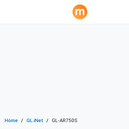
Home
GL.iNet
GL-AR750S