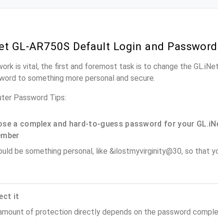
et GL-AR750S Default Login and Password
work is vital, the first and foremost task is to change the GL.i
word to something more personal and secure.
ter Password Tips:
se a complex and hard-to-guess password for your GL.iNe
ember
ould be something personal, like &ilostmyvirginity@30, so that you
ect it
amount of protection directly depends on the password complex