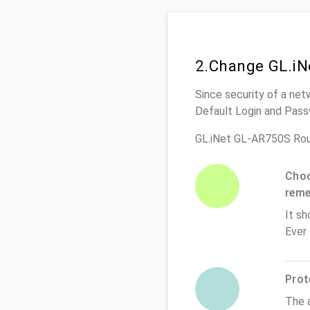
2.Change GL.iN
Since security of a net
Default Login and Pass
GL.iNet GL-AR750S Rou
Choo
rem
It sh
Ever
Prot
The 