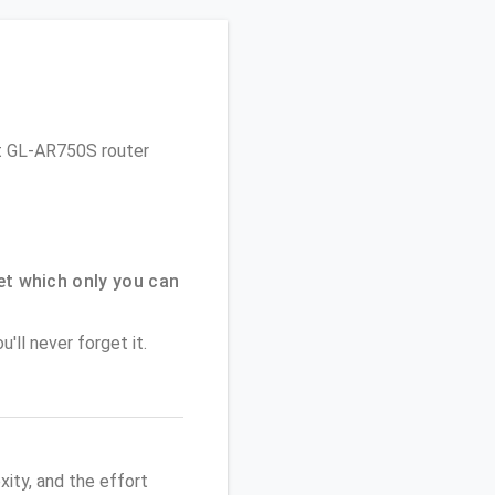
Net GL-AR750S router
t which only you can
'll never forget it.
ity, and the effort