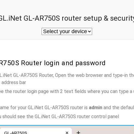
GL.iNet GL-AR750S router setup & securit
AR750S Router login and password
GL.iNet GL-AR750S Router, Open the web browser and type-in th
e address bar
e the router login page with 2 text fields where you can type a
name for your GL.iNet GL-AR750S router is
admin
and the defaul
ou should see the GL.iNet GL-AR750S router control panel