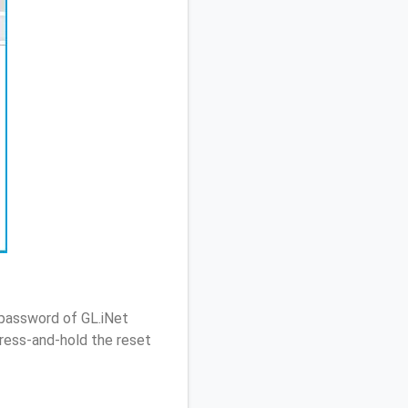
 password of GL.iNet
ress-and-hold the reset