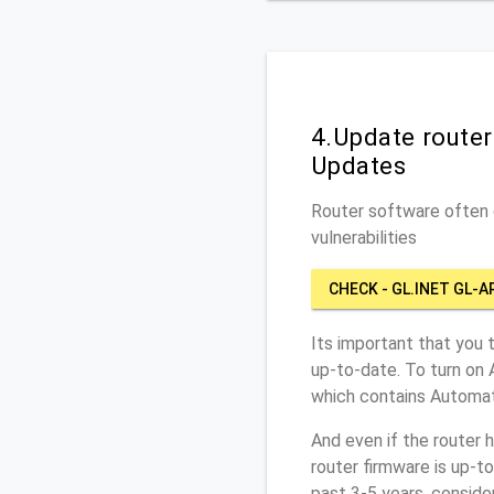
4.Update route
Updates
Router software often c
vulnerabilities
CHECK - GL.INET GL-A
Its important that you 
up-to-date. To turn on
which contains Automat
And even if the router 
router firmware is up-t
past 3-5 years, conside