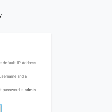
y
e default IP Address
 username and a
t password is
admin