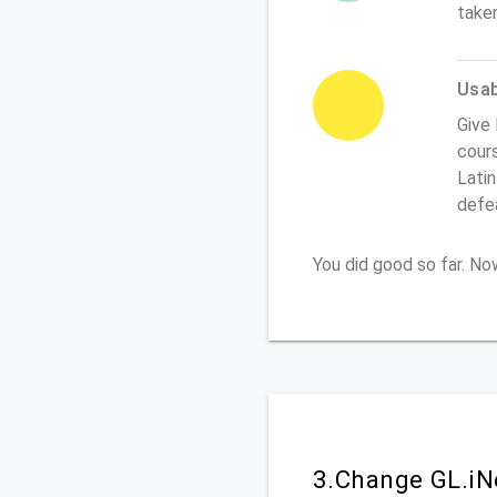
take
Usabi
Give 
cours
Latin
defe
You did good so far. N
3.Change GL.iN