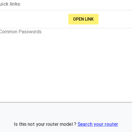
ick links:
OPEN LINK
t Common Passwords
Is this not your router model ?
Search your router