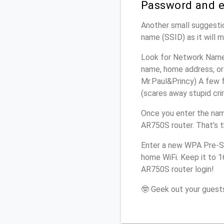
Password and e
Another small suggestio
name (SSID) as it will 
Look for Network Name 
name, home address, or 
Mr.Paul&Princy) A few f
(scares away stupid crim
Once you enter the nam
AR750S router. That’s 
Enter a new WPA Pre-Sh
home WiFi. Keep it to 1
AR750S router login!
🤓 Geek out your guests