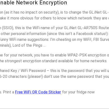
nable Network Encryption
n (as it has no impact on security), is to change the GL.iNet G
make it more obvious for others to know which network they are 
(SSID), this is the WiFi name of your GL.iNet GL-AR750S Router
other personal information (since this isn’t a Facebook status!)
unny WiFi name suggestions: I’m cheating on my WiFi!, FBI Surv
inals), Lord of the Pings ...
e for your network, you have to enable WPA2-PSK encryption o
the strongest encryption standard available for home networks.
ared Key / WiFi Password – this is the password that you will 
6-20 characters (please!) don’t use the same password that you
. Print a
Free WiFi QR Code Sticker
for your fridge now