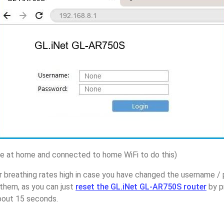
 at home and connected to home WiFi to do this)
r breathing rates high in case you have changed the username /
them, as you can just
reset the GL.iNet GL-AR750S router
by p
about 15 seconds.