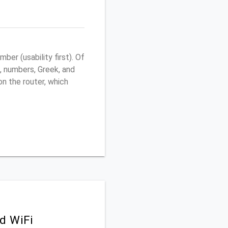
er (usability first). Of
, numbers, Greek, and
 on the router, which
d WiFi