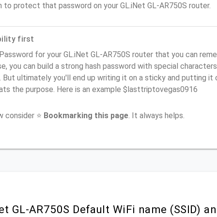
n to protect that password on your GL.iNet GL-AR750S router.
lity first
Password for your GL.iNet GL-AR750S router that you can rememb
e, you can build a strong hash password with special characters
. But ultimately you'll end up writing it on a sticky and putting it
ats the purpose. Here is an example $lasttriptovegas0916
ow consider ⭐
Bookmarking this page
. It always helps.
et GL-AR750S Default WiFi name (SSID) an