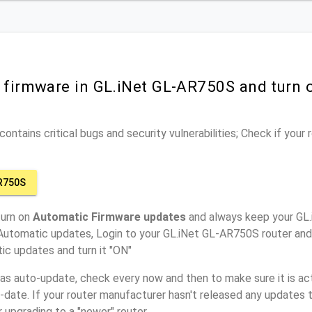
r firmware in GL.iNet GL-AR750S and turn
ontains critical bugs and security vulnerabilities; Check if your
R750S
turn on
Automatic Firmware updates
and always keep your GL
 Automatic updates, Login to your GL.iNet GL-AR750S router and 
ic updates and turn it "ON"
has auto-update, check every now and then to make sure it is act
o-date. If your router manufacturer hasn't released any updates t
r upgrading to a "newer" router