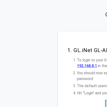
1. GL.iNet GL-
To login to your 
192.168.8.1
in th
You should now se
password
The default user
Hit "Login" and y