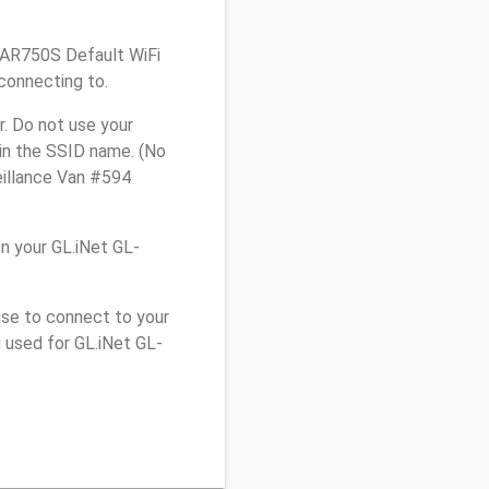
L-AR750S Default WiFi
connecting to.
. Do not use your
 in the SSID name. (No
eillance Van #594
n your GL.iNet GL-
use to connect to your
 used for GL.iNet GL-