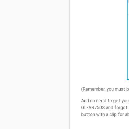
(Remember, you must be
And no need to get you
GL-AR750S and forgot 
button with a clip for 