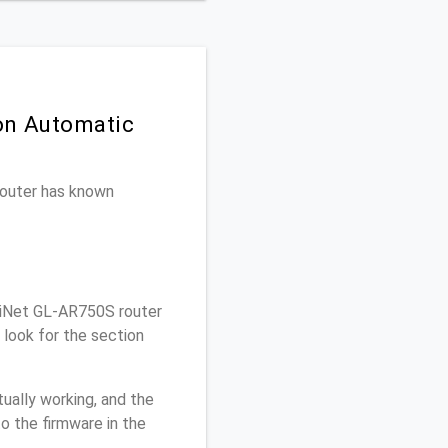
 on Automatic
 router has known
.iNet GL-AR750S router
look for the section
ually working, and the
o the firmware in the