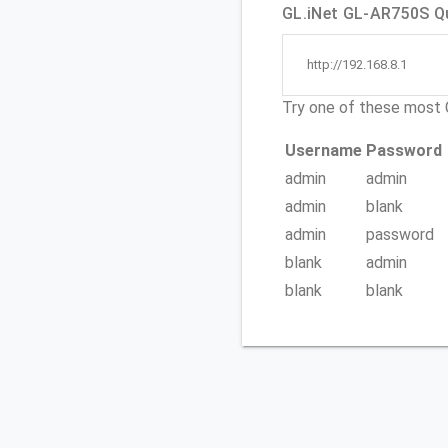
GL.iNet GL-AR750S Qu
http://192.168.8.1
Try one of these mos
Username
Password
admin
admin
admin
blank
admin
password
blank
admin
blank
blank