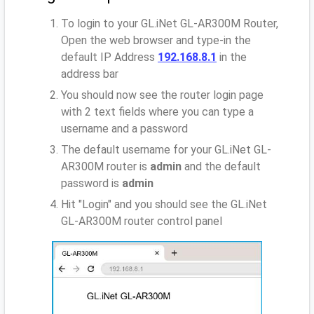
To login to your GL.iNet GL-AR300M Router,
Open the web browser and type-in the
default IP Address
192.168.8.1
in the
address bar
You should now see the router login page
with 2 text fields where you can type a
username and a password
The default username for your GL.iNet GL-
AR300M router is
admin
and the default
password is
admin
Hit "Login" and you should see the GL.iNet
GL-AR300M router control panel