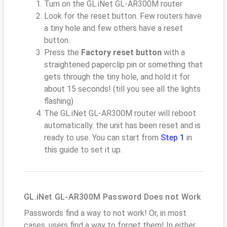
Turn on the GL.iNet GL-AR300M router
Look for the reset button. Few routers have
a tiny hole and few others have a reset
button.
Press the
Factory reset button
with a
straightened paperclip pin or something that
gets through the tiny hole, and hold it for
about 15 seconds! (till you see all the lights
flashing)
The GL.iNet GL-AR300M router will reboot
automatically. the unit has been reset and is
ready to use. You can start from
Step 1
in
this guide to set it up.
GL.iNet GL-AR300M Password Does not Work
Passwords find a way to not work! Or, in most
cases, users find a way to forget them! In either