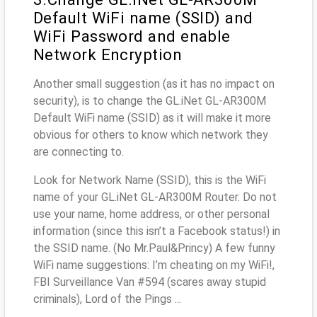
Default WiFi name (SSID) and
WiFi Password and enable
Network Encryption
Another small suggestion (as it has no impact on
security), is to change the GL.iNet GL-AR300M
Default WiFi name (SSID) as it will make it more
obvious for others to know which network they
are connecting to.
Look for Network Name (SSID), this is the WiFi
name of your GL.iNet GL-AR300M Router. Do not
use your name, home address, or other personal
information (since this isn’t a Facebook status!) in
the SSID name. (No Mr.Paul&Princy) A few funny
WiFi name suggestions: I’m cheating on my WiFi!,
FBI Surveillance Van #594 (scares away stupid
criminals), Lord of the Pings ...