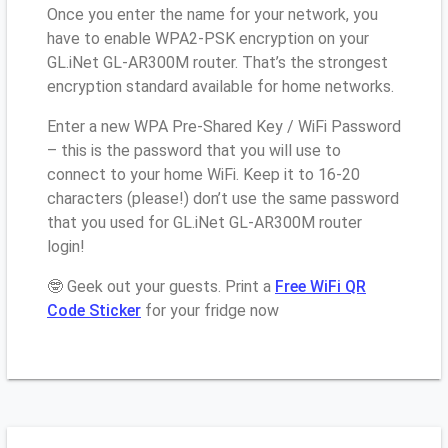
Once you enter the name for your network, you
have to enable WPA2-PSK encryption on your
GL.iNet GL-AR300M router. That’s the strongest
encryption standard available for home networks.
Enter a new WPA Pre-Shared Key / WiFi Password
– this is the password that you will use to
connect to your home WiFi. Keep it to 16-20
characters (please!) don’t use the same password
that you used for GL.iNet GL-AR300M router
login!
🤓 Geek out your guests. Print a
Free WiFi QR
Code Sticker
for your fridge now