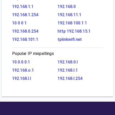
192.168.1.1
192.168.0
192.168.1.254
192.168.11.1
10 0 0 1
192.168 100.1 1
192.168.0.254
http 192.168.15.1
192.168.101.1
tplinkwifi.net
Popular IP mispellings
10.0.0.0.1
192.168.0.l
192.168.o.1
192.168.l.1
192.168.l.l
192.168.l.254