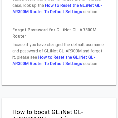
case, look up the
How to Reset the GL.iNet GL-
AR300M Router To Default Settings
section
Forgot Password for GL.iNet GL-AR300M
Router
Incase if you have changed the default username
and password of GL.iNet GL-AR300M and forgot
it, please see
How to Reset the GL.iNet GL-
AR300M Router To Default Settings
section
How to boost GL.iNet GL-