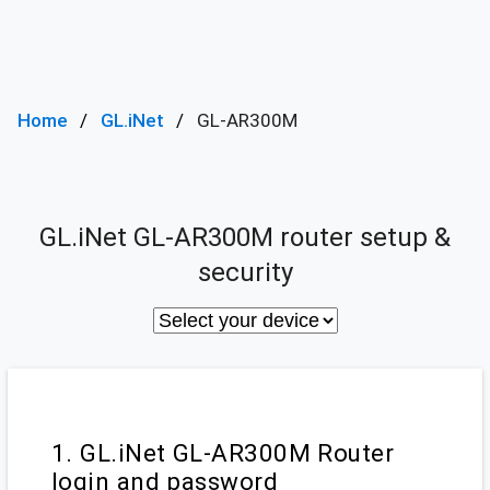
Home
GL.iNet
GL-AR300M
GL.iNet GL-AR300M router setup &
security
1. GL.iNet GL-AR300M Router
login and password