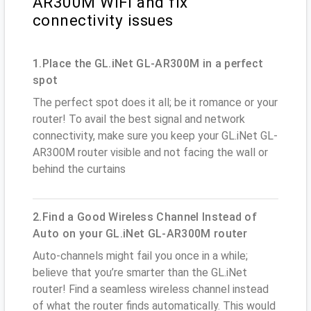
AR300M WiFi and fix
connectivity issues
1.Place the GL.iNet GL-AR300M in a perfect
spot
The perfect spot does it all; be it romance or your
router! To avail the best signal and network
connectivity, make sure you keep your GL.iNet GL-
AR300M router visible and not facing the wall or
behind the curtains
2.Find a Good Wireless Channel Instead of
Auto on your GL.iNet GL-AR300M router
Auto-channels might fail you once in a while;
believe that you’re smarter than the GL.iNet
router! Find a seamless wireless channel instead
of what the router finds automatically. This would