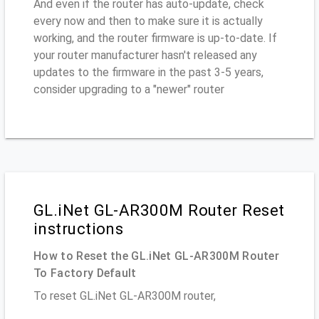
And even if the router has auto-update, check
every now and then to make sure it is actually
working, and the router firmware is up-to-date. If
your router manufacturer hasn't released any
updates to the firmware in the past 3-5 years,
consider upgrading to a "newer" router
GL.iNet GL-AR300M Router Reset
instructions
How to Reset the GL.iNet GL-AR300M Router
To Factory Default
To reset GL.iNet GL-AR300M router,