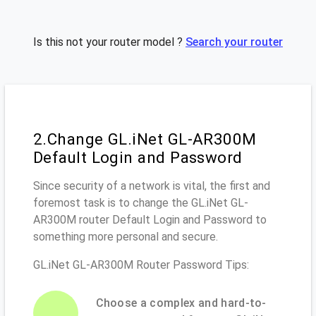
Is this not your router model ?
Search your router
2.Change GL.iNet GL-AR300M
Default Login and Password
Since security of a network is vital, the first and
foremost task is to change the GL.iNet GL-
AR300M router Default Login and Password to
something more personal and secure.
GL.iNet GL-AR300M Router Password Tips:
Choose a complex and hard-to-