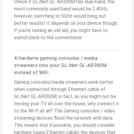
Check if GL.iNet GL-AR300M has dual-band, the
most commonly used band would be 2.4GHz;
however, switching to 5GHz would bring out
better results! It depends on your device though;
if you’re running an old lad, you might have to
switch back to the conventional
4.Hardwire gaming consoles / media
streamers into your GL.iNet GL-AR300M
instead of WiFi
Gaming consoles/media streamers work better
when connected through Ethernet cable of
GL.iNet GL-AR300M; in fact, as you might not be
moving your TV all over the house, why connect it
to the Wi-Fi at all? The Gaming consoles / video
streaming devices flood the network with data.
This means that if possible, you should consider
hardwire (using Ethernet cable) the devices that