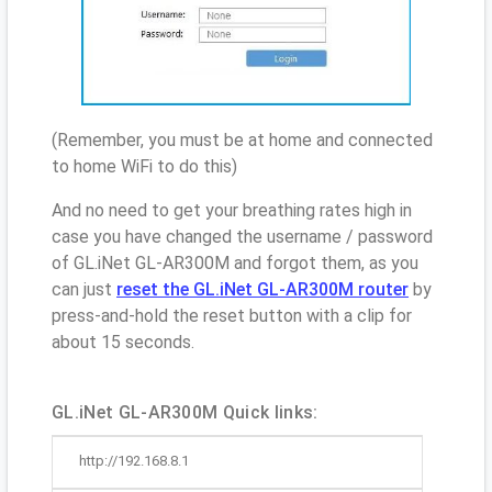
(Remember, you must be at home and connected
to home WiFi to do this)
And no need to get your breathing rates high in
case you have changed the username / password
of GL.iNet GL-AR300M and forgot them, as you
can just
reset the GL.iNet GL-AR300M router
by
press-and-hold the reset button with a clip for
about 15 seconds.
GL.iNet GL-AR300M Quick links:
http://192.168.8.1