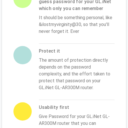
guess password for your GL.iNet
which only you can remember
It should be something personal, like
&ilostmyvirginity@30, so that you'll
never forget it. Ever
Protect it
The amount of protection directly
depends on the password
complexity, and the effort taken to
protect that password on your
GL.iNet GL-AR300M router.
Usability first
Give Password for your GL.iNet GL-
AR300M router that you can