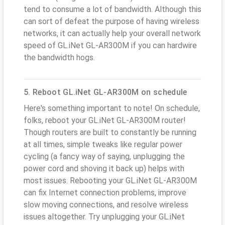
tend to consume a lot of bandwidth. Although this
can sort of defeat the purpose of having wireless
networks, it can actually help your overall network
speed of GL.iNet GL-AR300M if you can hardwire
the bandwidth hogs.
5. Reboot GL.iNet GL-AR300M on schedule
Here's something important to note! On schedule,
folks, reboot your GL.iNet GL-AR300M router!
Though routers are built to constantly be running
at all times, simple tweaks like regular power
cycling (a fancy way of saying, unplugging the
power cord and shoving it back up) helps with
most issues. Rebooting your GL.iNet GL-AR300M
can fix Internet connection problems, improve
slow moving connections, and resolve wireless
issues altogether. Try unplugging your GL.iNet