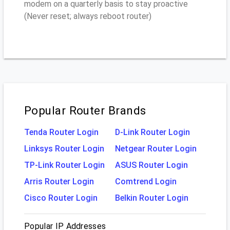
modem on a quarterly basis to stay proactive
(Never reset; always reboot router)
Popular Router Brands
Tenda Router Login
D-Link Router Login
Linksys Router Login
Netgear Router Login
TP-Link Router Login
ASUS Router Login
Arris Router Login
Comtrend Login
Cisco Router Login
Belkin Router Login
Popular IP Addresses