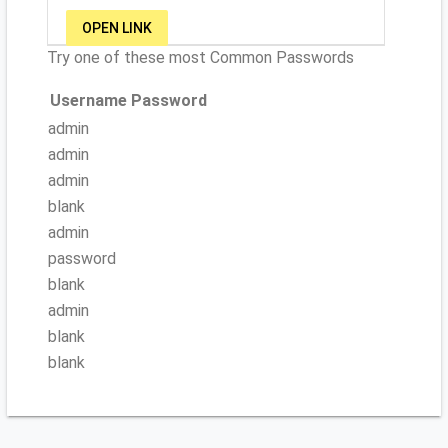
OPEN LINK
Try one of these most Common Passwords
Username
Password
admin
admin
admin
blank
admin
password
blank
admin
blank
blank