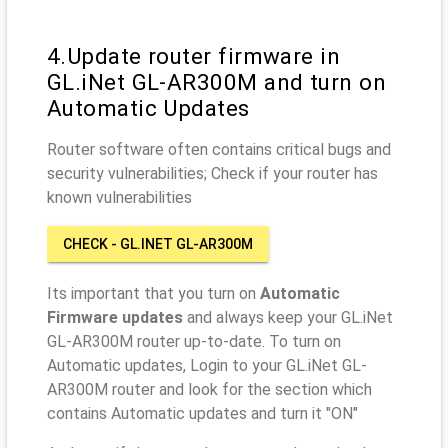
4.Update router firmware in
GL.iNet GL-AR300M and turn on
Automatic Updates
Router software often contains critical bugs and
security vulnerabilities; Check if your router has
known vulnerabilities
CHECK - GL.INET GL-AR300M
Its important that you turn on
Automatic
Firmware updates
and always keep your GL.iNet
GL-AR300M router up-to-date. To turn on
Automatic updates, Login to your GL.iNet GL-
AR300M router and look for the section which
contains Automatic updates and turn it "ON"