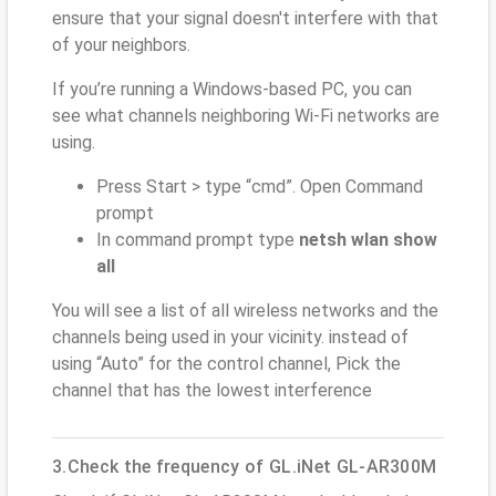
ensure that your signal doesn't interfere with that
of your neighbors.
If you’re running a Windows-based PC, you can
see what channels neighboring Wi-Fi networks are
using.
Press Start > type “cmd”. Open Command
prompt
In command prompt type
netsh wlan show
all
You will see a list of all wireless networks and the
channels being used in your vicinity. instead of
using “Auto” for the control channel, Pick the
channel that has the lowest interference
3.Check the frequency of GL.iNet GL-AR300M