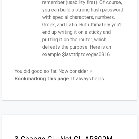
remember (usability first). Of course,
you can build a strong hash password
with special characters, numbers,
Greek, and Latin. But ultimately you'll
end up writing it on a sticky and
putting it on the router, which
defeats the purpose. Here is an
example $lasttriptovegas0916
You did good so far. Now consider ⭐
Bookmarking this page
. It always helps.
3.Change GL.iNet GL-AR300M