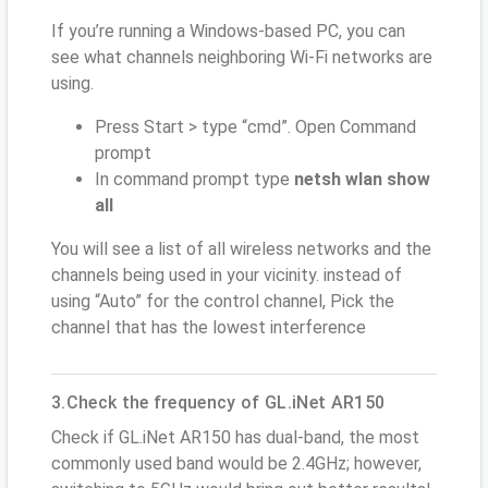
If you’re running a Windows-based PC, you can
see what channels neighboring Wi-Fi networks are
using.
Press Start > type “cmd”. Open Command
prompt
In command prompt type
netsh wlan show
all
You will see a list of all wireless networks and the
channels being used in your vicinity. instead of
using “Auto” for the control channel, Pick the
channel that has the lowest interference
3.Check the frequency of GL.iNet AR150
Check if GL.iNet AR150 has dual-band, the most
commonly used band would be 2.4GHz; however,