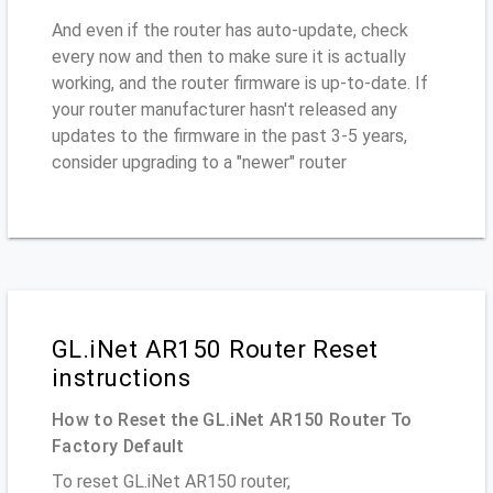
And even if the router has auto-update, check
every now and then to make sure it is actually
working, and the router firmware is up-to-date. If
your router manufacturer hasn't released any
updates to the firmware in the past 3-5 years,
consider upgrading to a "newer" router
GL.iNet AR150 Router Reset
instructions
How to Reset the GL.iNet AR150 Router To
Factory Default
To reset GL.iNet AR150 router,