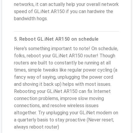
networks, it can actually help your overall network
speed of GL.iNet AR150 if you can hardwire the
bandwidth hogs.
5. Reboot GL.iNet AR150 on schedule
Here's something important to note! On schedule,
folks, reboot your GL.iNet AR150 router! Though
routers are built to constantly be running at all
times, simple tweaks like regular power cycling (a
fancy way of saying, unplugging the power cord
and shoving it back up) helps with most issues.
Rebooting your GL.iNet AR150 can fix Internet
connection problems, improve slow moving
connections, and resolve wireless issues
altogether. Try unplugging your GL.iNet modem on
a quarterly basis to stay proactive (Never reset;
always reboot router)