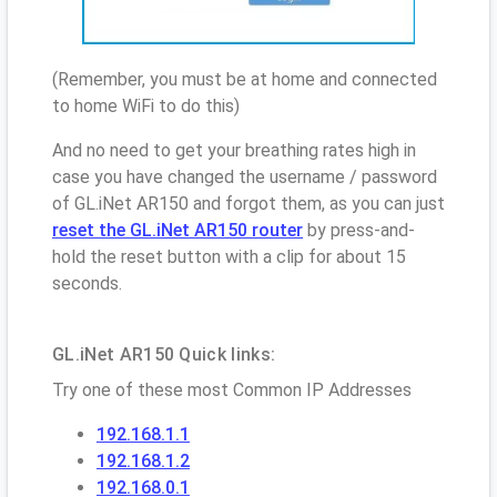
(Remember, you must be at home and connected
to home WiFi to do this)
And no need to get your breathing rates high in
case you have changed the username / password
of GL.iNet AR150 and forgot them, as you can just
reset the GL.iNet AR150 router
by press-and-
hold the reset button with a clip for about 15
seconds.
GL.iNet AR150 Quick links:
Try one of these most Common IP Addresses
192.168.1.1
192.168.1.2
192.168.0.1