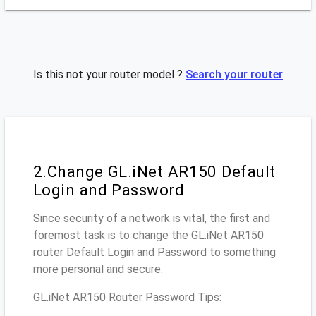
Is this not your router model ?
Search your router
2.Change GL.iNet AR150 Default
Login and Password
Since security of a network is vital, the first and
foremost task is to change the GL.iNet AR150
router Default Login and Password to something
more personal and secure.
GL.iNet AR150 Router Password Tips: