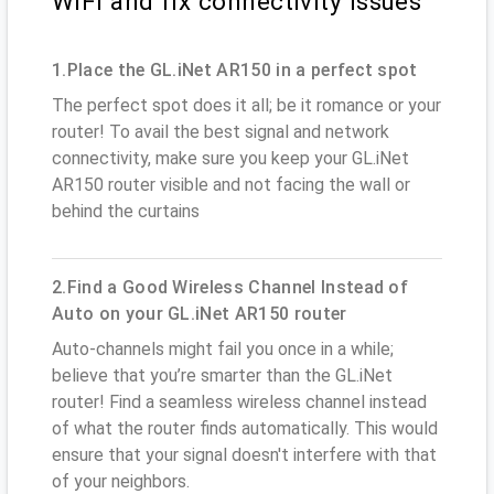
WiFi and fix connectivity issues
1.Place the GL.iNet AR150 in a perfect spot
The perfect spot does it all; be it romance or your
router! To avail the best signal and network
connectivity, make sure you keep your GL.iNet
AR150 router visible and not facing the wall or
behind the curtains
2.Find a Good Wireless Channel Instead of
Auto on your GL.iNet AR150 router
Auto-channels might fail you once in a while;
believe that you’re smarter than the GL.iNet
router! Find a seamless wireless channel instead
of what the router finds automatically. This would
ensure that your signal doesn't interfere with that
of your neighbors.