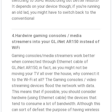
switching to 5GHz would bring out better results!
It depends on your device though; if you’re running
an old lad, you might have to switch back to the
conventional
4.Hardwire gaming consoles / media
streamers into your GL.iNet AR150 instead of
WiFi
Gaming consoles/media streamers work better
when connected through Ethernet cable of
GL.iNet AR150; in fact, as you might not be
moving your TV all over the house, why connect it
to the Wi-Fi at all? The Gaming consoles / video
streaming devices flood the network with data.
This means that if possible, you should consider
hardwire (using Ethernet cable) the devices that
tend to consume a lot of bandwidth. Although this
can sort of defeat the purpose of having wireless