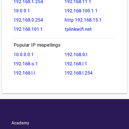
192.168.1.254
192.168.11.1
10 0 0 1
192.168 100.1 1
192.168.0.254
http 192.168.15.1
192.168.101.1
tplinkwifi.net
Popular IP mispellings
10.0.0.0.1
192.168.0.l
192.168.o.1
192.168.l.1
192.168.l.l
192.168.l.254
Academy