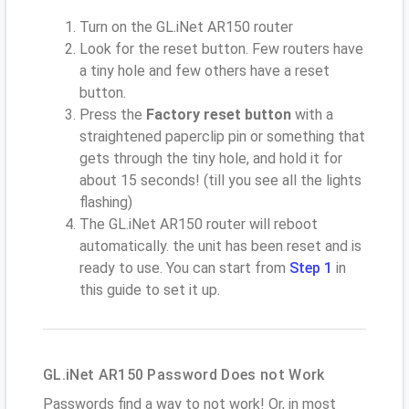
Turn on the GL.iNet AR150 router
Look for the reset button. Few routers have
a tiny hole and few others have a reset
button.
Press the
Factory reset button
with a
straightened paperclip pin or something that
gets through the tiny hole, and hold it for
about 15 seconds! (till you see all the lights
flashing)
The GL.iNet AR150 router will reboot
automatically. the unit has been reset and is
ready to use. You can start from
Step 1
in
this guide to set it up.
GL.iNet AR150 Password Does not Work
Passwords find a way to not work! Or, in most