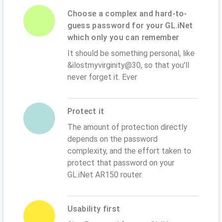
Choose a complex and hard-to-
guess password for your GL.iNet
which only you can remember
It should be something personal, like
&ilostmyvirginity@30, so that you'll
never forget it. Ever
Protect it
The amount of protection directly
depends on the password
complexity, and the effort taken to
protect that password on your
GL.iNet AR150 router.
Usability first