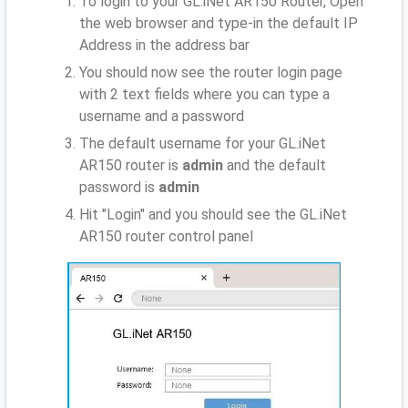
To login to your GL.iNet AR150 Router, Open
the web browser and type-in the default IP
Address
in the address bar
You should now see the router login page
with 2 text fields where you can type a
username and a password
The default username for your GL.iNet
AR150 router is
admin
and the default
password is
admin
Hit "Login" and you should see the GL.iNet
AR150 router control panel