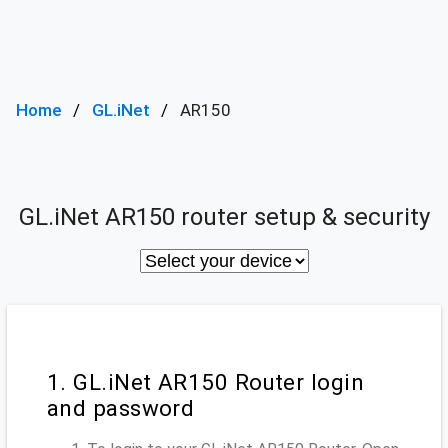
Home
GL.iNet
AR150
GL.iNet AR150 router setup & security
1. GL.iNet AR150 Router login
and password