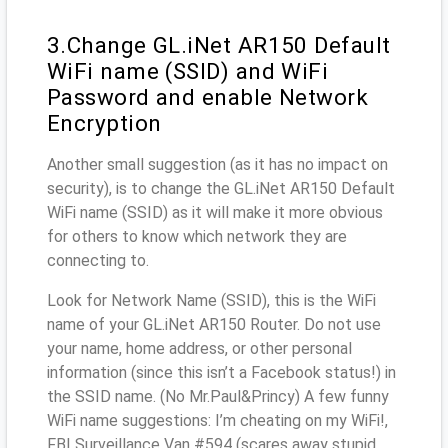
3.Change GL.iNet AR150 Default
WiFi name (SSID) and WiFi
Password and enable Network
Encryption
Another small suggestion (as it has no impact on
security), is to change the GL.iNet AR150 Default
WiFi name (SSID) as it will make it more obvious
for others to know which network they are
connecting to.
Look for Network Name (SSID), this is the WiFi
name of your GL.iNet AR150 Router. Do not use
your name, home address, or other personal
information (since this isn’t a Facebook status!) in
the SSID name. (No Mr.Paul&Princy) A few funny
WiFi name suggestions: I’m cheating on my WiFi!,
FBI Surveillance Van #594 (scares away stupid