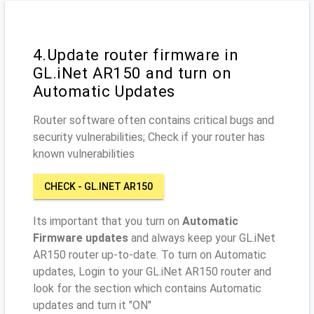
4.Update router firmware in
GL.iNet AR150 and turn on
Automatic Updates
Router software often contains critical bugs and
security vulnerabilities; Check if your router has
known vulnerabilities
CHECK - GL.INET AR150
Its important that you turn on
Automatic
Firmware updates
and always keep your GL.iNet
AR150 router up-to-date. To turn on Automatic
updates, Login to your GL.iNet AR150 router and
look for the section which contains Automatic
updates and turn it "ON"