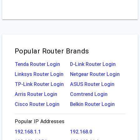
Popular Router Brands
Tenda Router Login
D-Link Router Login
Linksys Router Login
Netgear Router Login
TP-Link Router Login
ASUS Router Login
Arris Router Login
Comtrend Login
Cisco Router Login
Belkin Router Login
Popular IP Addresses
192.168.1.1
192.168.0