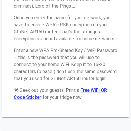
criminals), Lord of the Pings ...
Once you enter the name for your network, you
have to enable WPA2-PSK encryption on your
GL.iNet AR150 router. That’s the strongest
encryption standard available for home networks.
Enter a new WPA Pre-Shared Key / WiFi Password
– this is the password that you will use to
connect to your home WiFi. Keep it to 16-20
characters (please!) don’t use the same password
that you used for GL.iNet AR150 router login!
🤓 Geek out your guests. Print a
Free WiFi QR
Code Sticker
for your fridge now