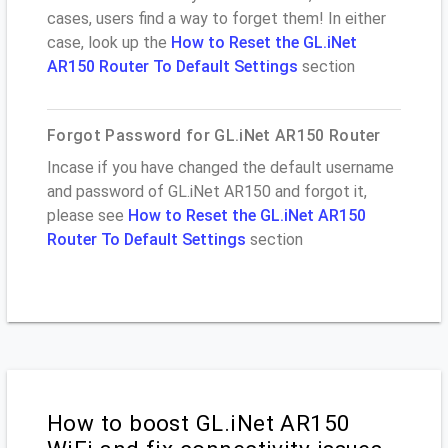
cases, users find a way to forget them! In either
case, look up the
How to Reset the GL.iNet
AR150 Router To Default Settings
section
Forgot Password for GL.iNet AR150 Router
Incase if you have changed the default username
and password of GL.iNet AR150 and forgot it,
please see
How to Reset the GL.iNet AR150
Router To Default Settings
section
How to boost GL.iNet AR150