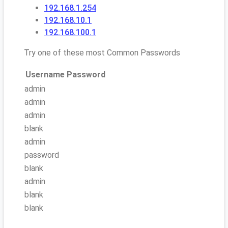
192.168.1.254
192.168.10.1
192.168.100.1
Try one of these most Common Passwords
Username
Password
admin
admin
admin
blank
admin
password
blank
admin
blank
blank