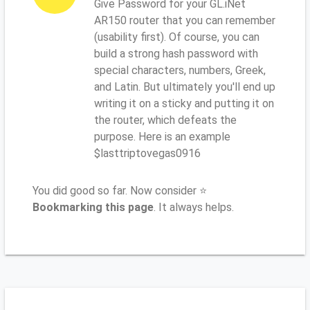
Give Password for your GL.iNet
AR150 router that you can remember
(usability first). Of course, you can
build a strong hash password with
special characters, numbers, Greek,
and Latin. But ultimately you'll end up
writing it on a sticky and putting it on
the router, which defeats the
purpose. Here is an example
$lasttriptovegas0916
You did good so far. Now consider ⭐
Bookmarking this page
. It always helps.