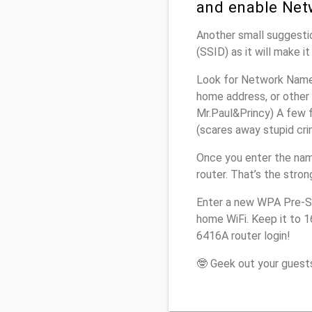
and enable Net
Another small suggestio
(SSID) as it will make 
Look for Network Name 
home address, or other 
Mr.Paul&Princy) A few f
(scares away stupid crim
Once you enter the nam
router. That’s the stro
Enter a new WPA Pre-Sh
home WiFi. Keep it to 1
6416A router login!
🤓 Geek out your guests