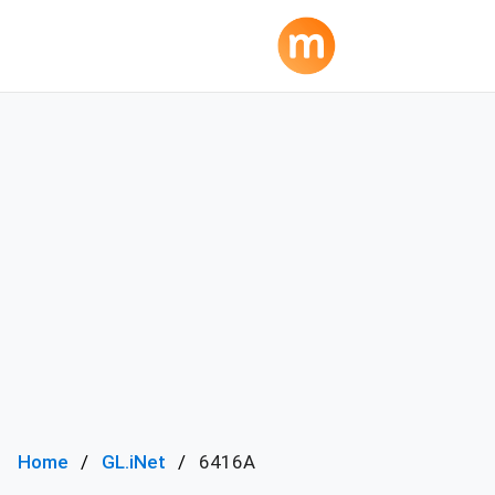
Home
GL.iNet
6416A