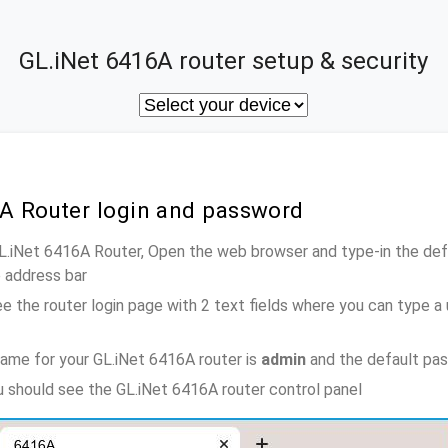
GL.iNet 6416A router setup & security
6A Router login and password
GL.iNet 6416A Router, Open the web browser and type-in the de
e address bar
e the router login page with 2 text fields where you can type a
ame for your GL.iNet 6416A router is
admin
and the default pa
ou should see the GL.iNet 6416A router control panel