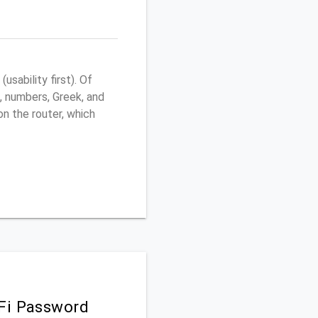
sability first). Of
, numbers, Greek, and
 on the router, which
iFi Password