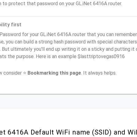
n to protect that password on your GL.iNet 6416A router.
lity first
Password for your GL.iNet 6416A router that you can remember (u
e, you can build a strong hash password with special characters
. But ultimately you'll end up writing it on a sticky and putting it
ats the purpose. Here is an example $lasttriptovegas0916
ow consider ⭐
Bookmarking this page
. It always helps.
et 6416A Default WiFi name (SSID) and W