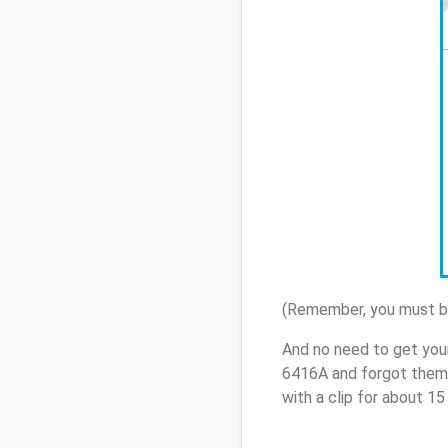
(Remember, you must be
And no need to get you
6416A and forgot them,
with a clip for about 1