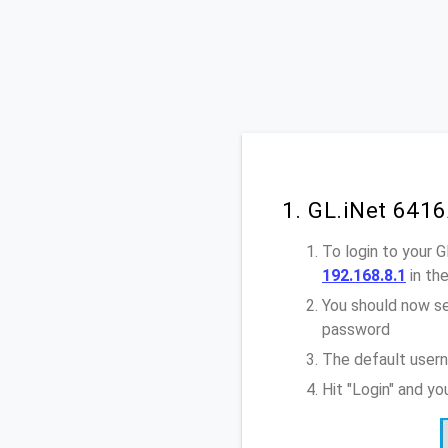
1. GL.iNet 641
To login to your 
192.168.8.1
in th
You should now se
password
The default usern
Hit "Login" and y