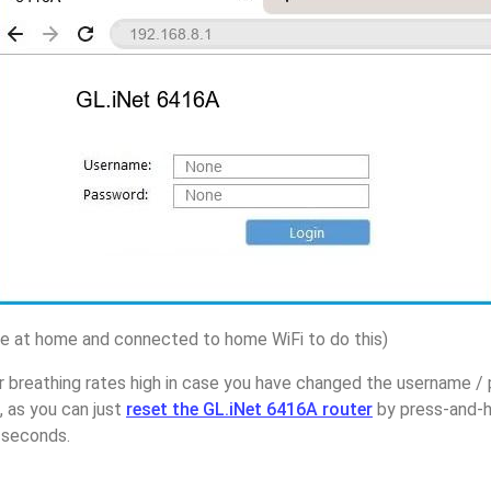
 at home and connected to home WiFi to do this)
r breathing rates high in case you have changed the username /
 as you can just
reset the GL.iNet 6416A router
by press-and-h
5 seconds.