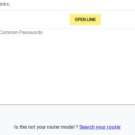
inks:
OPEN LINK
t Common Passwords
Is this not your router model ?
Search your router