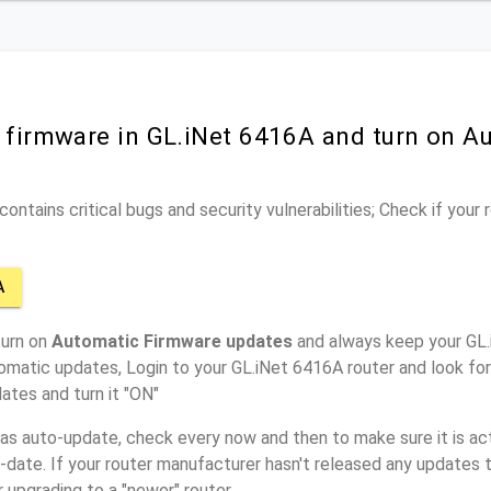
r firmware in GL.iNet 6416A and turn on A
ontains critical bugs and security vulnerabilities; Check if your
A
turn on
Automatic Firmware updates
and always keep your GL.
omatic updates, Login to your GL.iNet 6416A router and look fo
ates and turn it "ON"
has auto-update, check every now and then to make sure it is act
o-date. If your router manufacturer hasn't released any updates t
r upgrading to a "newer" router