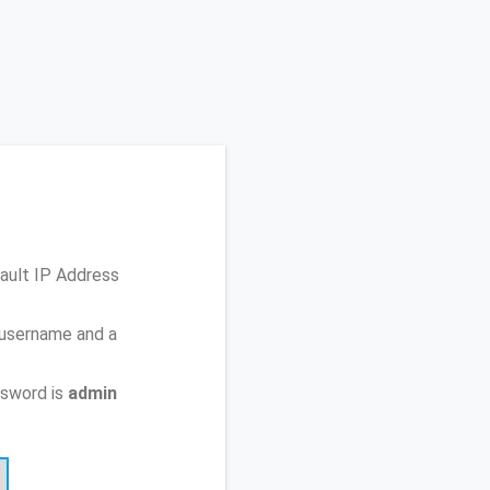
fault IP Address
 username and a
ssword is
admin