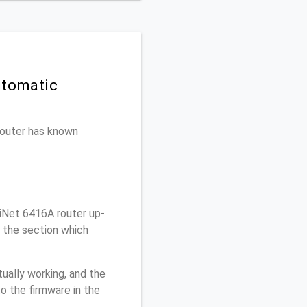
utomatic
 router has known
iNet 6416A router up-
r the section which
ually working, and the
o the firmware in the