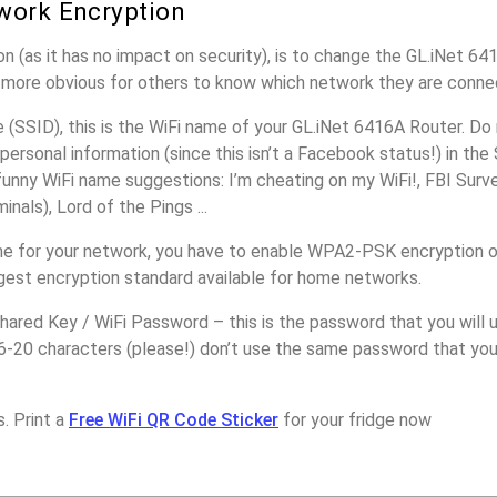
work Encryption
n (as it has no impact on security), is to change the GL.iNet 6
it more obvious for others to know which network they are conne
(SSID), this is the WiFi name of your GL.iNet 6416A Router. Do
personal information (since this isn’t a Facebook status!) in th
unny WiFi name suggestions: I’m cheating on my WiFi!, FBI Surv
inals), Lord of the Pings ...
e for your network, you have to enable WPA2-PSK encryption o
ngest encryption standard available for home networks.
ared Key / WiFi Password – this is the password that you will 
6-20 characters (please!) don’t use the same password that you
. Print a
Free WiFi QR Code Sticker
for your fridge now