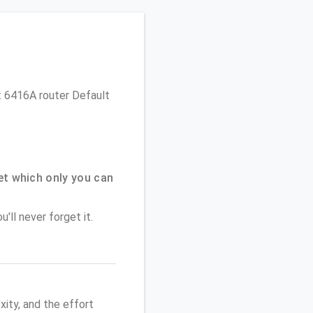
et 6416A router Default
t which only you can
'll never forget it.
ity, and the effort