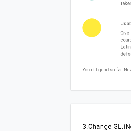
take
Usabi
Give 
cours
Latin
defe
You did good so far. N
3.Change GL.iN