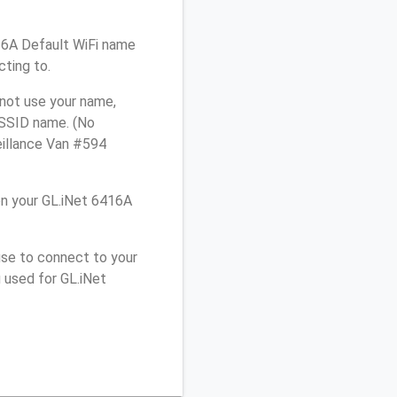
416A Default WiFi name
cting to.
 not use your name,
e SSID name. (No
eillance Van #594
n your GL.iNet 6416A
use to connect to your
 used for GL.iNet