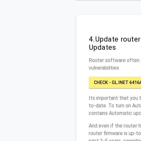
4.Update route
Updates
Router software often c
vulnerabilities
CHECK - GL.INET 6416
Its important that you 
to-date. To turn on Aut
contains Automatic upd
And even if the router 
router firmware is up-t
past 3-5 years, conside