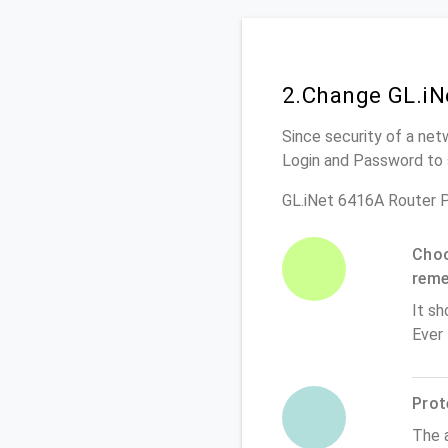
2.Change GL.iN
Since security of a net
Login and Password to 
GL.iNet 6416A Router 
Choo
rem
It sh
Ever
Prot
The 