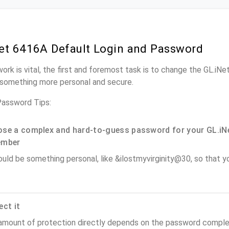
et 6416A Default Login and Password
work is vital, the first and foremost task is to change the GL.iN
something more personal and secure.
Password Tips:
se a complex and hard-to-guess password for your GL.iNe
ember
ould be something personal, like &ilostmyvirginity@30, so that you
ect it
amount of protection directly depends on the password complex