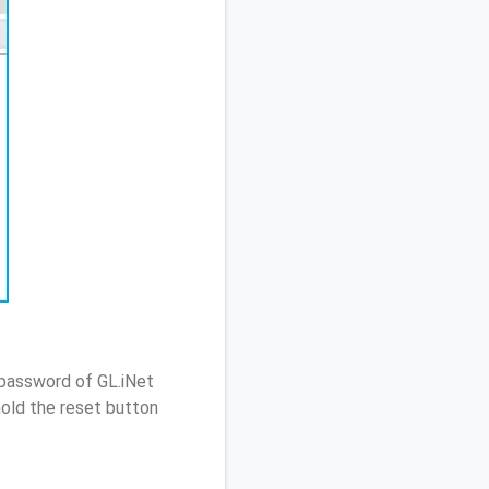
 password of GL.iNet
old the reset button