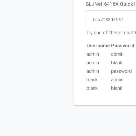
GL.iNet 6416A Quick l
http://192.168.8.1
Try one of these mos
Username
Password
admin
admin
admin
blank
admin
password
blank
admin
blank
blank