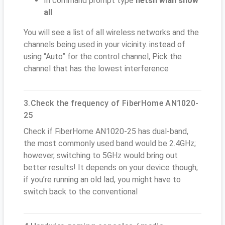
In command prompt type
netsh wlan show
all
You will see a list of all wireless networks and the
channels being used in your vicinity. instead of
using “Auto” for the control channel, Pick the
channel that has the lowest interference
3.Check the frequency of FiberHome AN1020-
25
Check if FiberHome AN1020-25 has dual-band,
the most commonly used band would be 2.4GHz;
however, switching to 5GHz would bring out
better results! It depends on your device though;
if you’re running an old lad, you might have to
switch back to the conventional