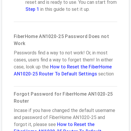
reset and is ready to use. You can start from
Step 1
in this guide to set it up.
FiberHome AN1020-25 Password Does not
Work
Passwords find a way to not work! Or, in most
cases, users find a way to forget them! In either
case, look up the
How to Reset the FiberHome
AN1020-25 Router To Default Settings
section
Forgot Password for FiberHome AN1020-25
Router
Incase if you have changed the default username
and password of FiberHome AN1020-25 and
forgot it, please see
How to Reset the