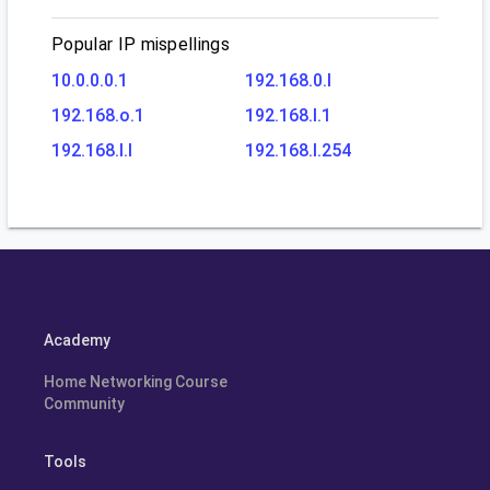
Popular IP mispellings
10.0.0.0.1
192.168.0.l
192.168.o.1
192.168.l.1
192.168.l.l
192.168.l.254
Academy
Home Networking Course
Community
Tools