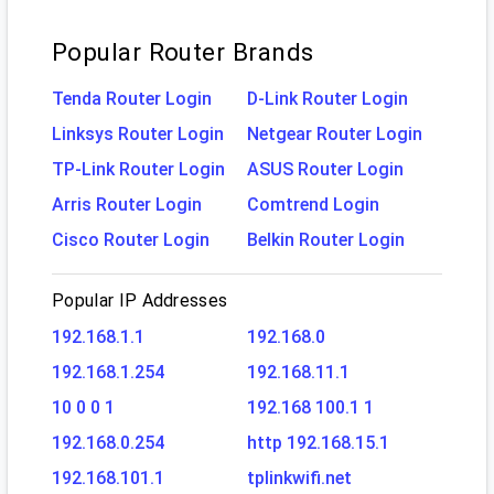
Popular Router Brands
Tenda Router Login
D-Link Router Login
Linksys Router Login
Netgear Router Login
TP-Link Router Login
ASUS Router Login
Arris Router Login
Comtrend Login
Cisco Router Login
Belkin Router Login
Popular IP Addresses
192.168.1.1
192.168.0
192.168.1.254
192.168.11.1
10 0 0 1
192.168 100.1 1
192.168.0.254
http 192.168.15.1
192.168.101.1
tplinkwifi.net