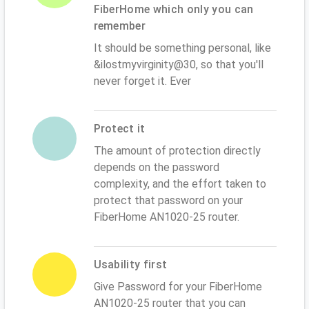
FiberHome which only you can
remember
It should be something personal, like
&ilostmyvirginity@30, so that you'll
never forget it. Ever
Protect it
The amount of protection directly
depends on the password
complexity, and the effort taken to
protect that password on your
FiberHome AN1020-25 router.
Usability first
Give Password for your FiberHome
AN1020-25 router that you can