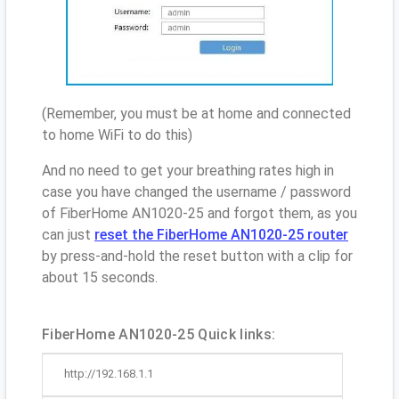
(Remember, you must be at home and connected
to home WiFi to do this)
And no need to get your breathing rates high in
case you have changed the username / password
of FiberHome AN1020-25 and forgot them, as you
can just
reset the FiberHome AN1020-25 router
by press-and-hold the reset button with a clip for
about 15 seconds.
FiberHome AN1020-25 Quick links:
http://192.168.1.1