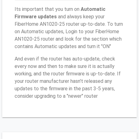
Its important that you turn on
Automatic
Firmware updates
and always keep your
FiberHome AN1020-25 router up-to-date. To turn
on Automatic updates, Login to your FiberHome
AN1020-25 router and look for the section which
contains Automatic updates and turn it "ON"
And even if the router has auto-update, check
every now and then to make sure it is actually
working, and the router firmware is up-to-date. If
your router manufacturer hasn't released any
updates to the firmware in the past 3-5 years,
consider upgrading to a "newer" router