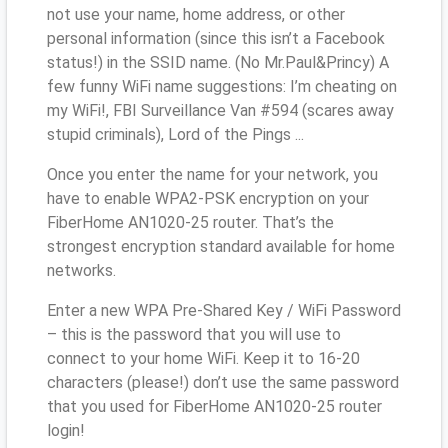
not use your name, home address, or other
personal information (since this isn’t a Facebook
status!) in the SSID name. (No Mr.Paul&Princy) A
few funny WiFi name suggestions: I’m cheating on
my WiFi!, FBI Surveillance Van #594 (scares away
stupid criminals), Lord of the Pings ...
Once you enter the name for your network, you
have to enable WPA2-PSK encryption on your
FiberHome AN1020-25 router. That’s the
strongest encryption standard available for home
networks.
Enter a new WPA Pre-Shared Key / WiFi Password
– this is the password that you will use to
connect to your home WiFi. Keep it to 16-20
characters (please!) don’t use the same password
that you used for FiberHome AN1020-25 router
login!