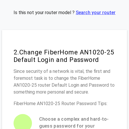
Is this not your router model ?
Search your router
2.Change FiberHome AN1020-25
Default Login and Password
Since security of a network is vital, the first and
foremost task is to change the FiberHome
AN1020-25 router Default Login and Password to
something more personal and secure.
FiberHome AN1020-25 Router Password Tips:
Choose a complex and hard-to-
guess password for your