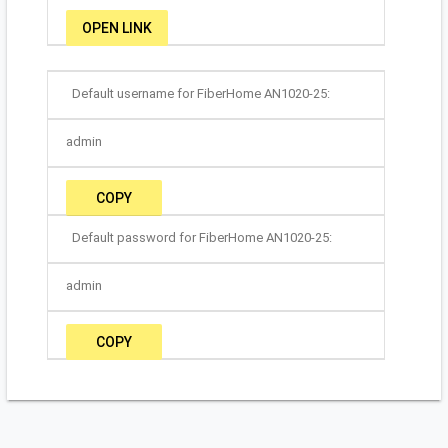
OPEN LINK
Default username for FiberHome AN1020-25:
admin
COPY
Default password for FiberHome AN1020-25:
admin
COPY