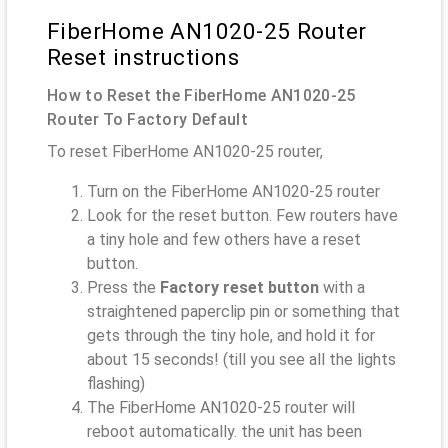
FiberHome AN1020-25 Router
Reset instructions
How to Reset the FiberHome AN1020-25
Router To Factory Default
To reset FiberHome AN1020-25 router,
Turn on the FiberHome AN1020-25 router
Look for the reset button. Few routers have
a tiny hole and few others have a reset
button.
Press the
Factory reset button
with a
straightened paperclip pin or something that
gets through the tiny hole, and hold it for
about 15 seconds! (till you see all the lights
flashing)
The FiberHome AN1020-25 router will
reboot automatically. the unit has been