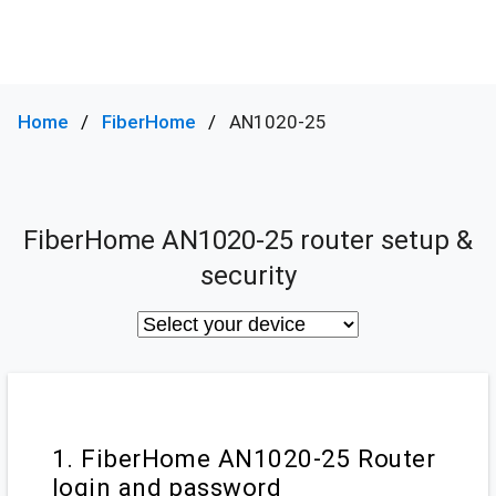
Home
FiberHome
AN1020-25
FiberHome AN1020-25 router setup &
security
1. FiberHome AN1020-25 Router
login and password