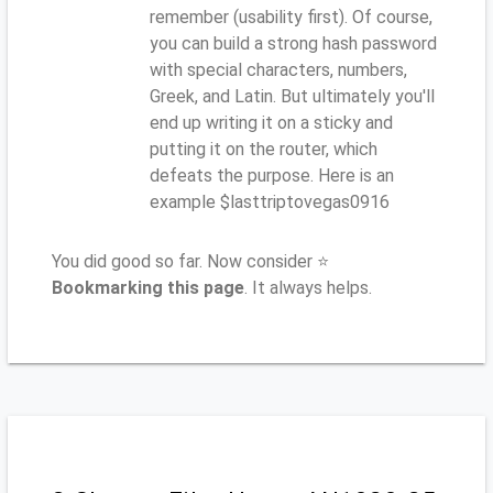
remember (usability first). Of course,
you can build a strong hash password
with special characters, numbers,
Greek, and Latin. But ultimately you'll
end up writing it on a sticky and
putting it on the router, which
defeats the purpose. Here is an
example $lasttriptovegas0916
You did good so far. Now consider ⭐
Bookmarking this page
. It always helps.