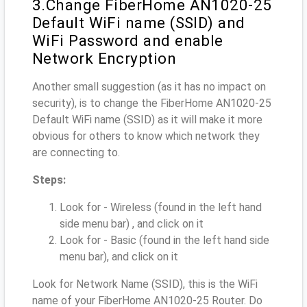
3.Change FiberHome AN1020-25
Default WiFi name (SSID) and
WiFi Password and enable
Network Encryption
Another small suggestion (as it has no impact on
security), is to change the FiberHome AN1020-25
Default WiFi name (SSID) as it will make it more
obvious for others to know which network they
are connecting to.
Steps:
Look for - Wireless (found in the left hand
side menu bar) , and click on it
Look for - Basic (found in the left hand side
menu bar), and click on it
Look for Network Name (SSID), this is the WiFi
name of your FiberHome AN1020-25 Router. Do