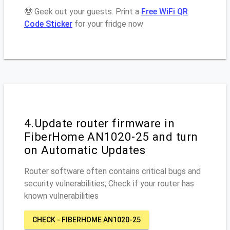
🤓 Geek out your guests. Print a
Free WiFi QR
Code Sticker
for your fridge now
4.Update router firmware in
FiberHome AN1020-25 and turn
on Automatic Updates
Router software often contains critical bugs and
security vulnerabilities; Check if your router has
known vulnerabilities
CHECK - FIBERHOME AN1020-25