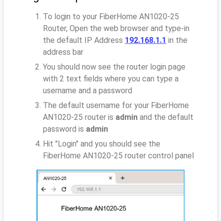
To login to your FiberHome AN1020-25
Router, Open the web browser and type-in
the default IP Address
192.168.1.1
in the
address bar
You should now see the router login page
with 2 text fields where you can type a
username and a password
The default username for your FiberHome
AN1020-25 router is
admin
and the default
password is
admin
Hit "Login" and you should see the
FiberHome AN1020-25 router control panel