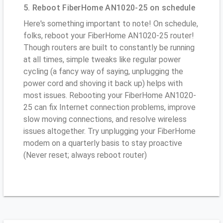
5. Reboot FiberHome AN1020-25 on schedule
Here's something important to note! On schedule,
folks, reboot your FiberHome AN1020-25 router!
Though routers are built to constantly be running
at all times, simple tweaks like regular power
cycling (a fancy way of saying, unplugging the
power cord and shoving it back up) helps with
most issues. Rebooting your FiberHome AN1020-
25 can fix Internet connection problems, improve
slow moving connections, and resolve wireless
issues altogether. Try unplugging your FiberHome
modem on a quarterly basis to stay proactive
(Never reset; always reboot router)