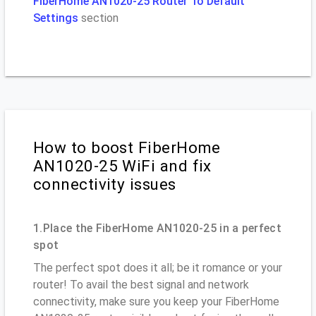
FiberHome AN1020-25 Router To Default
Settings
section
How to boost FiberHome
AN1020-25 WiFi and fix
connectivity issues
1.Place the FiberHome AN1020-25 in a perfect
spot
The perfect spot does it all; be it romance or your
router! To avail the best signal and network
connectivity, make sure you keep your FiberHome