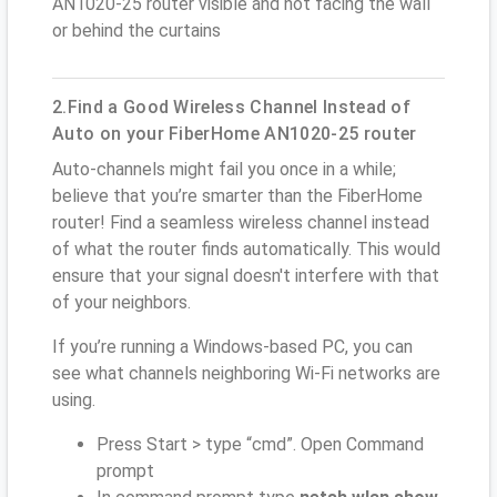
AN1020-25 router visible and not facing the wall
or behind the curtains
2.Find a Good Wireless Channel Instead of
Auto on your FiberHome AN1020-25 router
Auto-channels might fail you once in a while;
believe that you’re smarter than the FiberHome
router! Find a seamless wireless channel instead
of what the router finds automatically. This would
ensure that your signal doesn't interfere with that
of your neighbors.
If you’re running a Windows-based PC, you can
see what channels neighboring Wi-Fi networks are
using.
Press Start > type “cmd”. Open Command
prompt