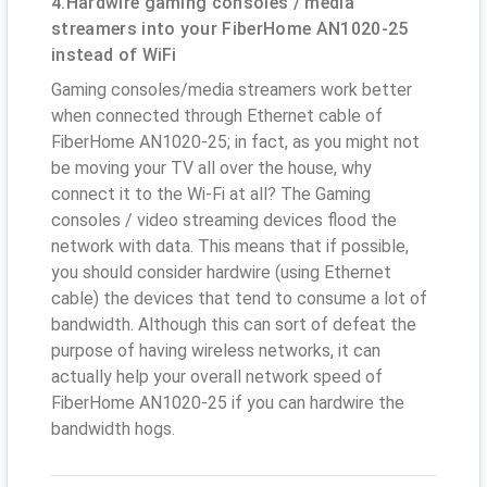
4.Hardwire gaming consoles / media
streamers into your FiberHome AN1020-25
instead of WiFi
Gaming consoles/media streamers work better
when connected through Ethernet cable of
FiberHome AN1020-25; in fact, as you might not
be moving your TV all over the house, why
connect it to the Wi-Fi at all? The Gaming
consoles / video streaming devices flood the
network with data. This means that if possible,
you should consider hardwire (using Ethernet
cable) the devices that tend to consume a lot of
bandwidth. Although this can sort of defeat the
purpose of having wireless networks, it can
actually help your overall network speed of
FiberHome AN1020-25 if you can hardwire the
bandwidth hogs.