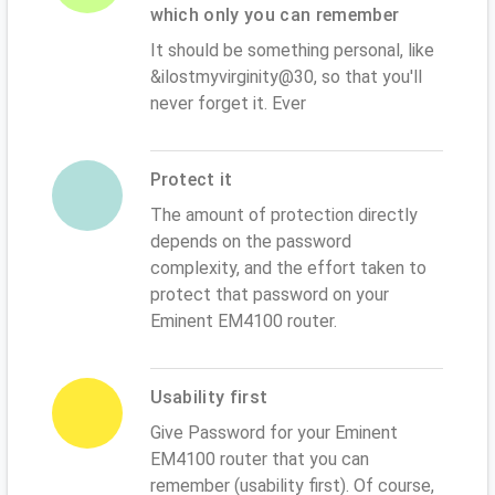
which only you can remember
It should be something personal, like
&ilostmyvirginity@30, so that you'll
never forget it. Ever
Protect it
The amount of protection directly
depends on the password
complexity, and the effort taken to
protect that password on your
Eminent EM4100 router.
Usability first
Give Password for your Eminent
EM4100 router that you can
remember (usability first). Of course,