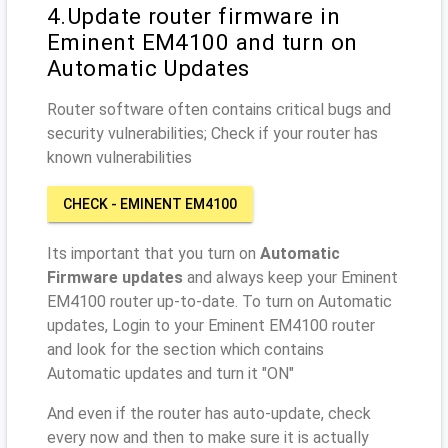
4.Update router firmware in
Eminent EM4100 and turn on
Automatic Updates
Router software often contains critical bugs and
security vulnerabilities; Check if your router has
known vulnerabilities
CHECK - EMINENT EM4100
Its important that you turn on
Automatic
Firmware updates
and always keep your Eminent
EM4100 router up-to-date. To turn on Automatic
updates, Login to your Eminent EM4100 router
and look for the section which contains
Automatic updates and turn it "ON"
And even if the router has auto-update, check
every now and then to make sure it is actually