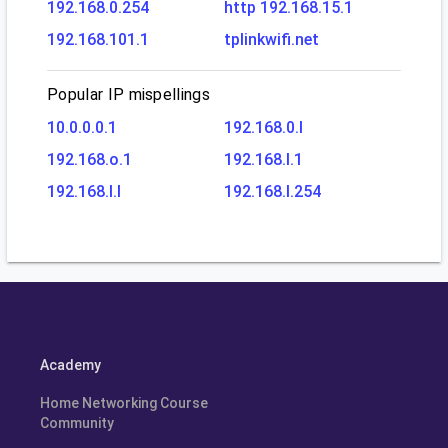
192.168.0.254
http 192.168.15.1
192.168.101.1
tplinkwifi.net
Popular IP mispellings
10.0.0.0.1
192.168.0.l
192.168.o.1
192.168.l.1
192.168.l.l
192.168.l.254
Academy
Home Networking Course
Community