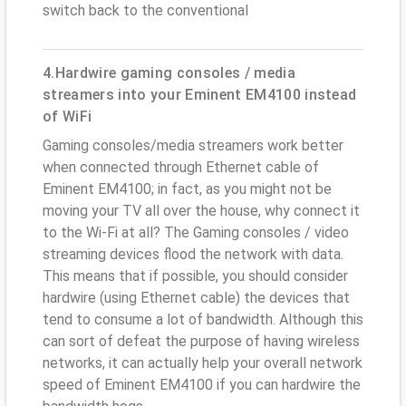
switch back to the conventional
4.Hardwire gaming consoles / media
streamers into your Eminent EM4100 instead
of WiFi
Gaming consoles/media streamers work better
when connected through Ethernet cable of
Eminent EM4100; in fact, as you might not be
moving your TV all over the house, why connect it
to the Wi-Fi at all? The Gaming consoles / video
streaming devices flood the network with data.
This means that if possible, you should consider
hardwire (using Ethernet cable) the devices that
tend to consume a lot of bandwidth. Although this
can sort of defeat the purpose of having wireless
networks, it can actually help your overall network
speed of Eminent EM4100 if you can hardwire the