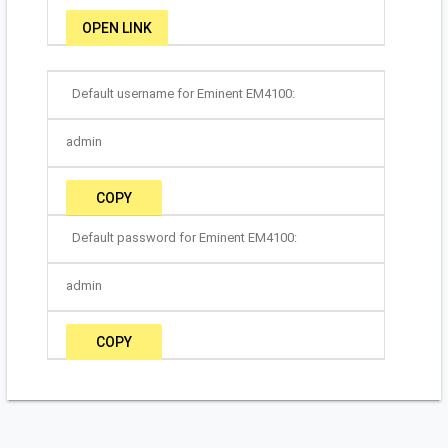
OPEN LINK
Default username for Eminent EM4100:
admin
COPY
Default password for Eminent EM4100:
admin
COPY