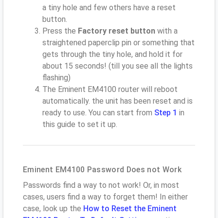
a tiny hole and few others have a reset
button.
Press the
Factory reset button
with a
straightened paperclip pin or something that
gets through the tiny hole, and hold it for
about 15 seconds! (till you see all the lights
flashing)
The Eminent EM4100 router will reboot
automatically. the unit has been reset and is
ready to use. You can start from
Step 1
in
this guide to set it up.
Eminent EM4100 Password Does not Work
Passwords find a way to not work! Or, in most
cases, users find a way to forget them! In either
case, look up the
How to Reset the Eminent