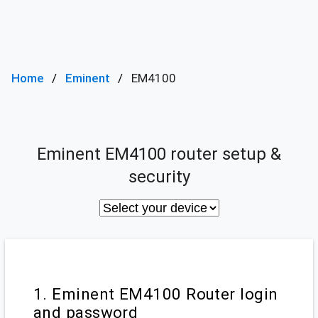
Home
Eminent
EM4100
Eminent EM4100 router setup &
security
1. Eminent EM4100 Router login
and password