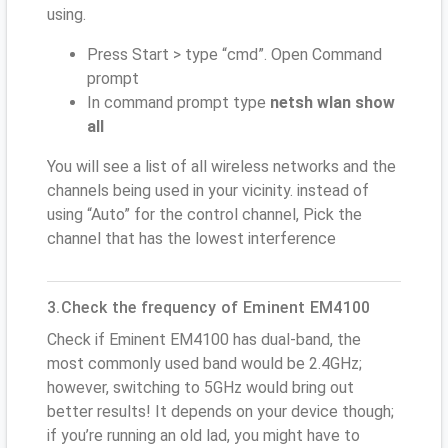
using.
Press Start > type “cmd”. Open Command
prompt
In command prompt type
netsh wlan show
all
You will see a list of all wireless networks and the
channels being used in your vicinity. instead of
using “Auto” for the control channel, Pick the
channel that has the lowest interference
3.Check the frequency of Eminent EM4100
Check if Eminent EM4100 has dual-band, the
most commonly used band would be 2.4GHz;
however, switching to 5GHz would bring out
better results! It depends on your device though;
if you’re running an old lad, you might have to