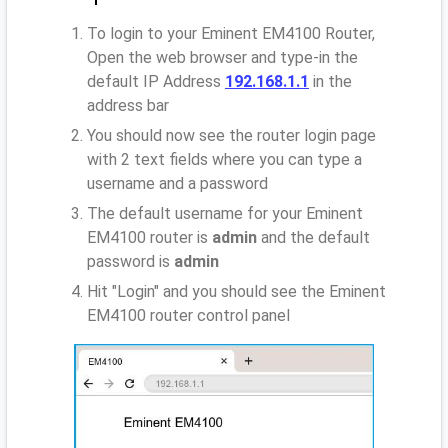
To login to your Eminent EM4100 Router,
Open the web browser and type-in the
default IP Address
192.168.1.1
in the
address bar
You should now see the router login page
with 2 text fields where you can type a
username and a password
The default username for your Eminent
EM4100 router is
admin
and the default
password is
admin
Hit "Login" and you should see the Eminent
EM4100 router control panel