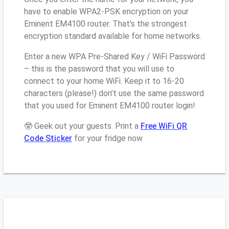
have to enable WPA2-PSK encryption on your
Eminent EM4100 router. That’s the strongest
encryption standard available for home networks.
Enter a new WPA Pre-Shared Key / WiFi Password
– this is the password that you will use to
connect to your home WiFi. Keep it to 16-20
characters (please!) don’t use the same password
that you used for Eminent EM4100 router login!
🤓 Geek out your guests. Print a
Free WiFi QR
Code Sticker
for your fridge now