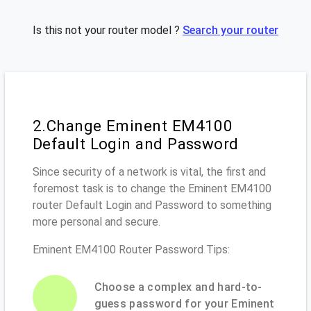
Is this not your router model ?
Search your router
2.Change Eminent EM4100
Default Login and Password
Since security of a network is vital, the first and
foremost task is to change the Eminent EM4100
router Default Login and Password to something
more personal and secure.
Eminent EM4100 Router Password Tips:
Choose a complex and hard-to-
guess password for your Eminent