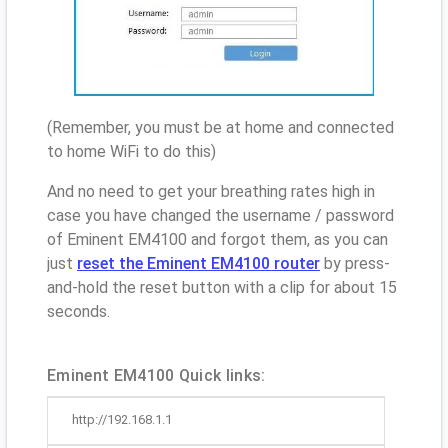
(Remember, you must be at home and connected
to home WiFi to do this)
And no need to get your breathing rates high in
case you have changed the username / password
of Eminent EM4100 and forgot them, as you can
just
reset the Eminent EM4100 router
by press-
and-hold the reset button with a clip for about 15
seconds.
Eminent EM4100 Quick links:
http://192.168.1.1