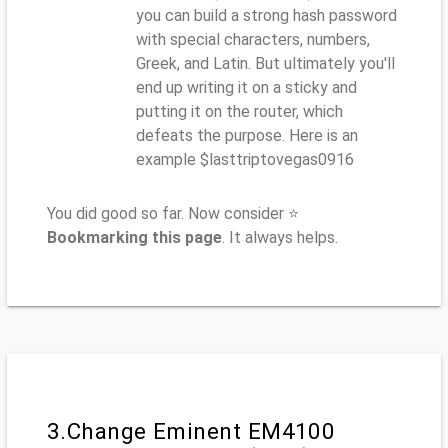
you can build a strong hash password
with special characters, numbers,
Greek, and Latin. But ultimately you'll
end up writing it on a sticky and
putting it on the router, which
defeats the purpose. Here is an
example $lasttriptovegas0916
You did good so far. Now consider ⭐
Bookmarking this page
. It always helps.
3.Change Eminent EM4100