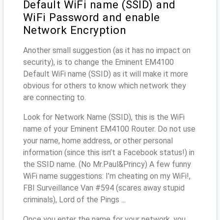
Default WiFi name (SSID) and
WiFi Password and enable
Network Encryption
Another small suggestion (as it has no impact on
security), is to change the Eminent EM4100
Default WiFi name (SSID) as it will make it more
obvious for others to know which network they
are connecting to.
Look for Network Name (SSID), this is the WiFi
name of your Eminent EM4100 Router. Do not use
your name, home address, or other personal
information (since this isn’t a Facebook status!) in
the SSID name. (No Mr.Paul&Princy) A few funny
WiFi name suggestions: I’m cheating on my WiFi!,
FBI Surveillance Van #594 (scares away stupid
criminals), Lord of the Pings ...
Once you enter the name for your network, you