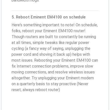
bandwidth hogs.
5. Reboot Eminent EM4100 on schedule
Here's something important to note! On schedule,
folks, reboot your Eminent EM4100 router!
Though routers are built to constantly be running
at all times, simple tweaks like regular power
cycling (a fancy way of saying, unplugging the
power cord and shoving it back up) helps with
most issues. Rebooting your Eminent EM4100 can
fix Internet connection problems, improve slow
moving connections, and resolve wireless issues
altogether. Try unplugging your Eminent modem
on a quarterly basis to stay proactive (Never
reset; always reboot router)