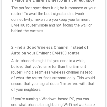
1.Place the Eminent EM4100 in a perfect spot
The perfect spot does it all; be it romance or your
router! To avail the best signal and network
connectivity, make sure you keep your Eminent
EM4100 router visible and not facing the wall or
behind the curtains
2.Find a Good Wireless Channel Instead of
Auto on your Eminent EM4100 router
Auto-channels might fail you once in a while;
believe that you’re smarter than the Eminent
router! Find a seamless wireless channel instead
of what the router finds automatically. This would
ensure that your signal doesn't interfere with that
of your neighbors.
If you’re running a Windows-based PC, you can
see what channels neighboring Wi-Fi networks are