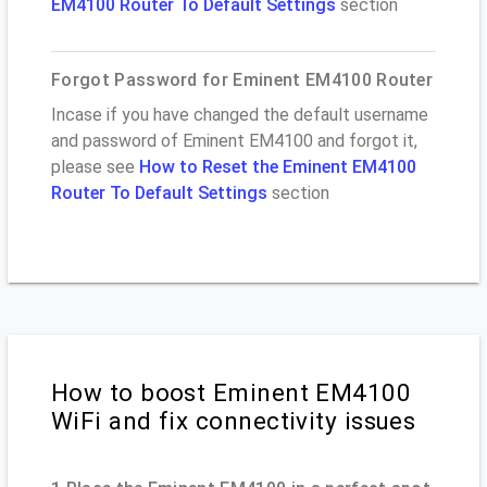
EM4100 Router To Default Settings
section
Forgot Password for Eminent EM4100 Router
Incase if you have changed the default username
and password of Eminent EM4100 and forgot it,
please see
How to Reset the Eminent EM4100
Router To Default Settings
section
How to boost Eminent EM4100
WiFi and fix connectivity issues