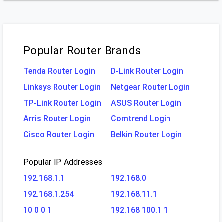
Popular Router Brands
Tenda Router Login
D-Link Router Login
Linksys Router Login
Netgear Router Login
TP-Link Router Login
ASUS Router Login
Arris Router Login
Comtrend Login
Cisco Router Login
Belkin Router Login
Popular IP Addresses
192.168.1.1
192.168.0
192.168.1.254
192.168.11.1
10 0 0 1
192.168 100.1 1