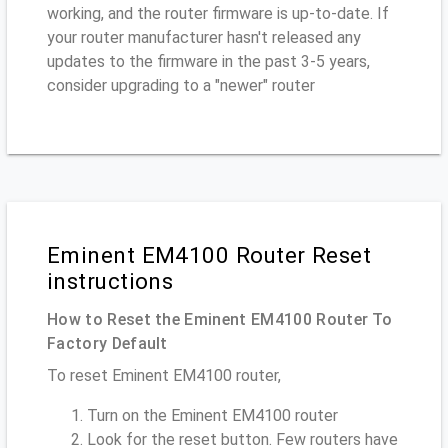
working, and the router firmware is up-to-date. If
your router manufacturer hasn't released any
updates to the firmware in the past 3-5 years,
consider upgrading to a "newer" router
Eminent EM4100 Router Reset
instructions
How to Reset the Eminent EM4100 Router To
Factory Default
To reset Eminent EM4100 router,
Turn on the Eminent EM4100 router
Look for the reset button. Few routers have