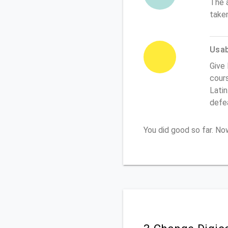
The 
take
Usabi
Give 
cours
Latin
defe
You did good so far. N