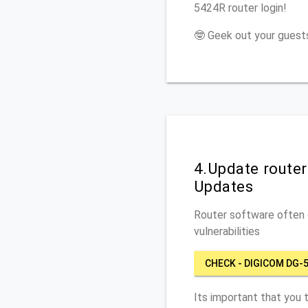
5424R router login!
🤓 Geek out your guests
4.Update route
Updates
Router software often c
vulnerabilities
CHECK - DIGICOM DG-
Its important that you 