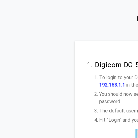
1. Digicom DG-
To login to your 
192.168.1.1
in th
You should now se
password
The default user
Hit "Login" and y