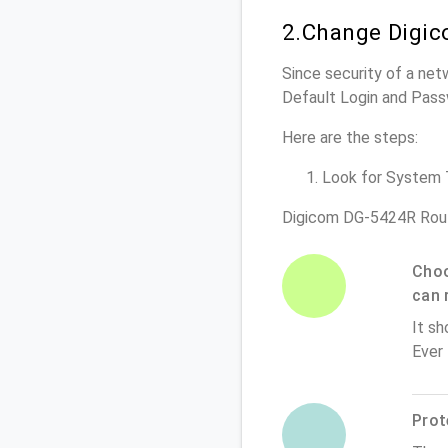
2.Change Digic
Since security of a net
Default Login and Pass
Here are the steps:
Look for System To
Digicom DG-5424R Rout
Choo
can 
It sh
Ever
Prot