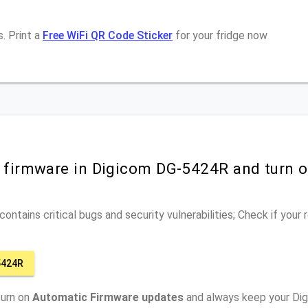
. Print a
Free WiFi QR Code Sticker
for your fridge now
r firmware in Digicom DG-5424R and turn 
ontains critical bugs and security vulnerabilities; Check if your
5424R
turn on
Automatic Firmware updates
and always keep your Di