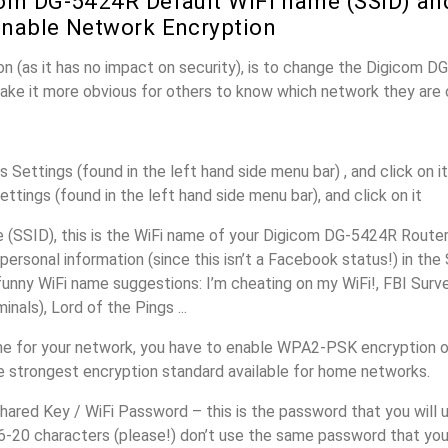
om DG-5424R Default WiFi name (SSID) an
nable Network Encryption
n (as it has no impact on security), is to change the Digicom 
make it more obvious for others to know which network they are 
s Settings (found in the left hand side menu bar) , and click on it
ettings (found in the left hand side menu bar), and click on it
(SSID), this is the WiFi name of your Digicom DG-5424R Router
personal information (since this isn’t a Facebook status!) in th
unny WiFi name suggestions: I’m cheating on my WiFi!, FBI Surv
inals), Lord of the Pings ...
e for your network, you have to enable WPA2-PSK encryption 
e strongest encryption standard available for home networks.
ared Key / WiFi Password – this is the password that you will 
16-20 characters (please!) don’t use the same password that yo