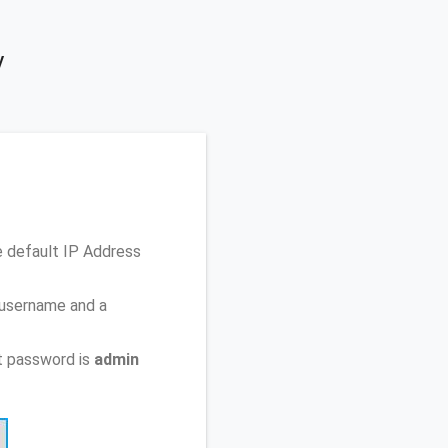
y
e default IP Address
 username and a
t password is
admin