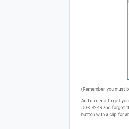
(Remember, you must be
And no need to get you
DG-5424R and forgot th
button with a clip for 