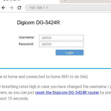
 at home and connected to home WiFi to do this)
r breathing rates high in case you have changed the username /
em, as you can just
reset the Digicom DG-5424R router
by pre
about 15 seconds.