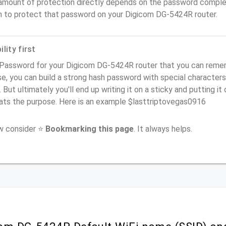
amount of protection directly depends on the password complex
n to protect that password on your Digicom DG-5424R router.
lity first
Password for your Digicom DG-5424R router that you can remembe
e, you can build a strong hash password with special characters
. But ultimately you'll end up writing it on a sticky and putting it
ats the purpose. Here is an example $lasttriptovegas0916
ow consider ⭐
Bookmarking this page
. It always helps.