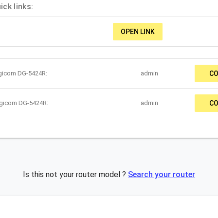
ck links:
OPEN LINK
igicom DG-5424R:
admin
CO
igicom DG-5424R:
admin
CO
Is this not your router model ?
Search your router