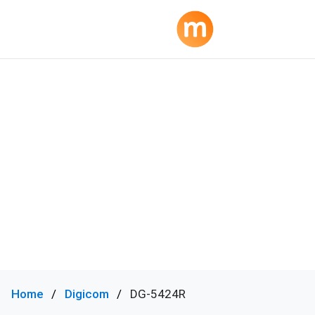
Home
Digicom
DG-5424R