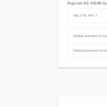
Digicom DG-5424R Qui
http://192.168.1.1
Default username for D
Default password for D