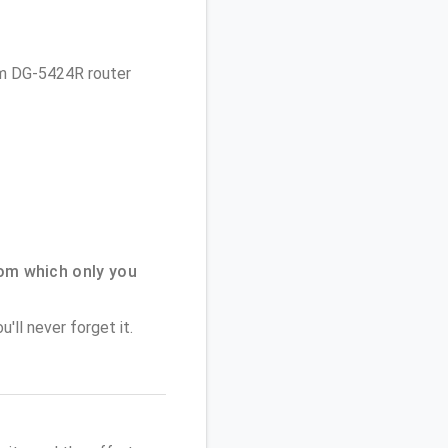
com DG-5424R router
om which only you
'll never forget it.