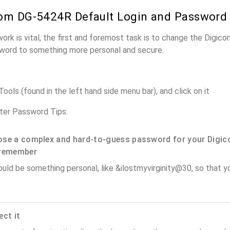
om DG-5424R Default Login and Password
work is vital, the first and foremost task is to change the Digi
word to something more personal and secure.
ols (found in the left hand side menu bar), and click on it
er Password Tips:
se a complex and hard-to-guess password for your Digic
remember
ould be something personal, like &ilostmyvirginity@30, so that you
ect it