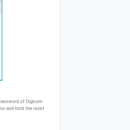
 password of Digicom
ss-and-hold the reset