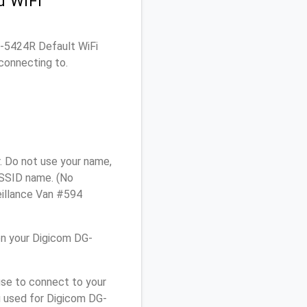
d WiFi
DG-5424R Default WiFi
connecting to.
. Do not use your name,
e SSID name. (No
eillance Van #594
on your Digicom DG-
use to connect to your
u used for Digicom DG-