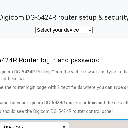
Digicom DG-5424R router setup & securit
5424R Router login and password
Digicom DG-5424R Router, Open the web browser and type-in th
e address bar
e the router login page with 2 text fields where you can type a
name for your Digicom DG-5424R router is
admin
and the defaul
ou should see the Digicom DG-5424R router control panel