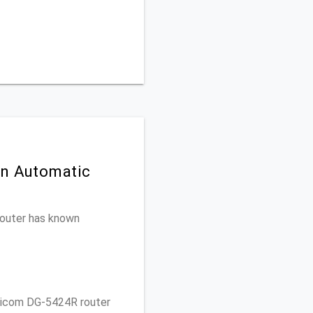
on Automatic
 router has known
gicom DG-5424R router