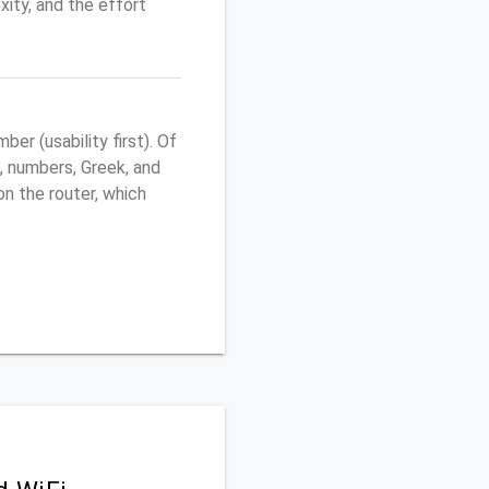
ity, and the effort
r (usability first). Of
, numbers, Greek, and
 on the router, which