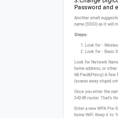
3.Change Digic
Password and e
Another small suggestio
name (SSID) as it will 
Steps:
Look for - Wireles
Look for - Basic S
Look for Network Name 
home address, or other 
Mr.Paul&Princy) A few f
(scares away stupid crim
Once you enter the nam
5424R router. That’s th
Enter a new WPA Pre-Sh
home WiFi. Keep it to 