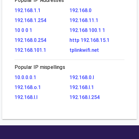
Popular IP Addresses
192.168.1.1
192.168.0
192.168.1.254
192.168.11.1
10 0 0 1
192.168 100.1 1
192.168.0.254
http 192.168.15.1
192.168.101.1
tplinkwifi.net
Popular IP mispellings
10.0.0.0.1
192.168.0.l
192.168.o.1
192.168.l.1
192.168.l.l
192.168.l.254