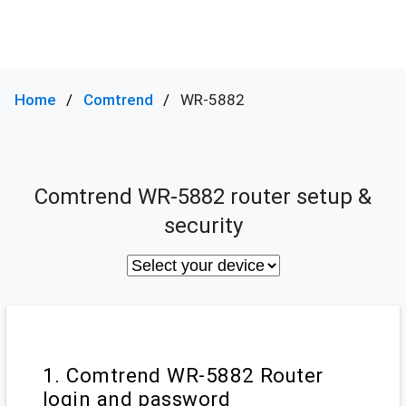
Home
Comtrend
WR-5882
Comtrend WR-5882 router setup &
security
1. Comtrend WR-5882 Router
login and password