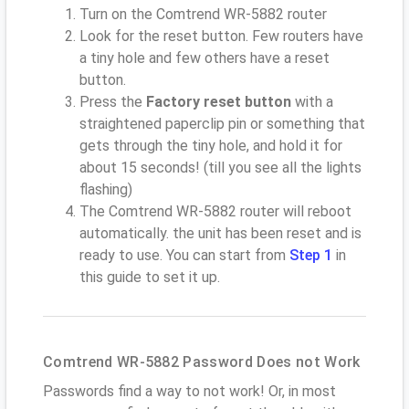
Turn on the Comtrend WR-5882 router
Look for the reset button. Few routers have
a tiny hole and few others have a reset
button.
Press the
Factory reset button
with a
straightened paperclip pin or something that
gets through the tiny hole, and hold it for
about 15 seconds! (till you see all the lights
flashing)
The Comtrend WR-5882 router will reboot
automatically. the unit has been reset and is
ready to use. You can start from
Step 1
in
this guide to set it up.
Comtrend WR-5882 Password Does not Work
Passwords find a way to not work! Or, in most