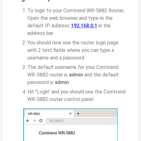
To login to your Comtrend WR-5882 Router,
Open the web browser and type-in the
default IP Address
192.168.0.1
in the
address bar
You should now see the router login page
with 2 text fields where you can type a
username and a password
The default username for your Comtrend
WR-5882 router is
admin
and the default
password is
admin
Hit "Login" and you should see the Comtrend
WR-5882 router control panel