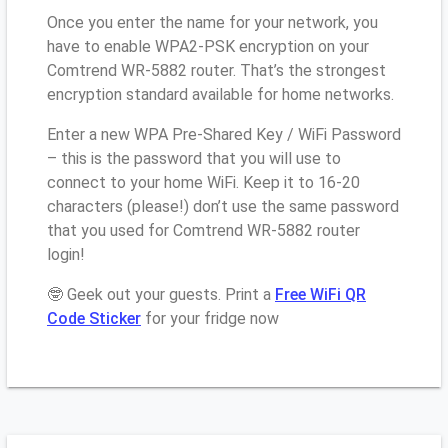
Once you enter the name for your network, you
have to enable WPA2-PSK encryption on your
Comtrend WR-5882 router. That’s the strongest
encryption standard available for home networks.
Enter a new WPA Pre-Shared Key / WiFi Password
– this is the password that you will use to
connect to your home WiFi. Keep it to 16-20
characters (please!) don’t use the same password
that you used for Comtrend WR-5882 router
login!
🤓 Geek out your guests. Print a
Free WiFi QR
Code Sticker
for your fridge now