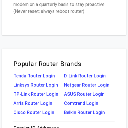
modem on a quarterly basis to stay proactive
(Never reset; always reboot router)
Popular Router Brands
Tenda Router Login
D-Link Router Login
Linksys Router Login
Netgear Router Login
TP-Link Router Login
ASUS Router Login
Arris Router Login
Comtrend Login
Cisco Router Login
Belkin Router Login