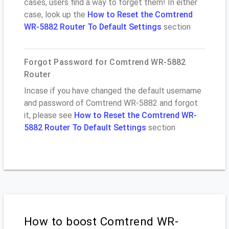
cases, users find a way to forget them! In either
case, look up the
How to Reset the Comtrend
WR-5882 Router To Default Settings
section
Forgot Password for Comtrend WR-5882
Router
Incase if you have changed the default username
and password of Comtrend WR-5882 and forgot
it, please see
How to Reset the Comtrend WR-
5882 Router To Default Settings
section
How to boost Comtrend WR-