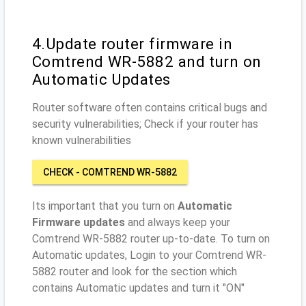
4.Update router firmware in
Comtrend WR-5882 and turn on
Automatic Updates
Router software often contains critical bugs and
security vulnerabilities; Check if your router has
known vulnerabilities
CHECK - COMTREND WR-5882
Its important that you turn on
Automatic
Firmware updates
and always keep your
Comtrend WR-5882 router up-to-date. To turn on
Automatic updates, Login to your Comtrend WR-
5882 router and look for the section which
contains Automatic updates and turn it "ON"