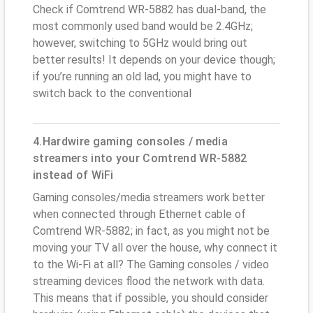
Check if Comtrend WR-5882 has dual-band, the
most commonly used band would be 2.4GHz;
however, switching to 5GHz would bring out
better results! It depends on your device though;
if you’re running an old lad, you might have to
switch back to the conventional
4.Hardwire gaming consoles / media
streamers into your Comtrend WR-5882
instead of WiFi
Gaming consoles/media streamers work better
when connected through Ethernet cable of
Comtrend WR-5882; in fact, as you might not be
moving your TV all over the house, why connect it
to the Wi-Fi at all? The Gaming consoles / video
streaming devices flood the network with data.
This means that if possible, you should consider