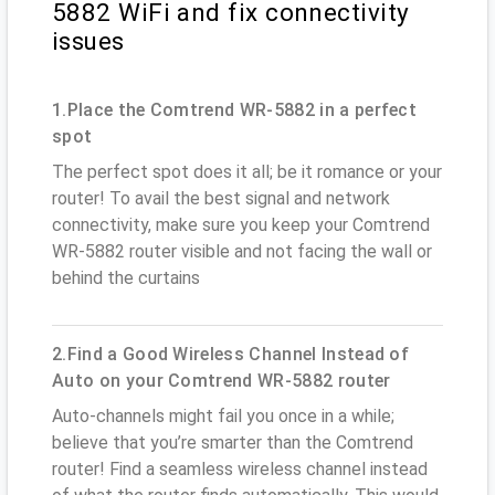
5882 WiFi and fix connectivity
issues
1.Place the Comtrend WR-5882 in a perfect
spot
The perfect spot does it all; be it romance or your
router! To avail the best signal and network
connectivity, make sure you keep your Comtrend
WR-5882 router visible and not facing the wall or
behind the curtains
2.Find a Good Wireless Channel Instead of
Auto on your Comtrend WR-5882 router
Auto-channels might fail you once in a while;
believe that you’re smarter than the Comtrend
router! Find a seamless wireless channel instead