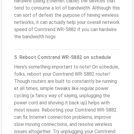
hardwire (using Ethernet cable) the devices that
tend to consume a lot of bandwidth. Although this
can sort of defeat the purpose of having wireless
networks, it can actually help your overall network
speed of Comtrend WR-5882 if you can hardwire
the bandwidth hogs.
5. Reboot Comtrend WR-5882 on schedule
Here's something important to note! On schedule,
folks, reboot your Comtrend WR-5882 router!
Though routers are built to constantly be running
at all times, simple tweaks like regular power
cycling (a fancy way of saying, unplugging the
power cord and shoving it back up) helps with
most issues. Rebooting your Comtrend WR-5882
can fix Internet connection problems, improve
slow moving connections, and resolve wireless
issues altogether. Try unplugging your Comtrend