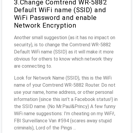
3.Change Comtrend WR-5882
Default WiFi name (SSID) and
WiFi Password and enable
Network Encryption
Another small suggestion (as it has no impact on
security), is to change the Comtrend WR-5882
Default WiFi name (SSID) as it will make it more
obvious for others to know which network they
are connecting to.
Look for Network Name (SSID), this is the WiFi
name of your Comtrend WR-5882 Router. Do not
use your name, home address, or other personal
information (since this isn’t a Facebook status!) in
the SSID name. (No Mr.Paul&Princy) A few funny
WiFi name suggestions: I’m cheating on my WiFi!,
FBI Surveillance Van #594 (scares away stupid
criminals), Lord of the Pings ...