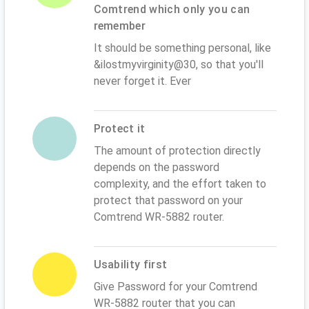
Comtrend which only you can
remember
It should be something personal, like
&ilostmyvirginity@30, so that you'll
never forget it. Ever
Protect it
The amount of protection directly
depends on the password
complexity, and the effort taken to
protect that password on your
Comtrend WR-5882 router.
Usability first
Give Password for your Comtrend
WR-5882 router that you can