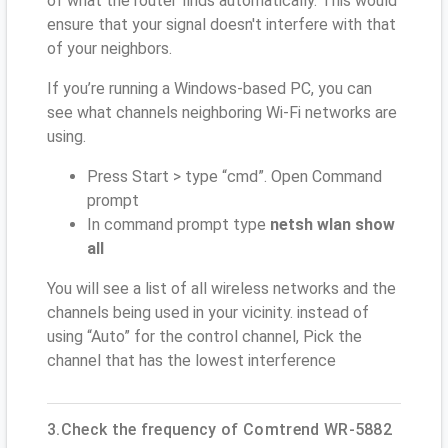
of what the router finds automatically. This would
ensure that your signal doesn't interfere with that
of your neighbors.
If you’re running a Windows-based PC, you can
see what channels neighboring Wi-Fi networks are
using.
Press Start > type “cmd”. Open Command
prompt
In command prompt type
netsh wlan show
all
You will see a list of all wireless networks and the
channels being used in your vicinity. instead of
using “Auto” for the control channel, Pick the
channel that has the lowest interference
3.Check the frequency of Comtrend WR-5882