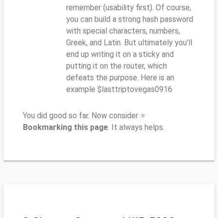
remember (usability first). Of course,
you can build a strong hash password
with special characters, numbers,
Greek, and Latin. But ultimately you'll
end up writing it on a sticky and
putting it on the router, which
defeats the purpose. Here is an
example $lasttriptovegas0916
You did good so far. Now consider ⭐
Bookmarking this page
. It always helps.