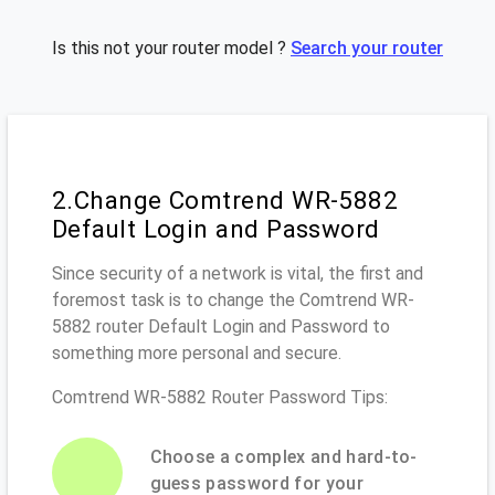
Is this not your router model ?
Search your router
2.Change Comtrend WR-5882
Default Login and Password
Since security of a network is vital, the first and
foremost task is to change the Comtrend WR-
5882 router Default Login and Password to
something more personal and secure.
Comtrend WR-5882 Router Password Tips:
Choose a complex and hard-to-
guess password for your