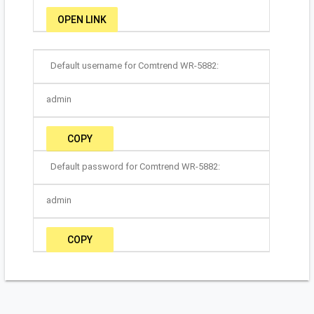
OPEN LINK
Default username for Comtrend WR-5882:
admin
COPY
Default password for Comtrend WR-5882:
admin
COPY