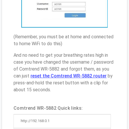
(Remember, you must be at home and connected
to home WiFi to do this)
And no need to get your breathing rates high in
case you have changed the username / password
of Comtrend WR-5882 and forgot them, as you
can just
reset the Comtrend WR-5882 router
by
press-and-hold the reset button with a clip for
about 15 seconds.
Comtrend WR-5882 Quick links:
http://192.168.0.1