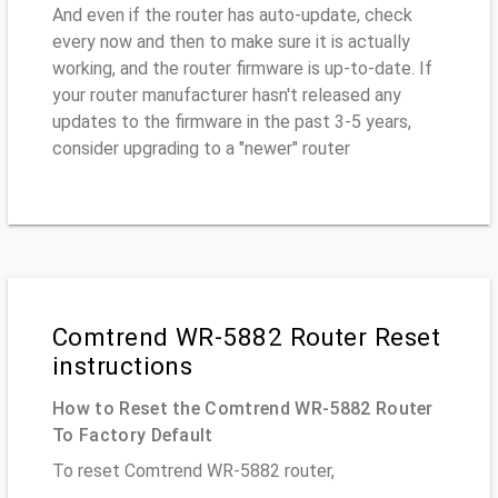
And even if the router has auto-update, check
every now and then to make sure it is actually
working, and the router firmware is up-to-date. If
your router manufacturer hasn't released any
updates to the firmware in the past 3-5 years,
consider upgrading to a "newer" router
Comtrend WR-5882 Router Reset
instructions
How to Reset the Comtrend WR-5882 Router
To Factory Default
To reset Comtrend WR-5882 router,