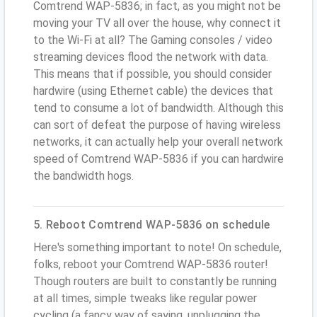
Comtrend WAP-5836; in fact, as you might not be
moving your TV all over the house, why connect it
to the Wi-Fi at all? The Gaming consoles / video
streaming devices flood the network with data.
This means that if possible, you should consider
hardwire (using Ethernet cable) the devices that
tend to consume a lot of bandwidth. Although this
can sort of defeat the purpose of having wireless
networks, it can actually help your overall network
speed of Comtrend WAP-5836 if you can hardwire
the bandwidth hogs.
5. Reboot Comtrend WAP-5836 on schedule
Here's something important to note! On schedule,
folks, reboot your Comtrend WAP-5836 router!
Though routers are built to constantly be running
at all times, simple tweaks like regular power
cycling (a fancy way of saying, unplugging the