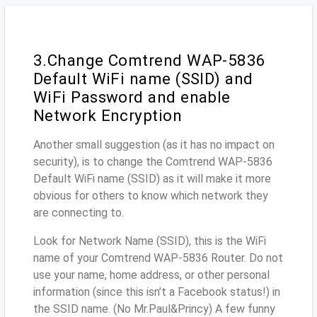
3.Change Comtrend WAP-5836
Default WiFi name (SSID) and
WiFi Password and enable
Network Encryption
Another small suggestion (as it has no impact on
security), is to change the Comtrend WAP-5836
Default WiFi name (SSID) as it will make it more
obvious for others to know which network they
are connecting to.
Look for Network Name (SSID), this is the WiFi
name of your Comtrend WAP-5836 Router. Do not
use your name, home address, or other personal
information (since this isn’t a Facebook status!) in
the SSID name. (No Mr.Paul&Princy) A few funny