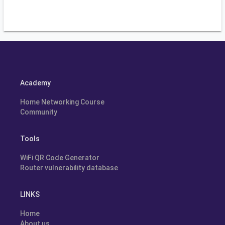
Academy
Home Networking Course
Community
Tools
WiFi QR Code Generator
Router vulnerability database
LINKS
Home
About us