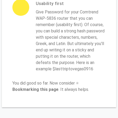
Usability first
Give Password for your Comtrend
WAP-5836 router that you can
remember (usability first). Of course,
you can build a strong hash password
with special characters, numbers,
Greek, and Latin. But ultimately you'll
end up writing it on a sticky and
putting it on the router, which
defeats the purpose. Here is an
example $lasttriptovegas0916
You did good so far. Now consider ⭐
Bookmarking this page
. It always helps.