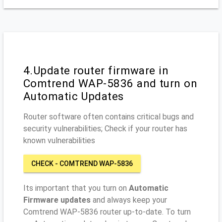
4.Update router firmware in
Comtrend WAP-5836 and turn on
Automatic Updates
Router software often contains critical bugs and
security vulnerabilities; Check if your router has
known vulnerabilities
CHECK - COMTREND WAP-5836
Its important that you turn on
Automatic
Firmware updates
and always keep your
Comtrend WAP-5836 router up-to-date. To turn