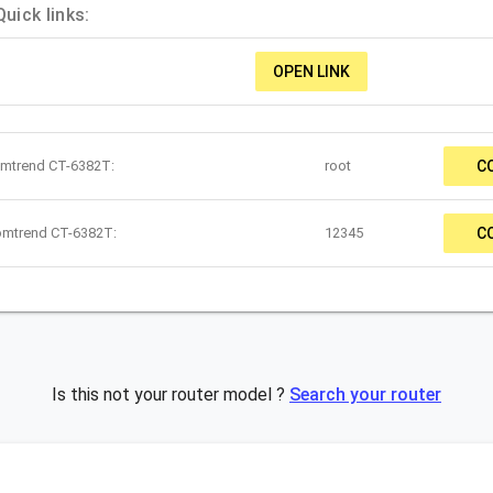
ick links:
OPEN LINK
omtrend CT-6382T:
root
C
omtrend CT-6382T:
12345
C
Is this not your router model ?
Search your router