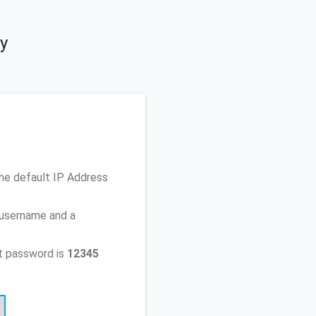
y
he default IP Address
 username and a
t password is
12345