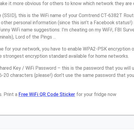
make it more obvious for others to know which network they are 
(SSID), this is the WiFi name of your Comtrend CT-6382T Route
other personal information (since this isn’t a Facebook status!)
unny WiFi name suggestions: I’m cheating on my WiFi!, FBI Surv
inals), Lord of the Pings ...
e for your network, you have to enable WPA2-PSK encryption 
e strongest encryption standard available for home networks.
ared Key / WiFi Password – this is the password that you will 
16-20 characters (please!) don’t use the same password that yo
. Print a
Free WiFi QR Code Sticker
for your fridge now