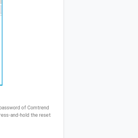
/ password of Comtrend
ress-and-hold the reset