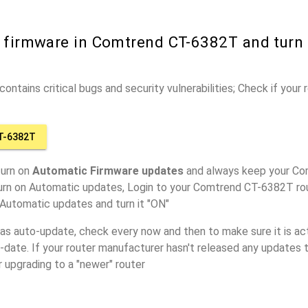
r firmware in Comtrend CT-6382T and turn
ontains critical bugs and security vulnerabilities; Check if your
T-6382T
turn on
Automatic Firmware updates
and always keep your C
turn on Automatic updates, Login to your Comtrend CT-6382T rou
 Automatic updates and turn it "ON"
has auto-update, check every now and then to make sure it is act
o-date. If your router manufacturer hasn't released any updates t
r upgrading to a "newer" router