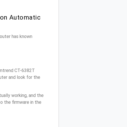
 on Automatic
 router has known
omtrend CT-6382T
ter and look for the
ually working, and the
o the firmware in the