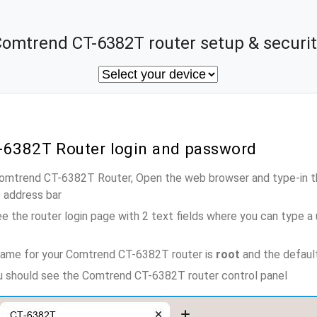
omtrend CT-6382T router setup & securit
-6382T Router login and password
 Comtrend CT-6382T Router, Open the web browser and type-in t
e address bar
e the router login page with 2 text fields where you can type a
name for your Comtrend CT-6382T router is
root
and the defaul
ou should see the Comtrend CT-6382T router control panel