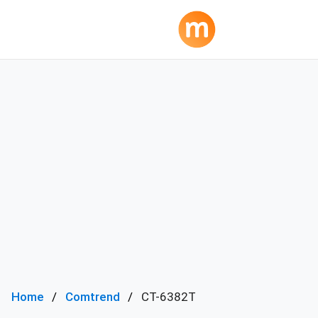
Home
Comtrend
CT-6382T