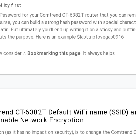
lity first
 Password for your Comtrend CT-6382T router that you can remem
urse, you can build a strong hash password with special charact
atin. But ultimately you'll end up writing it on a sticky and puttin
ats the purpose. Here is an example $lasttriptovegas0916
ow consider ⭐
Bookmarking this page
. It always helps.
end CT-6382T Default WiFi name (SSID) a
nable Network Encryption
n (as it has no impact on security), is to change the Comtrend