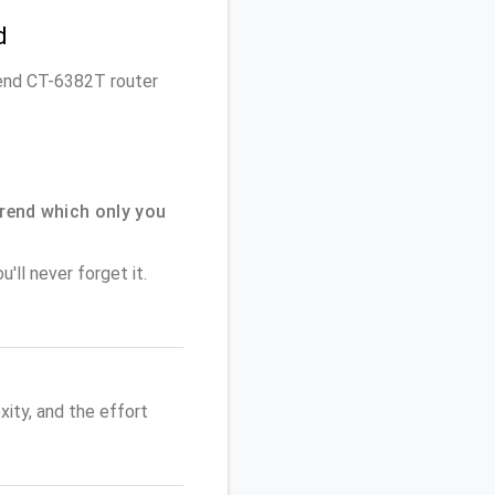
d
trend CT-6382T router
rend which only you
'll never forget it.
ity, and the effort