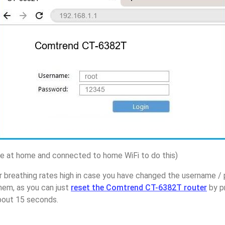
 at home and connected to home WiFi to do this)
r breathing rates high in case you have changed the username 
em, as you can just
reset the Comtrend CT-6382T router
by p
about 15 seconds.