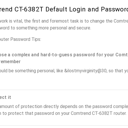
end CT-6382T Default Login and Passwor
work is vital, the first and foremost task is to change the Com
word to something more personal and secure.
uter Password Tips:
se a complex and hard-to-guess password for your Comt
remember
ould be something personal, like &ilostmyvirginity@30, so that you
ect it
amount of protection directly depends on the password complex
n to protect that password on your Comtrend CT-6382T router.