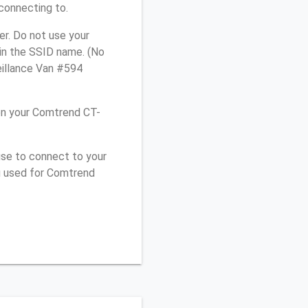
connecting to.
r. Do not use your
 in the SSID name. (No
eillance Van #594
on your Comtrend CT-
use to connect to your
u used for Comtrend