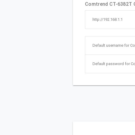
Comtrend CT-6382T Qu
http://192.168.1.1
Default username for C
Default password for C