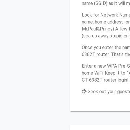
name (SSID) as it will 
Look for Network Name 
name, home address, or 
Mr.Paul&Princy) A few f
(scares away stupid crim
Once you enter the nam
6382T router. That’s th
Enter a new WPA Pre-Sh
home WiFi. Keep it to 
CT-6382T router login!
🤓 Geek out your guests