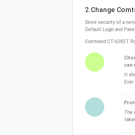
2.Change Comtr
Since security of a net
Default Login and Pass
Comtrend CT-6382T Ro
Choo
can 
It sh
Ever
Prot
The 
take