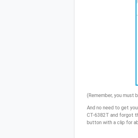
(Remember, you must be
And no need to get you
CT-6382T and forgot th
button with a clip for 