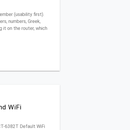
ber (usability first).
ers, numbers, Greek,
g it on the router, which
nd WiFi
 CT-6382T Default WiFi