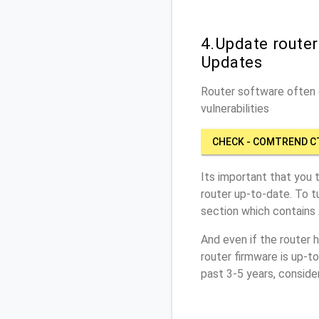
4.Update route
Updates
Router software often c
vulnerabilities
CHECK - COMTREND C
Its important that you 
router up-to-date. To 
section which contains
And even if the router 
router firmware is up-t
past 3-5 years, conside