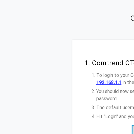
C
1. Comtrend CT
To login to your
192.168.1.1
in th
You should now se
password
The default user
Hit "Login" and y