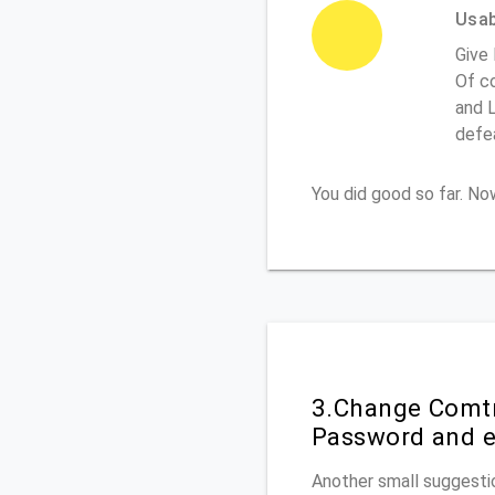
Usabi
Give
Of co
and L
defe
You did good so far. N
3.Change Comtr
Password and e
Another small suggestio