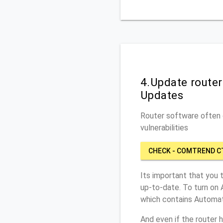
4.Update route
Updates
Router software often c
vulnerabilities
CHECK - COMTREND C
Its important that you 
up-to-date. To turn on
which contains Automat
And even if the router 