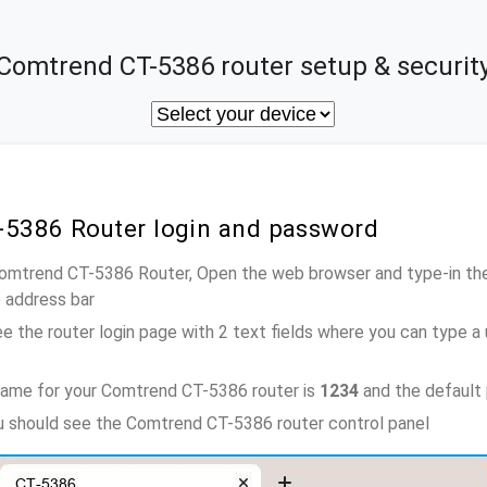
Comtrend CT-5386 router setup & securit
-5386 Router login and password
Comtrend CT-5386 Router, Open the web browser and type-in th
e address bar
e the router login page with 2 text fields where you can type a
name for your Comtrend CT-5386 router is
1234
and the default
ou should see the Comtrend CT-5386 router control panel