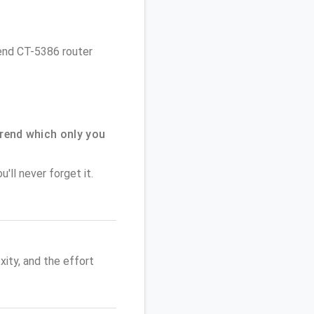
rend CT-5386 router
rend which only you
'll never forget it.
ity, and the effort