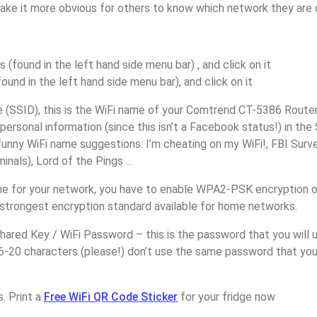
make it more obvious for others to know which network they are 
s (found in the left hand side menu bar) , and click on it
found in the left hand side menu bar), and click on it
(SSID), this is the WiFi name of your Comtrend CT-5386 Router
personal information (since this isn’t a Facebook status!) in th
unny WiFi name suggestions: I’m cheating on my WiFi!, FBI Surv
inals), Lord of the Pings ...
e for your network, you have to enable WPA2-PSK encryption 
 strongest encryption standard available for home networks.
ared Key / WiFi Password – this is the password that you will 
16-20 characters (please!) don’t use the same password that yo
. Print a
Free WiFi QR Code Sticker
for your fridge now