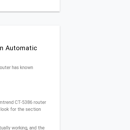
on Automatic
 router has known
mtrend CT-5386 router
look for the section
ually working, and the