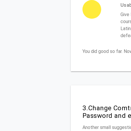
Usabi
Give 
cours
Latin
defe
You did good so far. N
3.Change Comtr
Password and e
Another small suggestio