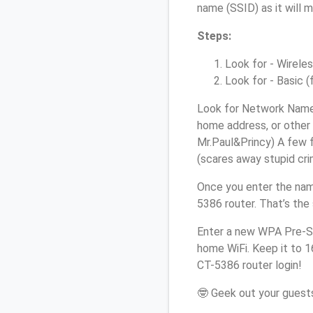
name (SSID) as it will 
Steps:
Look for - Wireles
Look for - Basic (
Look for Network Name 
home address, or other 
Mr.Paul&Princy) A few f
(scares away stupid crim
Once you enter the nam
5386 router. That’s the
Enter a new WPA Pre-Sh
home WiFi. Keep it to 
CT-5386 router login!
🤓 Geek out your guests