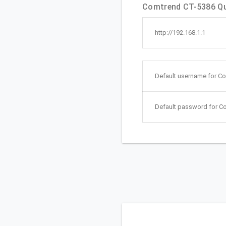
Comtrend CT-5386 Qui
http://192.168.1.1
Default username for C
Default password for C