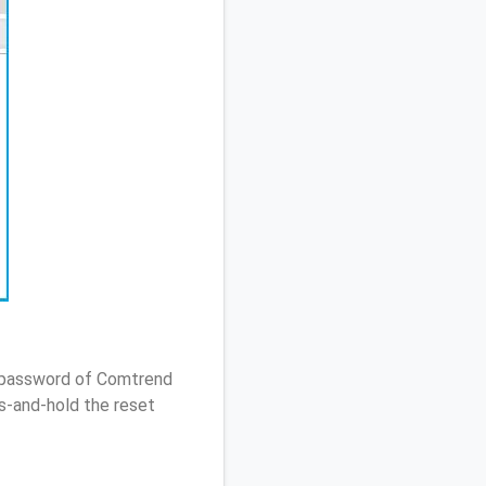
/ password of Comtrend
s-and-hold the reset