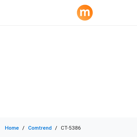
Home
Comtrend
CT-5386