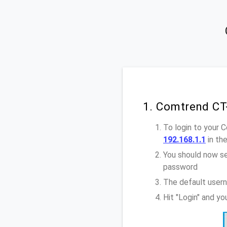
1. Comtrend CT
To login to your 
192.168.1.1
in th
You should now se
password
The default user
Hit "Login" and y