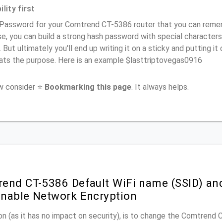
lity first
Password for your Comtrend CT-5386 router that you can remembe
e, you can build a strong hash password with special characters
. But ultimately you'll end up writing it on a sticky and putting it
ats the purpose. Here is an example $lasttriptovegas0916
ow consider ⭐
Bookmarking this page
. It always helps.
end CT-5386 Default WiFi name (SSID) an
nable Network Encryption
n (as it has no impact on security), is to change the Comtrend