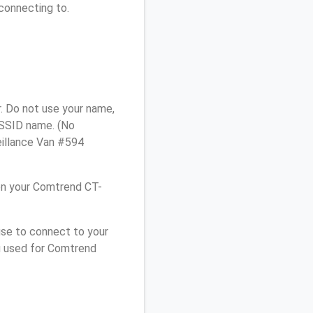
connecting to.
. Do not use your name,
e SSID name. (No
eillance Van #594
on your Comtrend CT-
use to connect to your
u used for Comtrend