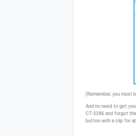
(Remember, you must be
And no need to get you
CT-5386 and forgot the
button with a clip for 