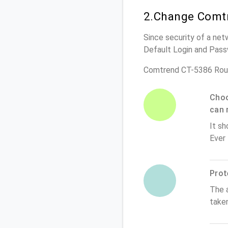
2.Change Comtr
Since security of a net
Default Login and Pass
Comtrend CT-5386 Rout
Choo
can 
It sh
Ever
Prot
The 
take