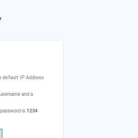
y
e default IP Address
 username and a
 password is
1234