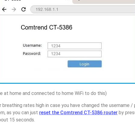
 at home and connected to home WiFi to do this)
r breathing rates high in case you have changed the username 
m, as you can just
reset the Comtrend CT-5386 router
by pres
about 15 seconds.