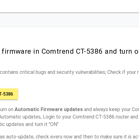
r firmware in Comtrend CT-5386 and turn 
ontains critical bugs and security vulnerabilities; Check if your
T-5386
turn on
Automatic Firmware updates
and always keep your Co
 Automatic updates, Login to your Comtrend CT-5386 router and 
ic updates and turn it "ON"
has auto-update, check every now and then to make sure it is act