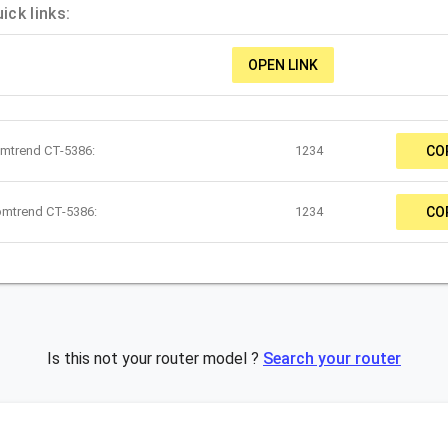
ck links:
OPEN LINK
omtrend CT-5386:
1234
CO
omtrend CT-5386:
1234
CO
Is this not your router model ?
Search your router