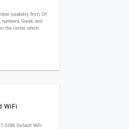
r (usability first). Of
, numbers, Greek, and
 on the router, which
d WiFi
 CT-5386 Default WiFi