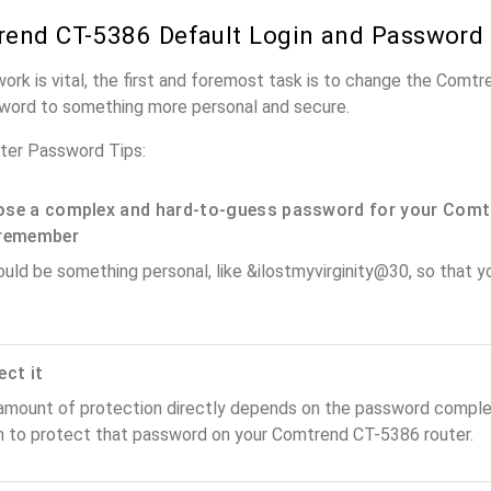
end CT-5386 Default Login and Password
work is vital, the first and foremost task is to change the Comt
word to something more personal and secure.
er Password Tips:
se a complex and hard-to-guess password for your Comt
remember
ould be something personal, like &ilostmyvirginity@30, so that you
ect it
amount of protection directly depends on the password complex
n to protect that password on your Comtrend CT-5386 router.