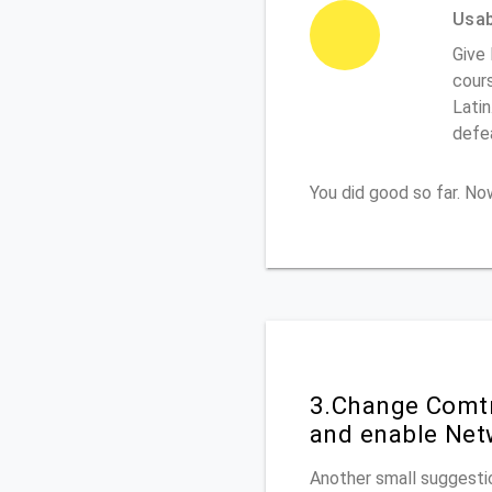
Usabi
Give 
cours
Latin
defe
You did good so far. N
3.Change Comtr
and enable Net
Another small suggestio