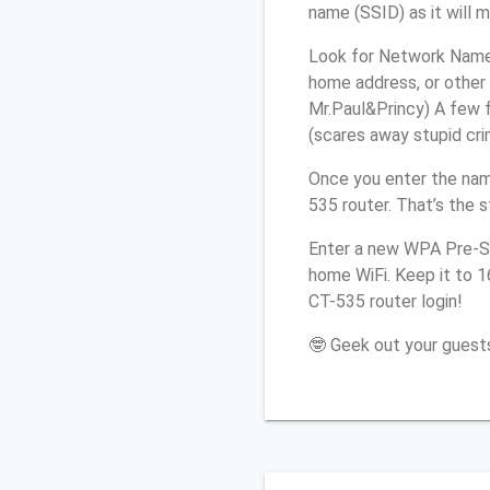
name (SSID) as it will 
Look for Network Name 
home address, or other 
Mr.Paul&Princy) A few f
(scares away stupid crim
Once you enter the nam
535 router. That’s the 
Enter a new WPA Pre-Sh
home WiFi. Keep it to 
CT-535 router login!
🤓 Geek out your guests