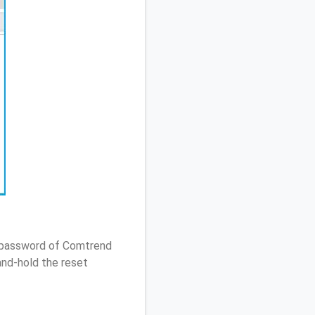
/ password of Comtrend
nd-hold the reset