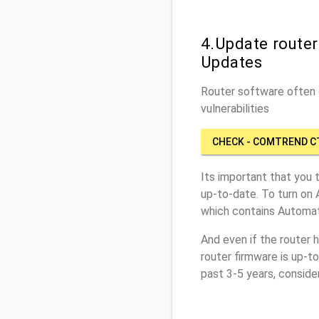
4.Update route
Updates
Router software often c
vulnerabilities
CHECK - COMTREND C
Its important that you 
up-to-date. To turn on
which contains Automat
And even if the router 
router firmware is up-t
past 3-5 years, conside