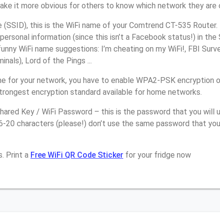
make it more obvious for others to know which network they are 
(SSID), this is the WiFi name of your Comtrend CT-535 Router.
personal information (since this isn’t a Facebook status!) in th
unny WiFi name suggestions: I’m cheating on my WiFi!, FBI Surv
inals), Lord of the Pings ...
e for your network, you have to enable WPA2-PSK encryption 
strongest encryption standard available for home networks.
ared Key / WiFi Password – this is the password that you will 
16-20 characters (please!) don’t use the same password that yo
. Print a
Free WiFi QR Code Sticker
for your fridge now