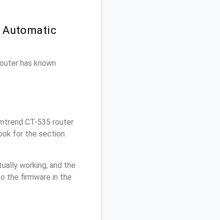
n Automatic
 router has known
mtrend CT-535 router
ook for the section
ually working, and the
o the firmware in the