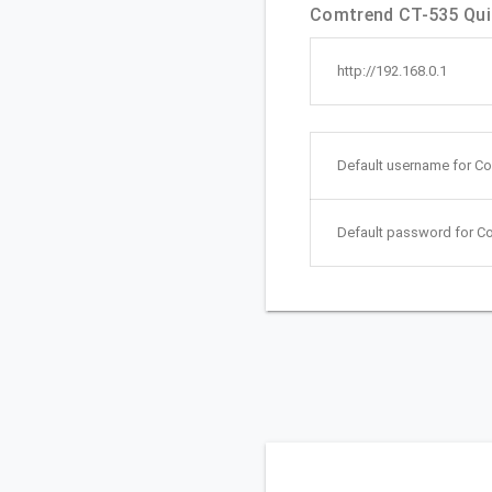
Comtrend CT-535 Quic
http://192.168.0.1
Default username for C
Default password for C