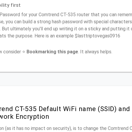
lity first
Password for your Comtrend CT-535 router that you can remember
e, you can build a strong hash password with special characters
. But ultimately you'll end up writing it on a sticky and putting it
ats the purpose. Here is an example $lasttriptovegas0916
ow consider ⭐
Bookmarking this page
. It always helps.
end CT-535 Default WiFi name (SSID) and
work Encryption
n (as it has no impact on security), is to change the Comtrend 