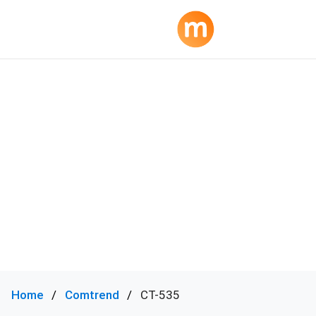
Home
Comtrend
CT-535