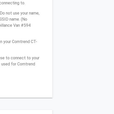
connecting to.
 Do not use your name,
e SSID name. (No
eillance Van #594
on your Comtrend CT-
use to connect to your
u used for Comtrend