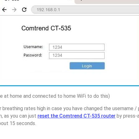
 at home and connected to home WiFi to do this)
r breathing rates high in case you have changed the username 
, as you can just
reset the Comtrend CT-535 router
by press-a
about 15 seconds.