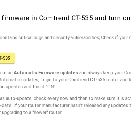
r firmware in Comtrend CT-535 and turn o
ontains critical bugs and security vulnerabilities; Check if your
T-535
turn on
Automatic Firmware updates
and always keep your Co
 Automatic updates, Login to your Comtrend CT-535 router and l
ic updates and turn it "ON"
has auto-update, check every now and then to make sure it is act
o-date. If your router manufacturer hasn't released any updates t
r upgrading to a "newer" router