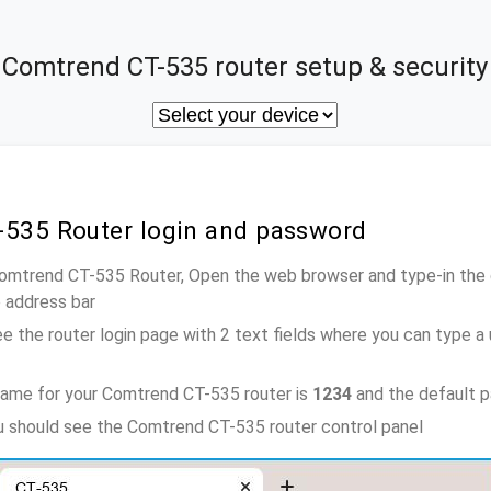
Comtrend CT-535 router setup & security
-535 Router login and password
Comtrend CT-535 Router, Open the web browser and type-in the
e address bar
e the router login page with 2 text fields where you can type a
name for your Comtrend CT-535 router is
1234
and the default 
ou should see the Comtrend CT-535 router control panel