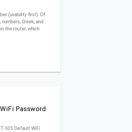
 (usability first). Of
, numbers, Greek, and
 on the router, which
 WiFi Password
CT-535 Default WiFi