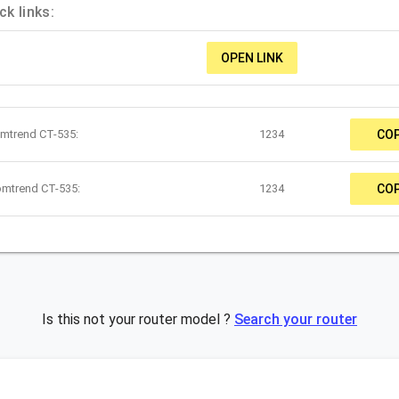
k links:
OPEN LINK
omtrend CT-535:
1234
CO
omtrend CT-535:
1234
CO
Is this not your router model ?
Search your router