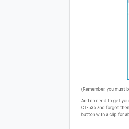
(Remember, you must be
And no need to get you
CT-535 and forgot them
button with a clip for 