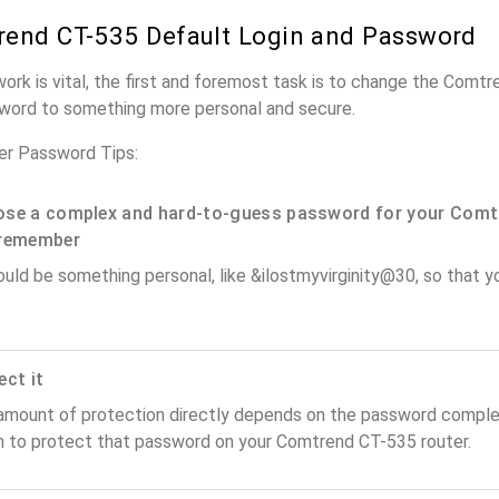
end CT-535 Default Login and Password
work is vital, the first and foremost task is to change the Comt
word to something more personal and secure.
r Password Tips:
se a complex and hard-to-guess password for your Comt
remember
ould be something personal, like &ilostmyvirginity@30, so that you
ect it
amount of protection directly depends on the password complex
n to protect that password on your Comtrend CT-535 router.