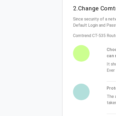
2.Change Comtr
Since security of a net
Default Login and Pass
Comtrend CT-535 Route
Choo
can 
It sh
Ever
Prot
The 
take