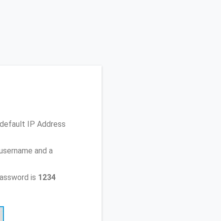
 default IP Address
 username and a
password is
1234