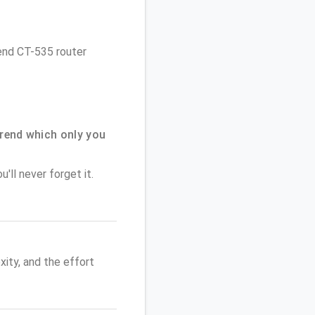
rend CT-535 router
rend which only you
'll never forget it.
ity, and the effort