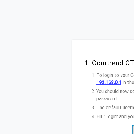
1. Comtrend CT
To login to your 
192.168.0.1
in th
You should now se
password
The default user
Hit "Login" and y