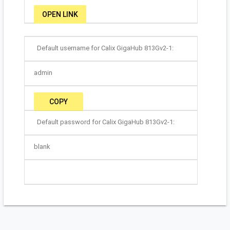
OPEN LINK
Default username for Calix GigaHub 813Gv2-1:
admin
COPY
Default password for Calix GigaHub 813Gv2-1:
blank