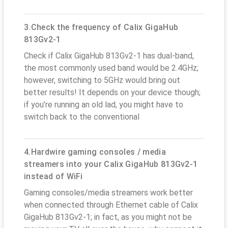
3.Check the frequency of Calix GigaHub
813Gv2-1
Check if Calix GigaHub 813Gv2-1 has dual-band,
the most commonly used band would be 2.4GHz;
however, switching to 5GHz would bring out
better results! It depends on your device though;
if you’re running an old lad, you might have to
switch back to the conventional
4.Hardwire gaming consoles / media
streamers into your Calix GigaHub 813Gv2-1
instead of WiFi
Gaming consoles/media streamers work better
when connected through Ethernet cable of Calix
GigaHub 813Gv2-1; in fact, as you might not be