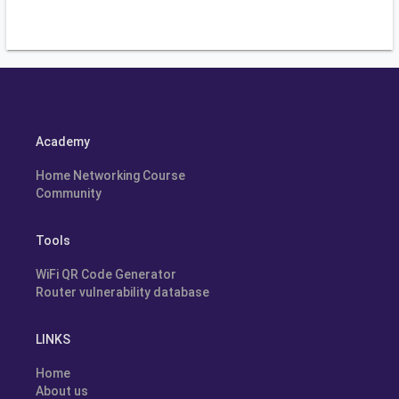
Academy
Home Networking Course
Community
Tools
WiFi QR Code Generator
Router vulnerability database
LINKS
Home
About us