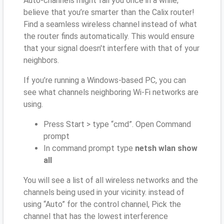
Auto-channels might fail you once in a while;
believe that you’re smarter than the Calix router!
Find a seamless wireless channel instead of what
the router finds automatically. This would ensure
that your signal doesn't interfere with that of your
neighbors.
If you’re running a Windows-based PC, you can
see what channels neighboring Wi-Fi networks are
using.
Press Start > type “cmd”. Open Command
prompt
In command prompt type
netsh wlan show
all
You will see a list of all wireless networks and the
channels being used in your vicinity. instead of
using “Auto” for the control channel, Pick the
channel that has the lowest interference