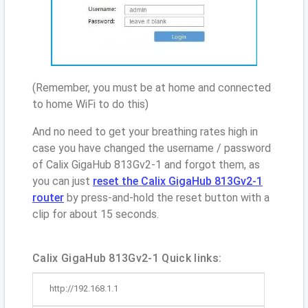
(Remember, you must be at home and connected
to home WiFi to do this)
And no need to get your breathing rates high in
case you have changed the username / password
of Calix GigaHub 813Gv2-1 and forgot them, as
you can just
reset the Calix GigaHub 813Gv2-1
router
by press-and-hold the reset button with a
clip for about 15 seconds.
Calix GigaHub 813Gv2-1 Quick links:
http://192.168.1.1