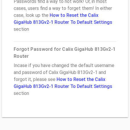
Passwords find a way to not work! Or, in most
cases, users find a way to forget them! In either
case, look up the
How to Reset the Calix
GigaHub 813Gv2-1 Router To Default Settings
section
Forgot Password for Calix GigaHub 813Gv2-1
Router
Incase if you have changed the default username
and password of Calix GigaHub 813Gv2-1 and
forgot it, please see
How to Reset the Calix
GigaHub 813Gv2-1 Router To Default Settings
section