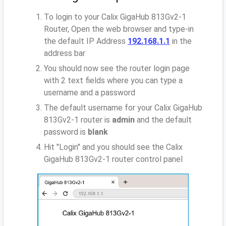
To login to your Calix GigaHub 813Gv2-1
Router, Open the web browser and type-in
the default IP Address
192.168.1.1
in the
address bar
You should now see the router login page
with 2 text fields where you can type a
username and a password
The default username for your Calix GigaHub
813Gv2-1 router is
admin
and the default
password is
blank
Hit "Login" and you should see the Calix
GigaHub 813Gv2-1 router control panel