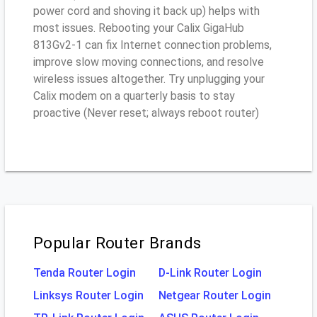
power cord and shoving it back up) helps with
most issues. Rebooting your Calix GigaHub
813Gv2-1 can fix Internet connection problems,
improve slow moving connections, and resolve
wireless issues altogether. Try unplugging your
Calix modem on a quarterly basis to stay
proactive (Never reset; always reboot router)
Popular Router Brands
Tenda Router Login
D-Link Router Login
Linksys Router Login
Netgear Router Login