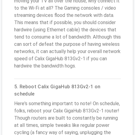
moving your TV all over the house, why connect it
to the Wi-Fi at all? The Gaming consoles / video
streaming devices flood the network with data.
This means that if possible, you should consider
hardwire (using Ethernet cable) the devices that
tend to consume a lot of bandwidth. Although this
can sort of defeat the purpose of having wireless
networks, it can actually help your overall network
speed of Calix GigaHub 813Gv2-1 if you can
hardwire the bandwidth hogs.
5. Reboot Calix GigaHub 813Gv2-1 on
schedule
Here's something important to note! On schedule,
folks, reboot your Calix GigaHub 813Gv2-1 router!
Though routers are built to constantly be running
at all times, simple tweaks like regular power
cycling (a fancy way of saying, unplugging the