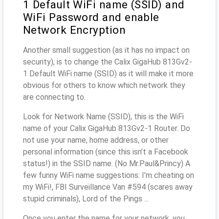
1 Default WiFi name (SSID) and
WiFi Password and enable
Network Encryption
Another small suggestion (as it has no impact on
security), is to change the Calix GigaHub 813Gv2-
1 Default WiFi name (SSID) as it will make it more
obvious for others to know which network they
are connecting to.
Look for Network Name (SSID), this is the WiFi
name of your Calix GigaHub 813Gv2-1 Router. Do
not use your name, home address, or other
personal information (since this isn’t a Facebook
status!) in the SSID name. (No Mr.Paul&Princy) A
few funny WiFi name suggestions: I’m cheating on
my WiFi!, FBI Surveillance Van #594 (scares away
stupid criminals), Lord of the Pings ...
Once you enter the name for your network, you