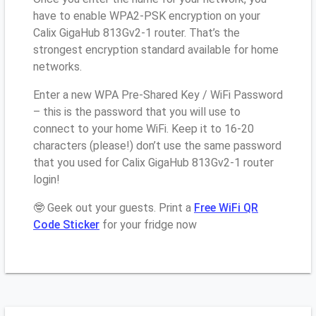
have to enable WPA2-PSK encryption on your
Calix GigaHub 813Gv2-1 router. That’s the
strongest encryption standard available for home
networks.
Enter a new WPA Pre-Shared Key / WiFi Password
– this is the password that you will use to
connect to your home WiFi. Keep it to 16-20
characters (please!) don’t use the same password
that you used for Calix GigaHub 813Gv2-1 router
login!
🤓 Geek out your guests. Print a
Free WiFi QR
Code Sticker
for your fridge now