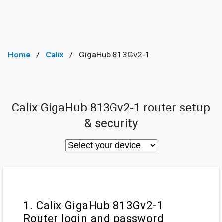
Home
Calix
GigaHub 813Gv2-1
Calix GigaHub 813Gv2-1 router setup
& security
1. Calix GigaHub 813Gv2-1
Router login and password