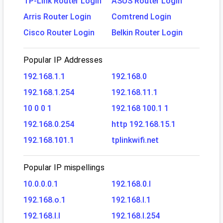
TP-Link Router Login
ASUS Router Login
Arris Router Login
Comtrend Login
Cisco Router Login
Belkin Router Login
Popular IP Addresses
192.168.1.1
192.168.0
192.168.1.254
192.168.11.1
10 0 0 1
192.168 100.1 1
192.168.0.254
http 192.168.15.1
192.168.101.1
tplinkwifi.net
Popular IP mispellings
10.0.0.0.1
192.168.0.l
192.168.o.1
192.168.l.1
192.168.l.l
192.168.l.254