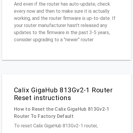
And even if the router has auto-update, check
every now and then to make sure it is actually
working, and the router firmware is up-to-date. If
your router manufacturer hasn't released any
updates to the firmware in the past 3-5 years,
consider upgrading to a "newer" router
Calix GigaHub 813Gv2-1 Router
Reset instructions
How to Reset the Calix GigaHub 813Gv2-1
Router To Factory Default
To reset Calix GigaHub 813Gv2-1 router,