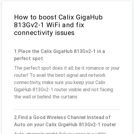
How to boost Calix GigaHub
813Gv2-1 WiFi and fix
connectivity issues
1.Place the Calix GigaHub 813Gv2-1 in a
perfect spot
The perfect spot does it all; be it romance or your
router! To avail the best signal and network
connectivity, make sure you keep your Calix
GigaHub 813Gv2-1 router visible and not facing
the wall or behind the curtains
2.Find a Good Wireless Channel Instead of
Auto on your Calix GigaHub 813Gv2-1 router