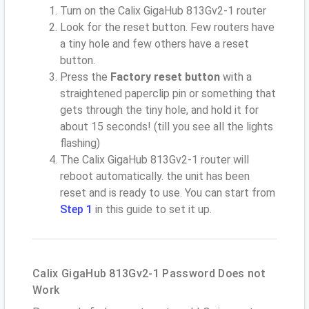
Turn on the Calix GigaHub 813Gv2-1 router
Look for the reset button. Few routers have
a tiny hole and few others have a reset
button.
Press the
Factory reset button
with a
straightened paperclip pin or something that
gets through the tiny hole, and hold it for
about 15 seconds! (till you see all the lights
flashing)
The Calix GigaHub 813Gv2-1 router will
reboot automatically. the unit has been
reset and is ready to use. You can start from
Step 1
in this guide to set it up.
Calix GigaHub 813Gv2-1 Password Does not
Work