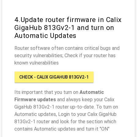
4.Update router firmware in Calix
GigaHub 813Gv2-1 and turn on
Automatic Updates
Router software often contains critical bugs and
security vulnerabilities; Check if your router has
known vulnerabilities
CHECK - CALIX GIGAHUB 813GV2-1
Its important that you turn on
Automatic
Firmware updates
and always keep your Calix
GigaHub 813Gv2-1 router up-to-date. To turn on
Automatic updates, Login to your Calix GigaHub
813Gv2-1 router and look for the section which
contains Automatic updates and turn it "ON"