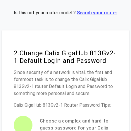
Is this not your router model ?
Search your router
2.Change Calix GigaHub 813Gv2-
1 Default Login and Password
Since security of a network is vital, the first and
foremost task is to change the Calix GigaHub
813Gv2-1 router Default Login and Password to
something more personal and secure.
Calix GigaHub 813Gv2-1 Router Password Tips:
Choose a complex and hard-to-
guess password for your Calix