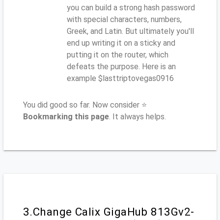
you can build a strong hash password
with special characters, numbers,
Greek, and Latin. But ultimately you'll
end up writing it on a sticky and
putting it on the router, which
defeats the purpose. Here is an
example $lasttriptovegas0916
You did good so far. Now consider ⭐
Bookmarking this page
. It always helps.
3.Change Calix GigaHub 813Gv2-