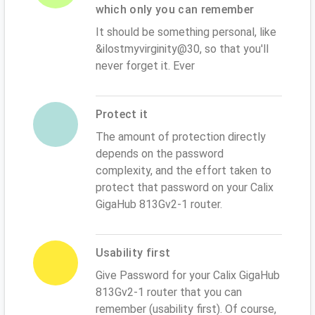
which only you can remember
It should be something personal, like
&ilostmyvirginity@30, so that you'll
never forget it. Ever
Protect it
The amount of protection directly
depends on the password
complexity, and the effort taken to
protect that password on your Calix
GigaHub 813Gv2-1 router.
Usability first
Give Password for your Calix GigaHub
813Gv2-1 router that you can
remember (usability first). Of course,