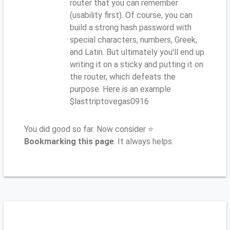
router that you can remember
(usability first). Of course, you can
build a strong hash password with
special characters, numbers, Greek,
and Latin. But ultimately you'll end up
writing it on a sticky and putting it on
the router, which defeats the
purpose. Here is an example
$lasttriptovegas0916
You did good so far. Now consider ⭐
Bookmarking this page
. It always helps.