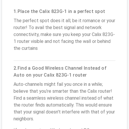
1.Place the Calix 823G-1 in a perfect spot
The perfect spot does it all; be it romance or your
router! To avail the best signal and network
connectivity, make sure you keep your Calix 823G-
1 router visible and not facing the wall or behind
the curtains
2.Find a Good Wireless Channel Instead of
Auto on your Calix 823G-1 router
Auto-channels might fail you once in a while;
believe that you’re smarter than the Calix router!
Find a seamless wireless channel instead of what
the router finds automatically. This would ensure
that your signal doesn't interfere with that of your
neighbors.