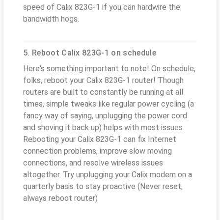
speed of Calix 823G-1 if you can hardwire the
bandwidth hogs.
5. Reboot Calix 823G-1 on schedule
Here's something important to note! On schedule,
folks, reboot your Calix 823G-1 router! Though
routers are built to constantly be running at all
times, simple tweaks like regular power cycling (a
fancy way of saying, unplugging the power cord
and shoving it back up) helps with most issues.
Rebooting your Calix 823G-1 can fix Internet
connection problems, improve slow moving
connections, and resolve wireless issues
altogether. Try unplugging your Calix modem on a
quarterly basis to stay proactive (Never reset;
always reboot router)