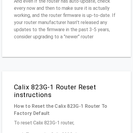
And even if the router has auto-update, check
every now and then to make sure it is actually
working, and the router firmware is up-to-date. If
your router manufacturer hasn't released any
updates to the firmware in the past 3-5 years,
consider upgrading to a "newer" router
Calix 823G-1 Router Reset
instructions
How to Reset the Calix 823G-1 Router To
Factory Default
To reset Calix 823G-1 router,