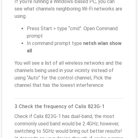
If you’re running a Windows-based PC, you can
see what channels neighboring Wi-Fi networks are
using.
Press Start > type “cmd”. Open Command
prompt
In command prompt type
netsh wlan show
all
You will see a list of all wireless networks and the
channels being used in your vicinity. instead of
using “Auto” for the control channel, Pick the
channel that has the lowest interference
3.Check the frequency of Calix 823G-1
Check if Calix 823G-1 has dual-band, the most
commonly used band would be 2.4GHz; however,
switching to 5GHz would bring out better results!