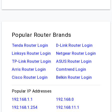
Popular Router Brands
Tenda Router Login
D-Link Router Login
Linksys Router Login
Netgear Router Login
TP-Link Router Login
ASUS Router Login
Arris Router Login
Comtrend Login
Cisco Router Login
Belkin Router Login
Popular IP Addresses
192.168.1.1
192.168.0
192.168.1.254
192.168.11.1