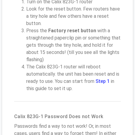
Turn on the Calix 823G-1 router
Look for the reset button. Few routers have
a tiny hole and few others have a reset
button.
Press the
Factory reset button
with a
straightened paperclip pin or something that
gets through the tiny hole, and hold it for
about 15 seconds! (till you see all the lights
flashing)
The Calix 823G-1 router will reboot
automatically. the unit has been reset and is
ready to use. You can start from
Step 1
in
this guide to set it up.
Calix 823G-1 Password Does not Work
Passwords find a way to not work! Or, in most
cases, users find a way to forget them! In either