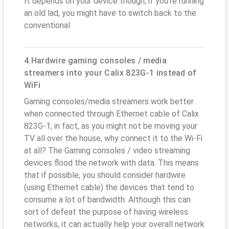
It depends on your device though; if you’re running
an old lad, you might have to switch back to the
conventional
4.Hardwire gaming consoles / media
streamers into your Calix 823G-1 instead of
WiFi
Gaming consoles/media streamers work better
when connected through Ethernet cable of Calix
823G-1; in fact, as you might not be moving your
TV all over the house, why connect it to the Wi-Fi
at all? The Gaming consoles / video streaming
devices flood the network with data. This means
that if possible, you should consider hardwire
(using Ethernet cable) the devices that tend to
consume a lot of bandwidth. Although this can
sort of defeat the purpose of having wireless
networks, it can actually help your overall network