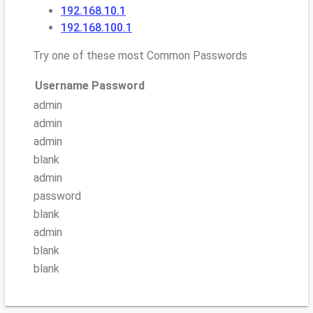
192.168.10.1
192.168.100.1
Try one of these most Common Passwords
Username
Password
admin
admin
admin
blank
admin
password
blank
admin
blank
blank