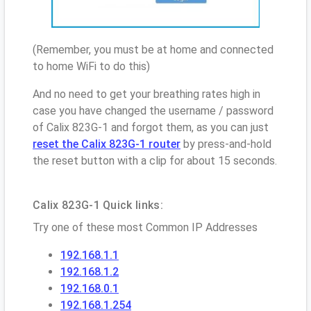
(Remember, you must be at home and connected
to home WiFi to do this)
And no need to get your breathing rates high in
case you have changed the username / password
of Calix 823G-1 and forgot them, as you can just
reset the Calix 823G-1 router
by press-and-hold
the reset button with a clip for about 15 seconds.
Calix 823G-1 Quick links:
Try one of these most Common IP Addresses
192.168.1.1
192.168.1.2
192.168.0.1
192.168.1.254