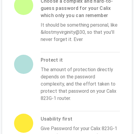
Choose a complex and hard-to-
guess password for your Calix
which only you can remember
It should be something personal, like
&ilostmyvirginity@30, so that you'll
never forget it. Ever
Protect it
The amount of protection directly
depends on the password
complexity, and the effort taken to
protect that password on your Calix
823G-1 router.
Usability first
Give Password for your Calix 823G-1