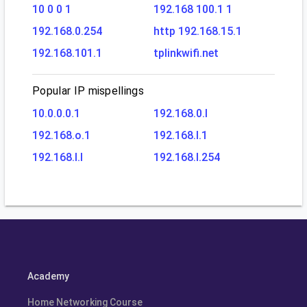
10 0 0 1
192.168 100.1 1
192.168.0.254
http 192.168.15.1
192.168.101.1
tplinkwifi.net
Popular IP mispellings
10.0.0.0.1
192.168.0.l
192.168.o.1
192.168.l.1
192.168.l.l
192.168.l.254
Academy
Home Networking Course