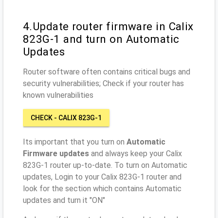
4.Update router firmware in Calix
823G-1 and turn on Automatic
Updates
Router software often contains critical bugs and
security vulnerabilities; Check if your router has
known vulnerabilities
CHECK - CALIX 823G-1
Its important that you turn on
Automatic
Firmware updates
and always keep your Calix
823G-1 router up-to-date. To turn on Automatic
updates, Login to your Calix 823G-1 router and
look for the section which contains Automatic
updates and turn it "ON"