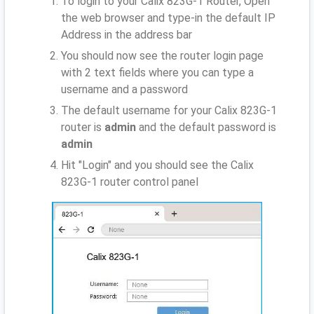
To login to your Calix 823G-1 Router, Open
the web browser and type-in the default IP
Address
in the address bar
You should now see the router login page
with 2 text fields where you can type a
username and a password
The default username for your Calix 823G-1
router is
admin
and the default password is
admin
Hit "Login" and you should see the Calix
823G-1 router control panel