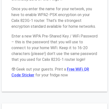
Once you enter the name for your network, you
have to enable WPA2-PSK encryption on your
Calix 823G-1 router. That’s the strongest
encryption standard available for home networks.
Enter a new WPA Pre-Shared Key / WiFi Password
– this is the password that you will use to
connect to your home WiFi. Keep it to 16-20
characters (please!) don’t use the same password
that you used for Calix 823G-1 router login!
🤓 Geek out your guests. Print a
Free WiFi QR
Code Sticker
for your fridge now