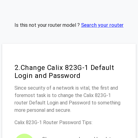
Is this not your router model ?
Search your router
2.Change Calix 823G-1 Default
Login and Password
Since security of a network is vital, the first and
foremost task is to change the Calix 823G-1
router Default Login and Password to something
more personal and secure.
Calix 823G-1 Router Password Tips: