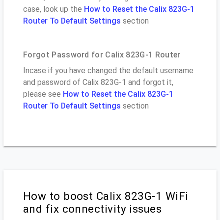
case, look up the
How to Reset the Calix 823G-1
Router To Default Settings
section
Forgot Password for Calix 823G-1 Router
Incase if you have changed the default username
and password of Calix 823G-1 and forgot it,
please see
How to Reset the Calix 823G-1
Router To Default Settings
section
How to boost Calix 823G-1 WiFi
and fix connectivity issues