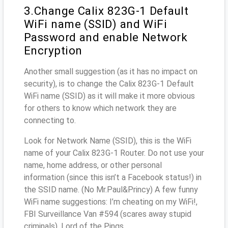
3.Change Calix 823G-1 Default
WiFi name (SSID) and WiFi
Password and enable Network
Encryption
Another small suggestion (as it has no impact on
security), is to change the Calix 823G-1 Default
WiFi name (SSID) as it will make it more obvious
for others to know which network they are
connecting to.
Look for Network Name (SSID), this is the WiFi
name of your Calix 823G-1 Router. Do not use your
name, home address, or other personal
information (since this isn’t a Facebook status!) in
the SSID name. (No Mr.Paul&Princy) A few funny
WiFi name suggestions: I’m cheating on my WiFi!,
FBI Surveillance Van #594 (scares away stupid
criminals), Lord of the Pings ...