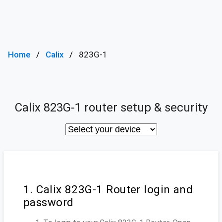
Home
Calix
823G-1
Calix 823G-1 router setup & security
1. Calix 823G-1 Router login and
password