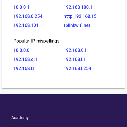
10 0 0 1
192.168 100.1 1
192.168.0.254
http 192.168.15.1
192.168.101.1
tplinkwifi.net
Popular IP mispellings
10.0.0.0.1
192.168.0.l
192.168.o.1
192.168.l.1
192.168.l.l
192.168.l.254
Academy