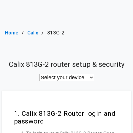
Home
Calix
813G-2
Calix 813G-2 router setup & security
1. Calix 813G-2 Router login and
password