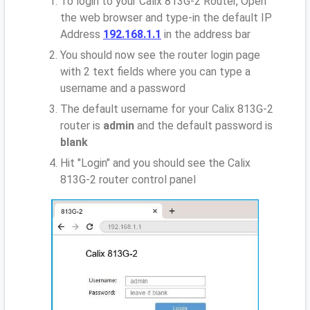
To login to your Calix 813G-2 Router, Open
the web browser and type-in the default IP
Address
192.168.1.1
in the address bar
You should now see the router login page
with 2 text fields where you can type a
username and a password
The default username for your Calix 813G-2
router is
admin
and the default password is
blank
Hit "Login" and you should see the Calix
813G-2 router control panel