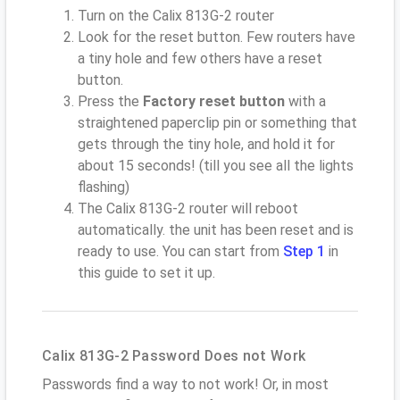
Turn on the Calix 813G-2 router
Look for the reset button. Few routers have
a tiny hole and few others have a reset
button.
Press the
Factory reset button
with a
straightened paperclip pin or something that
gets through the tiny hole, and hold it for
about 15 seconds! (till you see all the lights
flashing)
The Calix 813G-2 router will reboot
automatically. the unit has been reset and is
ready to use. You can start from
Step 1
in
this guide to set it up.
Calix 813G-2 Password Does not Work
Passwords find a way to not work! Or, in most