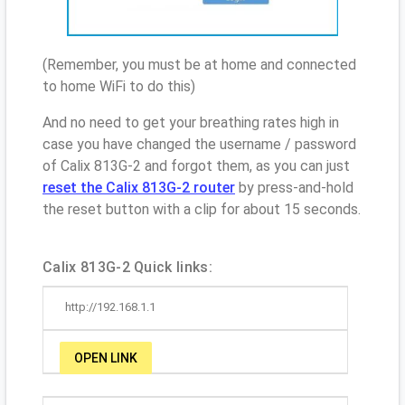
(Remember, you must be at home and connected
to home WiFi to do this)
And no need to get your breathing rates high in
case you have changed the username / password
of Calix 813G-2 and forgot them, as you can just
reset the Calix 813G-2 router
by press-and-hold
the reset button with a clip for about 15 seconds.
Calix 813G-2 Quick links:
http://192.168.1.1
OPEN LINK