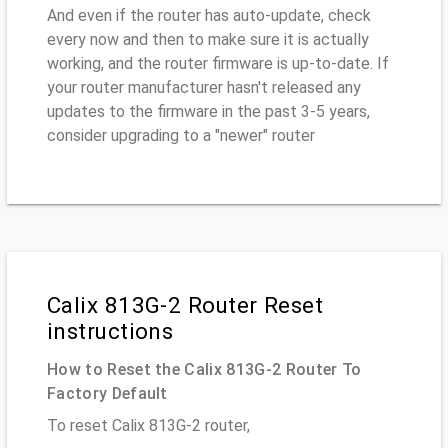
And even if the router has auto-update, check
every now and then to make sure it is actually
working, and the router firmware is up-to-date. If
your router manufacturer hasn't released any
updates to the firmware in the past 3-5 years,
consider upgrading to a "newer" router
Calix 813G-2 Router Reset
instructions
How to Reset the Calix 813G-2 Router To
Factory Default
To reset Calix 813G-2 router,