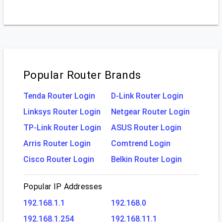
Popular Router Brands
Tenda Router Login
D-Link Router Login
Linksys Router Login
Netgear Router Login
TP-Link Router Login
ASUS Router Login
Arris Router Login
Comtrend Login
Cisco Router Login
Belkin Router Login
Popular IP Addresses
192.168.1.1
192.168.0
192.168.1.254
192.168.11.1