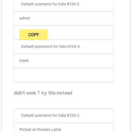
Default username for Calix 813G-2:
admin
COPY
Default password for Calix 813G-2:
blank
didn't work ? try this instead
Default username for Calix 813G-2:
Printed on Routers Label