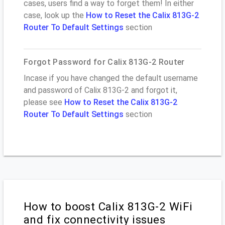
cases, users find a way to forget them! In either
case, look up the
How to Reset the Calix 813G-2
Router To Default Settings
section
Forgot Password for Calix 813G-2 Router
Incase if you have changed the default username
and password of Calix 813G-2 and forgot it,
please see
How to Reset the Calix 813G-2
Router To Default Settings
section
How to boost Calix 813G-2 WiFi
and fix connectivity issues