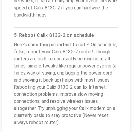
networks, it can actually help your overall network
speed of Calix 813G-2 if you can hardwire the
bandwidth hogs.
5. Reboot Calix 813G-2 on schedule
Here's something important to note! On schedule,
folks, reboot your Calix 813G-2 router! Though
routers are built to constantly be running at all
times, simple tweaks like regular power cycling (a
fancy way of saying, unplugging the power cord
and shoving it back up) helps with most issues.
Rebooting your Calix 813G-2 can fix Internet
connection problems, improve slow moving
connections, and resolve wireless issues
altogether. Try unplugging your Calix modem on a
quarterly basis to stay proactive (Never reset;
always reboot router)