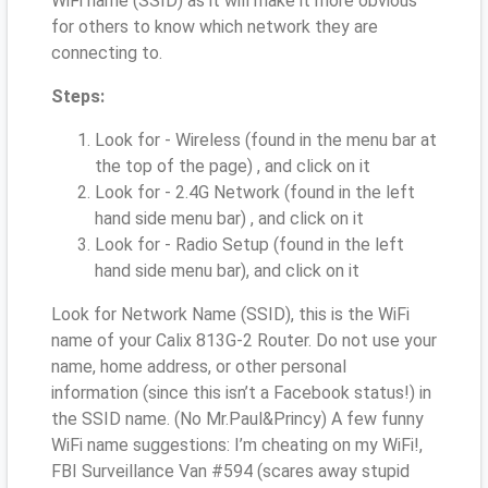
WiFi name (SSID) as it will make it more obvious
for others to know which network they are
connecting to.
Steps:
Look for - Wireless (found in the menu bar at
the top of the page) , and click on it
Look for - 2.4G Network (found in the left
hand side menu bar) , and click on it
Look for - Radio Setup (found in the left
hand side menu bar), and click on it
Look for Network Name (SSID), this is the WiFi
name of your Calix 813G-2 Router. Do not use your
name, home address, or other personal
information (since this isn’t a Facebook status!) in
the SSID name. (No Mr.Paul&Princy) A few funny
WiFi name suggestions: I’m cheating on my WiFi!,
FBI Surveillance Van #594 (scares away stupid