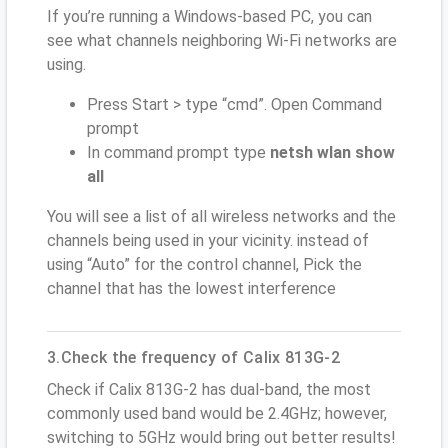
If you’re running a Windows-based PC, you can
see what channels neighboring Wi-Fi networks are
using.
Press Start > type “cmd”. Open Command
prompt
In command prompt type
netsh wlan show
all
You will see a list of all wireless networks and the
channels being used in your vicinity. instead of
using “Auto” for the control channel, Pick the
channel that has the lowest interference
3.Check the frequency of Calix 813G-2
Check if Calix 813G-2 has dual-band, the most
commonly used band would be 2.4GHz; however,
switching to 5GHz would bring out better results!