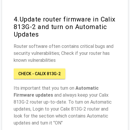
4.Update router firmware in Calix
813G-2 and turn on Automatic
Updates
Router software often contains critical bugs and
security vulnerabilities; Check if your router has
known vulnerabilities
CHECK - CALIX 813G-2
Its important that you turn on
Automatic
Firmware updates
and always keep your Calix
813G-2 router up-to-date. To turn on Automatic
updates, Login to your Calix 813G-2 router and
look for the section which contains Automatic
updates and turn it "ON"