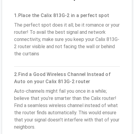
1.Place the Calix 813G-2 in a perfect spot
The perfect spot does it all; be it romance or your
router! To avail the best signal and network
connectivity, make sure you keep your Calix 813G-
2 router visible and not facing the wall or behind
the curtains
2.Find a Good Wireless Channel Instead of
Auto on your Calix 813G-2 router
Auto-channels might fail you once in a while;
believe that you’re smarter than the Calix router!
Find a seamless wireless channel instead of what
the router finds automatically. This would ensure
that your signal doesn't interfere with that of your
neighbors.