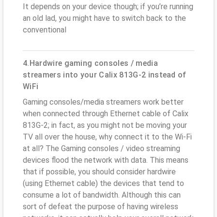
It depends on your device though; if you’re running
an old lad, you might have to switch back to the
conventional
4.Hardwire gaming consoles / media
streamers into your Calix 813G-2 instead of
WiFi
Gaming consoles/media streamers work better
when connected through Ethernet cable of Calix
813G-2; in fact, as you might not be moving your
TV all over the house, why connect it to the Wi-Fi
at all? The Gaming consoles / video streaming
devices flood the network with data. This means
that if possible, you should consider hardwire
(using Ethernet cable) the devices that tend to
consume a lot of bandwidth. Although this can
sort of defeat the purpose of having wireless