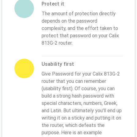
Protect it
The amount of protection directly
depends on the password
complexity, and the effort taken to
protect that password on your Calix
813G-2 router.
Usability first
Give Password for your Calix 813G-2
router that you can remember
(usability first). Of course, you can
build a strong hash password with
special characters, numbers, Greek,
and Latin. But ultimately you'll end up
writing it on a sticky and putting it on
the router, which defeats the
purpose. Here is an example