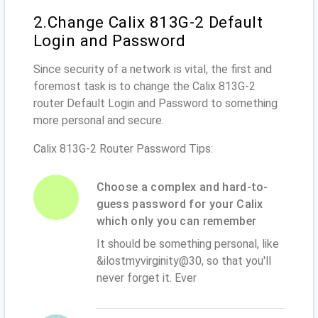
2.Change Calix 813G-2 Default
Login and Password
Since security of a network is vital, the first and
foremost task is to change the Calix 813G-2
router Default Login and Password to something
more personal and secure.
Calix 813G-2 Router Password Tips:
Choose a complex and hard-to-
guess password for your Calix
which only you can remember
It should be something personal, like
&ilostmyvirginity@30, so that you'll
never forget it. Ever