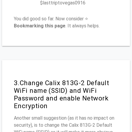
$lasttriptovegas0916
You did good so far. Now consider ⭐
Bookmarking this page
. It always helps.
3.Change Calix 813G-2 Default
WiFi name (SSID) and WiFi
Password and enable Network
Encryption
Another small suggestion (as it has no impact on
security), is to change the Calix 813G-2 Default