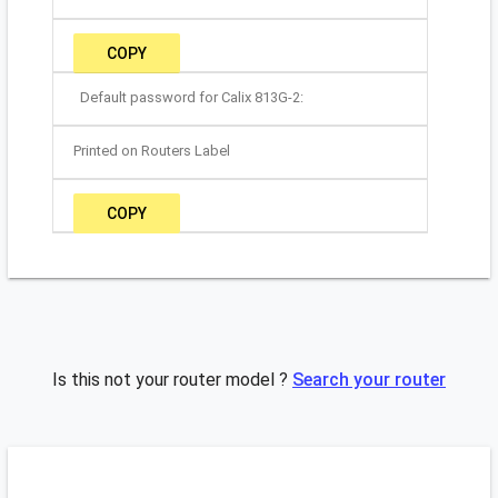
COPY
Default password for Calix 813G-2:
Printed on Routers Label
COPY
Is this not your router model ?
Search your router