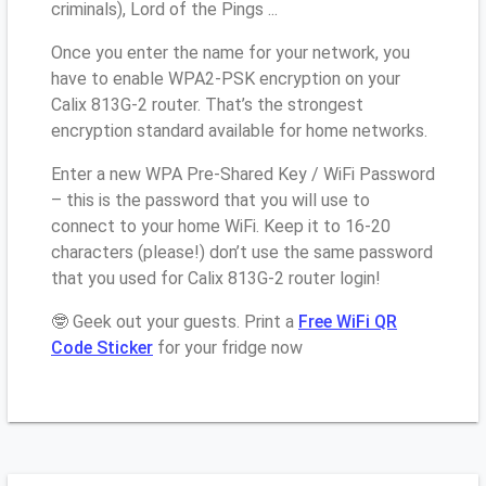
criminals), Lord of the Pings ...
Once you enter the name for your network, you
have to enable WPA2-PSK encryption on your
Calix 813G-2 router. That’s the strongest
encryption standard available for home networks.
Enter a new WPA Pre-Shared Key / WiFi Password
– this is the password that you will use to
connect to your home WiFi. Keep it to 16-20
characters (please!) don’t use the same password
that you used for Calix 813G-2 router login!
🤓 Geek out your guests. Print a
Free WiFi QR
Code Sticker
for your fridge now