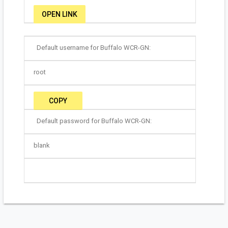
OPEN LINK
Default username for Buffalo WCR-GN:
root
COPY
Default password for Buffalo WCR-GN:
blank