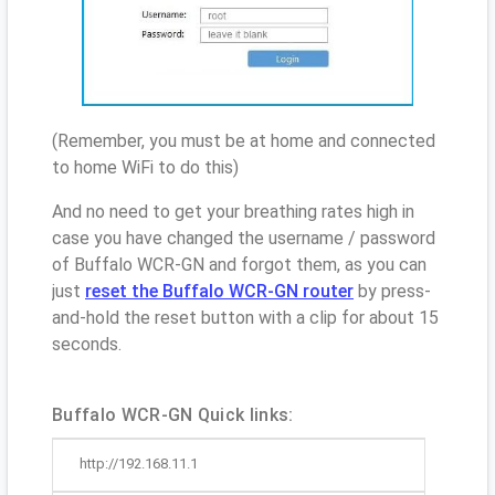
(Remember, you must be at home and connected
to home WiFi to do this)
And no need to get your breathing rates high in
case you have changed the username / password
of Buffalo WCR-GN and forgot them, as you can
just
reset the Buffalo WCR-GN router
by press-
and-hold the reset button with a clip for about 15
seconds.
Buffalo WCR-GN Quick links:
http://192.168.11.1