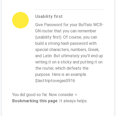
Usability first
Give Password for your Buffalo WCR-
GN router that you can remember
(usability first). Of course, you can
build a strong hash password with
special characters, numbers, Greek,
and Latin. But ultimately you'll end up
writing it on a sticky and putting it on
the router, which defeats the
purpose. Here is an example
$lasttriptovegas0916
You did good so far. Now consider ⭐
Bookmarking this page
. It always helps.