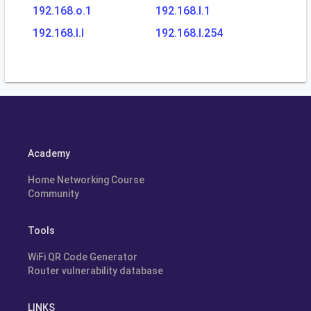
192.168.o.1
192.168.l.1
192.168.l.l
192.168.l.254
Academy
Home Networking Course
Community
Tools
WiFi QR Code Generator
Router vulnerability database
LINKS