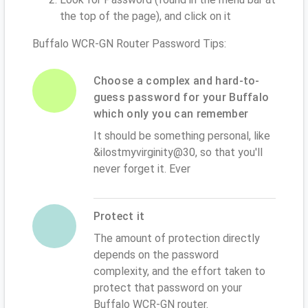
the top of the page), and click on it
Buffalo WCR-GN Router Password Tips:
Choose a complex and hard-to-
guess password for your Buffalo
which only you can remember
It should be something personal, like
&ilostmyvirginity@30, so that you'll
never forget it. Ever
Protect it
The amount of protection directly
depends on the password
complexity, and the effort taken to
protect that password on your
Buffalo WCR-GN router.