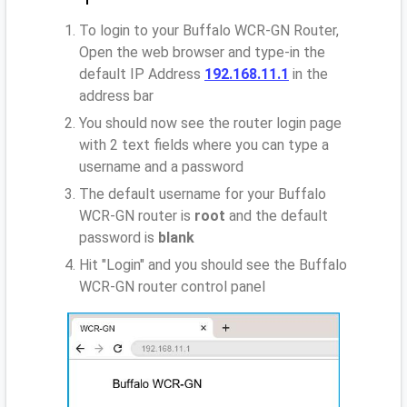
To login to your Buffalo WCR-GN Router,
Open the web browser and type-in the
default IP Address
192.168.11.1
in the
address bar
You should now see the router login page
with 2 text fields where you can type a
username and a password
The default username for your Buffalo
WCR-GN router is
root
and the default
password is
blank
Hit "Login" and you should see the Buffalo
WCR-GN router control panel