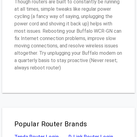
Though routers are built to constantly be running
at all times, simple tweaks like regular power
cycling (a fancy way of saying, unplugging the
power cord and shoving it back up) helps with
most issues. Rebooting your Buffalo WCR-GN can
fix Internet connection problems, improve slow
moving connections, and resolve wireless issues
altogether. Try unplugging your Buffalo modem on
a quarterly basis to stay proactive (Never reset;
always reboot router)
Popular Router Brands
Tenda Router Login
D-Link Router Login