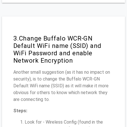
3.Change Buffalo WCR-GN
Default WiFi name (SSID) and
WiFi Password and enable
Network Encryption
Another small suggestion (as it has no impact on
security), is to change the Buffalo WCR-GN
Default WiFi name (SSID) as it will make it more
obvious for others to know which network they
are connecting to.
Steps:
Look for - Wireless Config (found in the