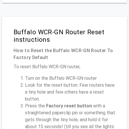
Buffalo WCR-GN Router Reset
instructions
How to Reset the Buffalo WCR-GN Router To
Factory Default
To reset Buffalo WCR-GN router,
Turn on the Buffalo WCR-GN router
Look for the reset button. Few routers have
a tiny hole and few others have a reset
button.
Press the
Factory reset button
with a
straightened paperclip pin or something that
gets through the tiny hole, and hold it for
about 15 seconds! (till you see all the lights