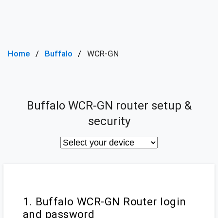
Home
Buffalo
WCR-GN
Buffalo WCR-GN router setup &
security
1. Buffalo WCR-GN Router login
and password