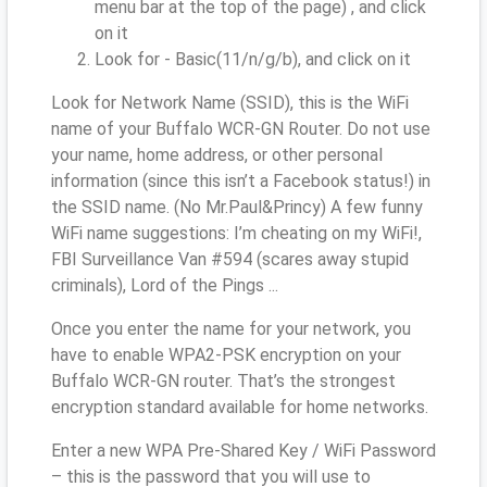
menu bar at the top of the page) , and click
on it
Look for - Basic(11/n/g/b), and click on it
Look for Network Name (SSID), this is the WiFi
name of your Buffalo WCR-GN Router. Do not use
your name, home address, or other personal
information (since this isn’t a Facebook status!) in
the SSID name. (No Mr.Paul&Princy) A few funny
WiFi name suggestions: I’m cheating on my WiFi!,
FBI Surveillance Van #594 (scares away stupid
criminals), Lord of the Pings ...
Once you enter the name for your network, you
have to enable WPA2-PSK encryption on your
Buffalo WCR-GN router. That’s the strongest
encryption standard available for home networks.
Enter a new WPA Pre-Shared Key / WiFi Password
– this is the password that you will use to