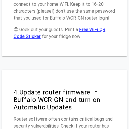
connect to your home WiFi. Keep it to 16-20
characters (please!) don’t use the same password
that you used for Buffalo WCR-GN router login!
🤓 Geek out your guests. Print a
Free WiFi QR
Code Sticker
for your fridge now
4.Update router firmware in
Buffalo WCR-GN and turn on
Automatic Updates
Router software often contains critical bugs and
security vulnerabilities; Check if your router has