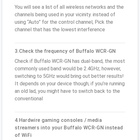
You will see a list of all wireless networks and the
channels being used in your vicinity. instead of
using “Auto” for the control channel, Pick the
channel that has the lowest interference
3.Check the frequency of Buffalo WCR-GN
Check if Buffalo WCR-GN has dual-band, the most
commonly used band would be 2.4GHz; however,
switching to 5GHz would bring out better results!
It depends on your device though; if you’re running
an old lad, you might have to switch back to the
conventional
4.Hardwire gaming consoles / media
streamers into your Buffalo WCR-GN instead
of WiFi