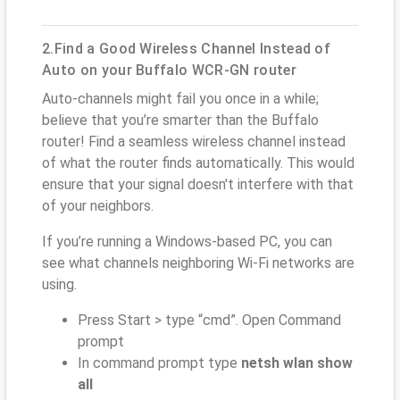
2.Find a Good Wireless Channel Instead of
Auto on your Buffalo WCR-GN router
Auto-channels might fail you once in a while;
believe that you’re smarter than the Buffalo
router! Find a seamless wireless channel instead
of what the router finds automatically. This would
ensure that your signal doesn't interfere with that
of your neighbors.
If you’re running a Windows-based PC, you can
see what channels neighboring Wi-Fi networks are
using.
Press Start > type “cmd”. Open Command
prompt
In command prompt type
netsh wlan show
all