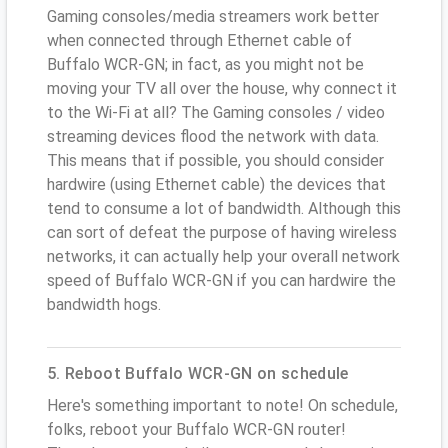
Gaming consoles/media streamers work better
when connected through Ethernet cable of
Buffalo WCR-GN; in fact, as you might not be
moving your TV all over the house, why connect it
to the Wi-Fi at all? The Gaming consoles / video
streaming devices flood the network with data.
This means that if possible, you should consider
hardwire (using Ethernet cable) the devices that
tend to consume a lot of bandwidth. Although this
can sort of defeat the purpose of having wireless
networks, it can actually help your overall network
speed of Buffalo WCR-GN if you can hardwire the
bandwidth hogs.
5. Reboot Buffalo WCR-GN on schedule
Here's something important to note! On schedule,
folks, reboot your Buffalo WCR-GN router!