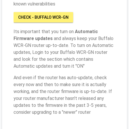
known vulnerabilities
CHECK - BUFFALO WCR-GN
Its important that you turn on
Automatic
Firmware updates
and always keep your Buffalo
WCR-GN router up-to-date. To turn on Automatic
updates, Login to your Buffalo WCR-GN router
and look for the section which contains
Automatic updates and turn it "ON"
And even if the router has auto-update, check
every now and then to make sure it is actually
working, and the router firmware is up-to-date. If
your router manufacturer hasn't released any
updates to the firmware in the past 3-5 years,
consider upgrading to a "newer" router