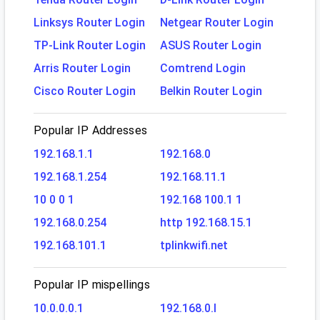
Linksys Router Login
Netgear Router Login
TP-Link Router Login
ASUS Router Login
Arris Router Login
Comtrend Login
Cisco Router Login
Belkin Router Login
Popular IP Addresses
192.168.1.1
192.168.0
192.168.1.254
192.168.11.1
10 0 0 1
192.168 100.1 1
192.168.0.254
http 192.168.15.1
192.168.101.1
tplinkwifi.net
Popular IP mispellings
10.0.0.0.1
192.168.0.l