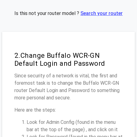
Is this not your router model ?
Search your router
2.Change Buffalo WCR-GN
Default Login and Password
Since security of a network is vital, the first and
foremost task is to change the Buffalo WCR-GN
router Default Login and Password to something
more personal and secure.
Here are the steps:
Look for Admin Config (found in the menu
bar at the top of the page) , and click on it
Look for Password (found in the menu bar at