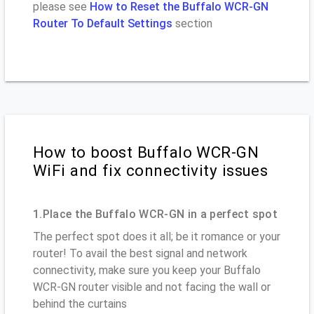
please see
How to Reset the Buffalo WCR-GN
Router To Default Settings
section
How to boost Buffalo WCR-GN
WiFi and fix connectivity issues
1.Place the Buffalo WCR-GN in a perfect spot
The perfect spot does it all; be it romance or your
router! To avail the best signal and network
connectivity, make sure you keep your Buffalo
WCR-GN router visible and not facing the wall or
behind the curtains