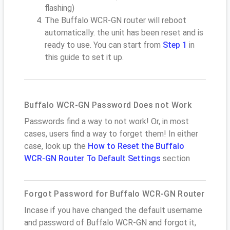
flashing)
The Buffalo WCR-GN router will reboot
automatically. the unit has been reset and is
ready to use. You can start from
Step 1
in
this guide to set it up.
Buffalo WCR-GN Password Does not Work
Passwords find a way to not work! Or, in most
cases, users find a way to forget them! In either
case, look up the
How to Reset the Buffalo
WCR-GN Router To Default Settings
section
Forgot Password for Buffalo WCR-GN Router
Incase if you have changed the default username
and password of Buffalo WCR-GN and forgot it,