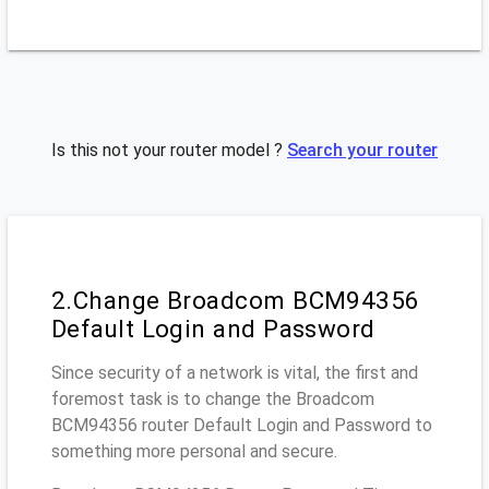
Is this not your router model ?
Search your router
2.Change Broadcom BCM94356
Default Login and Password
Since security of a network is vital, the first and
foremost task is to change the Broadcom
BCM94356 router Default Login and Password to
something more personal and secure.