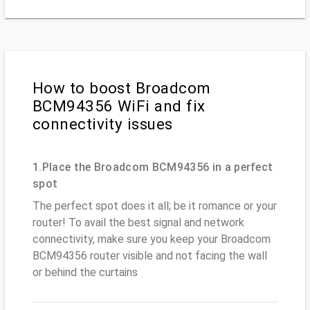
How to boost Broadcom
BCM94356 WiFi and fix
connectivity issues
1.Place the Broadcom BCM94356 in a perfect
spot
The perfect spot does it all; be it romance or your
router! To avail the best signal and network
connectivity, make sure you keep your Broadcom
BCM94356 router visible and not facing the wall
or behind the curtains