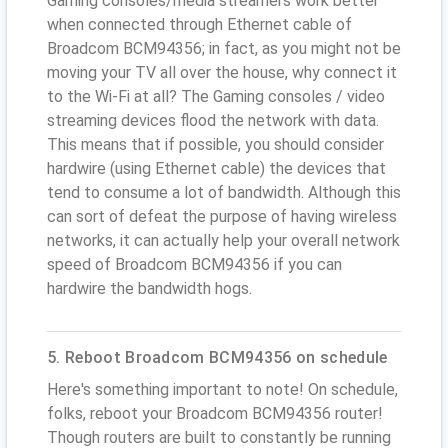
Gaming consoles/media streamers work better
when connected through Ethernet cable of
Broadcom BCM94356; in fact, as you might not be
moving your TV all over the house, why connect it
to the Wi-Fi at all? The Gaming consoles / video
streaming devices flood the network with data.
This means that if possible, you should consider
hardwire (using Ethernet cable) the devices that
tend to consume a lot of bandwidth. Although this
can sort of defeat the purpose of having wireless
networks, it can actually help your overall network
speed of Broadcom BCM94356 if you can
hardwire the bandwidth hogs.
5. Reboot Broadcom BCM94356 on schedule
Here's something important to note! On schedule,
folks, reboot your Broadcom BCM94356 router!
Though routers are built to constantly be running