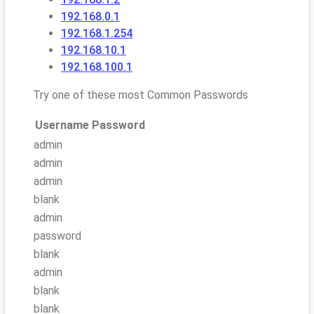
192.168.0.1
192.168.1.254
192.168.10.1
192.168.100.1
Try one of these most Common Passwords
Username
Password
admin
admin
admin
blank
admin
password
blank
admin
blank
blank