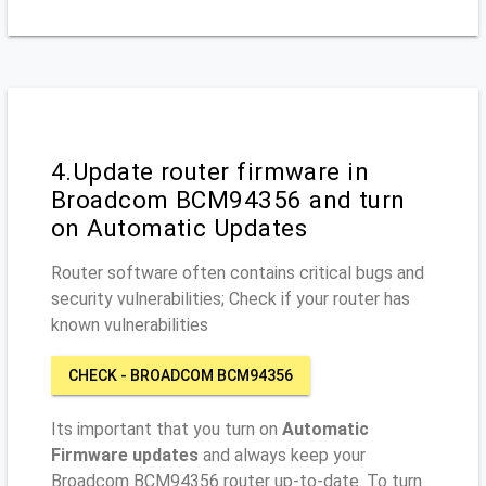
4.Update router firmware in
Broadcom BCM94356 and turn
on Automatic Updates
Router software often contains critical bugs and
security vulnerabilities; Check if your router has
known vulnerabilities
CHECK - BROADCOM BCM94356
Its important that you turn on
Automatic
Firmware updates
and always keep your
Broadcom BCM94356 router up-to-date. To turn