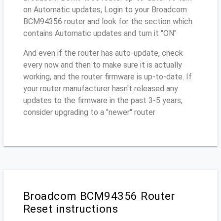
on Automatic updates, Login to your Broadcom
BCM94356 router and look for the section which
contains Automatic updates and turn it "ON"
And even if the router has auto-update, check
every now and then to make sure it is actually
working, and the router firmware is up-to-date. If
your router manufacturer hasn't released any
updates to the firmware in the past 3-5 years,
consider upgrading to a "newer" router
Broadcom BCM94356 Router
Reset instructions