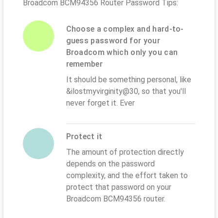
Broadcom BCM94356 Router Password Tips:
Choose a complex and hard-to-
guess password for your
Broadcom which only you can
remember
It should be something personal, like
&ilostmyvirginity@30, so that you'll
never forget it. Ever
Protect it
The amount of protection directly
depends on the password
complexity, and the effort taken to
protect that password on your
Broadcom BCM94356 router.