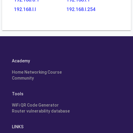
192.168.l.l
192.168.l.254
Academy
Home Networking Course
Community
Tools
WiFi QR Code Generator
Router vulnerability database
LINKS