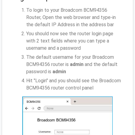
To login to your Broadcom BCM94356
Router, Open the web browser and type-in
the default IP Address
in the address bar
You should now see the router login page
with 2 text fields where you can type a
username and a password
The default username for your Broadcom
BCM94356 router is
admin
and the default
password is
admin
Hit "Login" and you should see the Broadcom
BCM94356 router control panel