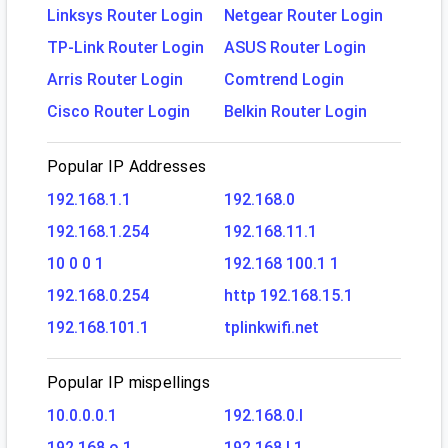
Linksys Router Login
Netgear Router Login
TP-Link Router Login
ASUS Router Login
Arris Router Login
Comtrend Login
Cisco Router Login
Belkin Router Login
Popular IP Addresses
192.168.1.1
192.168.0
192.168.1.254
192.168.11.1
10 0 0 1
192.168 100.1 1
192.168.0.254
http 192.168.15.1
192.168.101.1
tplinkwifi.net
Popular IP mispellings
10.0.0.0.1
192.168.0.l
192.168.o.1
192.168.l.1