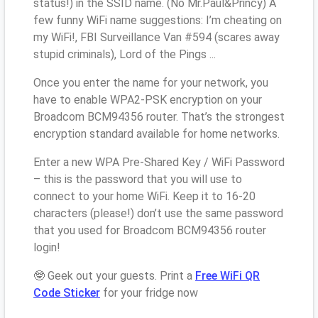
status!) in the SSID name. (No Mr.Paul&Princy) A
few funny WiFi name suggestions: I’m cheating on
my WiFi!, FBI Surveillance Van #594 (scares away
stupid criminals), Lord of the Pings ...
Once you enter the name for your network, you
have to enable WPA2-PSK encryption on your
Broadcom BCM94356 router. That’s the strongest
encryption standard available for home networks.
Enter a new WPA Pre-Shared Key / WiFi Password
– this is the password that you will use to
connect to your home WiFi. Keep it to 16-20
characters (please!) don’t use the same password
that you used for Broadcom BCM94356 router
login!
🤓 Geek out your guests. Print a
Free WiFi QR
Code Sticker
for your fridge now