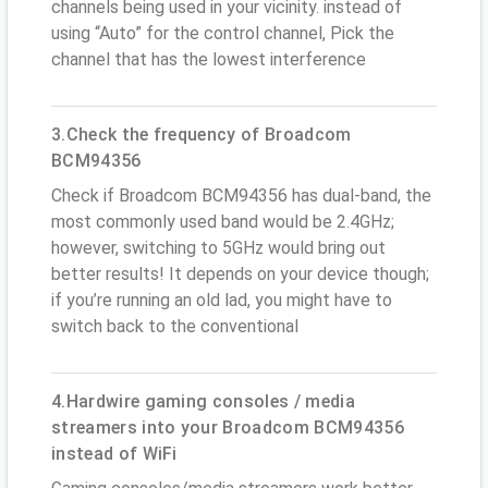
channels being used in your vicinity. instead of
using “Auto” for the control channel, Pick the
channel that has the lowest interference
3.Check the frequency of Broadcom
BCM94356
Check if Broadcom BCM94356 has dual-band, the
most commonly used band would be 2.4GHz;
however, switching to 5GHz would bring out
better results! It depends on your device though;
if you’re running an old lad, you might have to
switch back to the conventional
4.Hardwire gaming consoles / media
streamers into your Broadcom BCM94356
instead of WiFi