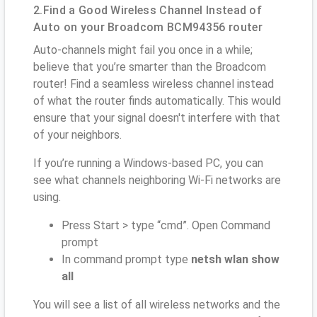
2.Find a Good Wireless Channel Instead of
Auto on your Broadcom BCM94356 router
Auto-channels might fail you once in a while;
believe that you’re smarter than the Broadcom
router! Find a seamless wireless channel instead
of what the router finds automatically. This would
ensure that your signal doesn't interfere with that
of your neighbors.
If you’re running a Windows-based PC, you can
see what channels neighboring Wi-Fi networks are
using.
Press Start > type “cmd”. Open Command
prompt
In command prompt type
netsh wlan show
all
You will see a list of all wireless networks and the