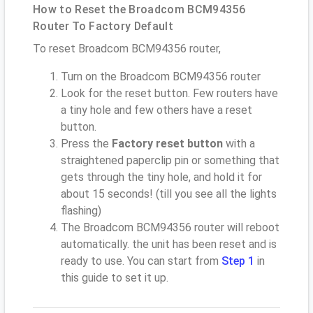
How to Reset the Broadcom BCM94356
Router To Factory Default
To reset Broadcom BCM94356 router,
Turn on the Broadcom BCM94356 router
Look for the reset button. Few routers have
a tiny hole and few others have a reset
button.
Press the
Factory reset button
with a
straightened paperclip pin or something that
gets through the tiny hole, and hold it for
about 15 seconds! (till you see all the lights
flashing)
The Broadcom BCM94356 router will reboot
automatically. the unit has been reset and is
ready to use. You can start from
Step 1
in
this guide to set it up.