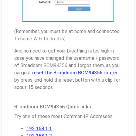
(Remember, you must be at home and connected
to home WiFi to do this)
And no need to get your breathing rates high in
case you have changed the username / password
of Broadcom BCM94356 and forgot them, as you
can just
reset the Broadcom BCM94356 router
by press-and-hold the reset button with a clip for
about 15 seconds.
Broadcom BCM94356 Quick links:
Try one of these most Common IP Addresses
192.168.1.1
192.168.1.2