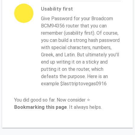
Usability first
Give Password for your Broadcom
BCM94356 router that you can
remember (usability first). Of course,
you can build a strong hash password
with special characters, numbers,
Greek, and Latin. But ultimately you'll
end up writing it on a sticky and
putting it on the router, which
defeats the purpose. Here is an
example $lasttriptovegas0916
You did good so far. Now consider ⭐
Bookmarking this page
. It always helps.