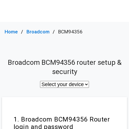
Home
Broadcom
BCM94356
Broadcom BCM94356 router setup &
security
1. Broadcom BCM94356 Router
login and password