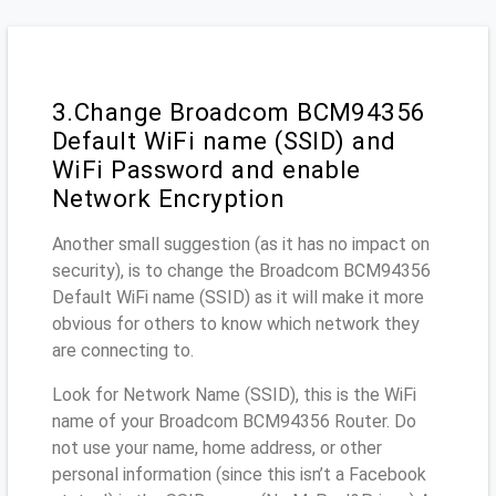
3.Change Broadcom BCM94356
Default WiFi name (SSID) and
WiFi Password and enable
Network Encryption
Another small suggestion (as it has no impact on
security), is to change the Broadcom BCM94356
Default WiFi name (SSID) as it will make it more
obvious for others to know which network they
are connecting to.
Look for Network Name (SSID), this is the WiFi
name of your Broadcom BCM94356 Router. Do
not use your name, home address, or other
personal information (since this isn’t a Facebook