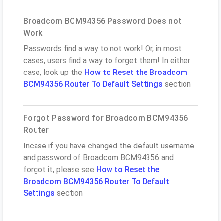
Broadcom BCM94356 Password Does not
Work
Passwords find a way to not work! Or, in most
cases, users find a way to forget them! In either
case, look up the
How to Reset the Broadcom
BCM94356 Router To Default Settings
section
Forgot Password for Broadcom BCM94356
Router
Incase if you have changed the default username
and password of Broadcom BCM94356 and
forgot it, please see
How to Reset the
Broadcom BCM94356 Router To Default
Settings
section