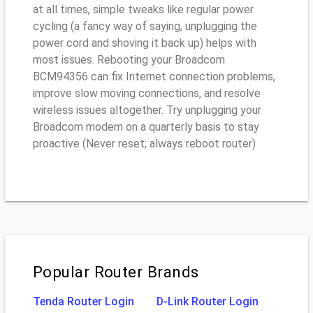
at all times, simple tweaks like regular power
cycling (a fancy way of saying, unplugging the
power cord and shoving it back up) helps with
most issues. Rebooting your Broadcom
BCM94356 can fix Internet connection problems,
improve slow moving connections, and resolve
wireless issues altogether. Try unplugging your
Broadcom modem on a quarterly basis to stay
proactive (Never reset; always reboot router)
Popular Router Brands
Tenda Router Login
D-Link Router Login