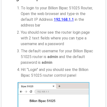
To login to your Billion Bipac 51025 Router,
Open the web browser and type-in the
default IP Address
192.168.1.1
in the
address bar
You should now see the router login page
with 2 text fields where you can type a
username and a password
The default username for your Billion Bipac
51025 router is
admin
and the default
password is
admin
Hit "Login" and you should see the Billion
Bipac 51025 router control panel