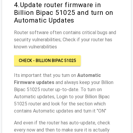
4.Update router firmware in
Billion Bipac 51025 and turn on
Automatic Updates
Router software often contains critical bugs and
security vulnerabilities; Check if your router has
known vulnerabilities
CHECK - BILLION BIPAC 51025
Its important that you turn on
Automatic
Firmware updates
and always keep your Billion
Bipac 51025 router up-to-date. To turn on
Automatic updates, Login to your Billion Bipac
51025 router and look for the section which
contains Automatic updates and turn it "ON"
And even if the router has auto-update, check
every now and then to make sure it is actually