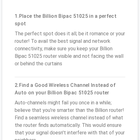
1.Place the Billion Bipac 51025 in a perfect
spot
The perfect spot does it all; be it romance or your
router! To avail the best signal and network
connectivity, make sure you keep your Billion
Bipac 51025 router visible and not facing the wall
or behind the curtains
2.Find a Good Wireless Channel Instead of
Auto on your Billion Bipac 51025 router
Auto-channels might fail you once in a while;
believe that you’re smarter than the Billion router!
Find a seamless wireless channel instead of what
the router finds automatically. This would ensure
that your signal doesn't interfere with that of your