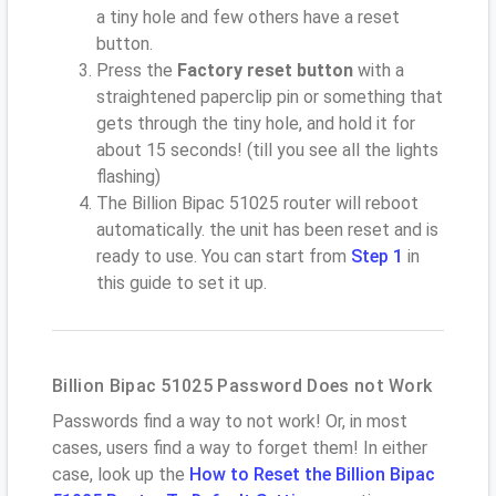
a tiny hole and few others have a reset
button.
Press the
Factory reset button
with a
straightened paperclip pin or something that
gets through the tiny hole, and hold it for
about 15 seconds! (till you see all the lights
flashing)
The Billion Bipac 51025 router will reboot
automatically. the unit has been reset and is
ready to use. You can start from
Step 1
in
this guide to set it up.
Billion Bipac 51025 Password Does not Work
Passwords find a way to not work! Or, in most
cases, users find a way to forget them! In either
case, look up the
How to Reset the Billion Bipac