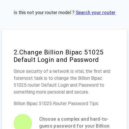
Is this not your router model ?
Search your router
2.Change Billion Bipac 51025
Default Login and Password
Since security of a network is vital, the first and
foremost task is to change the Billion Bipac
51025 router Default Login and Password to
something more personal and secure.
Billion Bipac 51025 Router Password Tips:
Choose a complex and hard-to-
guess password for your Billion