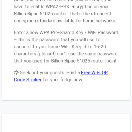
have to enable WPA2-PSK encryption on your
Billion Bipac 51025 router. That’s the strongest
encryption standard available for home networks.
Enter a new WPA Pre-Shared Key / WiFi Password
– this is the password that you will use to
connect to your home WiFi. Keep it to 16-20
characters (please!) don’t use the same password
that you used for Billion Bipac 51025 router login!
🤓 Geek out your guests. Print a
Free WiFi QR
Code Sticker
for your fridge now