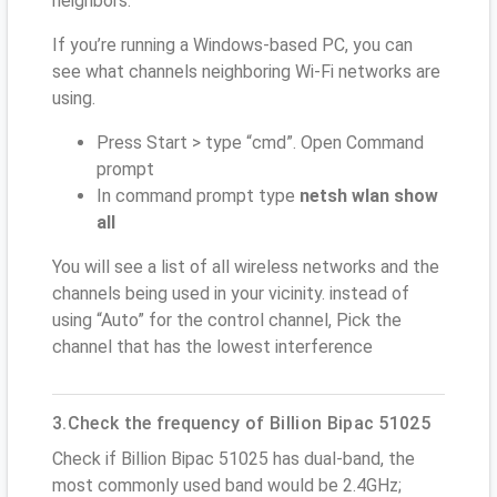
neighbors.
If you’re running a Windows-based PC, you can
see what channels neighboring Wi-Fi networks are
using.
Press Start > type “cmd”. Open Command
prompt
In command prompt type
netsh wlan show
all
You will see a list of all wireless networks and the
channels being used in your vicinity. instead of
using “Auto” for the control channel, Pick the
channel that has the lowest interference
3.Check the frequency of Billion Bipac 51025
Check if Billion Bipac 51025 has dual-band, the
most commonly used band would be 2.4GHz;