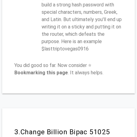
build a strong hash password with
special characters, numbers, Greek,
and Latin. But ultimately you'll end up
writing it on a sticky and putting it on
the router, which defeats the
purpose. Here is an example
$lasttriptovegas0916
You did good so far. Now consider ⭐
Bookmarking this page
. It always helps.
3.Change Billion Bipac 51025