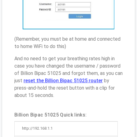
(Remember, you must be at home and connected
to home WiFi to do this)
And no need to get your breathing rates high in
case you have changed the username / password
of Billion Bipac 51025 and forgot them, as you can
just
reset the Billion Bipac 51025 router
by
press-and-hold the reset button with a clip for
about 15 seconds.
Billion Bipac 51025 Quick links:
http://192.168.1.1