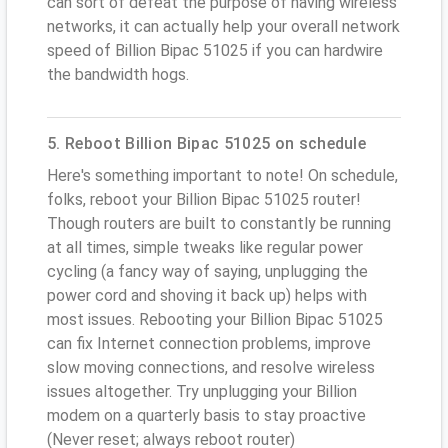
can sort of defeat the purpose of having wireless
networks, it can actually help your overall network
speed of Billion Bipac 51025 if you can hardwire
the bandwidth hogs.
5. Reboot Billion Bipac 51025 on schedule
Here's something important to note! On schedule,
folks, reboot your Billion Bipac 51025 router!
Though routers are built to constantly be running
at all times, simple tweaks like regular power
cycling (a fancy way of saying, unplugging the
power cord and shoving it back up) helps with
most issues. Rebooting your Billion Bipac 51025
can fix Internet connection problems, improve
slow moving connections, and resolve wireless
issues altogether. Try unplugging your Billion
modem on a quarterly basis to stay proactive
(Never reset; always reboot router)