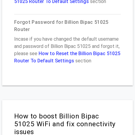
51025 Router To Default Settings
section
Forgot Password for Billion Bipac 51025
Router
Incase if you have changed the default username
and password of Billion Bipac 51025 and forgot it,
please see
How to Reset the Billion Bipac 51025
Router To Default Settings
section
How to boost Billion Bipac
51025 WiFi and fix connectivity
issues