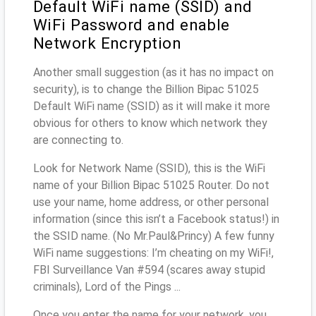
Default WiFi name (SSID) and
WiFi Password and enable
Network Encryption
Another small suggestion (as it has no impact on
security), is to change the Billion Bipac 51025
Default WiFi name (SSID) as it will make it more
obvious for others to know which network they
are connecting to.
Look for Network Name (SSID), this is the WiFi
name of your Billion Bipac 51025 Router. Do not
use your name, home address, or other personal
information (since this isn’t a Facebook status!) in
the SSID name. (No Mr.Paul&Princy) A few funny
WiFi name suggestions: I’m cheating on my WiFi!,
FBI Surveillance Van #594 (scares away stupid
criminals), Lord of the Pings ...
Once you enter the name for your network, you