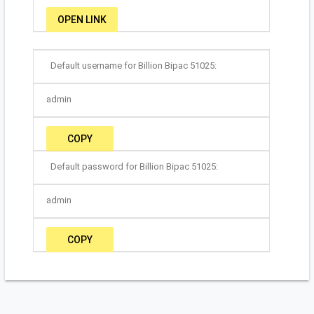
OPEN LINK
Default username for Billion Bipac 51025:
admin
COPY
Default password for Billion Bipac 51025:
admin
COPY