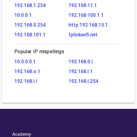
192.168.1.254
192.168.11.1
10 0 0 1
192.168 100.1 1
192.168.0.254
http 192.168.15.1
192.168.101.1
tplinkwifi.net
Popular IP mispellings
10.0.0.0.1
192.168.0.l
192.168.o.1
192.168.l.1
192.168.l.l
192.168.l.254
Academy