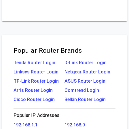
Popular Router Brands
Tenda Router Login
D-Link Router Login
Linksys Router Login
Netgear Router Login
TP-Link Router Login
ASUS Router Login
Arris Router Login
Comtrend Login
Cisco Router Login
Belkin Router Login
Popular IP Addresses
192.168.1.1
192.168.0