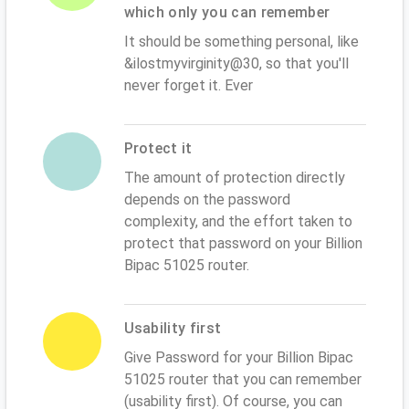
which only you can remember
It should be something personal, like
&ilostmyvirginity@30, so that you'll
never forget it. Ever
Protect it
The amount of protection directly
depends on the password
complexity, and the effort taken to
protect that password on your Billion
Bipac 51025 router.
Usability first
Give Password for your Billion Bipac
51025 router that you can remember
(usability first). Of course, you can