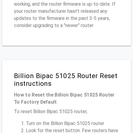
working, and the router firmware is up-to-date. If
your router manufacturer hasn't released any
updates to the firmware in the past 3-5 years,
consider upgrading to a "newer" router
Billion Bipac 51025 Router Reset
instructions
How to Reset the Billion Bipac 51025 Router
To Factory Default
To reset Billion Bipac 51025 router,
Turn on the Billion Bipac 51025 router
Look for the reset button. Few routers have