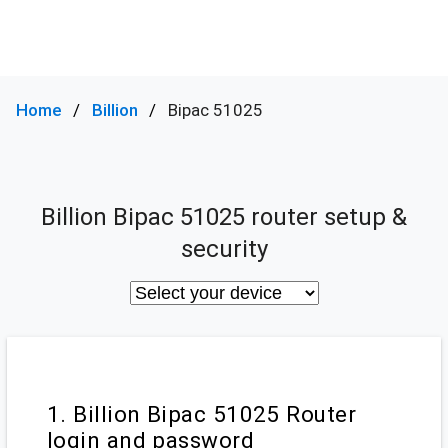
Home
Billion
Bipac 51025
Billion Bipac 51025 router setup &
security
1. Billion Bipac 51025 Router
login and password