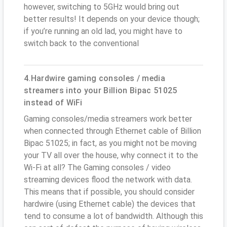
however, switching to 5GHz would bring out
better results! It depends on your device though;
if you’re running an old lad, you might have to
switch back to the conventional
4.Hardwire gaming consoles / media
streamers into your Billion Bipac 51025
instead of WiFi
Gaming consoles/media streamers work better
when connected through Ethernet cable of Billion
Bipac 51025; in fact, as you might not be moving
your TV all over the house, why connect it to the
Wi-Fi at all? The Gaming consoles / video
streaming devices flood the network with data.
This means that if possible, you should consider
hardwire (using Ethernet cable) the devices that
tend to consume a lot of bandwidth. Although this