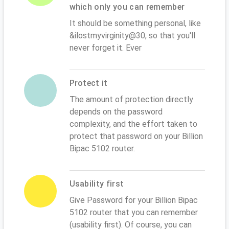
which only you can remember
It should be something personal, like
&ilostmyvirginity@30, so that you'll
never forget it. Ever
Protect it
The amount of protection directly
depends on the password
complexity, and the effort taken to
protect that password on your Billion
Bipac 5102 router.
Usability first
Give Password for your Billion Bipac
5102 router that you can remember
(usability first). Of course, you can