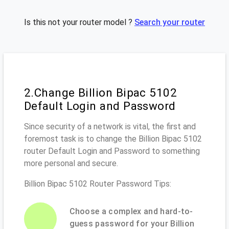
Is this not your router model ?
Search your router
2.Change Billion Bipac 5102
Default Login and Password
Since security of a network is vital, the first and
foremost task is to change the Billion Bipac 5102
router Default Login and Password to something
more personal and secure.
Billion Bipac 5102 Router Password Tips:
Choose a complex and hard-to-
guess password for your Billion