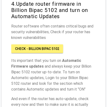
4.Update router firmware in
Billion Bipac 5102 and turn on
Automatic Updates
Router software often contains critical bugs and
security vulnerabilities; Check if your router has
known vulnerabilities
CHECK - BILLION BIPAC 5102
Its important that you turn on
Automatic
Firmware updates
and always keep your Billion
Bipac 5102 router up-to-date. To turn on
Automatic updates, Login to your Billion Bipac
5102 router and look for the section which
contains Automatic updates and turn it "ON"
And even if the router has auto-update, check
every now and then to make sure it is actually