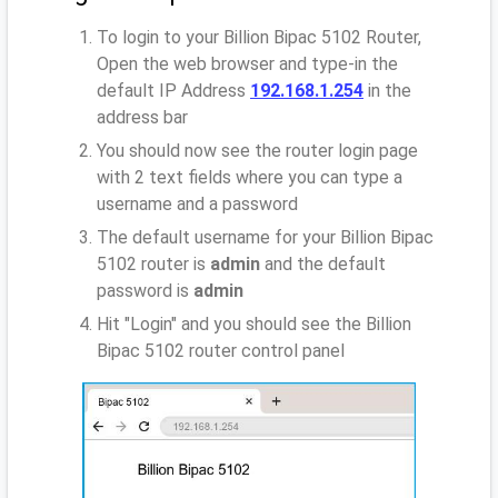
To login to your Billion Bipac 5102 Router,
Open the web browser and type-in the
default IP Address
192.168.1.254
in the
address bar
You should now see the router login page
with 2 text fields where you can type a
username and a password
The default username for your Billion Bipac
5102 router is
admin
and the default
password is
admin
Hit "Login" and you should see the Billion
Bipac 5102 router control panel