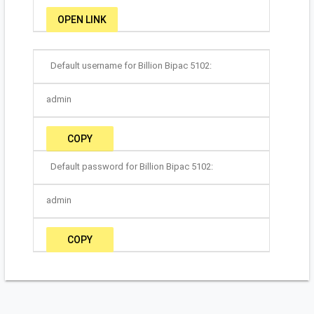
OPEN LINK
Default username for Billion Bipac 5102:
admin
COPY
Default password for Billion Bipac 5102:
admin
COPY