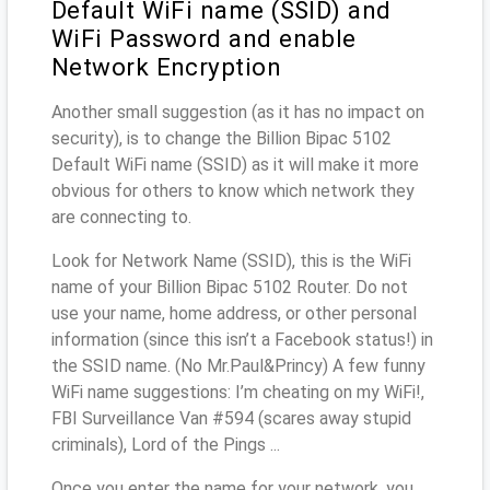
Default WiFi name (SSID) and
WiFi Password and enable
Network Encryption
Another small suggestion (as it has no impact on
security), is to change the Billion Bipac 5102
Default WiFi name (SSID) as it will make it more
obvious for others to know which network they
are connecting to.
Look for Network Name (SSID), this is the WiFi
name of your Billion Bipac 5102 Router. Do not
use your name, home address, or other personal
information (since this isn’t a Facebook status!) in
the SSID name. (No Mr.Paul&Princy) A few funny
WiFi name suggestions: I’m cheating on my WiFi!,
FBI Surveillance Van #594 (scares away stupid
criminals), Lord of the Pings ...
Once you enter the name for your network, you