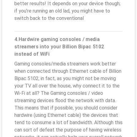
better results! It depends on your device though;
if you’re running an old lad, you might have to
switch back to the conventional
4.Hardwire gaming consoles / media
streamers into your Billion Bipac 5102
instead of WiFi
Gaming consoles/media streamers work better
when connected through Ethernet cable of Billion
Bipac 5102; in fact, as you might not be moving
your TV all over the house, why connect it to the
Wi-Fi at all? The Gaming consoles / video
streaming devices flood the network with data.
This means that if possible, you should consider
hardwire (using Ethernet cable) the devices that
tend to consume a lot of bandwidth. Although this
can sort of defeat the purpose of having wireless