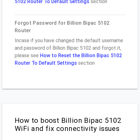
5102 Router To Default Settings
section
Forgot Password for Billion Bipac 5102
Router
Incase if you have changed the default username
and password of Billion Bipac 5102 and forgot it,
please see
How to Reset the Billion Bipac 5102
Router To Default Settings
section
How to boost Billion Bipac 5102
WiFi and fix connectivity issues