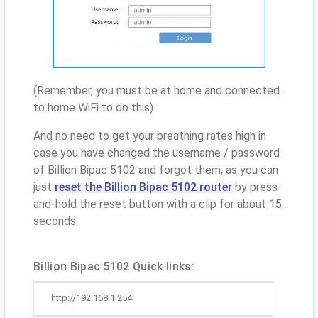
(Remember, you must be at home and connected
to home WiFi to do this)
And no need to get your breathing rates high in
case you have changed the username / password
of Billion Bipac 5102 and forgot them, as you can
just
reset the Billion Bipac 5102 router
by press-
and-hold the reset button with a clip for about 15
seconds.
Billion Bipac 5102 Quick links:
http://192.168.1.254