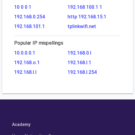
10 0 0 1
192.168 100.1 1
192.168.0.254
http 192.168.15.1
192.168.101.1
tplinkwifi.net
Popular IP mispellings
10.0.0.0.1
192.168.0.l
192.168.o.1
192.168.l.1
192.168.l.l
192.168.l.254
Academy