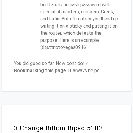
build a strong hash password with
special characters, numbers, Greek,
and Latin. But ultimately you'll end up
writing it on a sticky and putting it on
the router, which defeats the
purpose. Here is an example
$lasttriptovegas0916
You did good so far. Now consider ⭐
Bookmarking this page
. It always helps.
3.Change Billion Bipac 5102