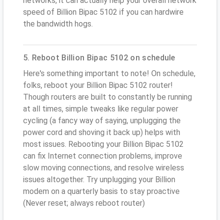
networks, it can actually help your overall network
speed of Billion Bipac 5102 if you can hardwire
the bandwidth hogs.
5. Reboot Billion Bipac 5102 on schedule
Here's something important to note! On schedule,
folks, reboot your Billion Bipac 5102 router!
Though routers are built to constantly be running
at all times, simple tweaks like regular power
cycling (a fancy way of saying, unplugging the
power cord and shoving it back up) helps with
most issues. Rebooting your Billion Bipac 5102
can fix Internet connection problems, improve
slow moving connections, and resolve wireless
issues altogether. Try unplugging your Billion
modem on a quarterly basis to stay proactive
(Never reset; always reboot router)