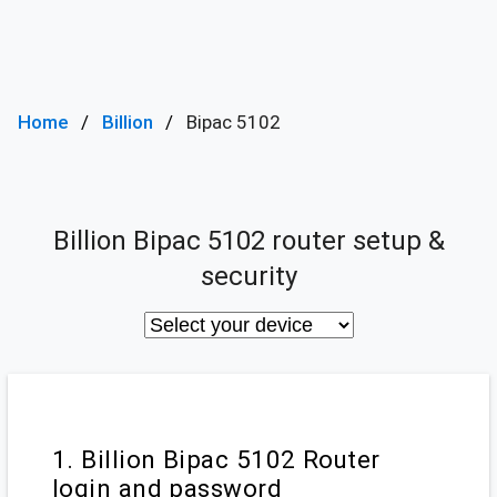
Home
Billion
Bipac 5102
Billion Bipac 5102 router setup &
security
1. Billion Bipac 5102 Router
login and password