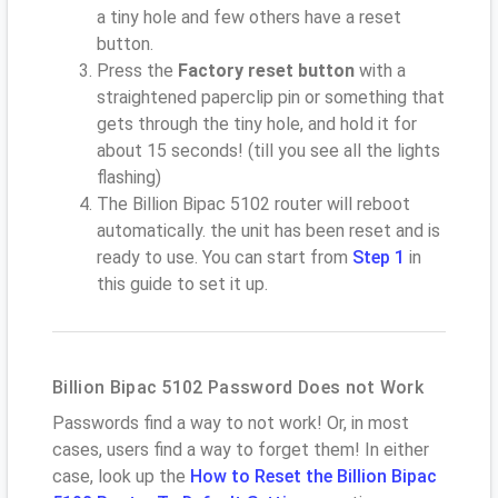
a tiny hole and few others have a reset
button.
Press the
Factory reset button
with a
straightened paperclip pin or something that
gets through the tiny hole, and hold it for
about 15 seconds! (till you see all the lights
flashing)
The Billion Bipac 5102 router will reboot
automatically. the unit has been reset and is
ready to use. You can start from
Step 1
in
this guide to set it up.
Billion Bipac 5102 Password Does not Work
Passwords find a way to not work! Or, in most
cases, users find a way to forget them! In either
case, look up the
How to Reset the Billion Bipac