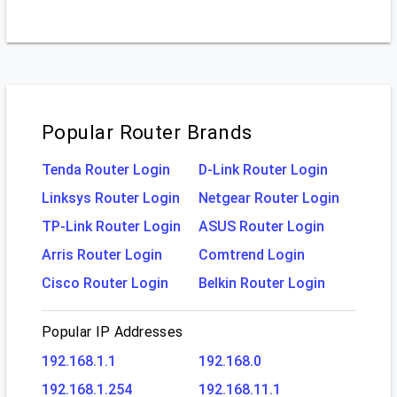
Popular Router Brands
Tenda Router Login
D-Link Router Login
Linksys Router Login
Netgear Router Login
TP-Link Router Login
ASUS Router Login
Arris Router Login
Comtrend Login
Cisco Router Login
Belkin Router Login
Popular IP Addresses
192.168.1.1
192.168.0
192.168.1.254
192.168.11.1