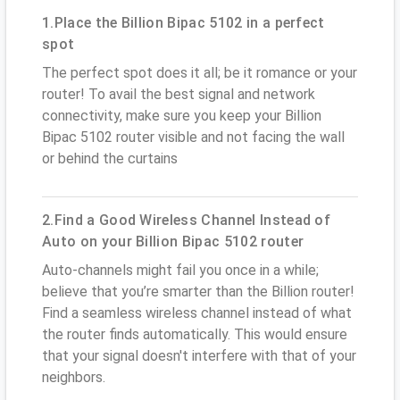
1.Place the Billion Bipac 5102 in a perfect
spot
The perfect spot does it all; be it romance or your
router! To avail the best signal and network
connectivity, make sure you keep your Billion
Bipac 5102 router visible and not facing the wall
or behind the curtains
2.Find a Good Wireless Channel Instead of
Auto on your Billion Bipac 5102 router
Auto-channels might fail you once in a while;
believe that you’re smarter than the Billion router!
Find a seamless wireless channel instead of what
the router finds automatically. This would ensure
that your signal doesn't interfere with that of your
neighbors.