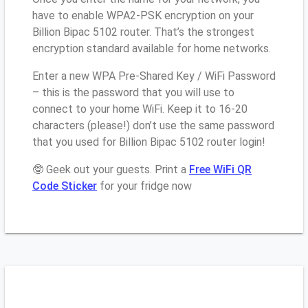
have to enable WPA2-PSK encryption on your
Billion Bipac 5102 router. That’s the strongest
encryption standard available for home networks.
Enter a new WPA Pre-Shared Key / WiFi Password
– this is the password that you will use to
connect to your home WiFi. Keep it to 16-20
characters (please!) don’t use the same password
that you used for Billion Bipac 5102 router login!
🤓 Geek out your guests. Print a
Free WiFi QR
Code Sticker
for your fridge now