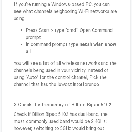
If you’re running a Windows-based PC, you can
see what channels neighboring Wi-Fi networks are
using.
Press Start > type “cmd”. Open Command
prompt
In command prompt type
netsh wlan show
all
You will see a list of all wireless networks and the
channels being used in your vicinity. instead of
using “Auto” for the control channel, Pick the
channel that has the lowest interference
3.Check the frequency of Billion Bipac 5102
Check if Billion Bipac 5102 has dual-band, the
most commonly used band would be 2.4GHz;
however, switching to 5GHz would bring out