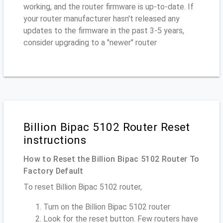
working, and the router firmware is up-to-date. If
your router manufacturer hasn't released any
updates to the firmware in the past 3-5 years,
consider upgrading to a "newer" router
Billion Bipac 5102 Router Reset
instructions
How to Reset the Billion Bipac 5102 Router To
Factory Default
To reset Billion Bipac 5102 router,
Turn on the Billion Bipac 5102 router
Look for the reset button. Few routers have