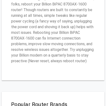
folks, reboot your Billion BiPAC 8700AX-1600
router! Though routers are built to constantly be
running at all times, simple tweaks like regular
power cycling (a fancy way of saying, unplugging
the power cord and shoving it back up) helps with
most issues. Rebooting your Billion BiPAC
8700AX-1600 can fix Internet connection
problems, improve slow moving connections, and
resolve wireless issues altogether. Try unplugging
your Billion modem on a quarterly basis to stay
proactive (Never reset; always reboot router)
Popular Router Brands