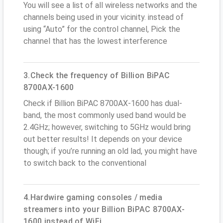
You will see a list of all wireless networks and the
channels being used in your vicinity. instead of
using “Auto” for the control channel, Pick the
channel that has the lowest interference
3.Check the frequency of Billion BiPAC
8700AX-1600
Check if Billion BiPAC 8700AX-1600 has dual-
band, the most commonly used band would be
2.4GHz; however, switching to 5GHz would bring
out better results! It depends on your device
though; if you’re running an old lad, you might have
to switch back to the conventional
4.Hardwire gaming consoles / media
streamers into your Billion BiPAC 8700AX-
1600 instead of WiFi