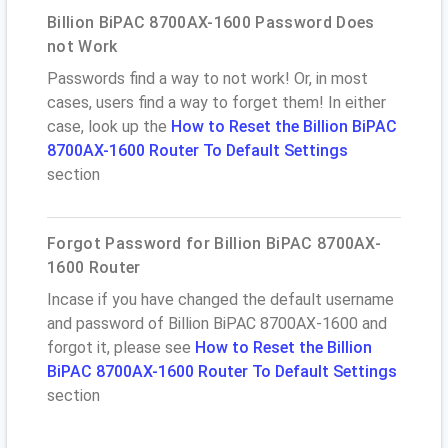
Billion BiPAC 8700AX-1600 Password Does
not Work
Passwords find a way to not work! Or, in most
cases, users find a way to forget them! In either
case, look up the
How to Reset the Billion BiPAC
8700AX-1600 Router To Default Settings
section
Forgot Password for Billion BiPAC 8700AX-
1600 Router
Incase if you have changed the default username
and password of Billion BiPAC 8700AX-1600 and
forgot it, please see
How to Reset the Billion
BiPAC 8700AX-1600 Router To Default Settings
section