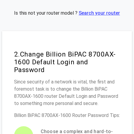
Is this not your router model ?
Search your router
2.Change Billion BiPAC 8700AX-
1600 Default Login and
Password
Since security of a network is vital, the first and
foremost task is to change the Billion BiPAC
8700AX-1600 router Default Login and Password
to something more personal and secure.
Billion BiPAC 8700AX-1600 Router Password Tips:
Choose a complex and hard-to-