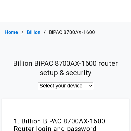
Home
Billion
BiPAC 8700AX-1600
Billion BiPAC 8700AX-1600 router
setup & security
1. Billion BiPAC 8700AX-1600
Router login and password