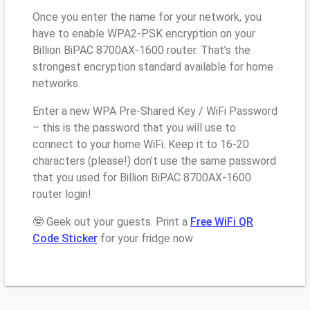
Once you enter the name for your network, you
have to enable WPA2-PSK encryption on your
Billion BiPAC 8700AX-1600 router. That’s the
strongest encryption standard available for home
networks.
Enter a new WPA Pre-Shared Key / WiFi Password
– this is the password that you will use to
connect to your home WiFi. Keep it to 16-20
characters (please!) don’t use the same password
that you used for Billion BiPAC 8700AX-1600
router login!
🤓 Geek out your guests. Print a
Free WiFi QR
Code Sticker
for your fridge now