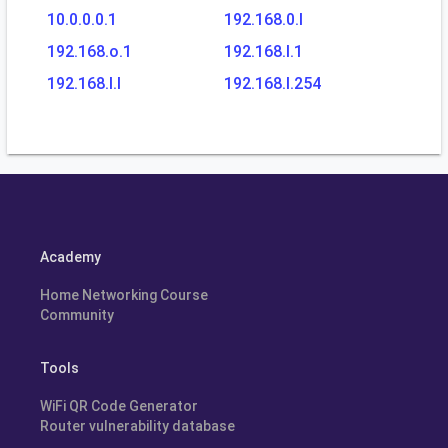
10.0.0.0.1
192.168.0.l
192.168.o.1
192.168.l.1
192.168.l.l
192.168.l.254
Academy
Home Networking Course
Community
Tools
WiFi QR Code Generator
Router vulnerability database