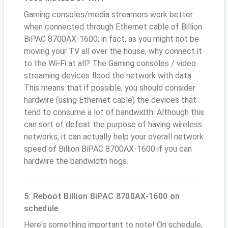
Gaming consoles/media streamers work better
when connected through Ethernet cable of Billion
BiPAC 8700AX-1600; in fact, as you might not be
moving your TV all over the house, why connect it
to the Wi-Fi at all? The Gaming consoles / video
streaming devices flood the network with data.
This means that if possible, you should consider
hardwire (using Ethernet cable) the devices that
tend to consume a lot of bandwidth. Although this
can sort of defeat the purpose of having wireless
networks, it can actually help your overall network
speed of Billion BiPAC 8700AX-1600 if you can
hardwire the bandwidth hogs.
5. Reboot Billion BiPAC 8700AX-1600 on
schedule
Here's something important to note! On schedule,