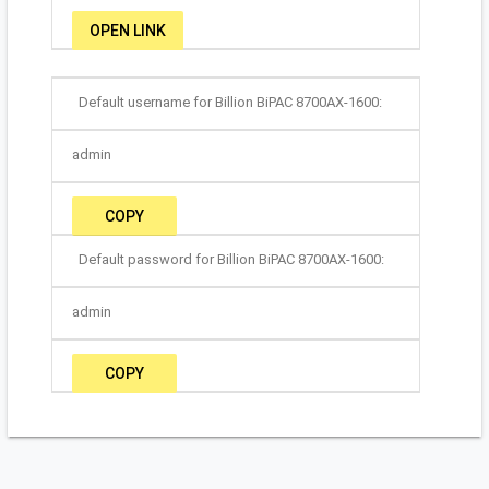
OPEN LINK
Default username for Billion BiPAC 8700AX-1600:
admin
COPY
Default password for Billion BiPAC 8700AX-1600:
admin
COPY