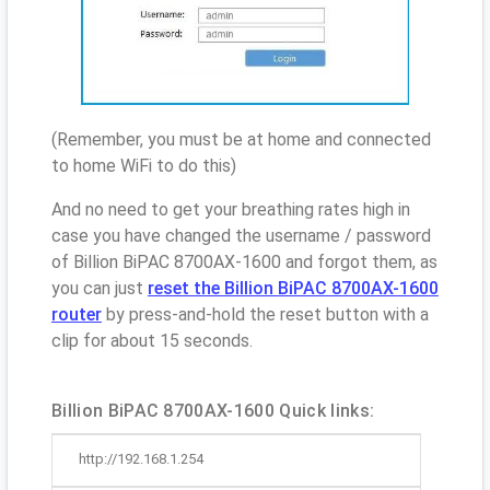
(Remember, you must be at home and connected
to home WiFi to do this)
And no need to get your breathing rates high in
case you have changed the username / password
of Billion BiPAC 8700AX-1600 and forgot them, as
you can just
reset the Billion BiPAC 8700AX-1600
router
by press-and-hold the reset button with a
clip for about 15 seconds.
Billion BiPAC 8700AX-1600 Quick links:
http://192.168.1.254