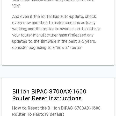
"ON"
And even if the router has auto-update, check
every now and then to make sure it is actually
working, and the router firmware is up-to-date. If
your router manufacturer hasn't released any
updates to the firmware in the past 3-5 years,
consider upgrading to a "newer" router
Billion BiPAC 8700AX-1600
Router Reset instructions
How to Reset the Billion BiPAC 8700AX-1600
Router To Factory Default