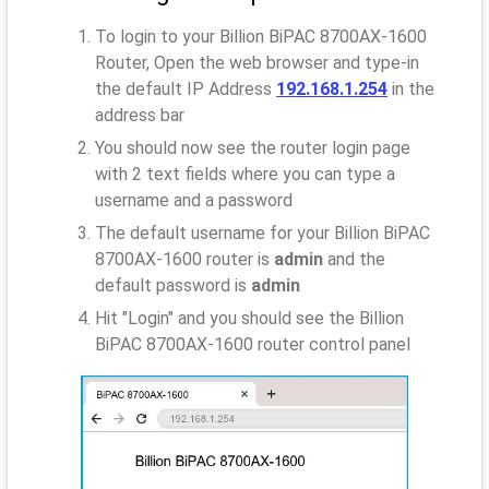
To login to your Billion BiPAC 8700AX-1600
Router, Open the web browser and type-in
the default IP Address
192.168.1.254
in the
address bar
You should now see the router login page
with 2 text fields where you can type a
username and a password
The default username for your Billion BiPAC
8700AX-1600 router is
admin
and the
default password is
admin
Hit "Login" and you should see the Billion
BiPAC 8700AX-1600 router control panel