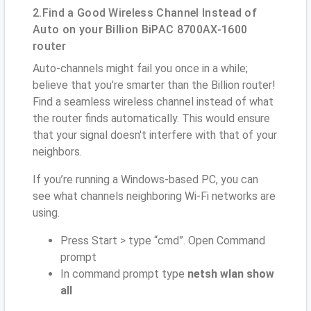
2.Find a Good Wireless Channel Instead of
Auto on your Billion BiPAC 8700AX-1600
router
Auto-channels might fail you once in a while;
believe that you’re smarter than the Billion router!
Find a seamless wireless channel instead of what
the router finds automatically. This would ensure
that your signal doesn't interfere with that of your
neighbors.
If you’re running a Windows-based PC, you can
see what channels neighboring Wi-Fi networks are
using.
Press Start > type “cmd”. Open Command
prompt
In command prompt type
netsh wlan show
all