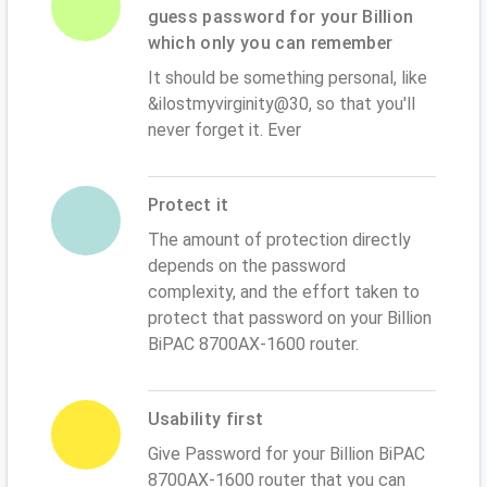
guess password for your Billion
which only you can remember
It should be something personal, like
&ilostmyvirginity@30, so that you'll
never forget it. Ever
Protect it
The amount of protection directly
depends on the password
complexity, and the effort taken to
protect that password on your Billion
BiPAC 8700AX-1600 router.
Usability first
Give Password for your Billion BiPAC
8700AX-1600 router that you can