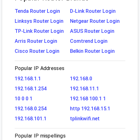
Tenda Router Login
D-Link Router Login
Linksys Router Login
Netgear Router Login
TP-Link Router Login
ASUS Router Login
Arris Router Login
Comtrend Login
Cisco Router Login
Belkin Router Login
Popular IP Addresses
192.168.1.1
192.168.0
192.168.1.254
192.168.11.1
10 0 0 1
192.168 100.1 1
192.168.0.254
http 192.168.15.1
192.168.101.1
tplinkwifi.net
Popular IP mispellings