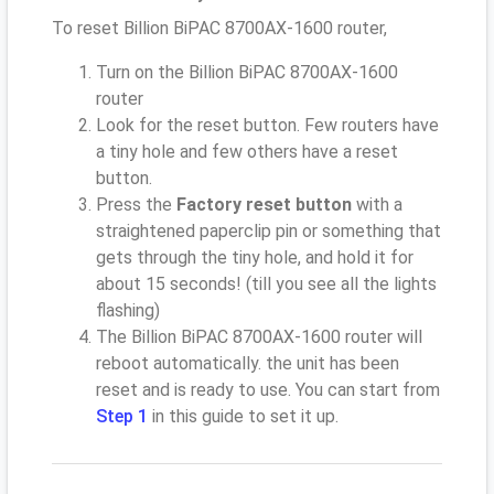
To reset Billion BiPAC 8700AX-1600 router,
Turn on the Billion BiPAC 8700AX-1600
router
Look for the reset button. Few routers have
a tiny hole and few others have a reset
button.
Press the
Factory reset button
with a
straightened paperclip pin or something that
gets through the tiny hole, and hold it for
about 15 seconds! (till you see all the lights
flashing)
The Billion BiPAC 8700AX-1600 router will
reboot automatically. the unit has been
reset and is ready to use. You can start from
Step 1
in this guide to set it up.