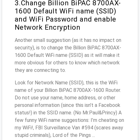
3.Change Billion BiPAC 8700AX-
1600 Default WiFi name (SSID)
and WiFi Password and enable
Network Encryption
Another small suggestion (as it has no impact on
security), is to change the Billion BiPAC 8700AX-
1600 Default WiFi name (SSID) as it will make it
more obvious for others to know which network
they are connecting to.
Look for Network Name (SSID), this is the WiFi
name of your Billion BiPAC 8700AX-1600 Router.
Do not use your name, home address, or other
personal information (since this isn’t a Facebook
status!) in the SSID name. (No Mr.Paul&Princy) A
few funny WiFi name suggestions: I’m cheating on
my WiFi!, FBI Surveillance Van #594 (scares away
stupid criminals), Lord of the Pings ...