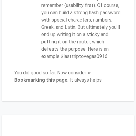
remember (usability first). Of course,
you can build a strong hash password
with special characters, numbers,
Greek, and Latin. But ultimately you'll
end up writing it on a sticky and
putting it on the router, which
defeats the purpose. Here is an
example $lasttriptovegas0916
You did good so far. Now consider ⭐
Bookmarking this page
. It always helps.