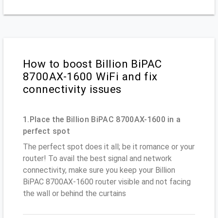
How to boost Billion BiPAC
8700AX-1600 WiFi and fix
connectivity issues
1.Place the Billion BiPAC 8700AX-1600 in a
perfect spot
The perfect spot does it all; be it romance or your
router! To avail the best signal and network
connectivity, make sure you keep your Billion
BiPAC 8700AX-1600 router visible and not facing
the wall or behind the curtains