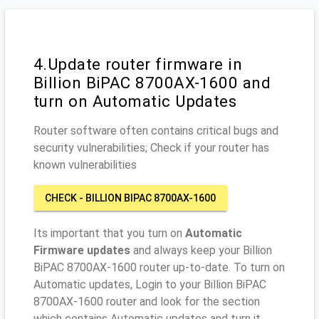
4.Update router firmware in
Billion BiPAC 8700AX-1600 and
turn on Automatic Updates
Router software often contains critical bugs and
security vulnerabilities; Check if your router has
known vulnerabilities
CHECK - BILLION BIPAC 8700AX-1600
Its important that you turn on
Automatic
Firmware updates
and always keep your Billion
BiPAC 8700AX-1600 router up-to-date. To turn on
Automatic updates, Login to your Billion BiPAC
8700AX-1600 router and look for the section
which contains Automatic updates and turn it