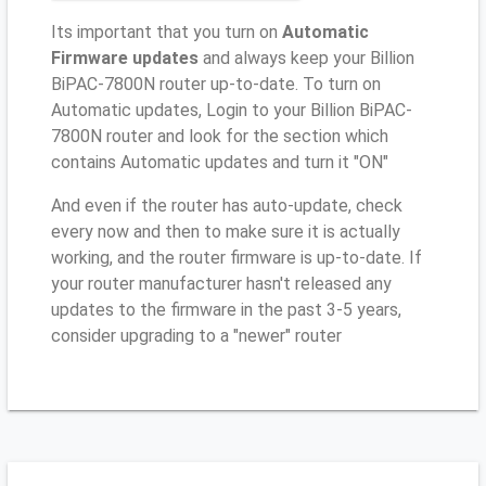
Its important that you turn on
Automatic
Firmware updates
and always keep your Billion
BiPAC-7800N router up-to-date. To turn on
Automatic updates, Login to your Billion BiPAC-
7800N router and look for the section which
contains Automatic updates and turn it "ON"
And even if the router has auto-update, check
every now and then to make sure it is actually
working, and the router firmware is up-to-date. If
your router manufacturer hasn't released any
updates to the firmware in the past 3-5 years,
consider upgrading to a "newer" router