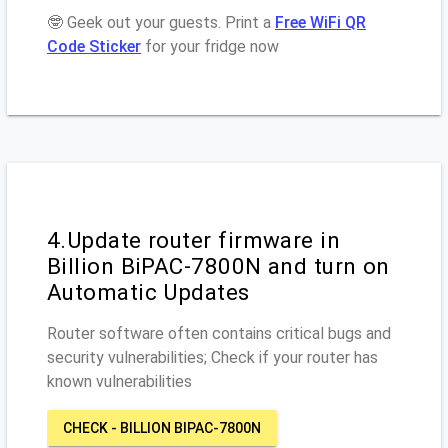
🤓 Geek out your guests. Print a
Free WiFi QR
Code Sticker
for your fridge now
4.Update router firmware in
Billion BiPAC-7800N and turn on
Automatic Updates
Router software often contains critical bugs and
security vulnerabilities; Check if your router has
known vulnerabilities
CHECK - BILLION BIPAC-7800N