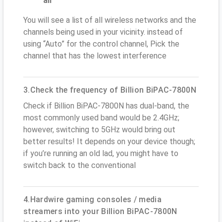
all
You will see a list of all wireless networks and the
channels being used in your vicinity. instead of
using “Auto” for the control channel, Pick the
channel that has the lowest interference
3.Check the frequency of Billion BiPAC-7800N
Check if Billion BiPAC-7800N has dual-band, the
most commonly used band would be 2.4GHz;
however, switching to 5GHz would bring out
better results! It depends on your device though;
if you’re running an old lad, you might have to
switch back to the conventional
4.Hardwire gaming consoles / media
streamers into your Billion BiPAC-7800N