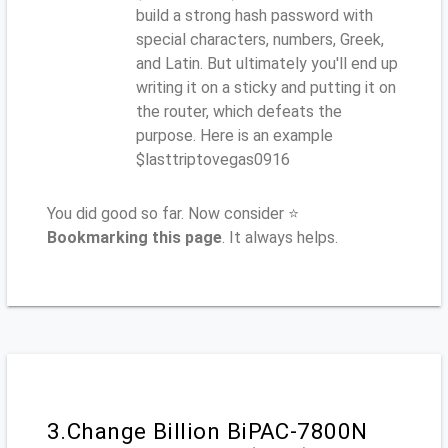
build a strong hash password with
special characters, numbers, Greek,
and Latin. But ultimately you'll end up
writing it on a sticky and putting it on
the router, which defeats the
purpose. Here is an example
$lasttriptovegas0916
You did good so far. Now consider ⭐
Bookmarking this page
. It always helps.
3.Change Billion BiPAC-7800N