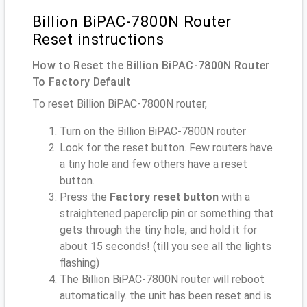
Billion BiPAC-7800N Router
Reset instructions
How to Reset the Billion BiPAC-7800N Router
To Factory Default
To reset Billion BiPAC-7800N router,
Turn on the Billion BiPAC-7800N router
Look for the reset button. Few routers have
a tiny hole and few others have a reset
button.
Press the
Factory reset button
with a
straightened paperclip pin or something that
gets through the tiny hole, and hold it for
about 15 seconds! (till you see all the lights
flashing)
The Billion BiPAC-7800N router will reboot
automatically. the unit has been reset and is