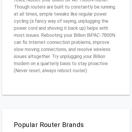
Though routers are built to constantly be running
at all times, simple tweaks like regular power
cycling (a fancy way of saying, unplugging the
power cord and shoving it back up) helps with
most issues. Rebooting your Billion BiPAC-7800N
can fix Internet connection problems, improve
slow moving connections, and resolve wireless
issues altogether. Try unplugging your Billion
modem on a quarterly basis to stay proactive
(Never reset; always reboot router)
Popular Router Brands