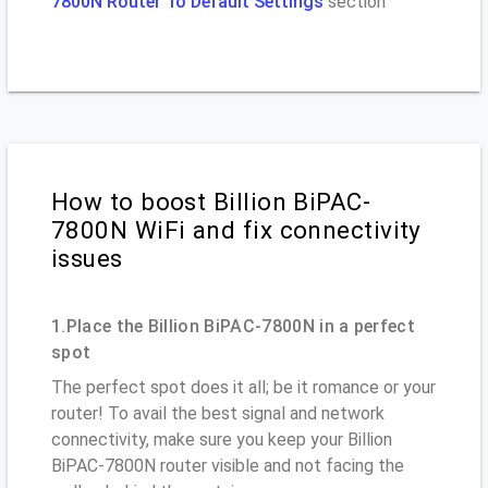
7800N Router To Default Settings
section
How to boost Billion BiPAC-
7800N WiFi and fix connectivity
issues
1.Place the Billion BiPAC-7800N in a perfect
spot
The perfect spot does it all; be it romance or your
router! To avail the best signal and network
connectivity, make sure you keep your Billion
BiPAC-7800N router visible and not facing the