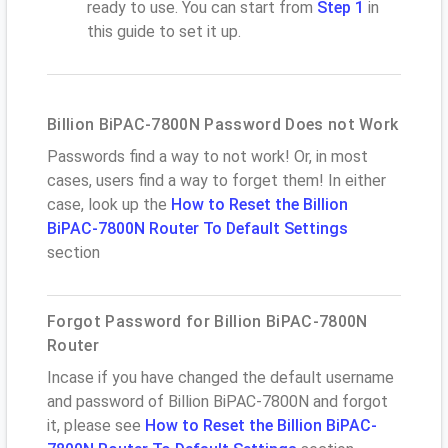
ready to use. You can start from
Step 1
in
this guide to set it up.
Billion BiPAC-7800N Password Does not Work
Passwords find a way to not work! Or, in most
cases, users find a way to forget them! In either
case, look up the
How to Reset the Billion
BiPAC-7800N Router To Default Settings
section
Forgot Password for Billion BiPAC-7800N
Router
Incase if you have changed the default username
and password of Billion BiPAC-7800N and forgot
it, please see
How to Reset the Billion BiPAC-