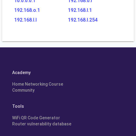
10.0.0.0.1
192.168.0.l
192.168.o.1
192.168.l.1
192.168.l.l
192.168.l.254
Academy
Home Networking Course
Community
Tools
WiFi QR Code Generator
Router vulnerability database