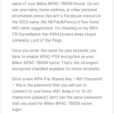
name of your Billion BiPAC-7800N Router. Do not
use your name, home address, or other personal
information (since this isn’t a Facebook status!) in
the SSID name. (No Mr.Paul&Princy) A few funny
WiFi name suggestions: I’m cheating on my WiFi!,
FBI Surveillance Van #594 (scares away stupid
criminals), Lord of the Pings ...
Once you enter the name for your network, you
have to enable WPA2-PSK encryption on your
Billion BiPAC-7800N router. That’s the strongest
encryption standard available for home networks.
Enter a new WPA Pre-Shared Key / WiFi Password
– this is the password that you will use to
connect to your home WiFi. Keep it to 16-20
characters (please!) don’t use the same password
that you used for Billion BiPAC-7800N router
login!