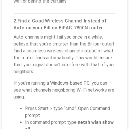
wall or behind the curtains
2.Find a Good Wireless Channel Instead of
Auto on your Billion BiPAC-7800N router
Auto-channels might fail you once in a while;
believe that you’re smarter than the Billion router!
Find a seamless wireless channel instead of what
the router finds automatically. This would ensure
that your signal doesn't interfere with that of your
neighbors.
If you’re running a Windows-based PC, you can
see what channels neighboring Wi-Fi networks are
using.
Press Start > type “cmd”. Open Command
prompt
In command prompt type
netsh wlan show