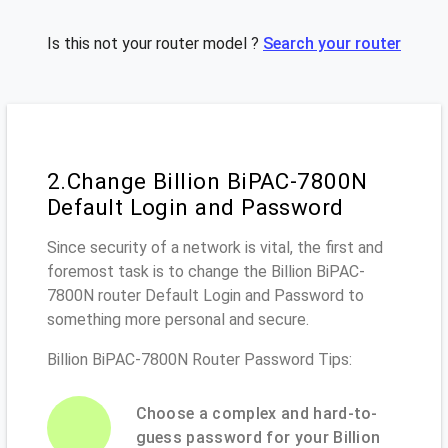
Is this not your router model ?
Search your router
2.Change Billion BiPAC-7800N
Default Login and Password
Since security of a network is vital, the first and
foremost task is to change the Billion BiPAC-
7800N router Default Login and Password to
something more personal and secure.
Billion BiPAC-7800N Router Password Tips:
Choose a complex and hard-to-
guess password for your Billion