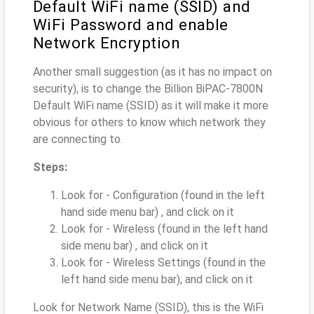
Default WiFi name (SSID) and
WiFi Password and enable
Network Encryption
Another small suggestion (as it has no impact on
security), is to change the Billion BiPAC-7800N
Default WiFi name (SSID) as it will make it more
obvious for others to know which network they
are connecting to.
Steps:
Look for - Configuration (found in the left
hand side menu bar) , and click on it
Look for - Wireless (found in the left hand
side menu bar) , and click on it
Look for - Wireless Settings (found in the
left hand side menu bar), and click on it
Look for Network Name (SSID), this is the WiFi