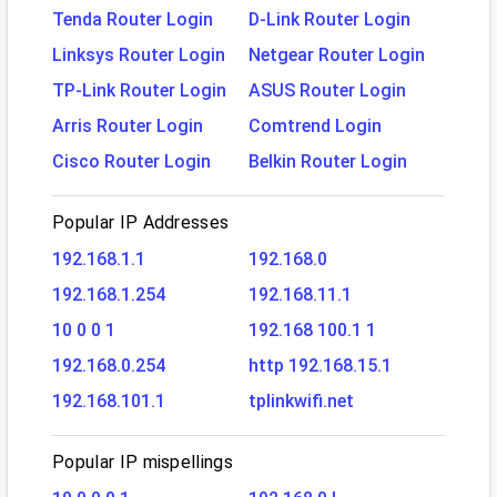
Tenda Router Login
D-Link Router Login
Linksys Router Login
Netgear Router Login
TP-Link Router Login
ASUS Router Login
Arris Router Login
Comtrend Login
Cisco Router Login
Belkin Router Login
Popular IP Addresses
192.168.1.1
192.168.0
192.168.1.254
192.168.11.1
10 0 0 1
192.168 100.1 1
192.168.0.254
http 192.168.15.1
192.168.101.1
tplinkwifi.net
Popular IP mispellings