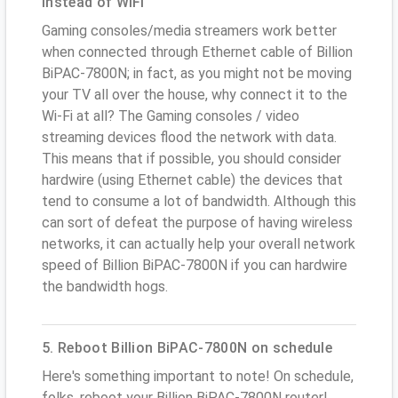
instead of WiFi
Gaming consoles/media streamers work better
when connected through Ethernet cable of Billion
BiPAC-7800N; in fact, as you might not be moving
your TV all over the house, why connect it to the
Wi-Fi at all? The Gaming consoles / video
streaming devices flood the network with data.
This means that if possible, you should consider
hardwire (using Ethernet cable) the devices that
tend to consume a lot of bandwidth. Although this
can sort of defeat the purpose of having wireless
networks, it can actually help your overall network
speed of Billion BiPAC-7800N if you can hardwire
the bandwidth hogs.
5. Reboot Billion BiPAC-7800N on schedule
Here's something important to note! On schedule,
folks, reboot your Billion BiPAC-7800N router!