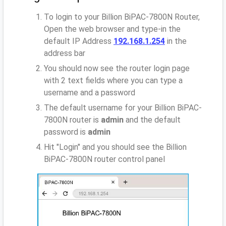
To login to your Billion BiPAC-7800N Router,
Open the web browser and type-in the
default IP Address
192.168.1.254
in the
address bar
You should now see the router login page
with 2 text fields where you can type a
username and a password
The default username for your Billion BiPAC-
7800N router is
admin
and the default
password is
admin
Hit "Login" and you should see the Billion
BiPAC-7800N router control panel