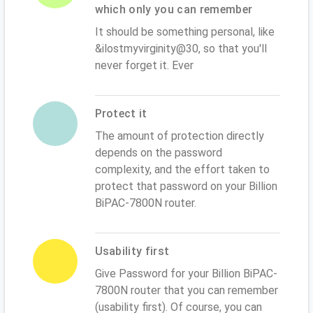
which only you can remember
It should be something personal, like
&ilostmyvirginity@30, so that you'll
never forget it. Ever
Protect it
The amount of protection directly
depends on the password
complexity, and the effort taken to
protect that password on your Billion
BiPAC-7800N router.
Usability first
Give Password for your Billion BiPAC-
7800N router that you can remember
(usability first). Of course, you can