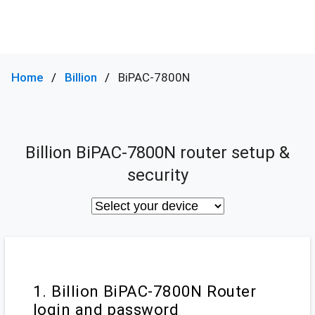
Home
Billion
BiPAC-7800N
Billion BiPAC-7800N router setup &
security
1. Billion BiPAC-7800N Router
login and password