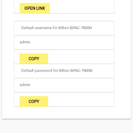
OPEN LINK
Default username for Billion BiPAC-7800N:
admin
COPY
Default password for Billion BiPAC-7800N:
admin
COPY