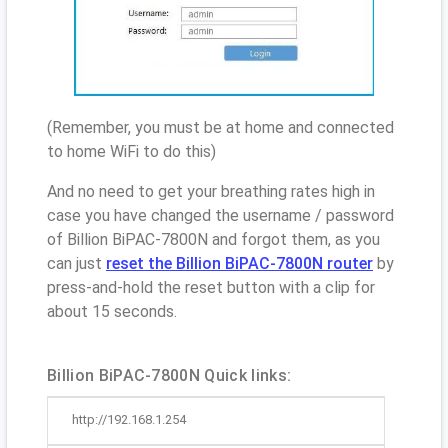
(Remember, you must be at home and connected
to home WiFi to do this)
And no need to get your breathing rates high in
case you have changed the username / password
of Billion BiPAC-7800N and forgot them, as you
can just
reset the Billion BiPAC-7800N router
by
press-and-hold the reset button with a clip for
about 15 seconds.
Billion BiPAC-7800N Quick links:
http://192.168.1.254