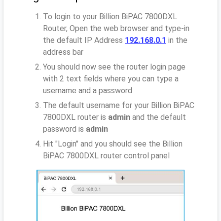
To login to your Billion BiPAC 7800DXL
Router, Open the web browser and type-in
the default IP Address
192.168.0.1
in the
address bar
You should now see the router login page
with 2 text fields where you can type a
username and a password
The default username for your Billion BiPAC
7800DXL router is
admin
and the default
password is
admin
Hit "Login" and you should see the Billion
BiPAC 7800DXL router control panel