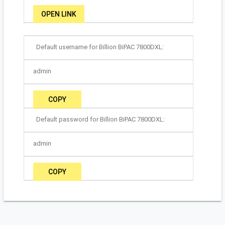
OPEN LINK
Default username for Billion BiPAC 7800DXL:
admin
COPY
Default password for Billion BiPAC 7800DXL:
admin
COPY