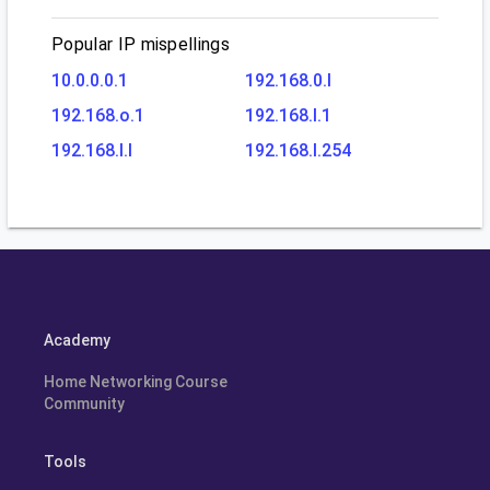
Popular IP mispellings
10.0.0.0.1
192.168.0.l
192.168.o.1
192.168.l.1
192.168.l.l
192.168.l.254
Academy
Home Networking Course
Community
Tools