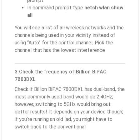
prompt
In command prompt type
netsh wlan show
all
You will see a list of all wireless networks and the
channels being used in your vicinity. instead of
using “Auto” for the control channel, Pick the
channel that has the lowest interference
3.Check the frequency of Billion BiPAC
7800DXL
Check if Billion BiPAC 7800DXL has dual-band, the
most commonly used band would be 2.4GHz;
however, switching to 5GHz would bring out
better results! It depends on your device though;
if you’re running an old lad, you might have to
switch back to the conventional