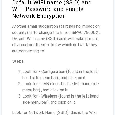
Default WiFi name (SSID) and
WiFi Password and enable
Network Encryption
Another small suggestion (as it has no impact on
security), is to change the Billion BiPAC 7800DXL
Default WiFi name (SSID) as it will make it more
obvious for others to know which network they
are connecting to.
Steps:
Look for - Configuration (found in the left
hand side menu bar) , and click on it
Look for - LAN (found in the left hand side
menu bar) , and click on it
Look for - WIreless (found in the left hand
side menu bar), and click on it
Look for Network Name (SSID), this is the WiFi