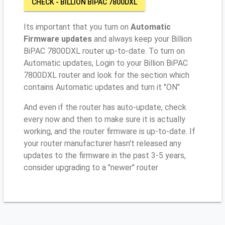
CHECK - BILLION BIPAC 7800DXL
Its important that you turn on
Automatic
Firmware updates
and always keep your Billion
BiPAC 7800DXL router up-to-date. To turn on
Automatic updates, Login to your Billion BiPAC
7800DXL router and look for the section which
contains Automatic updates and turn it "ON"
And even if the router has auto-update, check
every now and then to make sure it is actually
working, and the router firmware is up-to-date. If
your router manufacturer hasn't released any
updates to the firmware in the past 3-5 years,
consider upgrading to a "newer" router