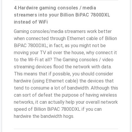
4.Hardwire gaming consoles / media
streamers into your Billion BiPAC 7800DXL
instead of WiFi
Gaming consoles/media streamers work better
when connected through Ethernet cable of Billion
BiPAC 7800DXL; in fact, as you might not be
moving your TV all over the house, why connect it
to the Wi-Fi at all? The Gaming consoles / video
streaming devices flood the network with data.
This means that if possible, you should consider
hardwire (using Ethernet cable) the devices that
tend to consume a lot of bandwidth. Although this
can sort of defeat the purpose of having wireless
networks, it can actually help your overall network
speed of Billion BiPAC 7800DXL if you can
hardwire the bandwidth hogs.