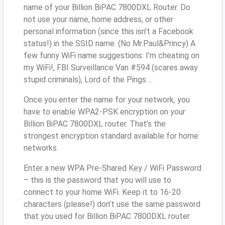
name of your Billion BiPAC 7800DXL Router. Do
not use your name, home address, or other
personal information (since this isn’t a Facebook
status!) in the SSID name. (No Mr.Paul&Princy) A
few funny WiFi name suggestions: I’m cheating on
my WiFi!, FBI Surveillance Van #594 (scares away
stupid criminals), Lord of the Pings ...
Once you enter the name for your network, you
have to enable WPA2-PSK encryption on your
Billion BiPAC 7800DXL router. That’s the
strongest encryption standard available for home
networks.
Enter a new WPA Pre-Shared Key / WiFi Password
– this is the password that you will use to
connect to your home WiFi. Keep it to 16-20
characters (please!) don’t use the same password
that you used for Billion BiPAC 7800DXL router