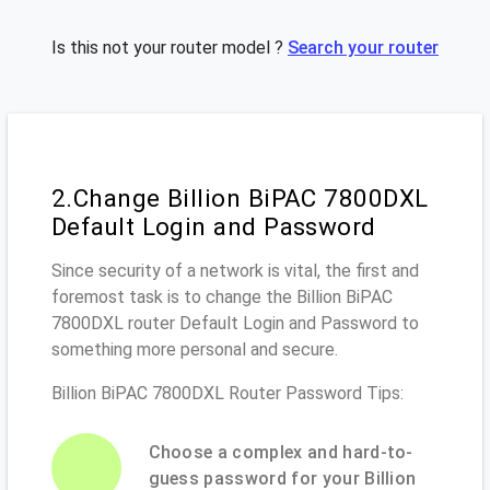
Is this not your router model ?
Search your router
2.Change Billion BiPAC 7800DXL
Default Login and Password
Since security of a network is vital, the first and
foremost task is to change the Billion BiPAC
7800DXL router Default Login and Password to
something more personal and secure.
Billion BiPAC 7800DXL Router Password Tips:
Choose a complex and hard-to-
guess password for your Billion