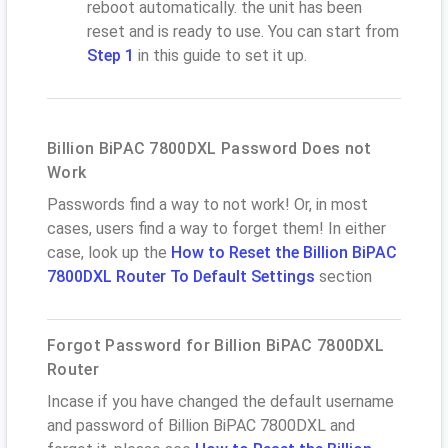
reboot automatically. the unit has been
reset and is ready to use. You can start from
Step 1
in this guide to set it up.
Billion BiPAC 7800DXL Password Does not
Work
Passwords find a way to not work! Or, in most
cases, users find a way to forget them! In either
case, look up the
How to Reset the Billion BiPAC
7800DXL Router To Default Settings
section
Forgot Password for Billion BiPAC 7800DXL
Router
Incase if you have changed the default username
and password of Billion BiPAC 7800DXL and