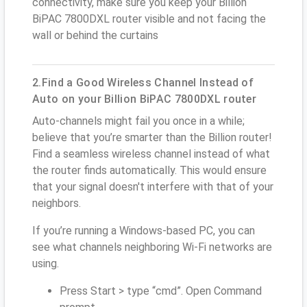
connectivity, make sure you keep your Billion
BiPAC 7800DXL router visible and not facing the
wall or behind the curtains
2.Find a Good Wireless Channel Instead of
Auto on your Billion BiPAC 7800DXL router
Auto-channels might fail you once in a while;
believe that you’re smarter than the Billion router!
Find a seamless wireless channel instead of what
the router finds automatically. This would ensure
that your signal doesn't interfere with that of your
neighbors.
If you’re running a Windows-based PC, you can
see what channels neighboring Wi-Fi networks are
using.
Press Start > type “cmd”. Open Command