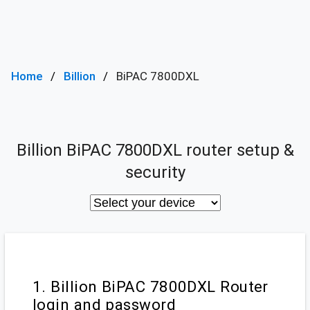
Home
Billion
BiPAC 7800DXL
Billion BiPAC 7800DXL router setup &
security
1. Billion BiPAC 7800DXL Router
login and password