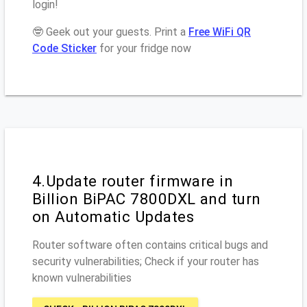
login!
🤓 Geek out your guests. Print a
Free WiFi QR
Code Sticker
for your fridge now
4.Update router firmware in
Billion BiPAC 7800DXL and turn
on Automatic Updates
Router software often contains critical bugs and
security vulnerabilities; Check if your router has
known vulnerabilities