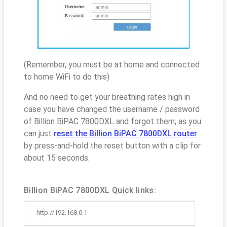
(Remember, you must be at home and connected
to home WiFi to do this)
And no need to get your breathing rates high in
case you have changed the username / password
of Billion BiPAC 7800DXL and forgot them, as you
can just
reset the Billion BiPAC 7800DXL router
by press-and-hold the reset button with a clip for
about 15 seconds.
Billion BiPAC 7800DXL Quick links:
http://192.168.0.1