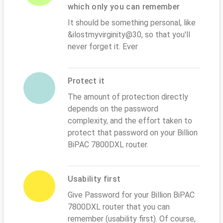
which only you can remember
It should be something personal, like
&ilostmyvirginity@30, so that you'll
never forget it. Ever
Protect it
The amount of protection directly
depends on the password
complexity, and the effort taken to
protect that password on your Billion
BiPAC 7800DXL router.
Usability first
Give Password for your Billion BiPAC
7800DXL router that you can
remember (usability first). Of course,