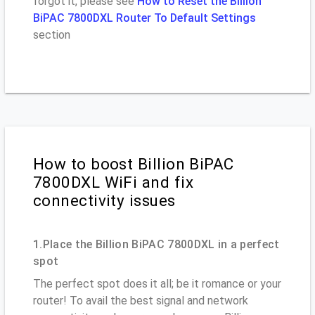
forgot it, please see
How to Reset the Billion
BiPAC 7800DXL Router To Default Settings
section
How to boost Billion BiPAC
7800DXL WiFi and fix
connectivity issues
1.Place the Billion BiPAC 7800DXL in a perfect
spot
The perfect spot does it all; be it romance or your
router! To avail the best signal and network