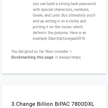
you can build a strong hash password
with special characters, numbers,
Greek, and Latin. But ultimately you'll
end up writing it on a sticky and
putting it on the router, which
defeats the purpose. Here is an
example $lasttriptovegas0916
You did good so far. Now consider ⭐
Bookmarking this page
. It always helps.
3.Change Billion BiPAC 7800DXL