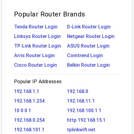
Popular Router Brands
Tenda Router Login
D-Link Router Login
Linksys Router Login
Netgear Router Login
TP-Link Router Login
ASUS Router Login
Arris Router Login
Comtrend Login
Cisco Router Login
Belkin Router Login
Popular IP Addresses
192.168.1.1
192.168.0
192.168.1.254
192.168.11.1
10 0 0 1
192.168 100.1 1
192.168.0.254
http 192.168.15.1
192.168.101.1
tplinkwifi.net