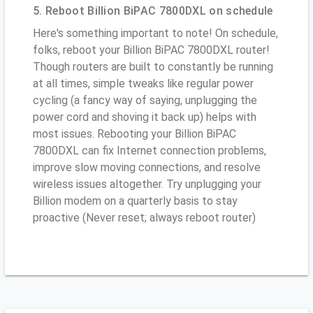
5. Reboot Billion BiPAC 7800DXL on schedule
Here's something important to note! On schedule,
folks, reboot your Billion BiPAC 7800DXL router!
Though routers are built to constantly be running
at all times, simple tweaks like regular power
cycling (a fancy way of saying, unplugging the
power cord and shoving it back up) helps with
most issues. Rebooting your Billion BiPAC
7800DXL can fix Internet connection problems,
improve slow moving connections, and resolve
wireless issues altogether. Try unplugging your
Billion modem on a quarterly basis to stay
proactive (Never reset; always reboot router)