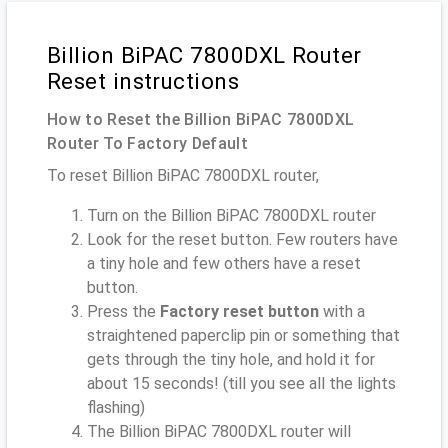
Billion BiPAC 7800DXL Router
Reset instructions
How to Reset the Billion BiPAC 7800DXL
Router To Factory Default
To reset Billion BiPAC 7800DXL router,
Turn on the Billion BiPAC 7800DXL router
Look for the reset button. Few routers have
a tiny hole and few others have a reset
button.
Press the
Factory reset button
with a
straightened paperclip pin or something that
gets through the tiny hole, and hold it for
about 15 seconds! (till you see all the lights
flashing)
The Billion BiPAC 7800DXL router will