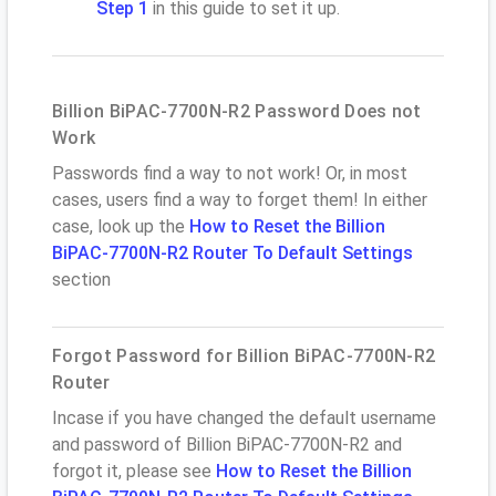
Step 1
in this guide to set it up.
Billion BiPAC-7700N-R2 Password Does not
Work
Passwords find a way to not work! Or, in most
cases, users find a way to forget them! In either
case, look up the
How to Reset the Billion
BiPAC-7700N-R2 Router To Default Settings
section
Forgot Password for Billion BiPAC-7700N-R2
Router
Incase if you have changed the default username
and password of Billion BiPAC-7700N-R2 and
forgot it, please see
How to Reset the Billion