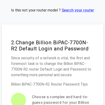
Is this not your router model ?
Search your router
2.Change Billion BiPAC-7700N-
R2 Default Login and Password
Since security of a network is vital, the first and
foremost task is to change the Billion BiPAC-
7700N-R2 router Default Login and Password to
something more personal and secure.
Billion BiPAC-7700N-R2 Router Password Tips:
Choose a complex and hard-to-
guess password for your Billion