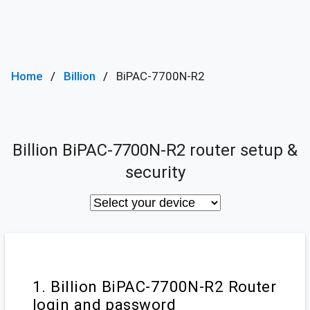
Home
Billion
BiPAC-7700N-R2
Billion BiPAC-7700N-R2 router setup &
security
1. Billion BiPAC-7700N-R2 Router
login and password