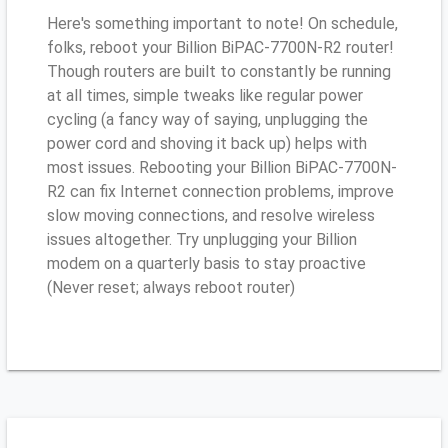
Here's something important to note! On schedule,
folks, reboot your Billion BiPAC-7700N-R2 router!
Though routers are built to constantly be running
at all times, simple tweaks like regular power
cycling (a fancy way of saying, unplugging the
power cord and shoving it back up) helps with
most issues. Rebooting your Billion BiPAC-7700N-
R2 can fix Internet connection problems, improve
slow moving connections, and resolve wireless
issues altogether. Try unplugging your Billion
modem on a quarterly basis to stay proactive
(Never reset; always reboot router)