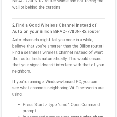
BiPAC-7700N-R2 router visible and not facing the
wall or behind the curtains
2.Find a Good Wireless Channel Instead of
Auto on your Billion BiPAC-7700N-R2 router
Auto-channels might fail you once in a while;
believe that you’re smarter than the Billion router!
Find a seamless wireless channel instead of what
the router finds automatically. This would ensure
that your signal doesn't interfere with that of your
neighbors.
If you’re running a Windows-based PC, you can
see what channels neighboring Wi-Fi networks are
using.
Press Start > type “cmd”. Open Command
prompt