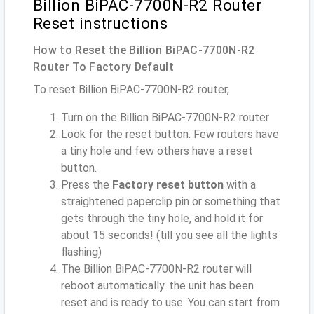
Billion BiPAC-7700N-R2 Router
Reset instructions
How to Reset the Billion BiPAC-7700N-R2
Router To Factory Default
To reset Billion BiPAC-7700N-R2 router,
Turn on the Billion BiPAC-7700N-R2 router
Look for the reset button. Few routers have
a tiny hole and few others have a reset
button.
Press the
Factory reset button
with a
straightened paperclip pin or something that
gets through the tiny hole, and hold it for
about 15 seconds! (till you see all the lights
flashing)
The Billion BiPAC-7700N-R2 router will
reboot automatically. the unit has been
reset and is ready to use. You can start from