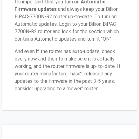
Its important that you turn on
Automatic
Firmware updates
and always keep your Billion
BiPAC-7700N-R2 router up-to-date. To turn on
Automatic updates, Login to your Billion BiPAC-
7700N-R2 router and look for the section which
contains Automatic updates and turn it "ON"
And even if the router has auto-update, check
every now and then to make sure it is actually
working, and the router firmware is up-to-date. If
your router manufacturer hasn't released any
updates to the firmware in the past 3-5 years,
consider upgrading to a "newer" router