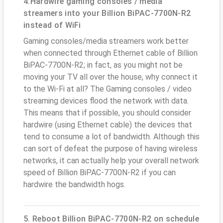
4.Hardwire gaming consoles / media
streamers into your Billion BiPAC-7700N-R2
instead of WiFi
Gaming consoles/media streamers work better
when connected through Ethernet cable of Billion
BiPAC-7700N-R2; in fact, as you might not be
moving your TV all over the house, why connect it
to the Wi-Fi at all? The Gaming consoles / video
streaming devices flood the network with data.
This means that if possible, you should consider
hardwire (using Ethernet cable) the devices that
tend to consume a lot of bandwidth. Although this
can sort of defeat the purpose of having wireless
networks, it can actually help your overall network
speed of Billion BiPAC-7700N-R2 if you can
hardwire the bandwidth hogs.
5. Reboot Billion BiPAC-7700N-R2 on schedule