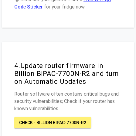
Code Sticker
for your fridge now
4.Update router firmware in
Billion BiPAC-7700N-R2 and turn
on Automatic Updates
Router software often contains critical bugs and
security vulnerabilities; Check if your router has
known vulnerabilities
CHECK - BILLION BIPAC-7700N-R2