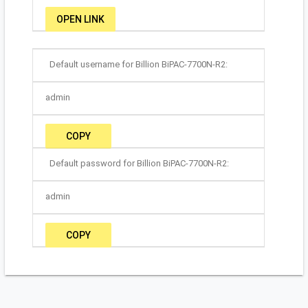
OPEN LINK
Default username for Billion BiPAC-7700N-R2:
admin
COPY
Default password for Billion BiPAC-7700N-R2:
admin
COPY