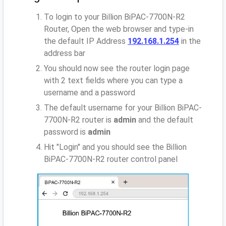
To login to your Billion BiPAC-7700N-R2
Router, Open the web browser and type-in
the default IP Address
192.168.1.254
in the
address bar
You should now see the router login page
with 2 text fields where you can type a
username and a password
The default username for your Billion BiPAC-
7700N-R2 router is
admin
and the default
password is
admin
Hit "Login" and you should see the Billion
BiPAC-7700N-R2 router control panel