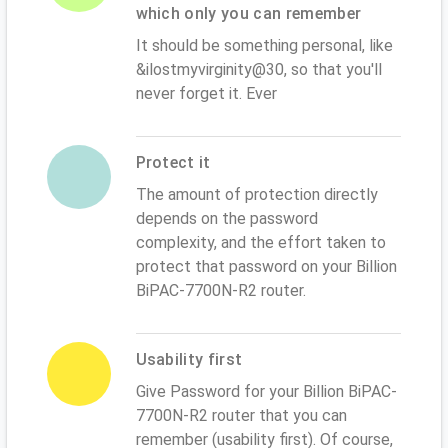
which only you can remember
It should be something personal, like
&ilostmyvirginity@30, so that you'll
never forget it. Ever
Protect it
The amount of protection directly
depends on the password
complexity, and the effort taken to
protect that password on your Billion
BiPAC-7700N-R2 router.
Usability first
Give Password for your Billion BiPAC-
7700N-R2 router that you can
remember (usability first). Of course,