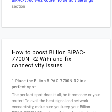
BiPAC-7700N-R2 Router To Default Settings
section
How to boost Billion BiPAC-
7700N-R2 WiFi and fix
connectivity issues
1.Place the Billion BiPAC-7700N-R2 in a
perfect spot
The perfect spot does it all; be it romance or your
router! To avail the best signal and network
connectivity, make sure you keep your Billion