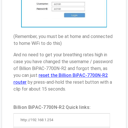
(Remember, you must be at home and connected
to home WiFi to do this)
And no need to get your breathing rates high in
case you have changed the username / password
of Billion BiPAC-7700N-R2 and forgot them, as
you can just
reset the Billion BiPAC-7700N-R2
router
by press-and-hold the reset button with a
clip for about 15 seconds.
Billion BiPAC-7700N-R2 Quick links:
http://192.168.1.254