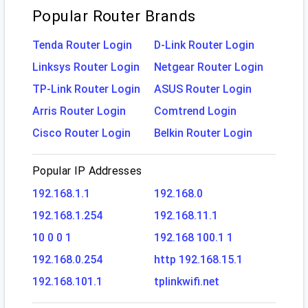
Popular Router Brands
Tenda Router Login
D-Link Router Login
Linksys Router Login
Netgear Router Login
TP-Link Router Login
ASUS Router Login
Arris Router Login
Comtrend Login
Cisco Router Login
Belkin Router Login
Popular IP Addresses
192.168.1.1
192.168.0
192.168.1.254
192.168.11.1
10 0 0 1
192.168 100.1 1
192.168.0.254
http 192.168.15.1
192.168.101.1
tplinkwifi.net