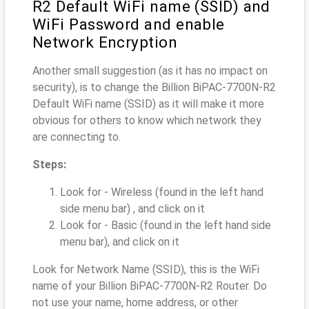
R2 Default WiFi name (SSID) and
WiFi Password and enable
Network Encryption
Another small suggestion (as it has no impact on
security), is to change the Billion BiPAC-7700N-R2
Default WiFi name (SSID) as it will make it more
obvious for others to know which network they
are connecting to.
Steps:
Look for - Wireless (found in the left hand
side menu bar) , and click on it
Look for - Basic (found in the left hand side
menu bar), and click on it
Look for Network Name (SSID), this is the WiFi
name of your Billion BiPAC-7700N-R2 Router. Do
not use your name, home address, or other