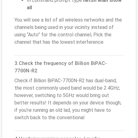
In command prompt type
netsh wlan show
all
You will see a list of all wireless networks and the
channels being used in your vicinity. instead of
using “Auto” for the control channel, Pick the
channel that has the lowest interference
3.Check the frequency of Billion BiPAC-
7700N-R2
Check if Billion BiPAC-7700N-R2 has dual-band,
the most commonly used band would be 2.4GHz;
however, switching to 5GHz would bring out
better results! It depends on your device though;
if you’re running an old lad, you might have to
switch back to the conventional