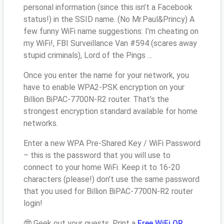
personal information (since this isn’t a Facebook
status!) in the SSID name. (No Mr.Paul&Princy) A
few funny WiFi name suggestions: I’m cheating on
my WiFi!, FBI Surveillance Van #594 (scares away
stupid criminals), Lord of the Pings ...
Once you enter the name for your network, you
have to enable WPA2-PSK encryption on your
Billion BiPAC-7700N-R2 router. That’s the
strongest encryption standard available for home
networks.
Enter a new WPA Pre-Shared Key / WiFi Password
– this is the password that you will use to
connect to your home WiFi. Keep it to 16-20
characters (please!) don’t use the same password
that you used for Billion BiPAC-7700N-R2 router
login!
🤓 Geek out your guests. Print a
Free WiFi QR