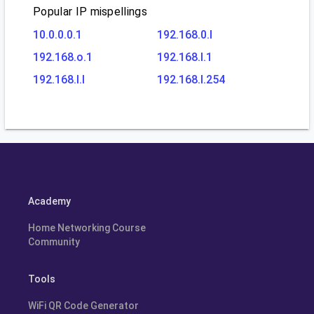
Popular IP mispellings
10.0.0.0.1
192.168.0.l
192.168.o.1
192.168.l.1
192.168.l.l
192.168.l.254
Academy
Home Networking Course
Community
Tools
WiFi QR Code Generator