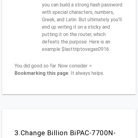
you can build a strong hash password
with special characters, numbers,
Greek, and Latin. But ultimately you'll
end up writing it on a sticky and
putting it on the router, which
defeats the purpose. Here is an
example $lasttriptovegas0916
You did good so far. Now consider ⭐
Bookmarking this page
. It always helps.
3.Change Billion BiPAC-7700N-