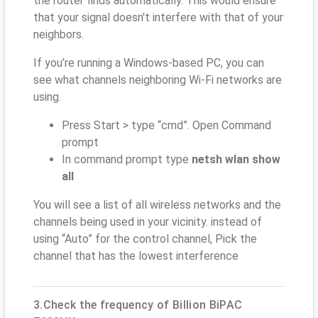
the router finds automatically. This would ensure
that your signal doesn't interfere with that of your
neighbors.
If you’re running a Windows-based PC, you can
see what channels neighboring Wi-Fi networks are
using.
Press Start > type “cmd”. Open Command
prompt
In command prompt type
netsh wlan show
all
You will see a list of all wireless networks and the
channels being used in your vicinity. instead of
using “Auto” for the control channel, Pick the
channel that has the lowest interference
3.Check the frequency of Billion BiPAC