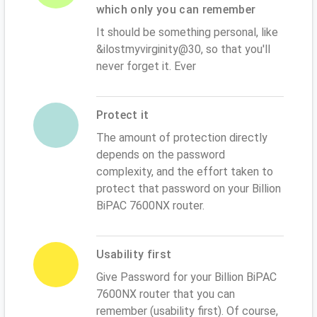
which only you can remember
It should be something personal, like
&ilostmyvirginity@30, so that you'll
never forget it. Ever
Protect it
The amount of protection directly
depends on the password
complexity, and the effort taken to
protect that password on your Billion
BiPAC 7600NX router.
Usability first
Give Password for your Billion BiPAC
7600NX router that you can
remember (usability first). Of course,