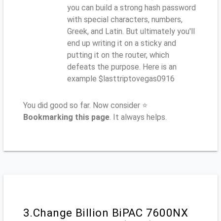
you can build a strong hash password
with special characters, numbers,
Greek, and Latin. But ultimately you'll
end up writing it on a sticky and
putting it on the router, which
defeats the purpose. Here is an
example $lasttriptovegas0916
You did good so far. Now consider ⭐
Bookmarking this page
. It always helps.
3.Change Billion BiPAC 7600NX