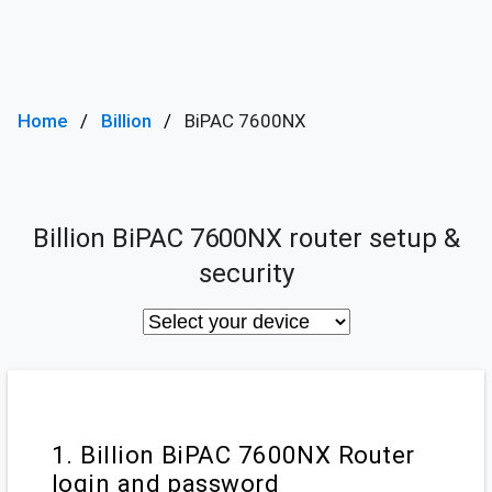
Home
Billion
BiPAC 7600NX
Billion BiPAC 7600NX router setup &
security
1. Billion BiPAC 7600NX Router
login and password