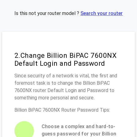
Is this not your router model ?
Search your router
2.Change Billion BiPAC 7600NX
Default Login and Password
Since security of a network is vital, the first and
foremost task is to change the Billion BiPAC
7600NX router Default Login and Password to
something more personal and secure.
Billion BiPAC 7600NX Router Password Tips:
Choose a complex and hard-to-
guess password for your Billion