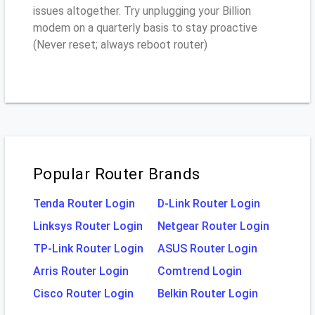
issues altogether. Try unplugging your Billion
modem on a quarterly basis to stay proactive
(Never reset; always reboot router)
Popular Router Brands
Tenda Router Login
D-Link Router Login
Linksys Router Login
Netgear Router Login
TP-Link Router Login
ASUS Router Login
Arris Router Login
Comtrend Login
Cisco Router Login
Belkin Router Login