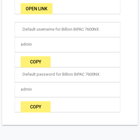
OPEN LINK
Default username for Billion BiPAC 7600NX:
admin
COPY
Default password for Billion BiPAC 7600NX:
admin
COPY