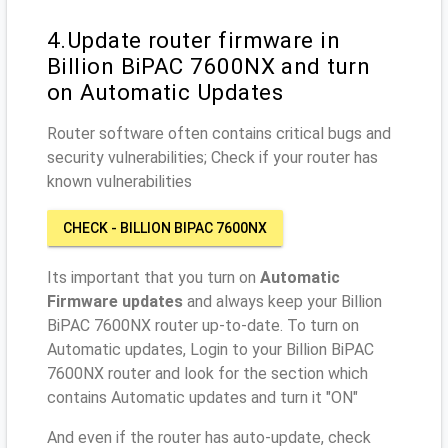
4.Update router firmware in
Billion BiPAC 7600NX and turn
on Automatic Updates
Router software often contains critical bugs and
security vulnerabilities; Check if your router has
known vulnerabilities
CHECK - BILLION BIPAC 7600NX
Its important that you turn on
Automatic
Firmware updates
and always keep your Billion
BiPAC 7600NX router up-to-date. To turn on
Automatic updates, Login to your Billion BiPAC
7600NX router and look for the section which
contains Automatic updates and turn it "ON"
And even if the router has auto-update, check