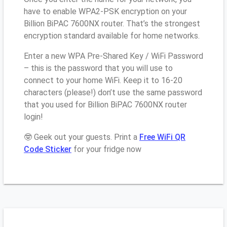
have to enable WPA2-PSK encryption on your
Billion BiPAC 7600NX router. That’s the strongest
encryption standard available for home networks.
Enter a new WPA Pre-Shared Key / WiFi Password
– this is the password that you will use to
connect to your home WiFi. Keep it to 16-20
characters (please!) don’t use the same password
that you used for Billion BiPAC 7600NX router
login!
🤓 Geek out your guests. Print a
Free WiFi QR
Code Sticker
for your fridge now