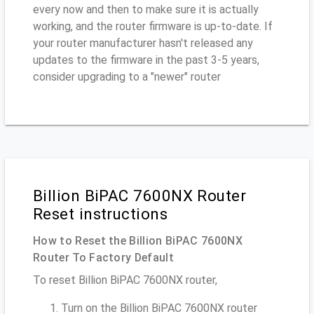
every now and then to make sure it is actually
working, and the router firmware is up-to-date. If
your router manufacturer hasn't released any
updates to the firmware in the past 3-5 years,
consider upgrading to a "newer" router
Billion BiPAC 7600NX Router
Reset instructions
How to Reset the Billion BiPAC 7600NX
Router To Factory Default
To reset Billion BiPAC 7600NX router,
Turn on the Billion BiPAC 7600NX router