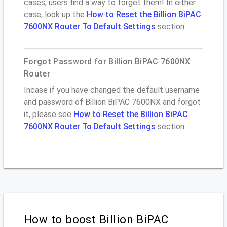
cases, users find a way to forget them! In either
case, look up the
How to Reset the Billion BiPAC
7600NX Router To Default Settings
section
Forgot Password for Billion BiPAC 7600NX
Router
Incase if you have changed the default username
and password of Billion BiPAC 7600NX and forgot
it, please see
How to Reset the Billion BiPAC
7600NX Router To Default Settings
section
How to boost Billion BiPAC