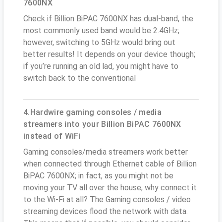
7600NX
Check if Billion BiPAC 7600NX has dual-band, the
most commonly used band would be 2.4GHz;
however, switching to 5GHz would bring out
better results! It depends on your device though;
if you’re running an old lad, you might have to
switch back to the conventional
4.Hardwire gaming consoles / media
streamers into your Billion BiPAC 7600NX
instead of WiFi
Gaming consoles/media streamers work better
when connected through Ethernet cable of Billion
BiPAC 7600NX; in fact, as you might not be
moving your TV all over the house, why connect it
to the Wi-Fi at all? The Gaming consoles / video
streaming devices flood the network with data.