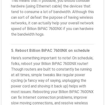
This means that if possible, you should consider
hardwire (using Ethernet cable) the devices that
tend to consume a lot of bandwidth. Although this
can sort of defeat the purpose of having wireless
networks, it can actually help your overall network
speed of Billion BiPAC 7600NX if you can hardwire
the bandwidth hogs.
5. Reboot Billion BiPAC 7600NX on schedule
Here's something important to note! On schedule,
folks, reboot your Billion BiPAC 7600NX router!
Though routers are built to constantly be running
at all times, simple tweaks like regular power
cycling (a fancy way of saying, unplugging the
power cord and shoving it back up) helps with
most issues. Rebooting your Billion BiPAC 7600NX
can fix Internet connection problems, improve
slow moving connections, and resolve wireless