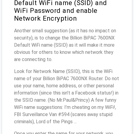
Default WiFi name (SSID) and
WiFi Password and enable
Network Encryption
Another small suggestion (as it has no impact on
security), is to change the Billion BiPAC 7600NX
Default WiFi name (SSID) as it will make it more
obvious for others to know which network they
are connecting to.
Look for Network Name (SSID), this is the WiFi
name of your Billion BiPAC 7600NX Router. Do not
use your name, home address, or other personal
information (since this isn’t a Facebook status!) in
the SSID name. (No Mr.Paul&Princy) A few funny
WiFi name suggestions: I’m cheating on my WiFi!,
FBI Surveillance Van #594 (scares away stupid
criminals), Lord of the Pings ...
Once you enter the name for your network, you