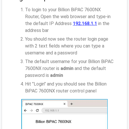
To login to your Billion BiPAC 7600NX
Router, Open the web browser and type-in
the default IP Address
192.168.1.1
in the
address bar
You should now see the router login page
with 2 text fields where you can type a
username and a password
The default username for your Billion BiPAC
7600NX router is
admin
and the default
password is
admin
Hit "Login" and you should see the Billion
BiPAC 7600NX router control panel