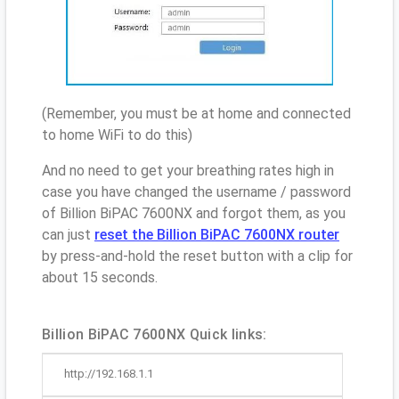
(Remember, you must be at home and connected
to home WiFi to do this)
And no need to get your breathing rates high in
case you have changed the username / password
of Billion BiPAC 7600NX and forgot them, as you
can just
reset the Billion BiPAC 7600NX router
by press-and-hold the reset button with a clip for
about 15 seconds.
Billion BiPAC 7600NX Quick links:
http://192.168.1.1