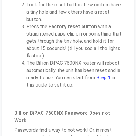
Look for the reset button. Few routers have
a tiny hole and few others have a reset
button.
Press the
Factory reset button
with a
straightened paperclip pin or something that
gets through the tiny hole, and hold it for
about 15 seconds! (till you see all the lights
flashing)
The Billion BiPAC 7600NX router will reboot
automatically. the unit has been reset and is
ready to use. You can start from
Step 1
in
this guide to set it up.
Billion BiPAC 7600NX Password Does not
Work
Passwords find a way to not work! Or, in most