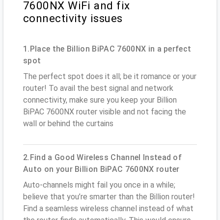
7600NX WiFi and fix
connectivity issues
1.Place the Billion BiPAC 7600NX in a perfect
spot
The perfect spot does it all; be it romance or your
router! To avail the best signal and network
connectivity, make sure you keep your Billion
BiPAC 7600NX router visible and not facing the
wall or behind the curtains
2.Find a Good Wireless Channel Instead of
Auto on your Billion BiPAC 7600NX router
Auto-channels might fail you once in a while;
believe that you’re smarter than the Billion router!
Find a seamless wireless channel instead of what