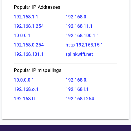
Popular IP Addresses
192.168.1.1
192.168.0
192.168.1.254
192.168.11.1
10 0 0 1
192.168 100.1 1
192.168.0.254
http 192.168.15.1
192.168.101.1
tplinkwifi.net
Popular IP mispellings
10.0.0.0.1
192.168.0.l
192.168.o.1
192.168.l.1
192.168.l.l
192.168.l.254