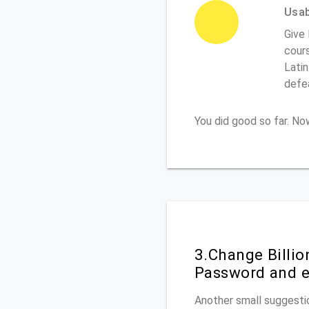
Usabi
Give 
cours
Latin
defe
You did good so far. N
3.Change Billi
Password and e
Another small suggestio