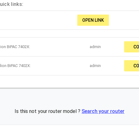
ick links:
OPEN LINK
lion BiPAC 7402X:
admin
CO
lion BiPAC 7402X:
admin
CO
Is this not your router model ?
Search your router