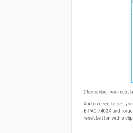
(Remember, you must be
And no need to get your
BiPAC 7402X and forgot
reset button with a cli