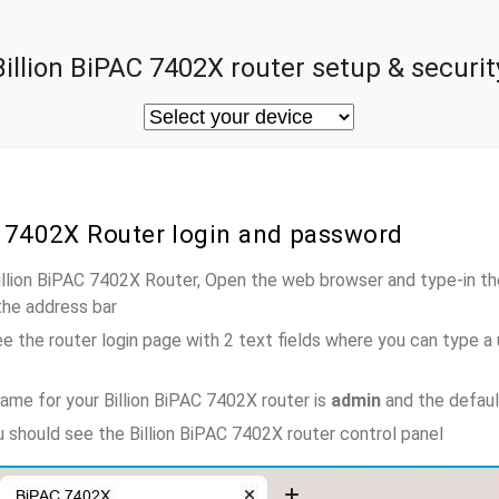
Billion BiPAC 7402X router setup & securit
C 7402X Router login and password
Billion BiPAC 7402X Router, Open the web browser and type-in t
the address bar
e the router login page with 2 text fields where you can type a
ame for your Billion BiPAC 7402X router is
admin
and the defaul
u should see the Billion BiPAC 7402X router control panel