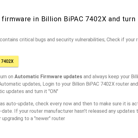
 firmware in Billion BiPAC 7402X and turn
ontains critical bugs and security vulnerabilities; Check if your
C 7402X
turn on
Automatic Firmware updates
and always keep your Bil
Automatic updates, Login to your Billion BiPAC 7402X router and
ic updates and turn it "ON"
has auto-update, check every now and then to make sure it is act
o-date. If your router manufacturer hasn't released any updates t
r upgrading to a "newer" router