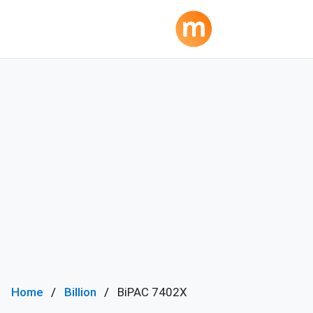
Home
Billion
BiPAC 7402X