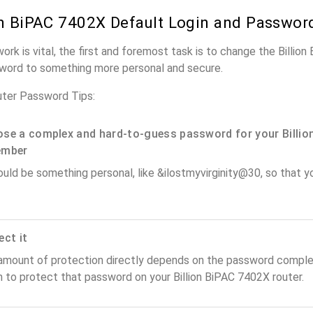
on BiPAC 7402X Default Login and Passwor
ork is vital, the first and foremost task is to change the Billio
word to something more personal and secure.
uter Password Tips:
se a complex and hard-to-guess password for your Billion
ember
ould be something personal, like &ilostmyvirginity@30, so that you
ect it
amount of protection directly depends on the password complex
 to protect that password on your Billion BiPAC 7402X router.