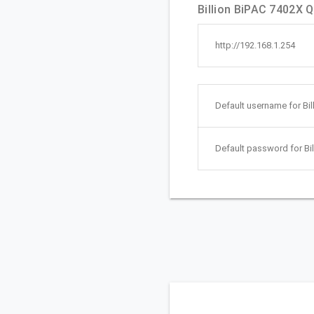
Billion BiPAC 7402X Qu
http://192.168.1.254
Default username for Bil
Default password for Bil