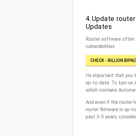
4.Update router
Updates
Router software often c
vulnerabilities
CHECK - BILLION BIPA
Its important that you 
up-to-date. To turn on 
which contains Automat
And even if the router 
router firmware is up-t
past 3-5 years, conside