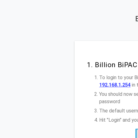
1. Billion BiPA
To login to your 
192.168.1.254
in 
You should now se
password
The default usern
Hit "Login" and yo