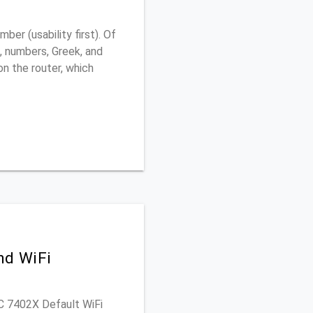
er (usability first). Of
, numbers, Greek, and
 on the router, which
nd WiFi
PAC 7402X Default WiFi