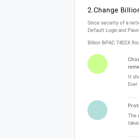
2.Change Billi
Since security of a netw
Default Login and Pass
Billion BiPAC 7402X Ro
Choo
rem
It sh
Ever
Prot
The 
taken