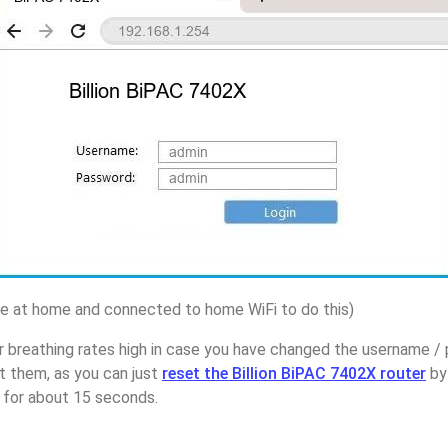
 at home and connected to home WiFi to do this)
 breathing rates high in case you have changed the username / 
 them, as you can just
reset the Billion BiPAC 7402X router
by
p for about 15 seconds.