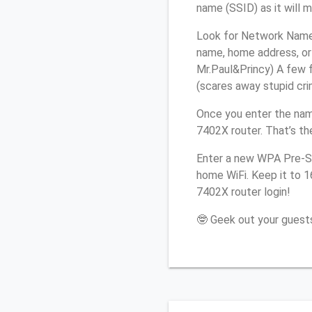
name (SSID) as it will 
Look for Network Name (
name, home address, or 
Mr.Paul&Princy) A few f
(scares away stupid crim
Once you enter the nam
7402X router. That’s th
Enter a new WPA Pre-Sh
home WiFi. Keep it to 1
7402X router login!
🤓 Geek out your guests