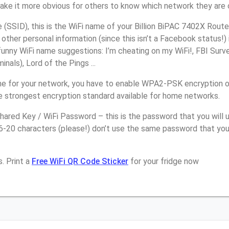
make it more obvious for others to know which network they are 
SSID), this is the WiFi name of your Billion BiPAC 7402X Route
other personal information (since this isn’t a Facebook status!)
unny WiFi name suggestions: I’m cheating on my WiFi!, FBI Surv
inals), Lord of the Pings ...
e for your network, you have to enable WPA2-PSK encryption on
e strongest encryption standard available for home networks.
ared Key / WiFi Password – this is the password that you will 
6-20 characters (please!) don’t use the same password that you 
. Print a
Free WiFi QR Code Sticker
for your fridge now