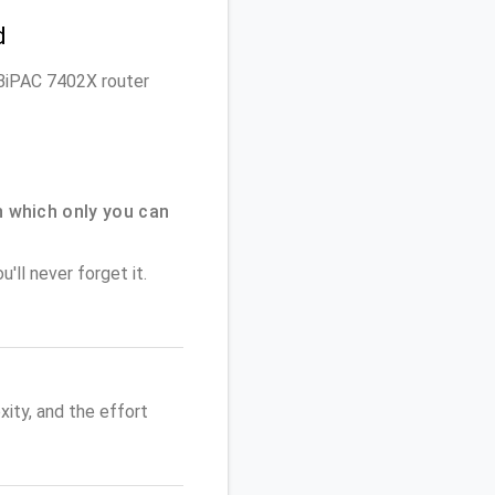
d
n BiPAC 7402X router
 which only you can
'll never forget it.
ity, and the effort