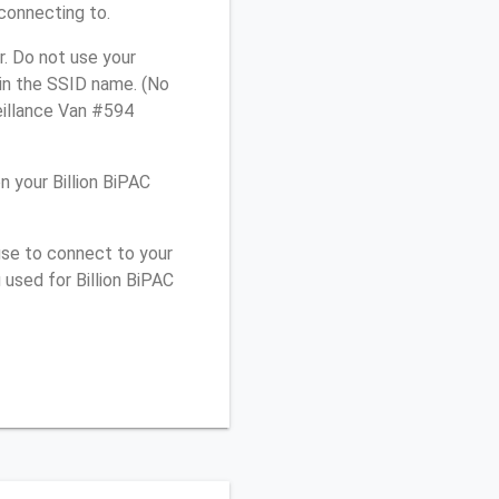
connecting to.
r. Do not use your
 in the SSID name. (No
eillance Van #594
 your Billion BiPAC
use to connect to your
used for Billion BiPAC