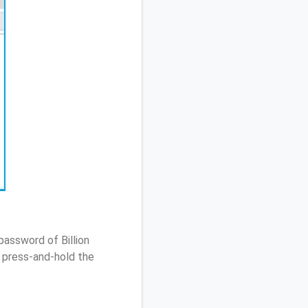
password of Billion
 press-and-hold the