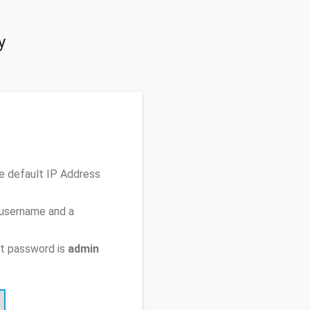
y
he default IP Address
 username and a
t password is
admin