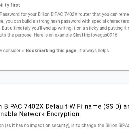
lity first
Password for your Billion BiPAC 7402X router that you can rememb
e, you can build a strong hash password with special characters
. But ultimately you'll end up writing it on a sticky and putting it
ats the purpose. Here is an example $lasttriptovegas0916
ow consider ⭐
Bookmarking this page
. It always helps.
on BiPAC 7402X Default WiFi name (SSID) a
nable Network Encryption
n (as it has no impact on security), is to change the Billion Bi