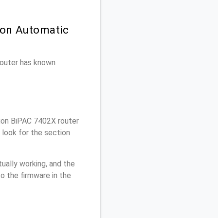
 on Automatic
 router has known
lion BiPAC 7402X router
 look for the section
ually working, and the
o the firmware in the