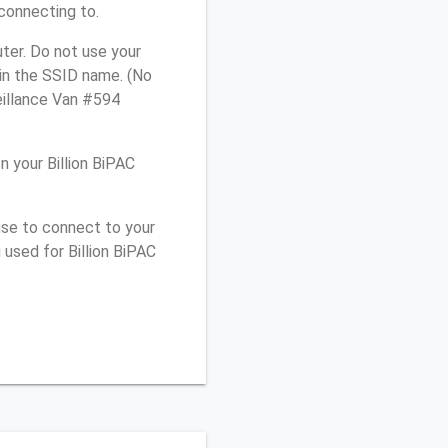
connecting to.
ter. Do not use your
 in the SSID name. (No
eillance Van #594
 your Billion BiPAC
.
use to connect to your
used for Billion BiPAC