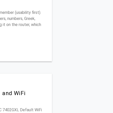
ember (usability first).
ers, numbers, Greek,
g it on the router, which
) and WiFi
PAC 7402GXL Default WiFi