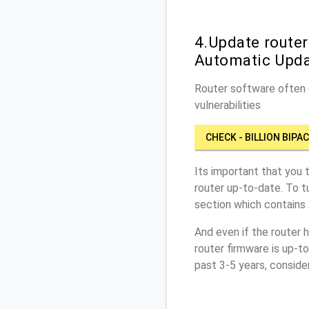
4.Update router
Automatic Upd
Router software often c
vulnerabilities
CHECK - BILLION BIPA
Its important that you 
router up-to-date. To t
section which contains
And even if the router 
router firmware is up-t
past 3-5 years, conside