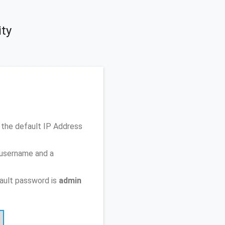
ity
 the default IP Address
 username and a
ault password is
admin