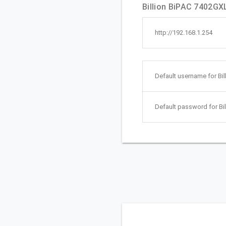
Billion BiPAC 7402GXL
http://192.168.1.254
Default username for Bi
Default password for Bi