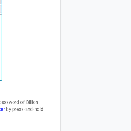
password of Billion
ter
by press-and-hold