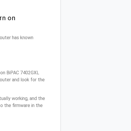
rn on
 router has known
lion BiPAC 7402GXL
outer and look for the
ually working, and the
o the firmware in the