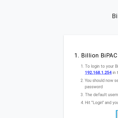
Bi
1. Billion BiP
To login to your 
192.168.1.254
in 
You should now se
password
The default usern
Hit "Login" and y