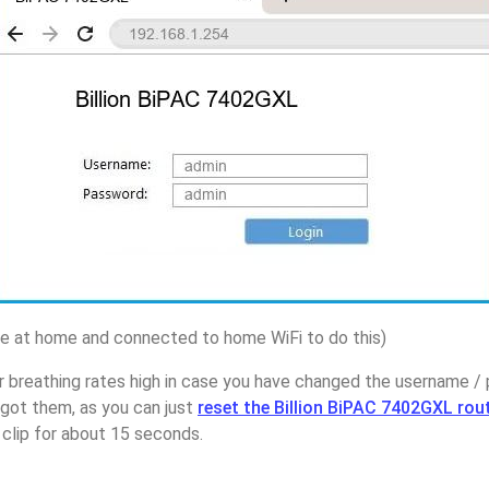
 at home and connected to home WiFi to do this)
 breathing rates high in case you have changed the username / 
ot them, as you can just
reset the Billion BiPAC 7402GXL rou
 clip for about 15 seconds.