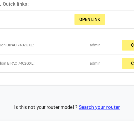
 Quick links:
OPEN LINK
llion BiPAC 7402GXL:
admin
C
llion BiPAC 7402GXL:
admin
C
Is this not your router model ?
Search your router