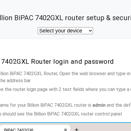
llion BiPAC 7402GXL router setup & secur
AC 7402GXL Router login and password
Billion BiPAC 7402GXL Router, Open the web browser and type-in
the address bar
e the router login page with 2 text fields where you can type a
ame for your Billion BiPAC 7402GXL router is
admin
and the def
ou should see the Billion BiPAC 7402GXL router control panel