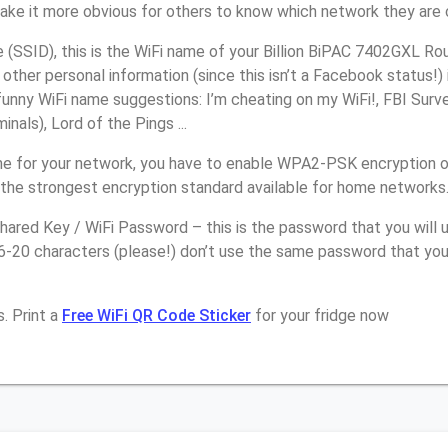
make it more obvious for others to know which network they are 
SSID), this is the WiFi name of your Billion BiPAC 7402GXL Rou
other personal information (since this isn’t a Facebook status!)
unny WiFi name suggestions: I’m cheating on my WiFi!, FBI Surv
inals), Lord of the Pings ...
e for your network, you have to enable WPA2-PSK encryption on
 the strongest encryption standard available for home networks
ared Key / WiFi Password – this is the password that you will 
6-20 characters (please!) don’t use the same password that you 
. Print a
Free WiFi QR Code Sticker
for your fridge now