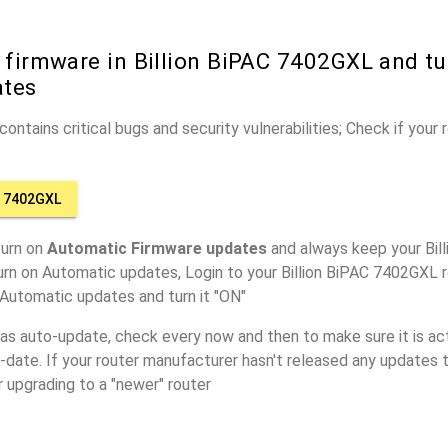
 firmware in Billion BiPAC 7402GXL and tu
ates
ontains critical bugs and security vulnerabilities; Check if your
C 7402GXL
turn on
Automatic Firmware updates
and always keep your Bil
urn on Automatic updates, Login to your Billion BiPAC 7402GXL r
 Automatic updates and turn it "ON"
has auto-update, check every now and then to make sure it is act
o-date. If your router manufacturer hasn't released any updates t
r upgrading to a "newer" router