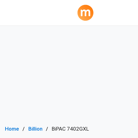
Home
Billion
BiPAC 7402GXL