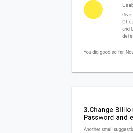
Usabi
Give 
Of co
and L
defe
You did good so far. N
3.Change Billi
Password and e
Another small suggestio