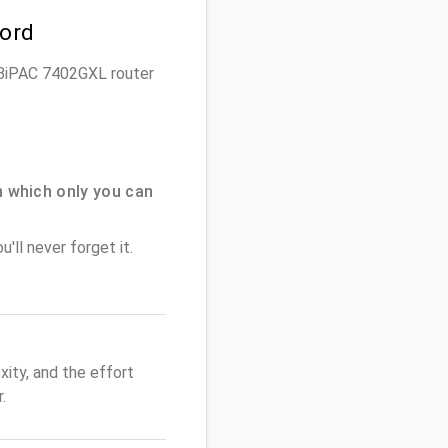
word
on BiPAC 7402GXL router
 which only you can
'll never forget it.
ity, and the effort
.