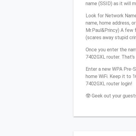
name (SSID) as it will 
Look for Network Name (
name, home address, or 
Mr.Paul&Princy) A few f
(scares away stupid crim
Once you enter the nam
7402GXL router. That’s
Enter a new WPA Pre-Sh
home WiFi. Keep it to 1
7402GXL router login!
🤓 Geek out your guests