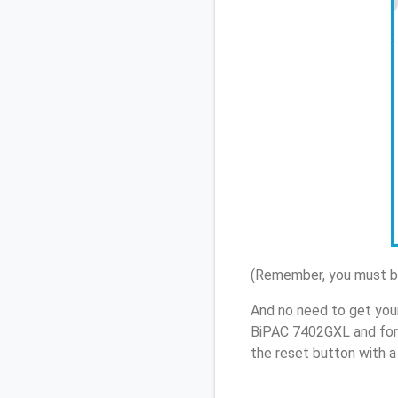
(Remember, you must be
And no need to get your
BiPAC 7402GXL and forg
the reset button with a