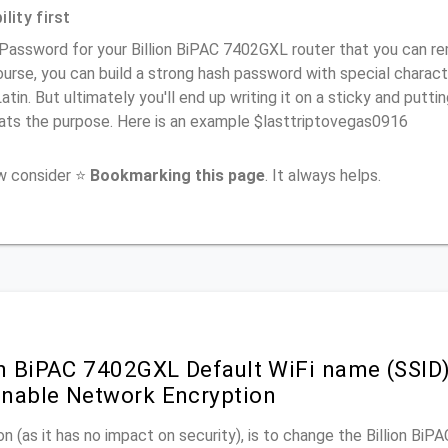
lity first
Password for your Billion BiPAC 7402GXL router that you can rem
urse, you can build a strong hash password with special charact
atin. But ultimately you'll end up writing it on a sticky and puttin
ats the purpose. Here is an example $lasttriptovegas0916
ow consider ⭐
Bookmarking this page
. It always helps.
on BiPAC 7402GXL Default WiFi name (SSID
nable Network Encryption
n (as it has no impact on security), is to change the Billion Bi