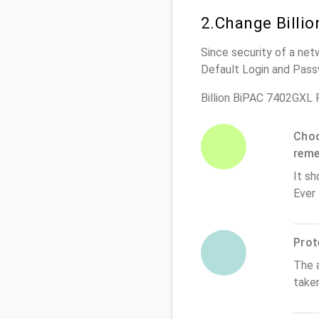
2.Change Billi
Since security of a net
Default Login and Pass
Billion BiPAC 7402GXL 
Choo
rem
It sh
Ever
Prot
The 
take