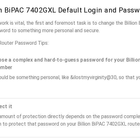
on BiPAC 7402GXL Default Login and Pass
work is vital, the first and foremost task is to change the Billi
word to something more personal and secure.
Router Password Tips:
se a complex and hard-to-guess password for your Billion
ember
ould be something personal, like &ilostmyvirginity@30, so that you
ect it
amount of protection directly depends on the password complex
n to protect that password on your Billion BiPAC 7402GXL router