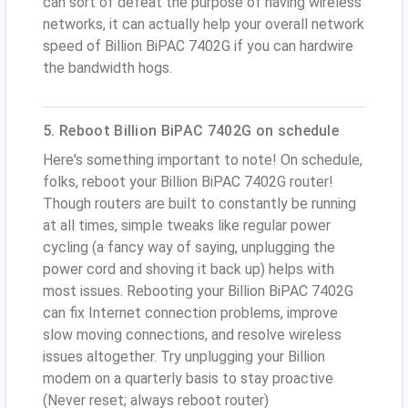
can sort of defeat the purpose of having wireless
networks, it can actually help your overall network
speed of Billion BiPAC 7402G if you can hardwire
the bandwidth hogs.
5. Reboot Billion BiPAC 7402G on schedule
Here's something important to note! On schedule,
folks, reboot your Billion BiPAC 7402G router!
Though routers are built to constantly be running
at all times, simple tweaks like regular power
cycling (a fancy way of saying, unplugging the
power cord and shoving it back up) helps with
most issues. Rebooting your Billion BiPAC 7402G
can fix Internet connection problems, improve
slow moving connections, and resolve wireless
issues altogether. Try unplugging your Billion
modem on a quarterly basis to stay proactive
(Never reset; always reboot router)