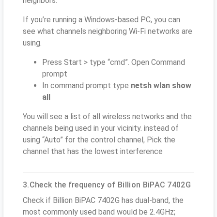
neighbors.
If you’re running a Windows-based PC, you can
see what channels neighboring Wi-Fi networks are
using.
Press Start > type “cmd”. Open Command
prompt
In command prompt type
netsh wlan show
all
You will see a list of all wireless networks and the
channels being used in your vicinity. instead of
using “Auto” for the control channel, Pick the
channel that has the lowest interference
3.Check the frequency of Billion BiPAC 7402G
Check if Billion BiPAC 7402G has dual-band, the
most commonly used band would be 2.4GHz;