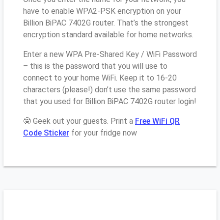
have to enable WPA2-PSK encryption on your
Billion BiPAC 7402G router. That’s the strongest
encryption standard available for home networks.
Enter a new WPA Pre-Shared Key / WiFi Password
– this is the password that you will use to
connect to your home WiFi. Keep it to 16-20
characters (please!) don’t use the same password
that you used for Billion BiPAC 7402G router login!
🤓 Geek out your guests. Print a
Free WiFi QR
Code Sticker
for your fridge now