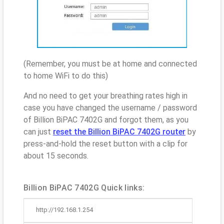
(Remember, you must be at home and connected
to home WiFi to do this)
And no need to get your breathing rates high in
case you have changed the username / password
of Billion BiPAC 7402G and forgot them, as you
can just
reset the Billion BiPAC 7402G router
by
press-and-hold the reset button with a clip for
about 15 seconds.
Billion BiPAC 7402G Quick links:
http://192.168.1.254