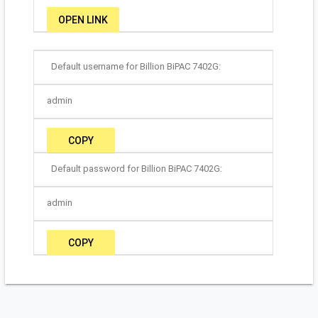
OPEN LINK
Default username for Billion BiPAC 7402G:
admin
COPY
Default password for Billion BiPAC 7402G:
admin
COPY