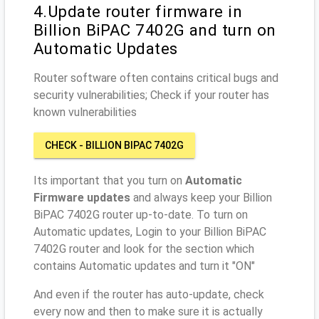
4.Update router firmware in
Billion BiPAC 7402G and turn on
Automatic Updates
Router software often contains critical bugs and
security vulnerabilities; Check if your router has
known vulnerabilities
CHECK - BILLION BIPAC 7402G
Its important that you turn on
Automatic
Firmware updates
and always keep your Billion
BiPAC 7402G router up-to-date. To turn on
Automatic updates, Login to your Billion BiPAC
7402G router and look for the section which
contains Automatic updates and turn it "ON"
And even if the router has auto-update, check
every now and then to make sure it is actually