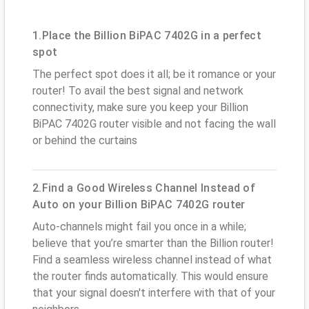
1.Place the Billion BiPAC 7402G in a perfect
spot
The perfect spot does it all; be it romance or your
router! To avail the best signal and network
connectivity, make sure you keep your Billion
BiPAC 7402G router visible and not facing the wall
or behind the curtains
2.Find a Good Wireless Channel Instead of
Auto on your Billion BiPAC 7402G router
Auto-channels might fail you once in a while;
believe that you’re smarter than the Billion router!
Find a seamless wireless channel instead of what
the router finds automatically. This would ensure
that your signal doesn't interfere with that of your