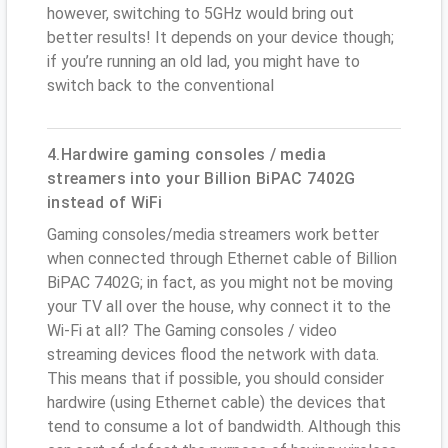
however, switching to 5GHz would bring out
better results! It depends on your device though;
if you’re running an old lad, you might have to
switch back to the conventional
4.Hardwire gaming consoles / media
streamers into your Billion BiPAC 7402G
instead of WiFi
Gaming consoles/media streamers work better
when connected through Ethernet cable of Billion
BiPAC 7402G; in fact, as you might not be moving
your TV all over the house, why connect it to the
Wi-Fi at all? The Gaming consoles / video
streaming devices flood the network with data.
This means that if possible, you should consider
hardwire (using Ethernet cable) the devices that
tend to consume a lot of bandwidth. Although this