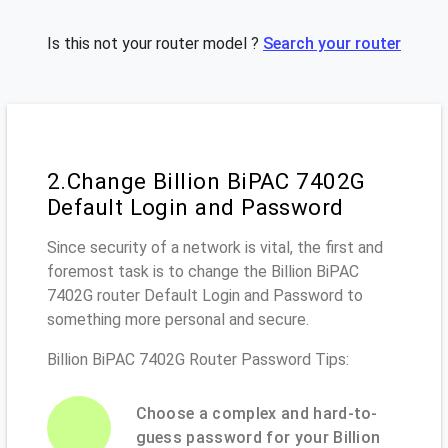
Is this not your router model ?
Search your router
2.Change Billion BiPAC 7402G
Default Login and Password
Since security of a network is vital, the first and
foremost task is to change the Billion BiPAC
7402G router Default Login and Password to
something more personal and secure.
Billion BiPAC 7402G Router Password Tips:
Choose a complex and hard-to-
guess password for your Billion