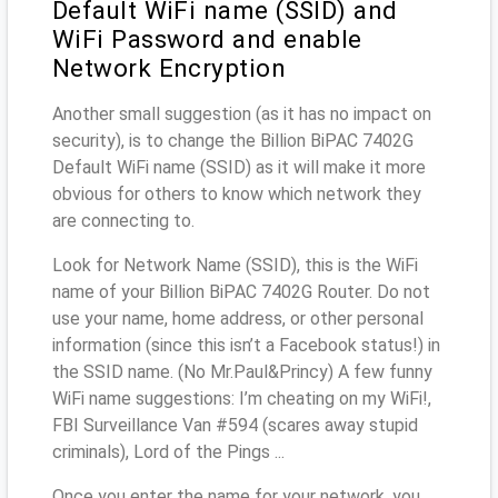
Default WiFi name (SSID) and
WiFi Password and enable
Network Encryption
Another small suggestion (as it has no impact on
security), is to change the Billion BiPAC 7402G
Default WiFi name (SSID) as it will make it more
obvious for others to know which network they
are connecting to.
Look for Network Name (SSID), this is the WiFi
name of your Billion BiPAC 7402G Router. Do not
use your name, home address, or other personal
information (since this isn’t a Facebook status!) in
the SSID name. (No Mr.Paul&Princy) A few funny
WiFi name suggestions: I’m cheating on my WiFi!,
FBI Surveillance Van #594 (scares away stupid
criminals), Lord of the Pings ...
Once you enter the name for your network, you