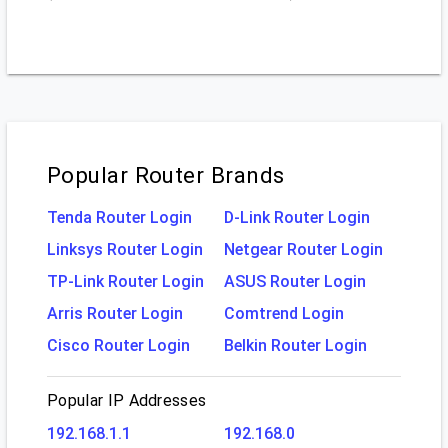
Popular Router Brands
Tenda Router Login
D-Link Router Login
Linksys Router Login
Netgear Router Login
TP-Link Router Login
ASUS Router Login
Arris Router Login
Comtrend Login
Cisco Router Login
Belkin Router Login
Popular IP Addresses
192.168.1.1
192.168.0