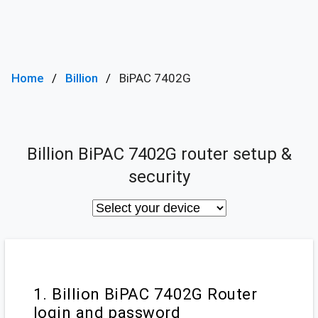
Home
Billion
BiPAC 7402G
Billion BiPAC 7402G router setup &
security
1. Billion BiPAC 7402G Router
login and password