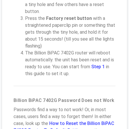
a tiny hole and few others have a reset
button.
Press the
Factory reset button
with a
straightened paperclip pin or something that
gets through the tiny hole, and hold it for
about 15 seconds! (till you see all the lights
flashing)
The Billion BiPAC 7402G router will reboot
automatically. the unit has been reset and is
ready to use. You can start from
Step 1
in
this guide to set it up.
Billion BiPAC 7402G Password Does not Work
Passwords find a way to not work! Or, in most
cases, users find a way to forget them! In either
case, look up the
How to Reset the Billion BiPAC