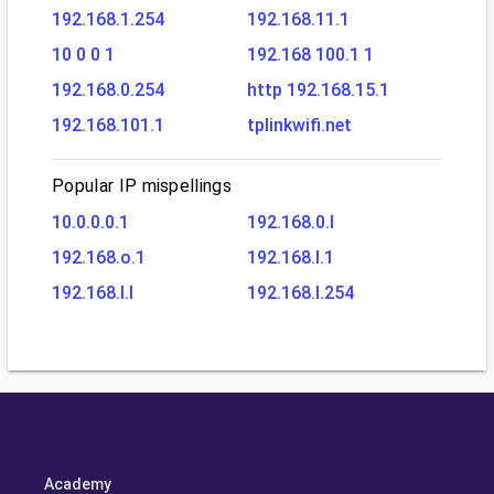
192.168.1.254
192.168.11.1
10 0 0 1
192.168 100.1 1
192.168.0.254
http 192.168.15.1
192.168.101.1
tplinkwifi.net
Popular IP mispellings
10.0.0.0.1
192.168.0.l
192.168.o.1
192.168.l.1
192.168.l.l
192.168.l.254
Academy