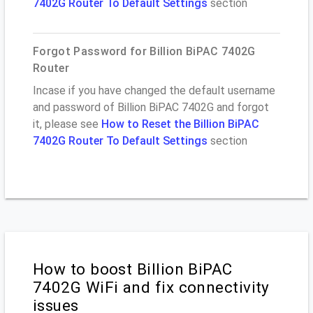
7402G Router To Default Settings
section
Forgot Password for Billion BiPAC 7402G
Router
Incase if you have changed the default username
and password of Billion BiPAC 7402G and forgot
it, please see
How to Reset the Billion BiPAC
7402G Router To Default Settings
section
How to boost Billion BiPAC
7402G WiFi and fix connectivity
issues