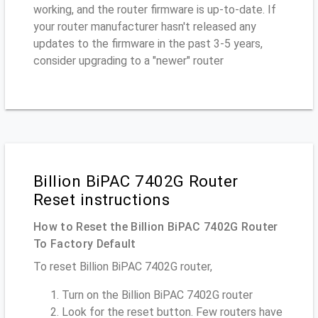
working, and the router firmware is up-to-date. If
your router manufacturer hasn't released any
updates to the firmware in the past 3-5 years,
consider upgrading to a "newer" router
Billion BiPAC 7402G Router
Reset instructions
How to Reset the Billion BiPAC 7402G Router
To Factory Default
To reset Billion BiPAC 7402G router,
Turn on the Billion BiPAC 7402G router
Look for the reset button. Few routers have