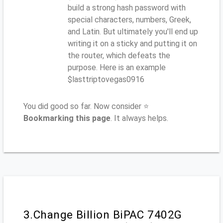
build a strong hash password with
special characters, numbers, Greek,
and Latin. But ultimately you'll end up
writing it on a sticky and putting it on
the router, which defeats the
purpose. Here is an example
$lasttriptovegas0916
You did good so far. Now consider ⭐
Bookmarking this page
. It always helps.
3.Change Billion BiPAC 7402G