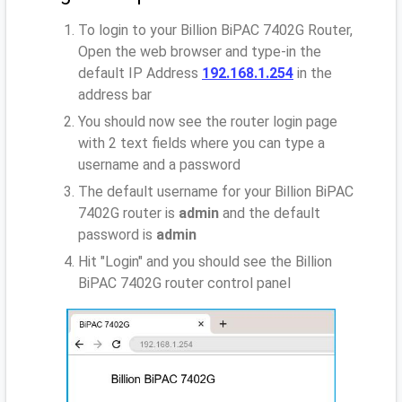
To login to your Billion BiPAC 7402G Router,
Open the web browser and type-in the
default IP Address
192.168.1.254
in the
address bar
You should now see the router login page
with 2 text fields where you can type a
username and a password
The default username for your Billion BiPAC
7402G router is
admin
and the default
password is
admin
Hit "Login" and you should see the Billion
BiPAC 7402G router control panel