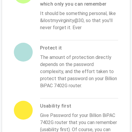
which only you can remember
It should be something personal, like
&ilostmyvirginity@30, so that you'll
never forget it. Ever
Protect it
The amount of protection directly
depends on the password
complexity, and the effort taken to
protect that password on your Billion
BiPAC 7402G router.
Usability first
Give Password for your Billion BiPAC
7402G router that you can remember
(usability first). Of course, you can