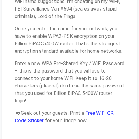
WiFi name suggestions: I’m cheating on my WiFi!,
FBI Surveillance Van #594 (scares away stupid
criminals), Lord of the Pings ...
Once you enter the name for your network, you
have to enable WPA2-PSK encryption on your
Billion BiPAC 5400W router. That’s the strongest
encryption standard available for home networks.
Enter a new WPA Pre-Shared Key / WiFi Password
– this is the password that you will use to
connect to your home WiFi. Keep it to 16-20
characters (please!) don’t use the same password
that you used for Billion BiPAC 5400W router
login!
🤓 Geek out your guests. Print a
Free WiFi QR
Code Sticker
for your fridge now