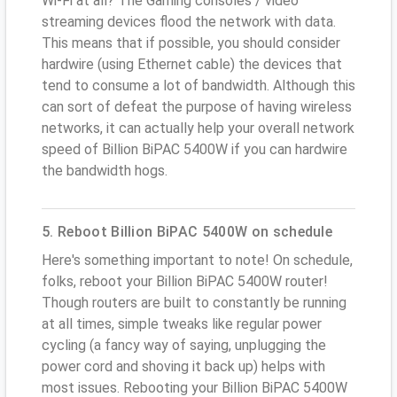
Wi-Fi at all? The Gaming consoles / video
streaming devices flood the network with data.
This means that if possible, you should consider
hardwire (using Ethernet cable) the devices that
tend to consume a lot of bandwidth. Although this
can sort of defeat the purpose of having wireless
networks, it can actually help your overall network
speed of Billion BiPAC 5400W if you can hardwire
the bandwidth hogs.
5. Reboot Billion BiPAC 5400W on schedule
Here's something important to note! On schedule,
folks, reboot your Billion BiPAC 5400W router!
Though routers are built to constantly be running
at all times, simple tweaks like regular power
cycling (a fancy way of saying, unplugging the
power cord and shoving it back up) helps with
most issues. Rebooting your Billion BiPAC 5400W