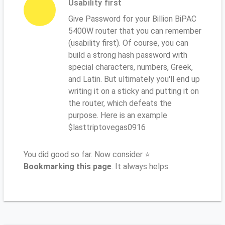
Usability first
Give Password for your Billion BiPAC
5400W router that you can remember
(usability first). Of course, you can
build a strong hash password with
special characters, numbers, Greek,
and Latin. But ultimately you'll end up
writing it on a sticky and putting it on
the router, which defeats the
purpose. Here is an example
$lasttriptovegas0916
You did good so far. Now consider ⭐
Bookmarking this page
. It always helps.