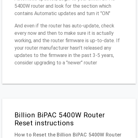
5400W router and look for the section which
contains Automatic updates and turn it "ON"
And even if the router has auto-update, check
every now and then to make sure it is actually
working, and the router firmware is up-to-date. If
your router manufacturer hasn't released any
updates to the firmware in the past 3-5 years,
consider upgrading to a "newer" router
Billion BiPAC 5400W Router
Reset instructions
How to Reset the Billion BiPAC 5400W Router