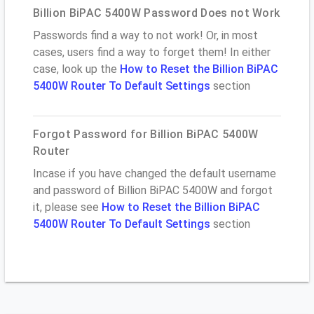
Billion BiPAC 5400W Password Does not Work
Passwords find a way to not work! Or, in most
cases, users find a way to forget them! In either
case, look up the
How to Reset the Billion BiPAC
5400W Router To Default Settings
section
Forgot Password for Billion BiPAC 5400W
Router
Incase if you have changed the default username
and password of Billion BiPAC 5400W and forgot
it, please see
How to Reset the Billion BiPAC
5400W Router To Default Settings
section