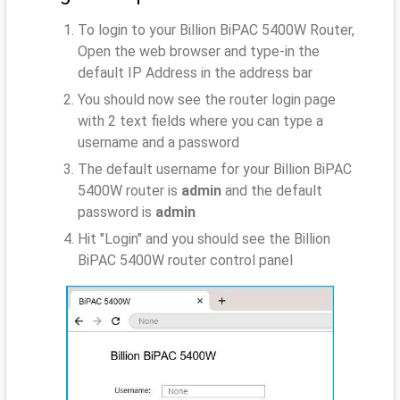
To login to your Billion BiPAC 5400W Router,
Open the web browser and type-in the
default IP Address
in the address bar
You should now see the router login page
with 2 text fields where you can type a
username and a password
The default username for your Billion BiPAC
5400W router is
admin
and the default
password is
admin
Hit "Login" and you should see the Billion
BiPAC 5400W router control panel