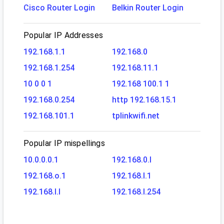
Cisco Router Login
Belkin Router Login
Popular IP Addresses
192.168.1.1
192.168.0
192.168.1.254
192.168.11.1
10 0 0 1
192.168 100.1 1
192.168.0.254
http 192.168.15.1
192.168.101.1
tplinkwifi.net
Popular IP mispellings
10.0.0.0.1
192.168.0.l
192.168.o.1
192.168.l.1
192.168.l.l
192.168.l.254