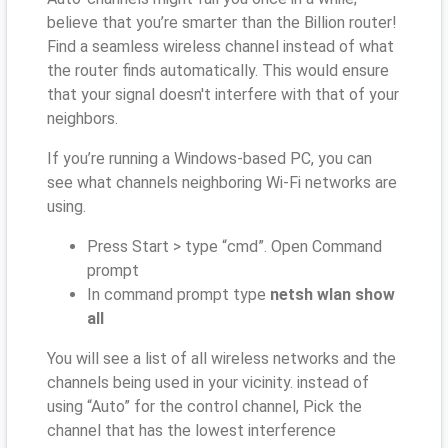
believe that you’re smarter than the Billion router!
Find a seamless wireless channel instead of what
the router finds automatically. This would ensure
that your signal doesn't interfere with that of your
neighbors.
If you’re running a Windows-based PC, you can
see what channels neighboring Wi-Fi networks are
using.
Press Start > type “cmd”. Open Command
prompt
In command prompt type
netsh wlan show
all
You will see a list of all wireless networks and the
channels being used in your vicinity. instead of
using “Auto” for the control channel, Pick the
channel that has the lowest interference