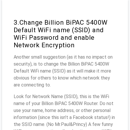
3.Change Billion BiPAC 5400W
Default WiFi name (SSID) and
WiFi Password and enable
Network Encryption
Another small suggestion (as it has no impact on
security), is to change the Billion BiPAC 5400W
Default WiFi name (SSID) as it will make it more
obvious for others to know which network they
are connecting to.
Look for Network Name (SSID), this is the WiFi
name of your Billion BiPAC 5400W Router. Do not
use your name, home address, or other personal
information (since this isn’t a Facebook status!) in
the SSID name. (No Mr.Paul&Princy) A few funny