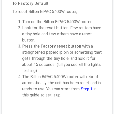
To Factory Default
To reset Billion BiPAC 5400W router,
Turn on the Billion BiPAC 5400W router
Look for the reset button. Few routers have
a tiny hole and few others have a reset
button.
Press the
Factory reset button
with a
straightened paperclip pin or something that
gets through the tiny hole, and hold it for
about 15 seconds! (till you see all the lights
flashing)
The Billion BiPAC 5400W router will reboot
automatically. the unit has been reset and is
ready to use. You can start from
Step 1
in
this guide to set it up.