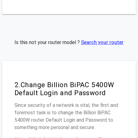
Is this not your router model ?
Search your router
2.Change Billion BiPAC 5400W
Default Login and Password
Since security of a network is vital, the first and
foremost task is to change the Billion BiPAC
5400W router Default Login and Password to
something more personal and secure.