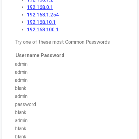
192.168.0.1
192.168.1.254
192.168.10.1
192.168.100.1
Try one of these most Common Passwords
Username
Password
admin
admin
admin
blank
admin
password
blank
admin
blank
blank