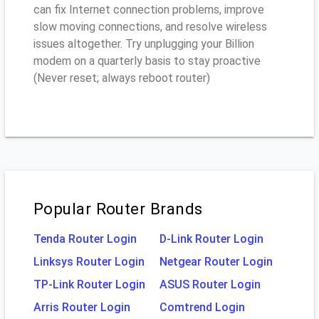
can fix Internet connection problems, improve
slow moving connections, and resolve wireless
issues altogether. Try unplugging your Billion
modem on a quarterly basis to stay proactive
(Never reset; always reboot router)
Popular Router Brands
Tenda Router Login
D-Link Router Login
Linksys Router Login
Netgear Router Login
TP-Link Router Login
ASUS Router Login
Arris Router Login
Comtrend Login