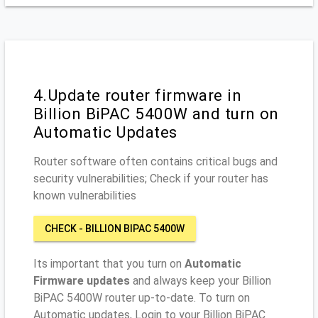
4.Update router firmware in
Billion BiPAC 5400W and turn on
Automatic Updates
Router software often contains critical bugs and
security vulnerabilities; Check if your router has
known vulnerabilities
CHECK - BILLION BIPAC 5400W
Its important that you turn on
Automatic
Firmware updates
and always keep your Billion
BiPAC 5400W router up-to-date. To turn on
Automatic updates, Login to your Billion BiPAC