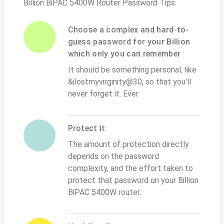
Billion BiPAC 5400W Router Password Tips:
Choose a complex and hard-to-
guess password for your Billion
which only you can remember
It should be something personal, like
&ilostmyvirginity@30, so that you'll
never forget it. Ever
Protect it
The amount of protection directly
depends on the password
complexity, and the effort taken to
protect that password on your Billion
BiPAC 5400W router.