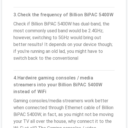
3.Check the frequency of Billion BiPAC 5400W
Check if Billion BiPAC 5400W has dual-band, the
most commonly used band would be 2.4GHz;
however, switching to 5GHz would bring out
better results! It depends on your device though;
if you’re running an old lad, you might have to
switch back to the conventional
4.Hardwire gaming consoles / media
streamers into your Billion BiPAC 5400W
instead of WiFi
Gaming consoles/media streamers work better
when connected through Ethernet cable of Billion
BiPAC 5400W; in fact, as you might not be moving
your TV all over the house, why connect it to the