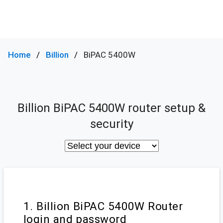
Home
Billion
BiPAC 5400W
Billion BiPAC 5400W router setup &
security
1. Billion BiPAC 5400W Router
login and password