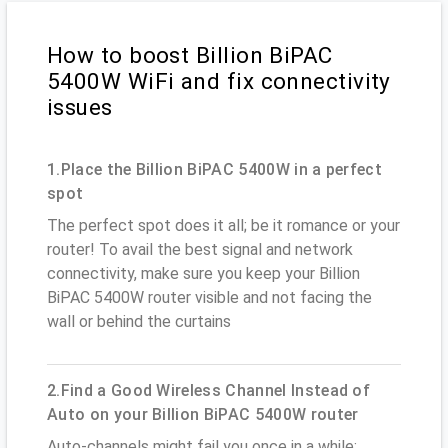
How to boost Billion BiPAC
5400W WiFi and fix connectivity
issues
1.Place the Billion BiPAC 5400W in a perfect
spot
The perfect spot does it all; be it romance or your
router! To avail the best signal and network
connectivity, make sure you keep your Billion
BiPAC 5400W router visible and not facing the
wall or behind the curtains
2.Find a Good Wireless Channel Instead of
Auto on your Billion BiPAC 5400W router
Auto-channels might fail you once in a while;