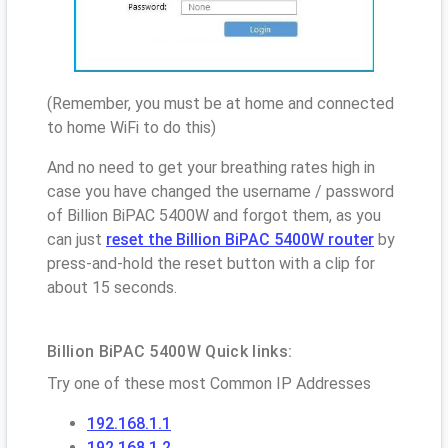
(Remember, you must be at home and connected
to home WiFi to do this)
And no need to get your breathing rates high in
case you have changed the username / password
of Billion BiPAC 5400W and forgot them, as you
can just
reset the Billion BiPAC 5400W router
by
press-and-hold the reset button with a clip for
about 15 seconds.
Billion BiPAC 5400W Quick links:
Try one of these most Common IP Addresses
192.168.1.1
192.168.1.2