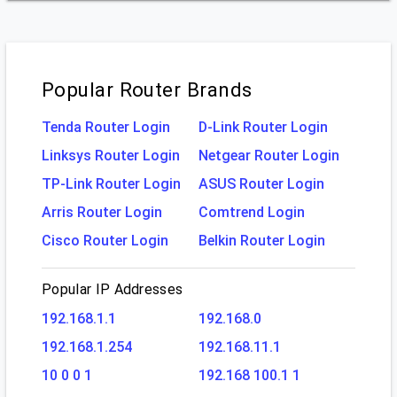
Popular Router Brands
Tenda Router Login
D-Link Router Login
Linksys Router Login
Netgear Router Login
TP-Link Router Login
ASUS Router Login
Arris Router Login
Comtrend Login
Cisco Router Login
Belkin Router Login
Popular IP Addresses
192.168.1.1
192.168.0
192.168.1.254
192.168.11.1
10 0 0 1
192.168 100.1 1