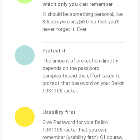
which only you can remember
It should be something personal, like
&ilostmyvirginity@30, so that you'll
never forget it. Ever
Protect it
The amount of protection directly
depends on the password
complexity, and the effort taken to
protect that password on your Belkin
F9K1106 router.
Usability first
Give Password for your Belkin
F9K1106 router that you can
remember (usability first). Of course,