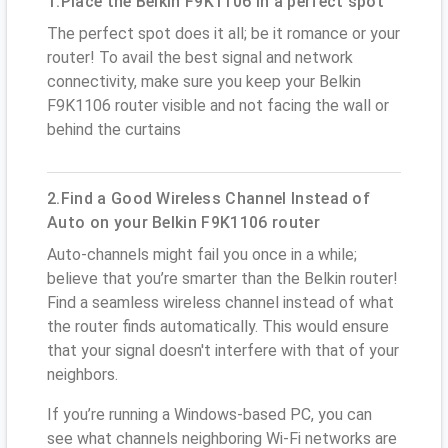
1.Place the Belkin F9K1106 in a perfect spot
The perfect spot does it all; be it romance or your
router! To avail the best signal and network
connectivity, make sure you keep your Belkin
F9K1106 router visible and not facing the wall or
behind the curtains
2.Find a Good Wireless Channel Instead of
Auto on your Belkin F9K1106 router
Auto-channels might fail you once in a while;
believe that you’re smarter than the Belkin router!
Find a seamless wireless channel instead of what
the router finds automatically. This would ensure
that your signal doesn't interfere with that of your
neighbors.
If you’re running a Windows-based PC, you can
see what channels neighboring Wi-Fi networks are