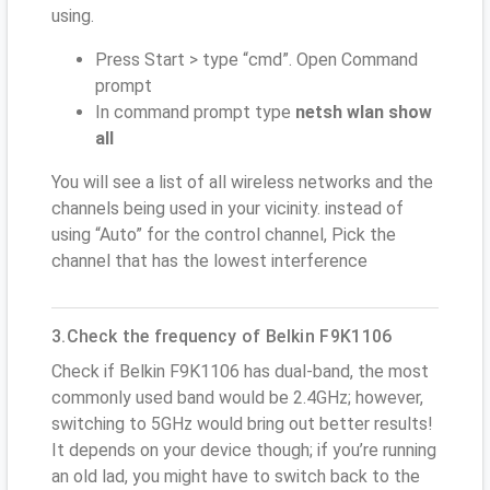
using.
Press Start > type “cmd”. Open Command
prompt
In command prompt type
netsh wlan show
all
You will see a list of all wireless networks and the
channels being used in your vicinity. instead of
using “Auto” for the control channel, Pick the
channel that has the lowest interference
3.Check the frequency of Belkin F9K1106
Check if Belkin F9K1106 has dual-band, the most
commonly used band would be 2.4GHz; however,
switching to 5GHz would bring out better results!
It depends on your device though; if you’re running
an old lad, you might have to switch back to the