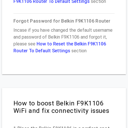
F9K1106 Router To Default Settings
section
Forgot Password for Belkin F9K1106 Router
Incase if you have changed the default username
and password of Belkin F9K1106 and forgot it,
please see
How to Reset the Belkin F9K1106
Router To Default Settings
section
How to boost Belkin F9K1106
WiFi and fix connectivity issues