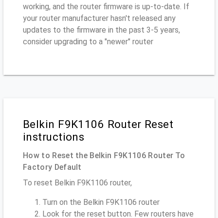
working, and the router firmware is up-to-date. If
your router manufacturer hasn't released any
updates to the firmware in the past 3-5 years,
consider upgrading to a "newer" router
Belkin F9K1106 Router Reset
instructions
How to Reset the Belkin F9K1106 Router To
Factory Default
To reset Belkin F9K1106 router,
Turn on the Belkin F9K1106 router
Look for the reset button. Few routers have