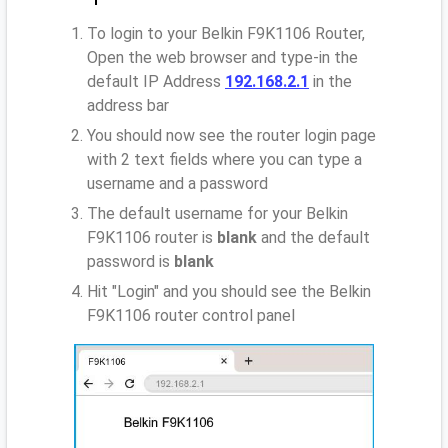
To login to your Belkin F9K1106 Router,
Open the web browser and type-in the
default IP Address
192.168.2.1
in the
address bar
You should now see the router login page
with 2 text fields where you can type a
username and a password
The default username for your Belkin
F9K1106 router is
blank
and the default
password is
blank
Hit "Login" and you should see the Belkin
F9K1106 router control panel