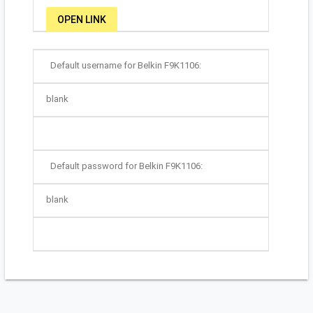
OPEN LINK
Default username for Belkin F9K1106:
blank
Default password for Belkin F9K1106:
blank