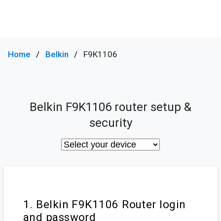
Home
Belkin
F9K1106
Belkin F9K1106 router setup &
security
1. Belkin F9K1106 Router login
and password