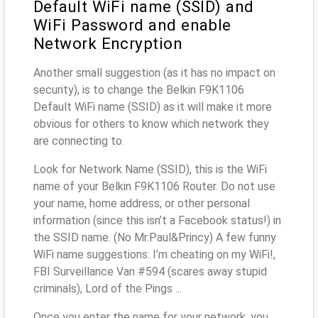
Default WiFi name (SSID) and
WiFi Password and enable
Network Encryption
Another small suggestion (as it has no impact on
security), is to change the Belkin F9K1106
Default WiFi name (SSID) as it will make it more
obvious for others to know which network they
are connecting to.
Look for Network Name (SSID), this is the WiFi
name of your Belkin F9K1106 Router. Do not use
your name, home address, or other personal
information (since this isn’t a Facebook status!) in
the SSID name. (No Mr.Paul&Princy) A few funny
WiFi name suggestions: I’m cheating on my WiFi!,
FBI Surveillance Van #594 (scares away stupid
criminals), Lord of the Pings ...
Once you enter the name for your network, you