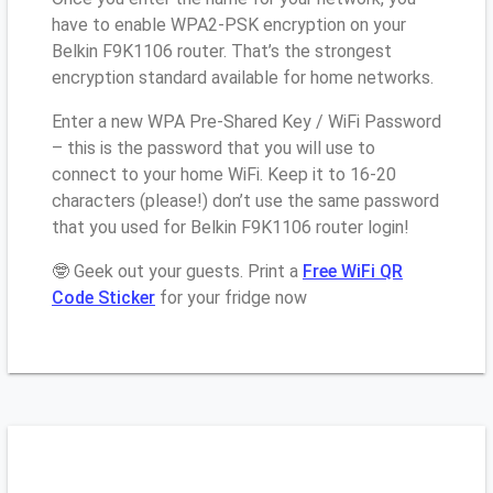
have to enable WPA2-PSK encryption on your
Belkin F9K1106 router. That’s the strongest
encryption standard available for home networks.
Enter a new WPA Pre-Shared Key / WiFi Password
– this is the password that you will use to
connect to your home WiFi. Keep it to 16-20
characters (please!) don’t use the same password
that you used for Belkin F9K1106 router login!
🤓 Geek out your guests. Print a
Free WiFi QR
Code Sticker
for your fridge now