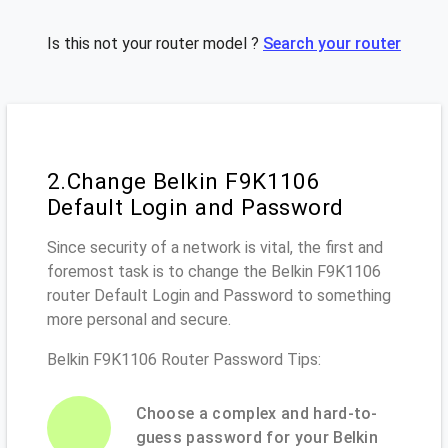
Is this not your router model ?
Search your router
2.Change Belkin F9K1106
Default Login and Password
Since security of a network is vital, the first and
foremost task is to change the Belkin F9K1106
router Default Login and Password to something
more personal and secure.
Belkin F9K1106 Router Password Tips:
Choose a complex and hard-to-
guess password for your Belkin