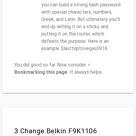
you can build a strong hash password
with special characters, numbers,
Greek, and Latin. But ultimately you'll
end up writing it on a sticky and
putting it on the router, which
defeats the purpose. Here is an
example $lasttriptovegas0916
You did good so far. Now consider ⭐
Bookmarking this page
. It always helps.
3.Change Belkin F9K1106