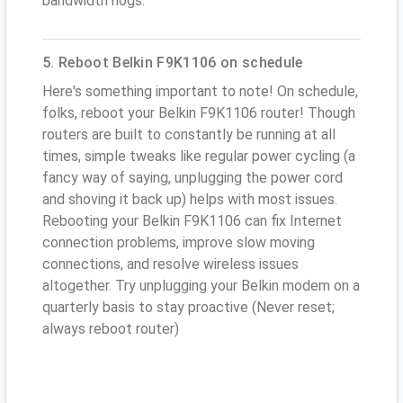
bandwidth hogs.
5. Reboot Belkin F9K1106 on schedule
Here's something important to note! On schedule,
folks, reboot your Belkin F9K1106 router! Though
routers are built to constantly be running at all
times, simple tweaks like regular power cycling (a
fancy way of saying, unplugging the power cord
and shoving it back up) helps with most issues.
Rebooting your Belkin F9K1106 can fix Internet
connection problems, improve slow moving
connections, and resolve wireless issues
altogether. Try unplugging your Belkin modem on a
quarterly basis to stay proactive (Never reset;
always reboot router)