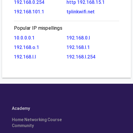
192.168.0.254
http 192.168.15.1
192.168.101.1
tplinkwifi.net
Popular IP mispellings
10.0.0.0.1
192.168.0.l
192.168.o.1
192.168.l.1
192.168.l.l
192.168.l.254
Academy
Home Networking Course
Community