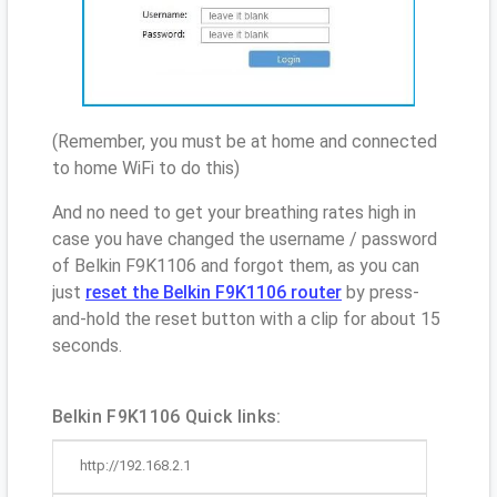
(Remember, you must be at home and connected
to home WiFi to do this)
And no need to get your breathing rates high in
case you have changed the username / password
of Belkin F9K1106 and forgot them, as you can
just
reset the Belkin F9K1106 router
by press-
and-hold the reset button with a clip for about 15
seconds.
Belkin F9K1106 Quick links:
http://192.168.2.1