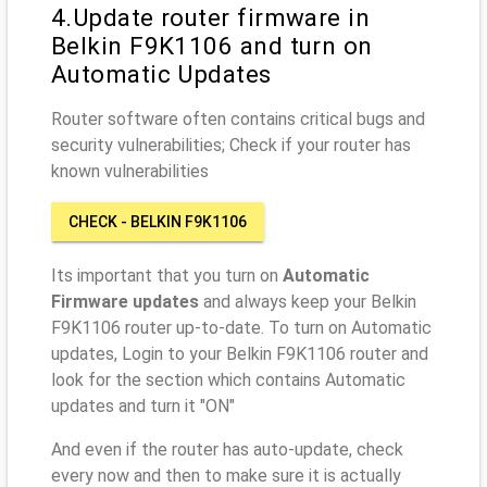
4.Update router firmware in
Belkin F9K1106 and turn on
Automatic Updates
Router software often contains critical bugs and
security vulnerabilities; Check if your router has
known vulnerabilities
CHECK - BELKIN F9K1106
Its important that you turn on
Automatic
Firmware updates
and always keep your Belkin
F9K1106 router up-to-date. To turn on Automatic
updates, Login to your Belkin F9K1106 router and
look for the section which contains Automatic
updates and turn it "ON"
And even if the router has auto-update, check
every now and then to make sure it is actually