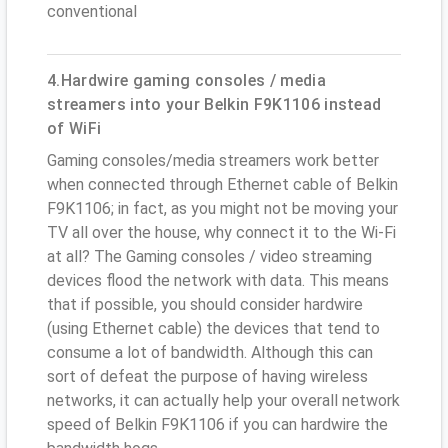
conventional
4.Hardwire gaming consoles / media
streamers into your Belkin F9K1106 instead
of WiFi
Gaming consoles/media streamers work better
when connected through Ethernet cable of Belkin
F9K1106; in fact, as you might not be moving your
TV all over the house, why connect it to the Wi-Fi
at all? The Gaming consoles / video streaming
devices flood the network with data. This means
that if possible, you should consider hardwire
(using Ethernet cable) the devices that tend to
consume a lot of bandwidth. Although this can
sort of defeat the purpose of having wireless
networks, it can actually help your overall network
speed of Belkin F9K1106 if you can hardwire the