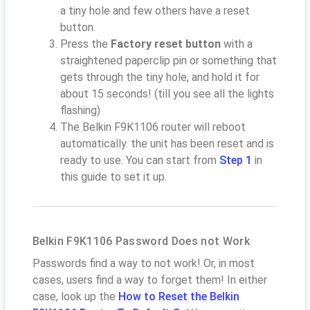
a tiny hole and few others have a reset
button.
Press the
Factory reset button
with a
straightened paperclip pin or something that
gets through the tiny hole, and hold it for
about 15 seconds! (till you see all the lights
flashing)
The Belkin F9K1106 router will reboot
automatically. the unit has been reset and is
ready to use. You can start from
Step 1
in
this guide to set it up.
Belkin F9K1106 Password Does not Work
Passwords find a way to not work! Or, in most
cases, users find a way to forget them! In either
case, look up the
How to Reset the Belkin