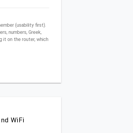
ber (usability first).
ers, numbers, Greek,
g it on the router, which
and WiFi