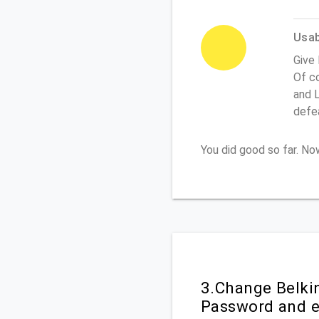
Usabi
Give 
Of co
and L
defe
You did good so far. N
3.Change Belki
Password and e