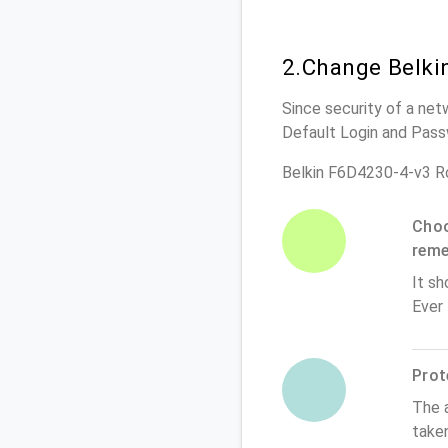
2.Change Belki
Since security of a net
Default Login and Pass
Belkin F6D4230-4-v3 R
Choo
rem
It sh
Ever
Prot
The 
take