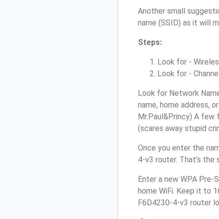
Another small suggestio
name (SSID) as it will 
Steps:
Look for - Wireles
Look for - Channel
Look for Network Name 
name, home address, or 
Mr.Paul&Princy) A few f
(scares away stupid crim
Once you enter the nam
4-v3 router. That’s the
Enter a new WPA Pre-Sh
home WiFi. Keep it to 1
F6D4230-4-v3 router lo