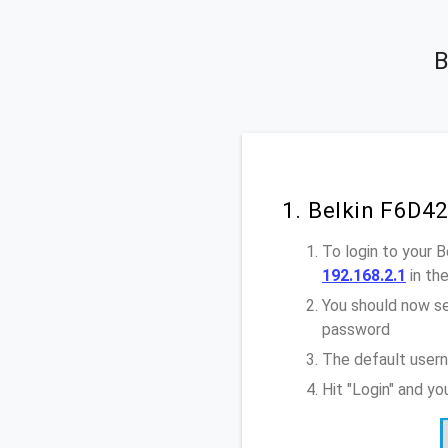
B
1. Belkin F6D4
To login to your 
192.168.2.1
in th
You should now se
password
The default usern
Hit "Login" and y