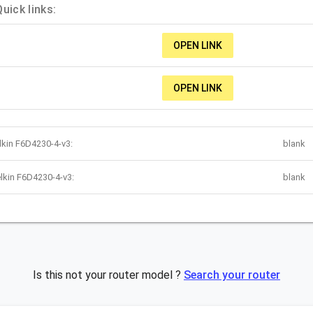
uick links:
OPEN LINK
OPEN LINK
lkin F6D4230-4-v3:
blank
lkin F6D4230-4-v3:
blank
Is this not your router model ?
Search your router