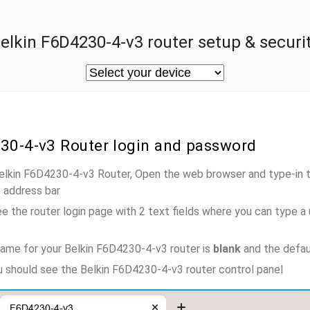
elkin F6D4230-4-v3 router setup & securi
230-4-v3 Router login and password
Belkin F6D4230-4-v3 Router, Open the web browser and type-in 
e address bar
e the router login page with 2 text fields where you can type a
ame for your Belkin F6D4230-4-v3 router is
blank
and the defau
ou should see the Belkin F6D4230-4-v3 router control panel