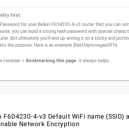
lity first
Password for your Belkin F6D4230-4-v3 router that you can remem
urse, you can build a strong hash password with special charact
atin. But ultimately you'll end up writing it on a sticky and puttin
ats the purpose. Here is an example $lasttriptovegas0916
ow consider ⭐
Bookmarking this page
. It always helps.
n F6D4230-4-v3 Default WiFi name (SSID) 
nable Network Encryption