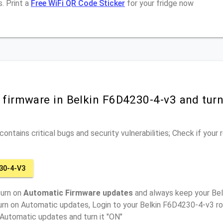
. Print a
Free WiFi QR Code Sticker
for your fridge now
r firmware in Belkin F6D4230-4-v3 and tur
ontains critical bugs and security vulnerabilities; Check if your
30-4-V3
turn on
Automatic Firmware updates
and always keep your Be
urn on Automatic updates, Login to your Belkin F6D4230-4-v3 ro
 Automatic updates and turn it "ON"