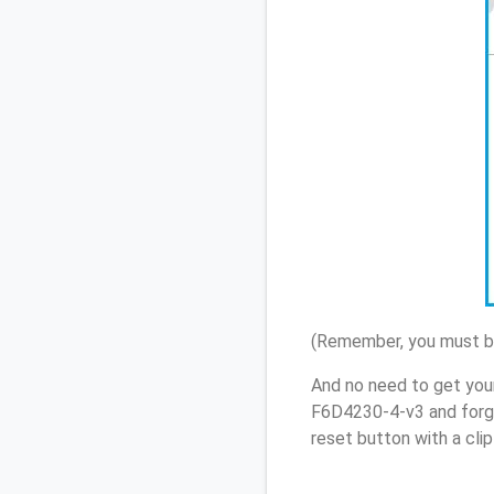
(Remember, you must be
And no need to get you
F6D4230-4-v3 and forgo
reset button with a cli