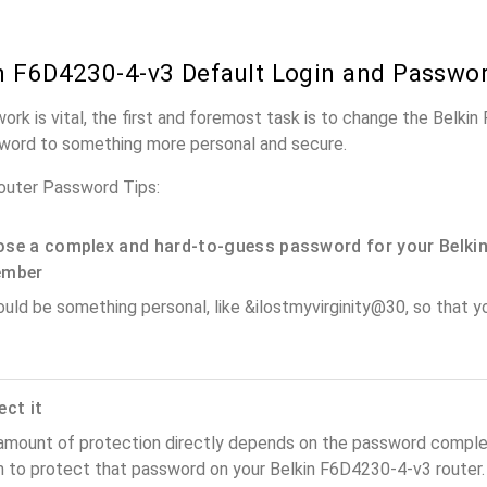
n F6D4230-4-v3 Default Login and Passwo
work is vital, the first and foremost task is to change the Belki
word to something more personal and secure.
outer Password Tips:
se a complex and hard-to-guess password for your Belkin
ember
ould be something personal, like &ilostmyvirginity@30, so that you
ect it
amount of protection directly depends on the password complex
n to protect that password on your Belkin F6D4230-4-v3 router.