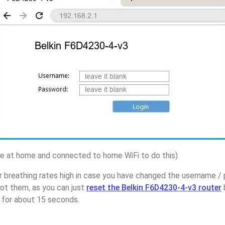
 at home and connected to home WiFi to do this)
r breathing rates high in case you have changed the username /
t them, as you can just
reset the Belkin F6D4230-4-v3 router
p for about 15 seconds.