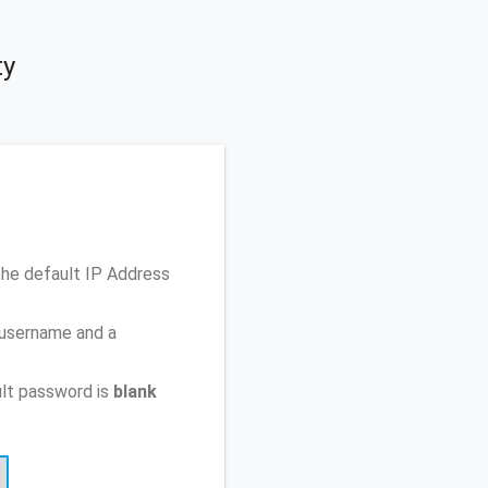
ty
the default IP Address
 username and a
lt password is
blank