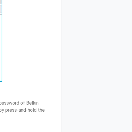
 password of Belkin
by press-and-hold the