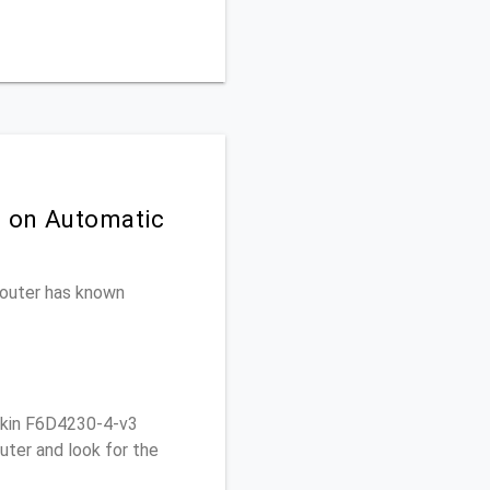
n on Automatic
 router has known
lkin F6D4230-4-v3
uter and look for the