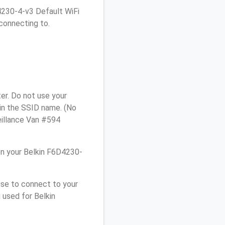
D4230-4-v3 Default WiFi
connecting to.
er. Do not use your
 in the SSID name. (No
eillance Van #594
n your Belkin F6D4230-
use to connect to your
 used for Belkin