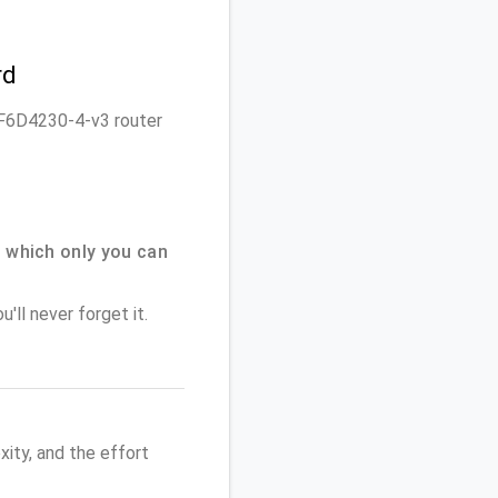
rd
n F6D4230-4-v3 router
 which only you can
'll never forget it.
ity, and the effort