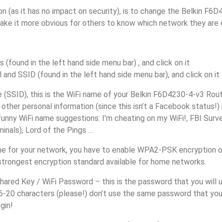
n (as it has no impact on security), is to change the Belkin F6
make it more obvious for others to know which network they are 
s (found in the left hand side menu bar) , and click on it
 and SSID (found in the left hand side menu bar), and click on it
(SSID), this is the WiFi name of your Belkin F6D4230-4-v3 Rout
other personal information (since this isn’t a Facebook status!)
unny WiFi name suggestions: I’m cheating on my WiFi!, FBI Surv
inals), Lord of the Pings ...
e for your network, you have to enable WPA2-PSK encryption o
 strongest encryption standard available for home networks.
ared Key / WiFi Password – this is the password that you will 
6-20 characters (please!) don’t use the same password that you
gin!