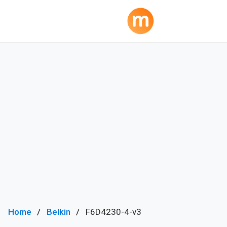
Home
Belkin
F6D4230-4-v3