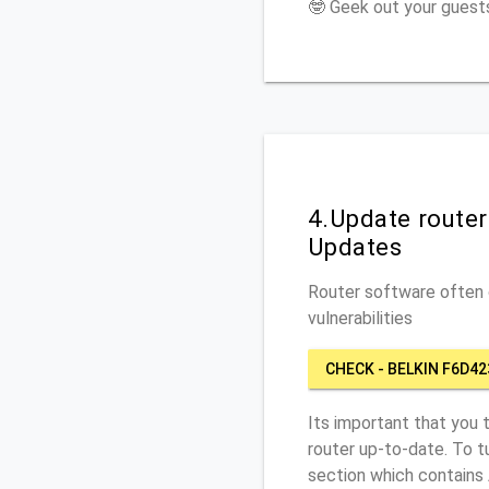
🤓 Geek out your guests
4.Update route
Updates
Router software often c
vulnerabilities
CHECK - BELKIN F6D42
Its important that you 
router up-to-date. To t
section which contains