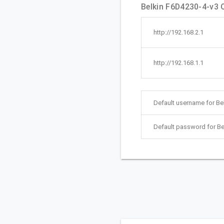
Belkin F6D4230-4-v3 Q
http://192.168.2.1
http://192.168.1.1
Default username for Be
Default password for Be